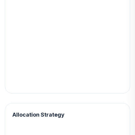
Allocation Strategy