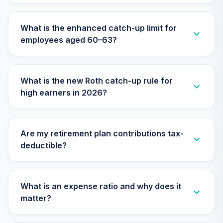
28
.
0.0%
(Retirement)
TCLOX
What is the enhanced catch-up limit for
employees aged 60–63?
Nuveen Lifecycle
2035 Fund
29
.
0.0%
(Retirement)
TCLRX
What is the new Roth catch-up rule for
high earners in 2026?
Nuveen Lifecycle
2020 Fund
30
.
0.0%
(Retirement)
TCLTX
Are my retirement plan contributions tax-
deductible?
TIAA Traditional
Annuity - Group
31
.
0.0%
--
Retirement
Annuity
What is an expense ratio and why does it
TIAGR
matter?
TIAA Traditional