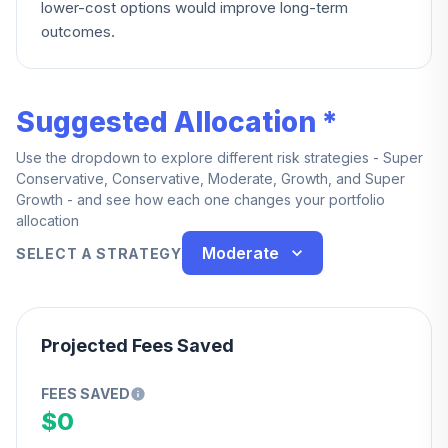
lower-cost options would improve long-term
outcomes.
Suggested Allocation *
Use the dropdown to explore different risk strategies - Super
Conservative, Conservative, Moderate, Growth, and Super
Growth - and see how each one changes your portfolio
allocation
Moderate
SELECT A STRATEGY
Projected Fees Saved
FEES SAVED
$0