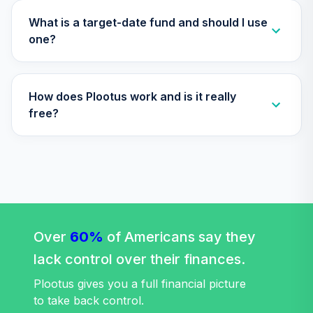
Annuity -
32
.
0.0%
--
Retirement
What is a target-date fund and should I use
Annuity
one?
TIAIP
Nuveen Lifecycle
How does Plootus work and is it really
2050 Fund
33
.
0.0%
(Retirement)
free?
TLFRX
Nuveen Lifecycle
2060 Fund
34
.
0.0%
(Retirement)
TLXRX
Nuveen Lifecycle
Over
60%
of Americans say they
2065 Fund
35
.
0.0%
--
lack control over their finances.
(Retirement)
TSFRX
Plootus gives you a full financial picture
to take back control.
Nuveen Lifecycle