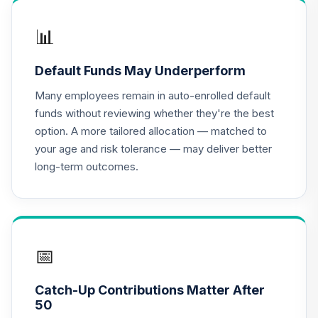
DHMIX
📊
The Hartford
Total Return Bond
16
.
0.0%
Default Funds May Underperform
Fund Class R6
ITBVX
Many employees remain in auto-enrolled default
funds without reviewing whether they're the best
MFS Value Fund
option. A more tailored allocation — matched to
17
.
0.0%
Class R4
your age and risk tolerance — may deliver better
MEIJX
long-term outcomes.
T. Rowe Price
Growth Stock
18
.
0.0%
Fund
PRGFX
📅
CREF Equity Index
19
.
0.0%
Account (R2)
Catch-Up Contributions Matter After
QCEQPX
50