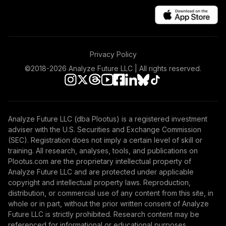
Privacy Policy
©2018-
2026
Analyze Future LLC | All rights reserved.
Analyze Future LLC (dba Plootus) is a registered investment
adviser with the U.S. Securities and Exchange Commission
(SEC). Registration does not imply a certain level of skill or
training. All research, analyses, tools, and publications on
Plootus.com are the proprietary intellectual property of
Analyze Future LLC and are protected under applicable
copyright and intellectual property laws. Reproduction,
distribution, or commercial use of any content from this site, in
whole or in part, without the prior written consent of Analyze
Future LLC is strictly prohibited. Research content may be
referenced for informational or educational purposes