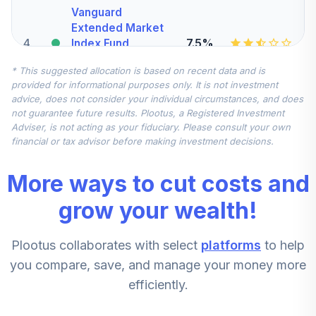
Vanguard
Extended Market
4
.
7.5%
Index Fund
Institutional
* This suggested allocation is based on recent data and is
VIEIX
provided for informational purposes only. It is not investment
advice, does not consider your individual circumstances, and does
Vanguard Total
not guarantee future results. Plootus, a Registered Investment
International
Adviser, is not acting as your fiduciary. Please consult your own
5
.
7.5%
Stock Index Fund
financial or tax advisor before making investment decisions.
Institutional
VTSNX
More ways to cut costs and
CREF Stock
grow your wealth!
6
.
0.0%
Account (R2)
QCSTPX
Plootus collaborates with select
platforms
to help
Conestoga SMid
you compare, save, and manage your money more
Cap Fund -
efficiently.
7
.
0.0%
Institutional Class
Shares