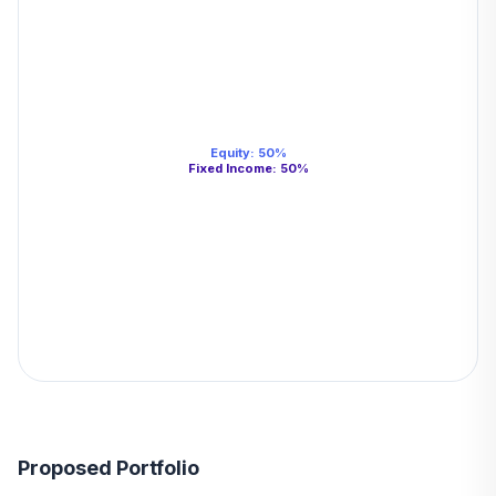
Equity
:
50
%
Fixed Income
:
50
%
Proposed Portfolio