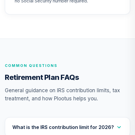
no Social Security number required.
24
.
0.0%
(Retirement)
TCLEX
Nuveen Lifecycle
2025 Fund
25
.
0.0%
(Retirement)
TCLFX
Nuveen Lifecycle
COMMON QUESTIONS
2015 Fund
26
.
0.0%
(Retirement)
Retirement Plan FAQs
TCLIX
General guidance on IRS contribution limits, tax
Nuveen Lifecycle
treatment, and how Plootus helps you.
2030 Fund
27
.
0.0%
(Retirement)
TCLNX
Nuveen Lifecycle
What is the IRS contribution limit for 2026?
2040 Fund