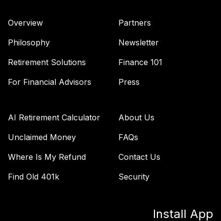
Overview
Partners
Philosophy
Newsletter
Retirement Solutions
Finance 101
For Financial Advisors
Press
AI Retirement Calculator
About Us
Unclaimed Money
FAQs
Where Is My Refund
Contact Us
Find Old 401k
Security
Install App