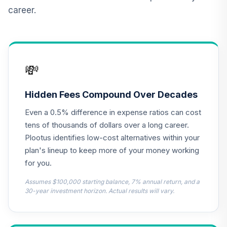
Admiral
career.
VAIPX
CREF Inflation-
Linked Bond
12
.
0.0%
Account (R2)
💸
QCILPX
TIAA Real Estate
Hidden Fees Compound Over Decades
13
.
0.0%
Account
Even a 0.5% difference in expense ratios can cost
QREARX
tens of thousands of dollars over a long career.
Nuveen Lifecycle
Plootus identifies low-cost alternatives within your
Retirement
plan's lineup to keep more of your money working
14
.
0.0%
Income Fund
for you.
(Retirement)
TLIRX
Assumes $100,000 starting balance, 7% annual return, and a
30-year investment horizon. Actual results will vary.
Diamond Hill Small
Mid Cap Fund
15
.
0.0%
Class I