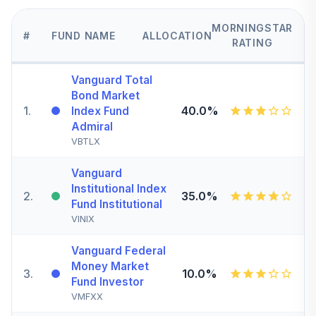
MORNINGSTAR
#
FUND NAME
ALLOCATION
RATING
Vanguard Total
Bond Market
1
.
40.0%
Index Fund
Admiral
VBTLX
Vanguard
Institutional Index
2
.
35.0%
Fund Institutional
VINIX
Vanguard Federal
Money Market
3
.
10.0%
Fund Investor
VMFXX