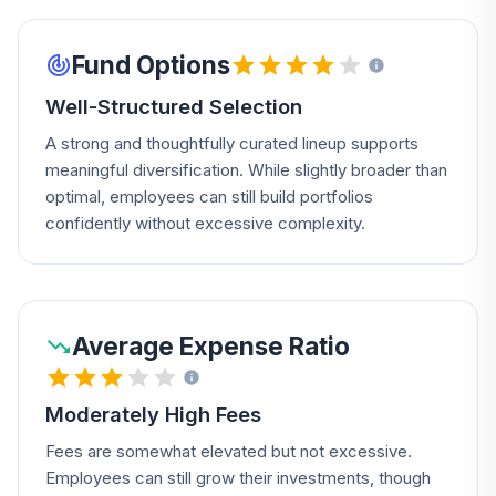
Fund Options
Well-Structured Selection
A strong and thoughtfully curated lineup supports
meaningful diversification. While slightly broader than
optimal, employees can still build portfolios
confidently without excessive complexity.
Average Expense Ratio
Moderately High Fees
Fees are somewhat elevated but not excessive.
Employees can still grow their investments, though