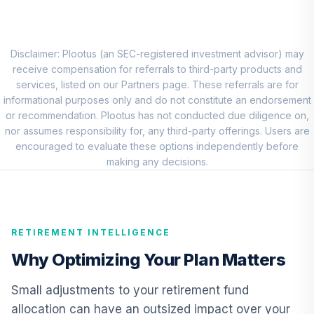
CCSGX
T Rowe Price
Overseas Stock
Disclaimer: Plootus (an SEC-registered investment advisor) may
8
.
0.0%
Fund Class I
receive compensation for referrals to third-party products and
TROIX
services, listed on our Partners page. These referrals are for
informational purposes only and do not constitute an endorsement
Hartford
or recommendation. Plootus has not conducted due diligence on,
Schroders
nor assumes responsibility for, any third-party offerings. Users are
9
.
0.0%
Emerging Markets
encouraged to evaluate these options independently before
Equity I
making any decisions.
SEMNX
CREF Core Bond
10
.
0.0%
Account (R2)
RETIREMENT INTELLIGENCE
QCBMPX
Why Optimizing Your Plan Matters
Vanguard Inflation
Protected
Small adjustments to your retirement fund
11
.
0.0%
Securities Fund
allocation can have an outsized impact over your