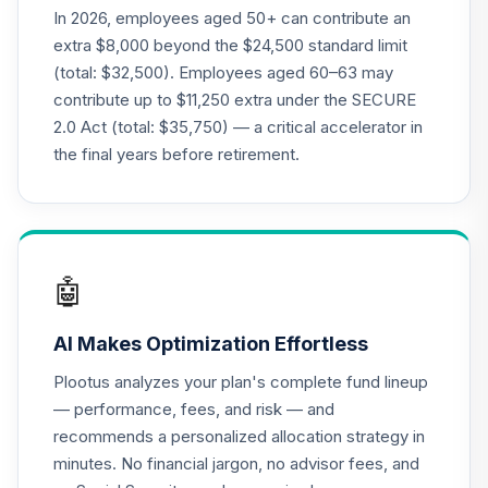
CREF Global
In 2026, employees aged 50+ can contribute an
Equities Account
20
.
0.0%
extra $8,000 beyond the $24,500 standard limit
(R2)
(total: $32,500). Employees aged 60–63 may
QCGLPX
contribute up to $11,250 extra under the SECURE
2.0 Act (total: $35,750) — a critical accelerator in
CREF Growth
21
.
0.0%
Account (R2)
the final years before retirement.
QCGRPX
CREF Money
Market Account
22
.
0.0%
(R2)
🤖
QCMMPX
AI Makes Optimization Effortless
CREF Social
Choice Account
23
.
0.0%
Plootus analyzes your plan's complete fund lineup
(R2)
— performance, fees, and risk — and
QCSCPX
recommends a personalized allocation strategy in
minutes. No financial jargon, no advisor fees, and
Nuveen Lifecycle
2010 Fund