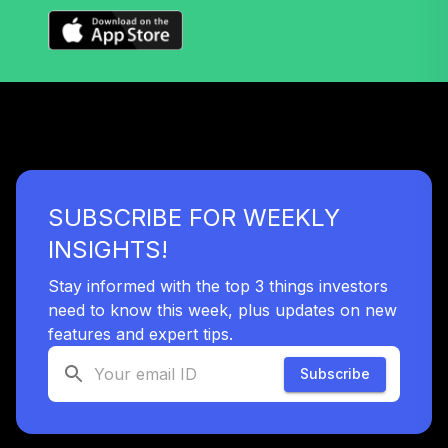
2045 Fund
36
.
0.0%
(Retirement)
TTFRX
Nuveen Lifecycle
2055 Fund
37
.
0.0%
(Retirement)
TTRLX
SUBSCRIBE FOR WEEKLY
TOTAL
0
%
INSIGHTS!
ALLOCATION
Stay informed with the top 3 things investors
need to know this week, plus updates on new
features and expert tips.
Subscribe