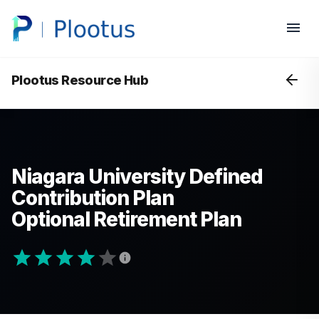
Plootus Resource Hub
Niagara University Defined
Contribution Plan
Optional Retirement Plan