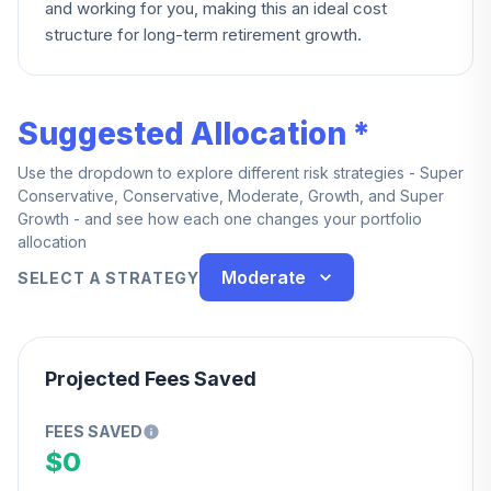
and working for you, making this an ideal cost
structure for long-term retirement growth.
Suggested Allocation *
Use the dropdown to explore different risk strategies - Super
Conservative, Conservative, Moderate, Growth, and Super
Growth - and see how each one changes your portfolio
allocation
Moderate
SELECT A STRATEGY
Projected Fees Saved
FEES SAVED
$0