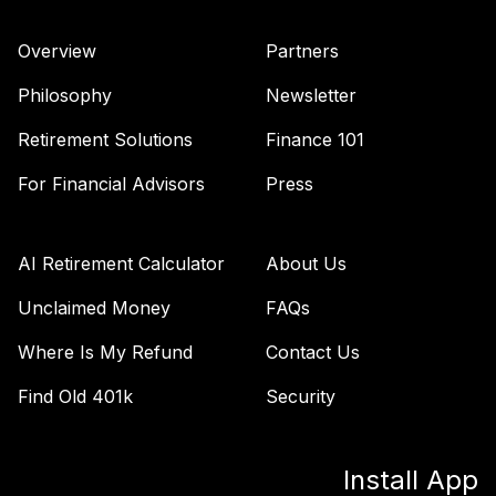
Overview
Partners
Philosophy
Newsletter
Retirement Solutions
Finance 101
For Financial Advisors
Press
AI Retirement Calculator
About Us
Unclaimed Money
FAQs
Where Is My Refund
Contact Us
Find Old 401k
Security
Install App