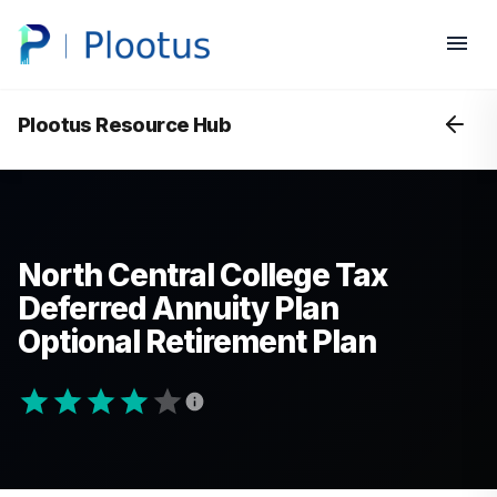
Plootus Resource Hub
North Central College Tax
Deferred Annuity Plan
Optional Retirement Plan