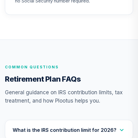
no Social Security number required.
COMMON QUESTIONS
Retirement Plan FAQs
General guidance on IRS contribution limits, tax
treatment, and how Plootus helps you.
What is the IRS contribution limit for 2026?