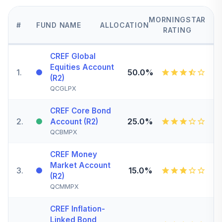
MORNINGSTAR
#
FUND NAME
ALLOCATION
RATING
CREF Global
Equities Account
1
.
50.0%
(R2)
QCGLPX
CREF Core Bond
2
.
25.0%
Account (R2)
QCBMPX
CREF Money
Market Account
3
.
15.0%
(R2)
QCMMPX
CREF Inflation-
Linked Bond