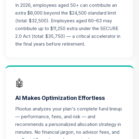
In 2026, employees aged 50+ can contribute an
extra $8,000 beyond the $24,500 standard limit
(total: $32,500). Employees aged 60–63 may
contribute up to $11,250 extra under the SECURE
2.0 Act (total: $35,750) — a critical accelerator in
the final years before retirement.
🤖
AI Makes Optimization Effortless
Plootus analyzes your plan's complete fund lineup
— performance, fees, and risk — and
recommends a personalized allocation strategy in
minutes. No financial jargon, no advisor fees, and