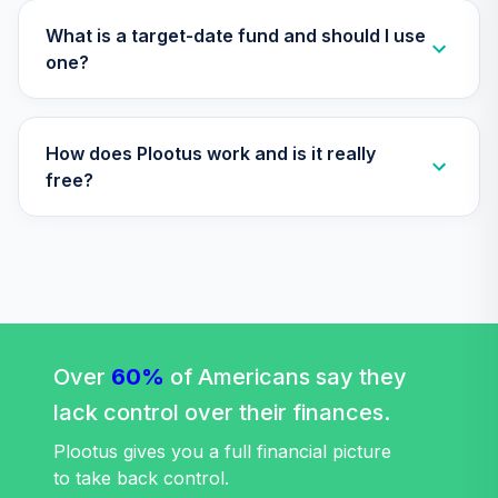
What is a target-date fund and should I use
one?
How does Plootus work and is it really
free?
Over
60%
of Americans say they
lack control over their finances.
Plootus gives you a full financial picture
to take back control.