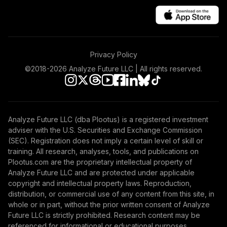
Privacy Policy
©2018-
2026
Analyze Future LLC | All rights reserved.
Analyze Future LLC (dba Plootus) is a registered investment
adviser with the U.S. Securities and Exchange Commission
(SEC). Registration does not imply a certain level of skill or
training. All research, analyses, tools, and publications on
Plootus.com are the proprietary intellectual property of
Analyze Future LLC and are protected under applicable
copyright and intellectual property laws. Reproduction,
distribution, or commercial use of any content from this site, in
whole or in part, without the prior written consent of Analyze
Future LLC is strictly prohibited. Research content may be
referenced for informational or educational purposes