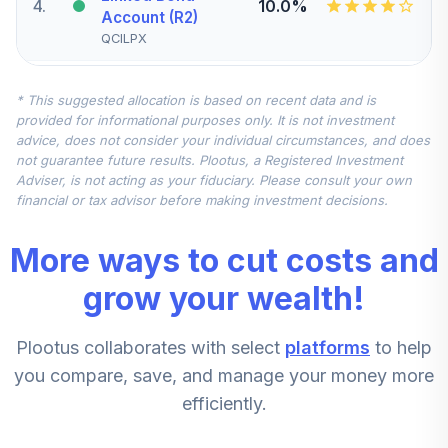
4
.
10.0%
Account (R2)
QCILPX
CREF Stock
* This suggested allocation is based on recent data and is
5
.
0.0%
Account (R2)
provided for informational purposes only. It is not investment
QCSTPX
advice, does not consider your individual circumstances, and does
not guarantee future results. Plootus, a Registered Investment
TIAA Real Estate
Adviser, is not acting as your fiduciary. Please consult your own
6
.
0.0%
Account
financial or tax advisor before making investment decisions.
QREARX
More ways to cut costs and
CREF Equity Index
7
.
0.0%
Account (R2)
grow your wealth!
QCEQPX
Plootus collaborates with select
platforms
to help
CREF Growth
8
.
0.0%
Account (R2)
you compare, save, and manage your money more
QCGRPX
efficiently.
CREF Social