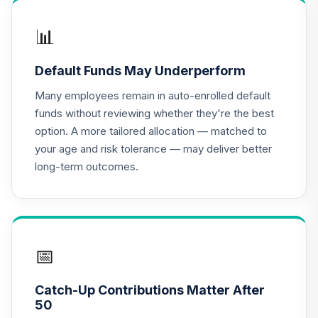
📊
Default Funds May Underperform
Many employees remain in auto-enrolled default
funds without reviewing whether they're the best
option. A more tailored allocation — matched to
your age and risk tolerance — may deliver better
long-term outcomes.
📅
Catch-Up Contributions Matter After
50