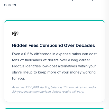
Retirement
career.
Annuity
TIAIR
TIAA Traditional
Annuity -
💸
13
.
0.0%
--
Retirement Choice
Plus
TICP1
Hidden Fees Compound Over Decades
Even a 0.5% difference in expense ratios can cost
TOTAL
0
%
tens of thousands of dollars over a long career.
ALLOCATION
Plootus identifies low-cost alternatives within your
plan's lineup to keep more of your money working
for you.
Assumes $100,000 starting balance, 7% annual return, and a
30-year investment horizon. Actual results will vary.