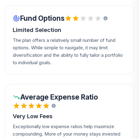
Fund Options
Limited Selection
The plan offers a relatively small number of fund
options. While simple to navigate, it may limit
diversification and the ability to fully tailor a portfolio
to individual goals.
Average Expense Ratio
Very Low Fees
Exceptionally low expense ratios help maximize
compounding. More of your money stays invested