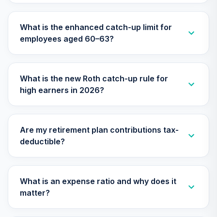
What is the enhanced catch-up limit for
employees aged 60–63?
What is the new Roth catch-up rule for
high earners in 2026?
Are my retirement plan contributions tax-
deductible?
What is an expense ratio and why does it
matter?