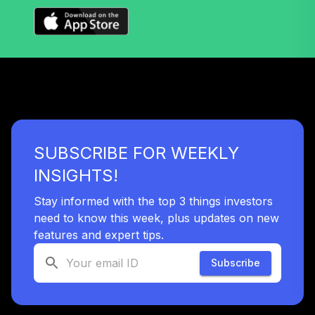
SUBSCRIBE FOR WEEKLY
INSIGHTS!
Stay informed with the top 3 things investors
need to know this week, plus updates on new
features and expert tips.
Subscribe