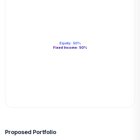
Equity
:
50
%
Fixed Income
:
50
%
Proposed Portfolio