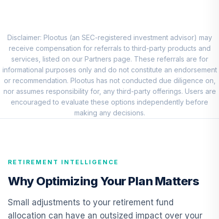
Choice Account
9
.
0.0%
(R2)
QCSCPX
Disclaimer: Plootus (an SEC-registered investment advisor) may
TIAA Traditional
receive compensation for referrals to third-party products and
Annuity - Group
services, listed on our Partners page. These referrals are for
Supplemental
informational purposes only and do not constitute an endorsement
10
.
0.0%
--
Retirement
or recommendation. Plootus has not conducted due diligence on,
Annuity
nor assumes responsibility for, any third-party offerings. Users are
TIAGS
encouraged to evaluate these options independently before
making any decisions.
TIAA Traditional
Annuity -
11
.
0.0%
--
Retirement
Annuity
RETIREMENT INTELLIGENCE
TIAIP
Why Optimizing Your Plan Matters
TIAA Traditional
Annuity -
Small adjustments to your retirement fund
Supplemental
12
.
0.0%
--
allocation can have an outsized impact over your