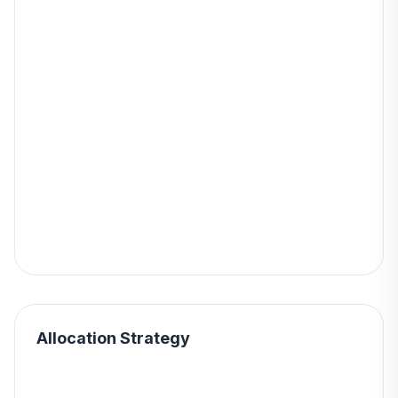
Allocation Strategy