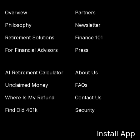
TIAA Access
Nuveen Lifecycle
Overview
Partners
40
.
0.0%
2010 Fund T1
(Level 1)
Philosophy
Newsletter
TCTIX
Retirement Solutions
Finance 101
TIAA Access
Nuveen Lifecycle
For Financial Advisors
Press
41
.
0.0%
2020 Fund T1
(Level 1)
TCWIX
AI Retirement Calculator
About Us
TIAA Access
Unclaimed Money
FAQs
Nuveen Lifecycle
Where Is My Refund
Contact Us
42
.
0.0%
2025 Fund T1
(Level 1)
Find Old 401k
Security
TCYIX
TIAA Access
Install App
Nuveen Emerging
43
.
0.0%
Markets Equity