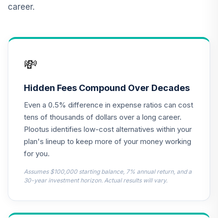
career.
American Century
Mid Cap Value
13
.
0.0%
Fund Class R6
AMDVX
💸
American Century
Small Cap Value
Hidden Fees Compound Over Decades
14
.
0.0%
Fund - Class R6
Even a 0.5% difference in expense ratios can cost
ASVDX
tens of thousands of dollars over a long career.
TIAA Access DFA
Plootus identifies low-cost alternatives within your
Emerging Markets
plan's lineup to keep more of your money working
15
.
0.0%
Portfolio T1 (Level
for you.
1)
DFEMX
Assumes $100,000 starting balance, 7% annual return, and a
30-year investment horizon. Actual results will vary.
TIAA Access
Dodge & Cox
16
.
0.0%
International