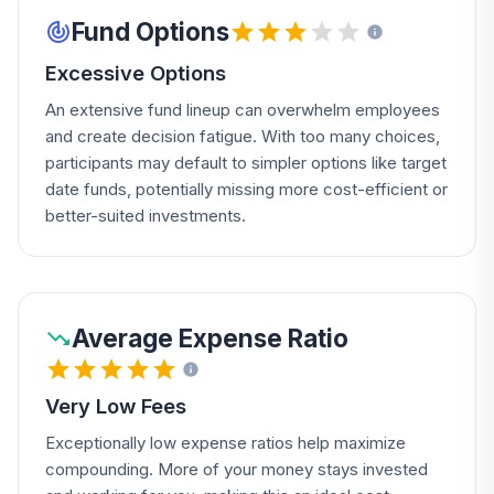
Fund Options
Excessive Options
An extensive fund lineup can overwhelm employees
and create decision fatigue. With too many choices,
participants may default to simpler options like target
date funds, potentially missing more cost-efficient or
better-suited investments.
Average Expense Ratio
Very Low Fees
Exceptionally low expense ratios help maximize
compounding. More of your money stays invested