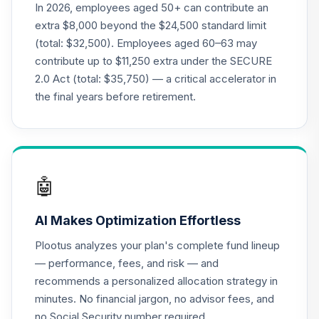
Class R6
In 2026, employees aged 50+ can contribute an
OIEJX
extra $8,000 beyond the $24,500 standard limit
(total: $32,500). Employees aged 60–63 may
MFS Mid Cap
contribute up to $11,250 extra under the SECURE
Growth Fund
21
.
0.0%
2.0 Act (total: $35,750) — a critical accelerator in
Class R6
OTCKX
the final years before retirement.
T. Rowe Price
Dividend Growth
22
.
0.0%
Fund Class I
PDGIX
🤖
CREF Equity Index
23
.
0.0%
AI Makes Optimization Effortless
Account (R2)
QCEQPX
Plootus analyzes your plan's complete fund lineup
— performance, fees, and risk — and
CREF Global
recommends a personalized allocation strategy in
Equities Account
24
.
0.0%
minutes. No financial jargon, no advisor fees, and
(R2)
QCGLPX
no Social Security number required.