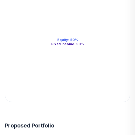
Equity
:
50
%
Fixed Income
:
50
%
Proposed Portfolio