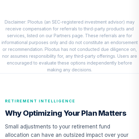
RNWGX
PGIM High-Yield
9
.
0.0%
R6
Disclaimer: Plootus (an SEC-registered investment advisor) may
PHYQX
receive compensation for referrals to third-party products and
services, listed on our Partners page. These referrals are for
PIMCO
informational purposes only and do not constitute an endorsement
International Bond
or recommendation. Plootus has not conducted due diligence on,
10
.
0.0%
(U.S. Dollar-
nor assumes responsibility for, any third-party offerings. Users are
Hedged) Instl
encouraged to evaluate these options independently before
PFORX
making any decisions.
Nuveen Real
Estate Securities
11
.
0.0%
Select Fund (R6)
RETIREMENT INTELLIGENCE
TIREX
Why Optimizing Your Plan Matters
Nuveen Lifecycle
Index Retirement
Small adjustments to your retirement fund
12
.
0.0%
Income Fund (R6)
allocation can have an outsized impact over your
TRILX