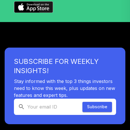
TCIIX
TIAA Access
Nuveen Lifecycle
37
.
0.0%
2015 Fund T1
(Level 1)
TCNIX
TIAA Access
SUBSCRIBE FOR WEEKLY
Nuveen Lifecycle
38
.
0.0%
2040 Fund T1
INSIGHTS!
(Level 1)
TCOIX
Stay informed with the top 3 things investors
need to know this week, plus updates on new
TIAA Access
features and expert tips.
Nuveen Lifecycle
39
.
0.0%
2030 Fund T1
Subscribe
(Level 1)
TCRIX