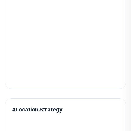
Allocation Strategy