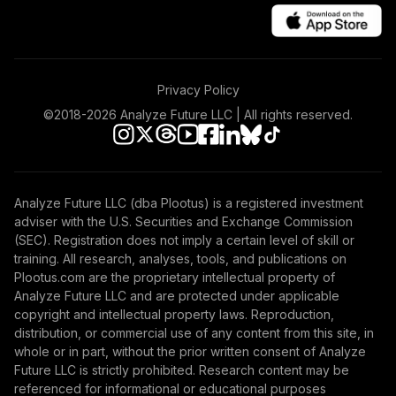
Fund T1 (Level 1)
TEMLX
TIAA Access
Privacy Policy
Nuveen Emerging
Markets Equity
©2018-
2026
Analyze Future LLC | All rights reserved.
44
.
0.0%
Index Fund T1
(Level 1)
TEQLX
Analyze Future LLC (dba Plootus) is a registered investment
Nuveen Lifecycle
adviser with the U.S. Securities and Exchange Commission
Index 2065 Fund
45
.
0.0%
--
(SEC). Registration does not imply a certain level of skill or
(R6)
training. All research, analyses, tools, and publications on
TFITX
Plootus.com are the proprietary intellectual property of
Analyze Future LLC and are protected under applicable
TIAA Access
copyright and intellectual property laws. Reproduction,
Nuveen Lifecycle
distribution, or commercial use of any content from this site, in
46
.
0.0%
2050 Fund T1
whole or in part, without the prior written consent of Analyze
(Level 1)
Future LLC is strictly prohibited. Research content may be
TFTIX
referenced for informational or educational purposes