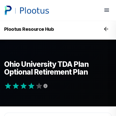
Plootus Resource Hub
Ohio University TDA Plan
Optional Retirement Plan