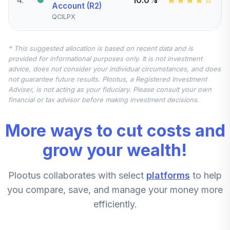
Account (R2)
QCILPX
Vanguard Small-
* This suggested allocation is based on recent data and is
Cap Index Fund
5
.
7.5%
provided for informational purposes only. It is not investment
Admiral
advice, does not consider your individual circumstances, and does
VSMAX
not guarantee future results. Plootus, a Registered Investment
Adviser, is not acting as your fiduciary. Please consult your own
MFS International
financial or tax advisor before making investment decisions.
Diversification
6
.
7.5%
Fund Class R6
More ways to cut costs and
MDIZX
grow your wealth!
Vanguard Mid-
Cap Growth Index
7
.
5.0%
Plootus collaborates with select
platforms
to help
Admiral
VMGMX
you compare, save, and manage your money more
efficiently.
American Funds
8
.
0.0%
New World R6