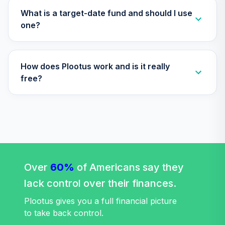
T1 (Level 1)
What is a target-date fund and should I use
RWMGX
one?
TIAA Access
Nuveen Bond
34
.
0.0%
How does Plootus work and is it really
Index Fund T1
(Level 1)
free?
TBIIX
TIAA Access
Nuveen
International
35
.
0.0%
Equity Index Fund
T1 (Level 1)
Over
60%
TCIEX
of Americans say they
lack control over their finances.
TIAA Access
Nuveen Lifecycle
Plootus gives you a full financial picture
36
.
0.0%
2035 Fund T1
to take back control.
(Level 1)