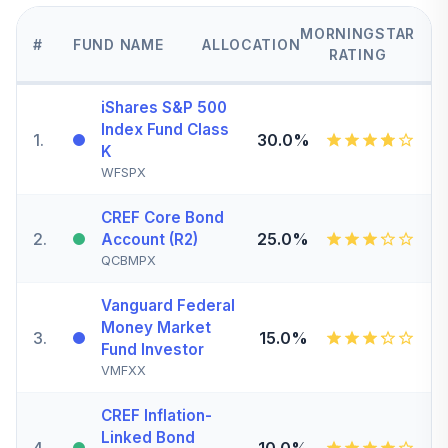
MORNINGSTAR
#
FUND NAME
ALLOCATION
RATING
iShares S&P 500
Index Fund Class
1
.
30.0%
K
WFSPX
CREF Core Bond
2
.
25.0%
Account (R2)
QCBMPX
Vanguard Federal
Money Market
3
.
15.0%
Fund Investor
VMFXX
CREF Inflation-
Linked Bond
4
.
10.0%