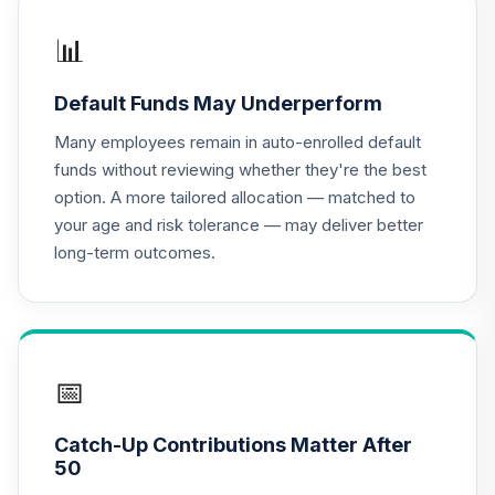
Stock T1 (Level 1)
DODFX
📊
Dodge & Cox
Default Funds May Underperform
Income Fund -
17
.
0.0%
Class X
Many employees remain in auto-enrolled default
DOXIX
funds without reviewing whether they're the best
option. A more tailored allocation — matched to
Harbor Small Cap
your age and risk tolerance — may deliver better
Growth Fund -
18
.
0.0%
long-term outcomes.
Retirement Class
Shares
HNSGX
MFS Growth Fund
19
.
0.0%
Class R6
📅
MFEKX
Catch-Up Contributions Matter After
JPMorgan Equity
50
Income Fund
20
.
0.0%