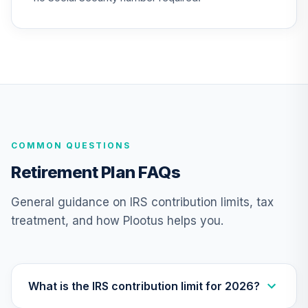
CREF Growth
25
.
0.0%
Account (R2)
QCGRPX
CREF Money
Market Account
26
.
0.0%
(R2)
QCMMPX
COMMON QUESTIONS
CREF Social
Retirement Plan FAQs
Choice Account
27
.
0.0%
(R2)
General guidance on IRS contribution limits, tax
QCSCPX
treatment, and how Plootus helps you.
CREF Stock
28
.
0.0%
--
Account (R4)
QCSTFX
What is the IRS contribution limit for 2026?
CREF Stock