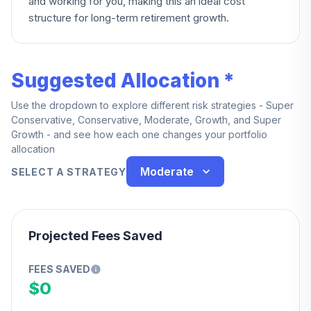
and working for you, making this an ideal cost
structure for long-term retirement growth.
Suggested Allocation *
Use the dropdown to explore different risk strategies - Super
Conservative, Conservative, Moderate, Growth, and Super
Growth - and see how each one changes your portfolio
allocation
Moderate
SELECT A STRATEGY
Projected Fees Saved
FEES SAVED
$0