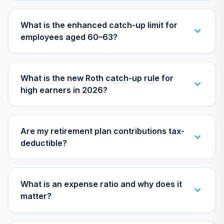
29
.
0.0%
Account (R2)
QCSTPX
What is the enhanced catch-up limit for
employees aged 60–63?
TIAA Real Estate
30
.
0.0%
Account
QREARX
What is the new Roth catch-up rule for
CREF Social
high earners in 2026?
Choice Account
31
.
0.0%
--
(R4)
QSCCFX
Are my retirement plan contributions tax-
TIAA Access AF
deductible?
EuroPacific
32
.
0.0%
Growth T1 (Level
1)
RERGX
What is an expense ratio and why does it
matter?
TIAA Access AF
Washington
33
.
0.0%
Mutual Investors