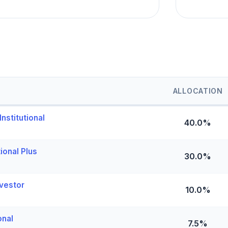
ALLOCATION
nstitutional
40.0%
ional Plus
30.0%
vestor
10.0%
onal
7.5%