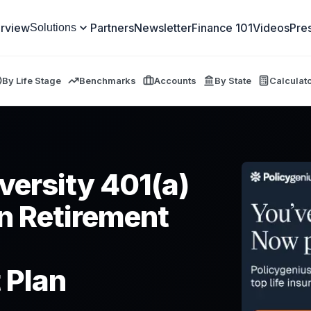
rview
Partners
Newsletter
Finance 101
Videos
Pre
Solutions
By Life Stage
Benchmarks
Accounts
By State
Calculat
versity 401(a)
n Retirement
 Plan