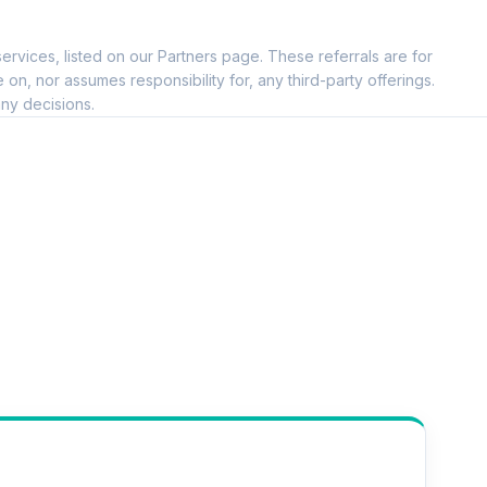
ervices, listed on our Partners page. These referrals are for
, nor assumes responsibility for, any third-party offerings.
ny decisions.