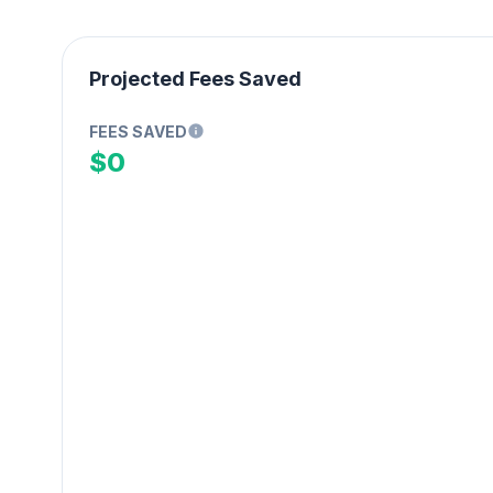
Projected Fees Saved
FEES SAVED
$0