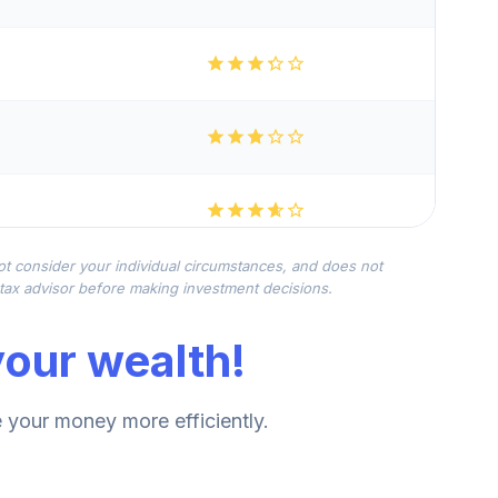
not consider your individual circumstances, and does not
r tax advisor before making investment decisions.
our wealth!
your money more efficiently.