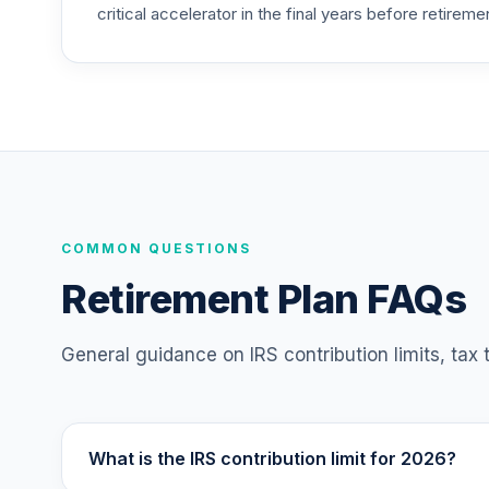
critical accelerator in the final years before retireme
CREF Social Choice Account (R4)
25
.
QSCCFX
American Funds Washington Mutual Inve
26
.
RWMGX
T. Rowe Price Blue Chip Growth Fund Cla
27
.
TBCIX
TIAA Traditional Annuity - Retirement C
COMMON QUESTIONS
28
.
TC1IO
Retirement Plan FAQs
Nuveen Lifecycle 2035 Fund (R6)
29
.
TCIIX
General guidance on IRS contribution limits, tax
Nuveen Lifecycle 2015 Fund (R6)
30
.
TCNIX
What is the IRS contribution limit for 2026?
Nuveen Lifecycle 2040 Fund (R6)
31
.
TCOIX