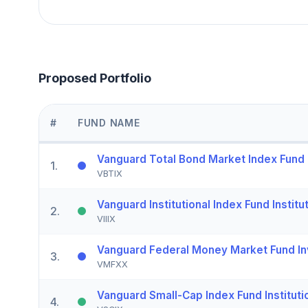
Proposed Portfolio
#
FUND NAME
Vanguard Total Bond Market Index Fund I
1
.
VBTIX
Vanguard Institutional Index Fund Institut
2
.
VIIIX
Vanguard Federal Money Market Fund In
3
.
VMFXX
Vanguard Small-Cap Index Fund Instituti
4
.