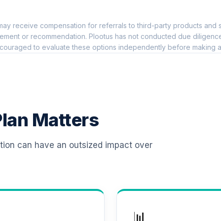
0.0%
ay receive compensation for referrals to third-party products and s
0.0%
ement or recommendation. Plootus has not conducted due diligence on
couraged to evaluate these options independently before making a
0.0%
0.0%
lan Matters
0.0%
ation can have an outsized impact over
0.0%
d (R6)
0.0%
📊