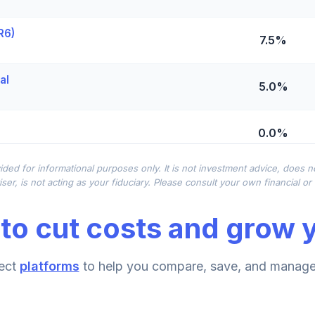
R6)
7.5%
al
5.0%
0.0%
ided for informational purposes only. It is not investment advice, does 
 - R6
0.0%
ser, is not acting as your fiduciary. Please consult your own financial o
to cut costs and grow y
Fund (R6)
0.0%
ect
platforms
to help you compare, save, and manage 
0.0%