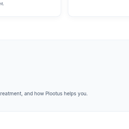
nt.
0.0%
stors Fund R6
0.0%
ss I
0.0%
hoice
0.0%
0.0%
 treatment, and how Plootus helps you.
0.0%
0.0%