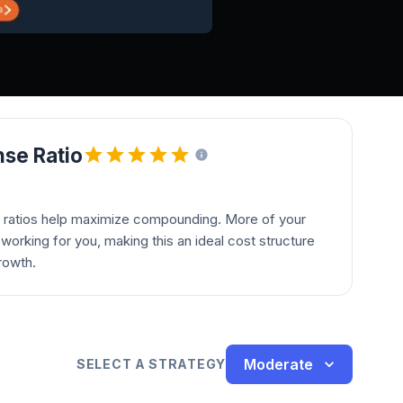
se Ratio
 ratios help maximize compounding. More of your
orking for you, making this an ideal cost structure
rowth.
Moderate
SELECT A STRATEGY