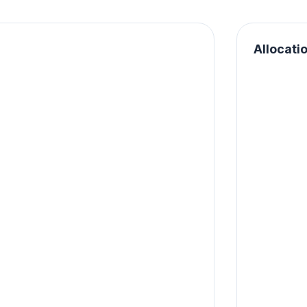
Allocati