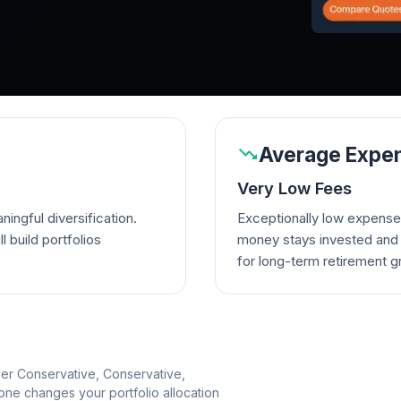
Average Expen
Very Low Fees
ingful diversification.
Exceptionally low expense
l build portfolios
money stays invested and w
for long-term retirement g
per Conservative, Conservative,
e changes your portfolio allocation