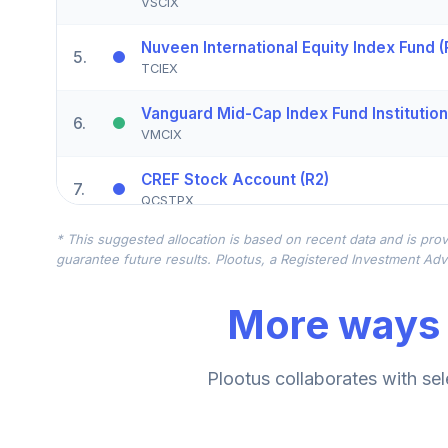
VSCIX
Nuveen International Equity Index Fund (
5
.
TCIEX
Vanguard Mid-Cap Index Fund Institution
6
.
VMCIX
CREF Stock Account (R2)
7
.
QCSTPX
* This suggested allocation is based on recent data and is prov
American Funds EuroPacific Growth Fund
8
.
guarantee future results. Plootus, a Registered Investment Advi
RERGX
More ways 
Nuveen Emerging Markets Equity Index 
9
.
TEQLX
American Funds New World R6
Plootus collaborates with sel
10
.
RNWGX
CREF Core Bond Account (R2)