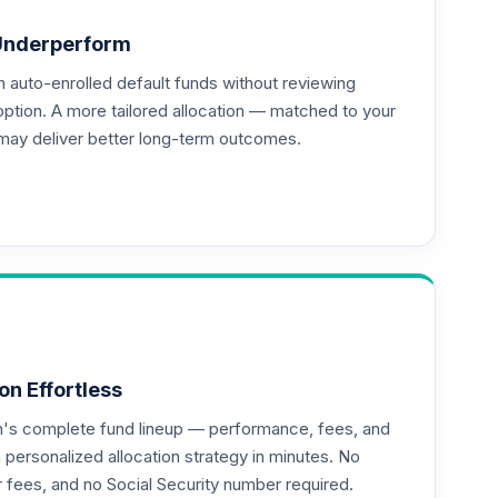
Underperform
auto-enrolled default funds without reviewing
option. A more tailored allocation — matched to your
may deliver better long-term outcomes.
on Effortless
an's complete fund lineup — performance, fees, and
ersonalized allocation strategy in minutes. No
--
or fees, and no Social Security number required.