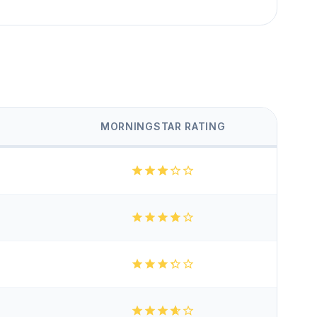
MORNINGSTAR RATING