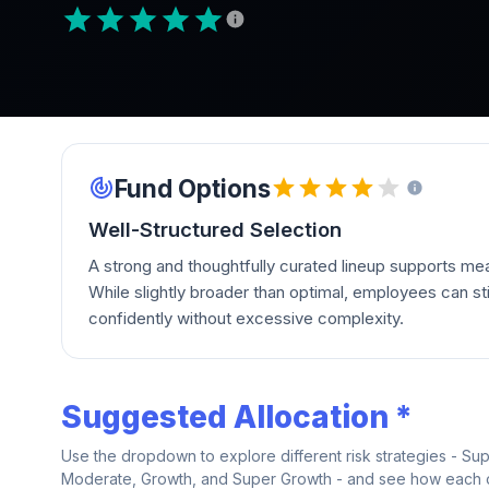
Fund Options
Well-Structured Selection
A strong and thoughtfully curated lineup supports mean
While slightly broader than optimal, employees can stil
confidently without excessive complexity.
Suggested Allocation *
Use the dropdown to explore different risk strategies - Su
Moderate, Growth, and Super Growth - and see how each on