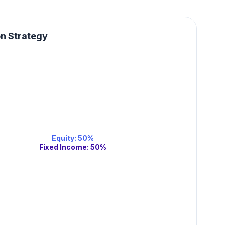
on Strategy
Equity
:
50
%
Fixed Income
:
50
%