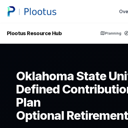
Ove
Plootus Resource Hub
Planning
Oklahoma State Uni
Defined Contributio
Plan
Optional Retirement