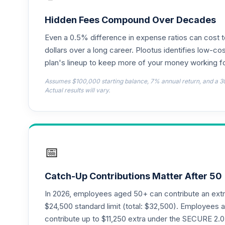
Dodge & Cox Income Fund - Class X
18
.
DOXIX
Hidden Fees Compound Over Decades
Even a 0.5% difference in expense ratios can cost 
CREF Equity Index Account (R2)
19
.
QCEQPX
dollars over a long career. Plootus identifies low-cos
plan's lineup to keep more of your money working fo
CREF Global Equities Account (R2)
20
.
Assumes $100,000 starting balance, 7% annual return, and a 3
QCGLPX
Actual results will vary.
CREF Growth Account (R2)
21
.
QCGRPX
CREF Money Market Account (R2)
22
.
📅
QCMMPX
CREF Social Choice Account (R2)
23
.
Catch-Up Contributions Matter After 50
QCSCPX
In 2026, employees aged 50+ can contribute an ext
CREF Stock Account (R4)
$24,500 standard limit (total: $32,500). Employee
24
.
QCSTFX
contribute up to $11,250 extra under the SECURE 2.0