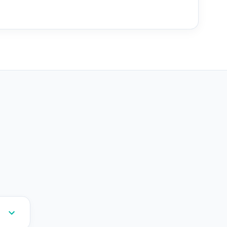
--
--