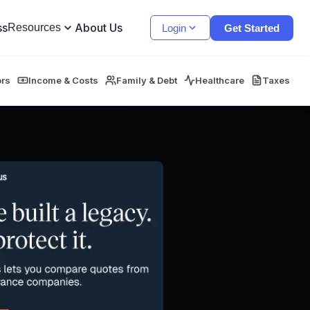
ss
About Us
Resources
Login
Get Started
ors
Income & Costs
Family & Debt
Healthcare
Taxes