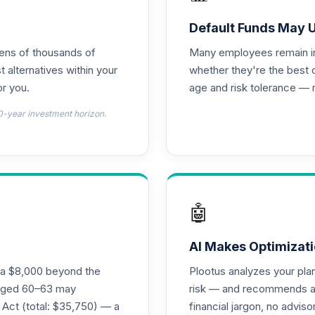
0.0%
Default Funds May 
tens of thousands of
Many employees remain in 
0.0%
t alternatives within your
whether they're the best 
r you.
age and risk tolerance — 
0.0%
0-year investment horizon.
0.0%
0.0%
🤖
0.0%
AI Makes Optimizati
ra $8,000 beyond the
Plootus analyzes your pl
s aged 60–63 may
risk — and recommends a p
0.0%
 Act (total: $35,750) — a
financial jargon, no advis