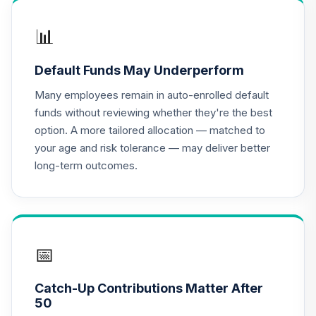
Index Retirement
16
.
0.0%
Income Fund (R6)
📊
TRILX
Default Funds May Underperform
MFS Growth Fund
17
.
0.0%
Class R6
Many employees remain in auto-enrolled default
MFEKX
funds without reviewing whether they're the best
option. A more tailored allocation — matched to
Metropolitan
your age and risk tolerance — may deliver better
West Total Return
18
.
0.0%
long-term outcomes.
Bond Plan Class
Shares
MWTSX
CREF Equity Index
19
.
0.0%
Account (R2)
📅
QCEQPX
Catch-Up Contributions Matter After
CREF Global
50
Equities Account
20
.
0.0%