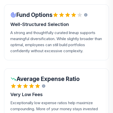
Fund Options
Well-Structured Selection
A strong and thoughtfully curated lineup supports
meaningful diversification. While slightly broader than
optimal, employees can still build portfolios
confidently without excessive complexity.
Average Expense Ratio
Very Low Fees
Exceptionally low expense ratios help maximize
compounding. More of your money stays invested