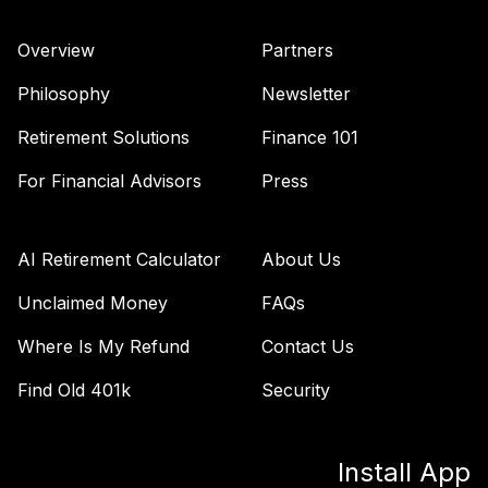
Vanguard Total
Overview
Partners
Stock Market
40
.
0.0%
Index Fund
Philosophy
Newsletter
Admiral
VTSAX
Retirement Solutions
Finance 101
For Financial Advisors
Press
TOTAL
0
%
ALLOCATION
AI Retirement Calculator
About Us
Unclaimed Money
FAQs
Where Is My Refund
Contact Us
Find Old 401k
Security
Install App