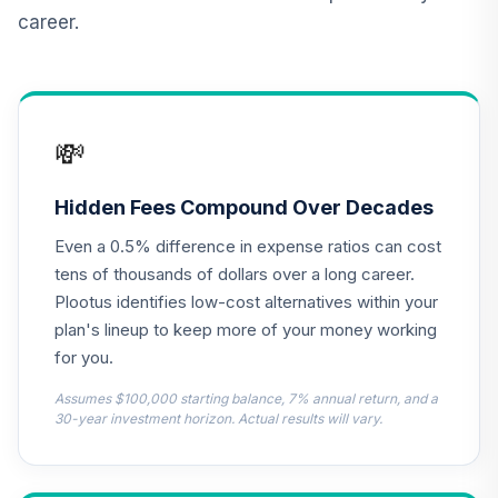
career.
CREF Core Bond
12
.
0.0%
Account (R2)
QCBMPX
CREF Inflation-
💸
Linked Bond
13
.
0.0%
Account (R2)
QCILPX
Hidden Fees Compound Over Decades
Even a 0.5% difference in expense ratios can cost
TIAA Real Estate
14
.
0.0%
Account
tens of thousands of dollars over a long career.
QREARX
Plootus identifies low-cost alternatives within your
plan's lineup to keep more of your money working
Cohen & Steers
for you.
Real Estate
15
.
0.0%
Securities Fund
Assumes $100,000 starting balance, 7% annual return, and a
Class Z
30-year investment horizon. Actual results will vary.
CSZIX
Nuveen Lifecycle