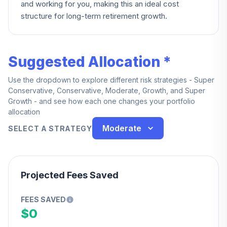
and working for you, making this an ideal cost
structure for long-term retirement growth.
Suggested Allocation *
Use the dropdown to explore different risk strategies - Super
Conservative, Conservative, Moderate, Growth, and Super
Growth - and see how each one changes your portfolio
allocation
Moderate
SELECT A STRATEGY
Projected Fees Saved
FEES SAVED
$0