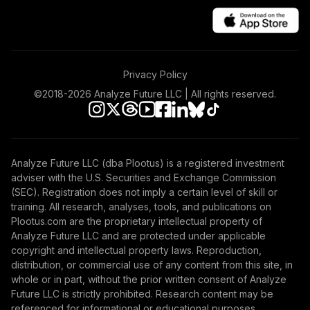
Privacy Policy
©2018-
2026
Analyze Future LLC | All rights reserved.
Analyze Future LLC (dba Plootus) is a registered investment
adviser with the U.S. Securities and Exchange Commission
(SEC). Registration does not imply a certain level of skill or
training. All research, analyses, tools, and publications on
Plootus.com are the proprietary intellectual property of
Analyze Future LLC and are protected under applicable
copyright and intellectual property laws. Reproduction,
distribution, or commercial use of any content from this site, in
whole or in part, without the prior written consent of Analyze
Future LLC is strictly prohibited. Research content may be
referenced for informational or educational purposes