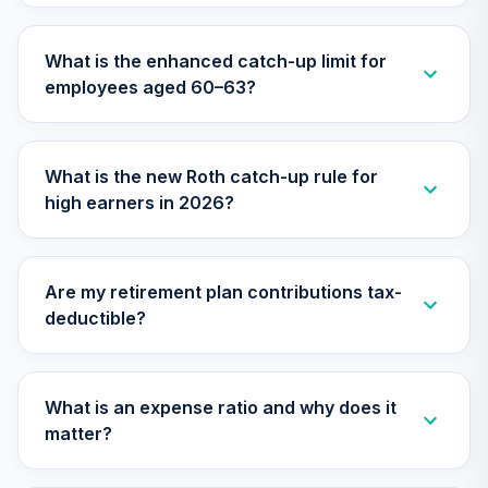
TIAA Traditional
What is the enhanced catch-up limit for
Annuity -
28
.
0.0%
--
employees aged 60–63?
Retirement Choice
Plus
TICP1
What is the new Roth catch-up rule for
Nuveen Lifecycle
high earners in 2026?
Index 2015 Fund
29
.
0.0%
(R6)
TLFIX
Are my retirement plan contributions tax-
Nuveen Lifecycle
deductible?
Index 2030 Fund
30
.
0.0%
(R6)
TLHIX
What is an expense ratio and why does it
Nuveen Lifecycle
matter?
Index 2050 Fund
31
.
0.0%
(R6)