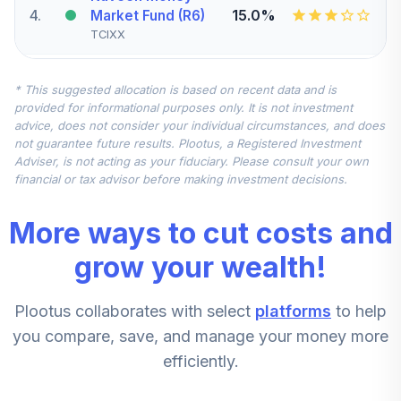
4
.
15.0%
Market Fund (R6)
TCIXX
DFA Inflation
* This suggested allocation is based on recent data and is
Protected
provided for informational purposes only. It is not investment
Securities
5
.
10.0%
advice, does not consider your individual circumstances, and does
Portfolio
not guarantee future results. Plootus, a Registered Investment
Institutional
Adviser, is not acting as your fiduciary. Please consult your own
DIPSX
financial or tax advisor before making investment decisions.
MFS Mid Cap
More ways to cut costs and
Value Fund Class
6
.
5.0%
R6
grow your wealth!
MVCKX
Plootus collaborates with select
platforms
to help
AllianceBernstein
Small Cap Growth
you compare, save, and manage your money more
7
.
5.0%
Portfolio - Class Z
efficiently.
QUAZX