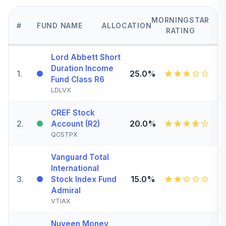
MORNINGSTAR
#
FUND NAME
ALLOCATION
RATING
Lord Abbett Short
Duration Income
1
.
25.0%
Fund Class R6
LDLVX
CREF Stock
2
.
20.0%
Account (R2)
QCSTPX
Vanguard Total
International
3
.
15.0%
Stock Index Fund
Admiral
VTIAX
Nuveen Money