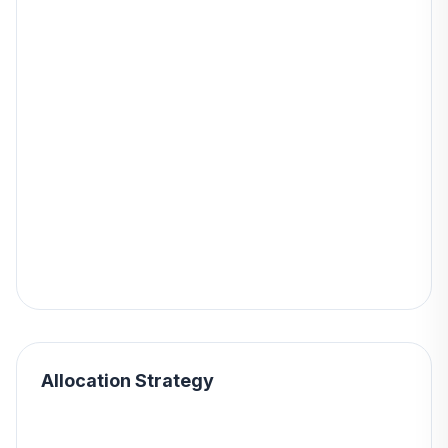
Allocation Strategy