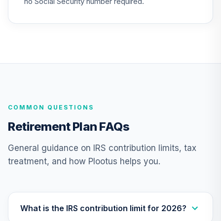
no Social Security number required.
TIAA Traditional
Annuity - Group
Supplemental
25
.
0.0%
--
Retirement
Annuity
TIAGS
TIAA Traditional
COMMON QUESTIONS
Annuity -
26
.
0.0%
--
Retirement
Retirement Plan FAQs
Annuity
TIAIP
General guidance on IRS contribution limits, tax
treatment, and how Plootus helps you.
TIAA Traditional
Annuity -
Supplemental
27
.
0.0%
--
Retirement
Annuity
What is the IRS contribution limit for 2026?
TIAIR