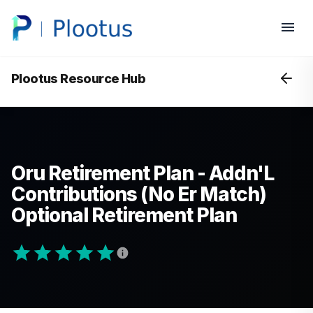
Plootus Resource Hub
Oru Retirement Plan - Addn'L
Contributions (No Er Match)
Optional Retirement Plan