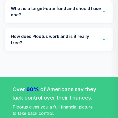
TLLIX
What is a target-date fund and should I use
Nuveen Lifecycle
one?
Index 2025 Fund
32
.
0.0%
(R6)
TLQIX
How does Plootus work and is it really
Nuveen Lifecycle
free?
Index 2010 Fund
33
.
0.0%
(R6)
TLTIX
Nuveen Lifecycle
Index 2020 Fund
34
.
0.0%
(R6)
Over
60%
TLWIX
of Americans say they
lack control over their finances.
Nuveen Lifecycle
Index 2045 Fund
Plootus gives you a full financial picture
35
.
0.0%
(R6)
to take back control.
TLXIX