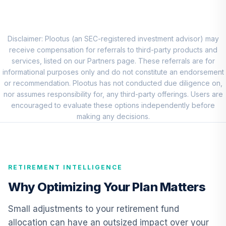
Vanguard
Emerging Mkts
8
.
5.0%
Stock Idx Adm
VEMAX
Disclaimer: Plootus (an SEC-registered investment advisor) may
receive compensation for referrals to third-party products and
Dodge & Cox
services, listed on our Partners page. These referrals are for
Stock Fund -
informational purposes only and do not constitute an endorsement
9
.
0.0%
Class X
or recommendation. Plootus has not conducted due diligence on,
DOXGX
nor assumes responsibility for, any third-party offerings. Users are
encouraged to evaluate these options independently before
Invesco
making any decisions.
Discovery Mid
10
.
0.0%
Cap Growth R6
OEGIX
RETIREMENT INTELLIGENCE
Vanguard
International
Why Optimizing Your Plan Matters
11
.
0.0%
Growth Fund
Admiral
Small adjustments to your retirement fund
VWILX
allocation can have an outsized impact over your