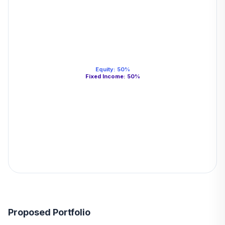
Equity
:
50
%
Fixed Income
:
50
%
Proposed Portfolio