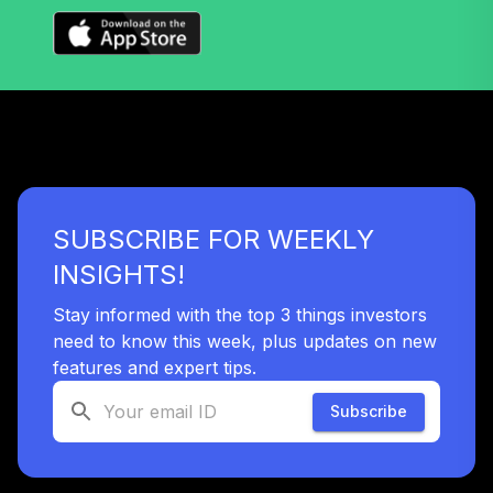
Nuveen Lifecycle
Index 2035 Fund
36
.
0.0%
(R6)
TLYIX
Nuveen Lifecycle
Index 2040 Fund
37
.
0.0%
(R6)
SUBSCRIBE FOR WEEKLY
TLZIX
INSIGHTS!
Nuveen Lifecycle
Index 2055 Fund
Stay informed with the top 3 things investors
38
.
0.0%
(R6)
need to know this week, plus updates on new
TTIIX
features and expert tips.
Nuveen Lifecycle
Subscribe
Index 2060 Fund
39
.
0.0%
(R6)
TVIIX