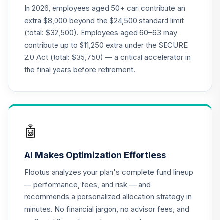
(R2)
In 2026, employees aged 50+ can contribute an
QCGLPX
extra $8,000 beyond the $24,500 standard limit
(total: $32,500). Employees aged 60–63 may
CREF Growth
contribute up to $11,250 extra under the SECURE
21
.
0.0%
Account (R2)
2.0 Act (total: $35,750) — a critical accelerator in
QCGRPX
the final years before retirement.
CREF Money
Market Account
22
.
0.0%
(R2)
QCMMPX
🤖
CREF Social
Choice Account
23
.
0.0%
AI Makes Optimization Effortless
(R2)
QCSCPX
Plootus analyzes your plan's complete fund lineup
— performance, fees, and risk — and
Nuveen Lifecycle
recommends a personalized allocation strategy in
Index 2065 Fund
24
.
0.0%
--
minutes. No financial jargon, no advisor fees, and
(R6)
TFITX