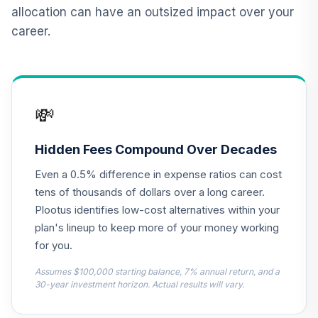
QCILPX
allocation can have an outsized impact over your
career.
TIAA Real Estate
12
.
0.0%
Account
QREARX
Nuveen Lifecycle
💸
Retirement
13
.
0.0%
Income Fund (R6)
TLRIX
Hidden Fees Compound Over Decades
Even a 0.5% difference in expense ratios can cost
MFS Value Fund
14
.
0.0%
Class R6
tens of thousands of dollars over a long career.
MEIKX
Plootus identifies low-cost alternatives within your
plan's lineup to keep more of your money working
BlackRock Total
for you.
15
.
0.0%
Return Fund K
MPHQX
Assumes $100,000 starting balance, 7% annual return, and a
30-year investment horizon. Actual results will vary.
CREF Equity Index
16
.
0.0%
Account (R2)