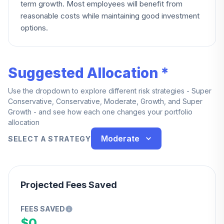
term growth. Most employees will benefit from
reasonable costs while maintaining good investment
options.
Suggested Allocation *
Use the dropdown to explore different risk strategies - Super
Conservative, Conservative, Moderate, Growth, and Super
Growth - and see how each one changes your portfolio
allocation
Moderate
SELECT A STRATEGY
Projected Fees Saved
FEES SAVED
$0