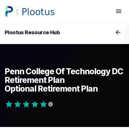
Plootus Resource Hub
Penn College Of Technology DC
Retirement Plan
Optional Retirement Plan