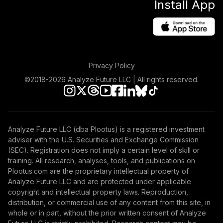
Install App
Privacy Policy
©2018-
2026
Analyze Future LLC | All rights reserved.
Analyze Future LLC (dba Plootus) is a registered investment
adviser with the U.S. Securities and Exchange Commission
(SEC). Registration does not imply a certain level of skill or
training. All research, analyses, tools, and publications on
Plootus.com are the proprietary intellectual property of
Analyze Future LLC and are protected under applicable
copyright and intellectual property laws. Reproduction,
distribution, or commercial use of any content from this site, in
whole or in part, without the prior written consent of Analyze