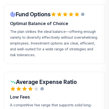
Fund Options
Optimal Balance of Choice
The plan strikes the ideal balance—offering enough
variety to diversify effectively without overwhelming
employees. Investment options are clear, efficient,
and well-suited for a wide range of strategies and
risk tolerances.
Average Expense Ratio
Low Fees
A competitive fee range that supports solid long-