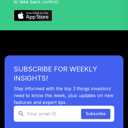
to take back control.
SUBSCRIBE FOR WEEKLY
INSIGHTS!
Stay informed with the top 3 things investors
need to know this week, plus updates on new
features and expert tips.
Subscribe