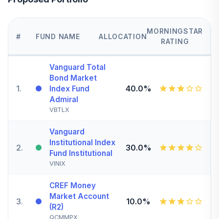
MORNINGSTAR
#
FUND NAME
ALLOCATION
RATING
Vanguard Total
Bond Market
1
.
40.0%
Index Fund
Admiral
VBTLX
Vanguard
Institutional Index
2
.
30.0%
Fund Institutional
VINIX
CREF Money
Market Account
3
.
10.0%
(R2)
QCMMPX