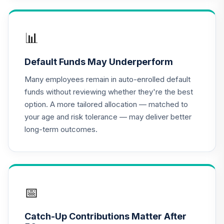
QCEQPX
CREF Global
📊
Equities Account
17
.
0.0%
(R2)
Default Funds May Underperform
QCGLPX
Many employees remain in auto-enrolled default
CREF Growth
funds without reviewing whether they're the best
18
.
0.0%
Account (R2)
option. A more tailored allocation — matched to
QCGRPX
your age and risk tolerance — may deliver better
long-term outcomes.
CREF Social
Choice Account
19
.
0.0%
(R2)
QCSCPX
T. Rowe Price
📅
Blue Chip Growth
20
.
0.0%
Fund Class I
Catch-Up Contributions Matter After
TBCIX