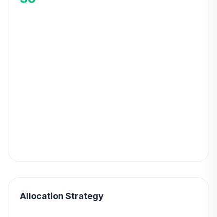
Allocation Strategy