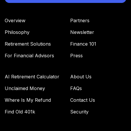
Overview
Partners
Philosophy
Newsletter
Retirement Solutions
Finance 101
For Financial Advisors
Press
AI Retirement Calculator
About Us
Unclaimed Money
FAQs
Where Is My Refund
Contact Us
Find Old 401k
Security