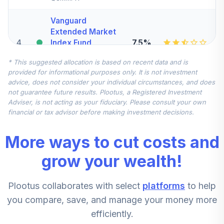
Vanguard
Extended Market
4
.
7.5%
Index Fund
Institutional
* This suggested allocation is based on recent data and is
VIEIX
provided for informational purposes only. It is not investment
advice, does not consider your individual circumstances, and does
Vanguard Total
not guarantee future results. Plootus, a Registered Investment
International
Adviser, is not acting as your fiduciary. Please consult your own
5
.
7.5%
Stock Index Fund
financial or tax advisor before making investment decisions.
Institutional
VTSNX
More ways to cut costs and
Harbor Small Cap
grow your wealth!
Value Fund -
6
.
5.0%
Retirement Class
Plootus collaborates with select
platforms
to help
Shares
HNVRX
you compare, save, and manage your money more
efficiently.
CREF Stock