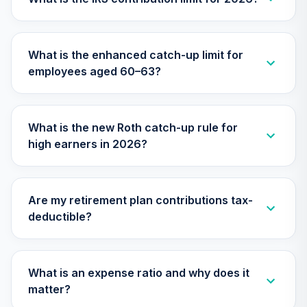
TLXNX
Nuveen Lifecycle
What is the enhanced catch-up limit for
31
.
0.0%
--
2065 Fund (R6)
employees aged 60–63?
TSFTX
Nuveen Lifecycle
32
.
0.0%
2045 Fund (R6)
What is the new Roth catch-up rule for
TTFIX
high earners in 2026?
Nuveen Lifecycle
33
.
0.0%
2055 Fund (R6)
TTRIX
Are my retirement plan contributions tax-
deductible?
TIAA Stable Value
- PENN COLLEGE
OF TECHNOLOGY
34
.
0.0%
--
DC RETIREMENT
What is an expense ratio and why does it
PLAN
matter?
undefined