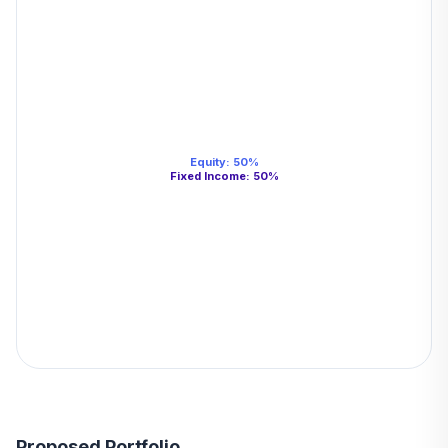
Equity
:
50
%
Fixed Income
:
50
%
Proposed Portfolio