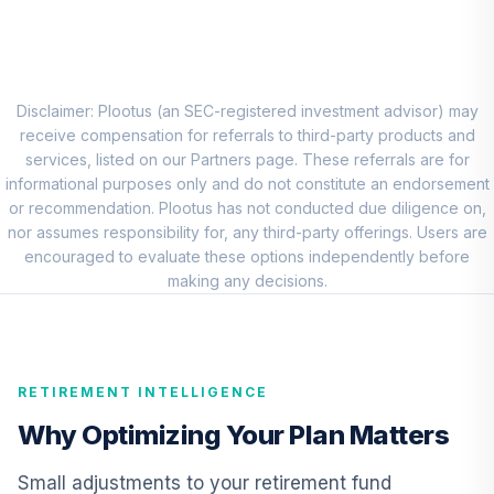
7
.
0.0%
Account (R2)
QCSTPX
Conestoga Small
Cap Fund
Disclaimer: Plootus (an SEC-registered investment advisor) may
8
.
0.0%
Institutional Class
receive compensation for referrals to third-party products and
CCALX
services, listed on our Partners page. These referrals are for
informational purposes only and do not constitute an endorsement
American Funds
or recommendation. Plootus has not conducted due diligence on,
EuroPacific
nor assumes responsibility for, any third-party offerings. Users are
9
.
0.0%
Growth Fund - R6
encouraged to evaluate these options independently before
RERGX
making any decisions.
CREF Core Bond
10
.
0.0%
Account (R2)
QCBMPX
RETIREMENT INTELLIGENCE
CREF Inflation-
Why Optimizing Your Plan Matters
Linked Bond
11
.
0.0%
Account (R2)
Small adjustments to your retirement fund