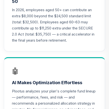
50
Nuveen Lifecycle
In 2026, employees aged 50+ can contribute an
21
.
0.0%
2035 Fund (R6)
extra $8,000 beyond the $24,500 standard limit
TCIIX
(total: $32,500). Employees aged 60–63 may
contribute up to $11,250 extra under the SECURE
Nuveen Lifecycle
22
.
0.0%
2.0 Act (total: $35,750) — a critical accelerator in
2015 Fund (R6)
TCNIX
the final years before retirement.
Nuveen Lifecycle
23
.
0.0%
2040 Fund (R6)
TCOIX
🤖
Nuveen Lifecycle
24
.
0.0%
2030 Fund (R6)
AI Makes Optimization Effortless
TCRIX
Plootus analyzes your plan's complete fund lineup
Nuveen Lifecycle
— performance, fees, and risk — and
25
.
0.0%
2010 Fund (R6)
recommends a personalized allocation strategy in
TCTIX