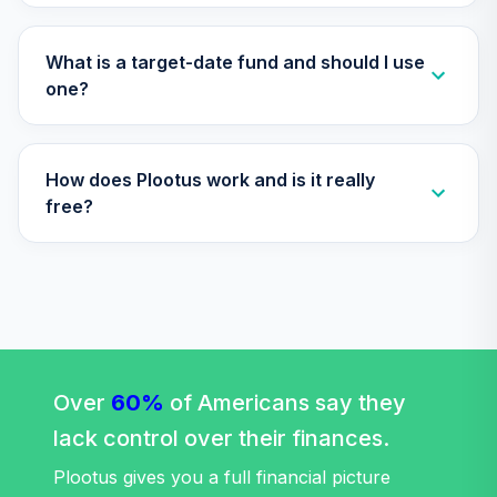
TOTAL
0
%
What is a target-date fund and should I use
ALLOCATION
one?
How does Plootus work and is it really
free?
Over
60%
of Americans say they
lack control over their finances.
Plootus gives you a full financial picture