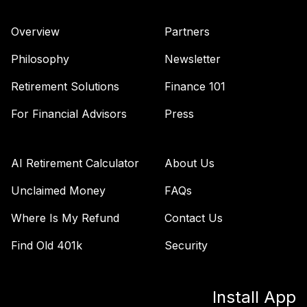
Retirement 2070
40
.
0.0%
--
Trust I
Overview
Partners
VT70
Philosophy
Newsletter
Vanguard Target
Retirement
Retirement Solutions
Finance 101
41
.
0.0%
--
Income Trust I
For Financial Advisors
Press
VTIN
Vanguard
International
AI Retirement Calculator
About Us
42
.
0.0%
Value Fund
Investor
Unclaimed Money
FAQs
VTRIX
Where Is My Refund
Contact Us
Vanguard
Find Old 401k
Security
Wellington Fund
43
.
0.0%
Admiral
VWENX
Install App