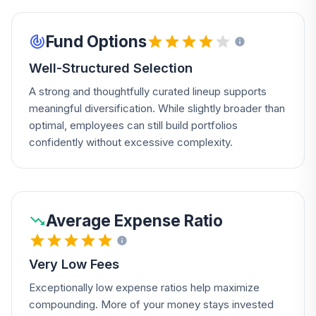
Fund Options
Well-Structured Selection
A strong and thoughtfully curated lineup supports
meaningful diversification. While slightly broader than
optimal, employees can still build portfolios
confidently without excessive complexity.
Average Expense Ratio
Very Low Fees
Exceptionally low expense ratios help maximize
compounding. More of your money stays invested