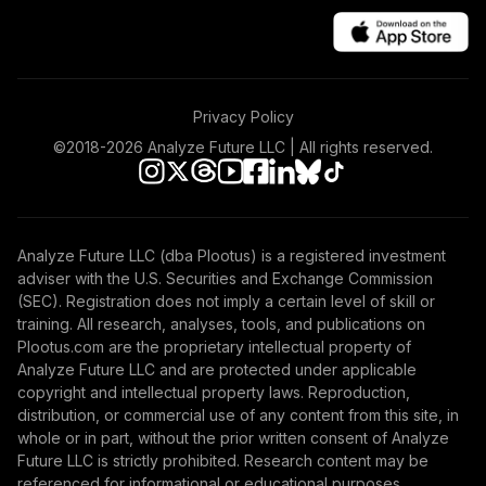
Vanguard Windsor
44
.
0.0%
II Fund Admiral
VWNAX
TOTAL
Privacy Policy
0
%
ALLOCATION
©2018-
2026
Analyze Future LLC | All rights reserved.
Analyze Future LLC (dba Plootus) is a registered investment
adviser with the U.S. Securities and Exchange Commission
(SEC). Registration does not imply a certain level of skill or
training. All research, analyses, tools, and publications on
Plootus.com are the proprietary intellectual property of
Analyze Future LLC and are protected under applicable
copyright and intellectual property laws. Reproduction,
distribution, or commercial use of any content from this site, in
whole or in part, without the prior written consent of Analyze
Future LLC is strictly prohibited. Research content may be
referenced for informational or educational purposes