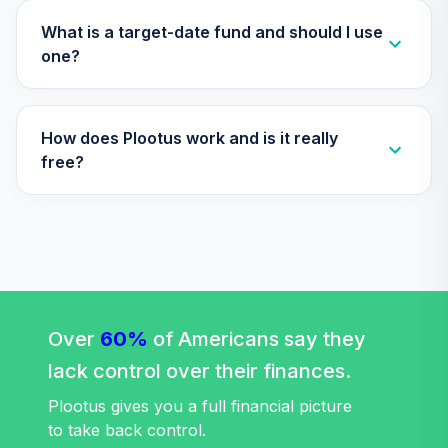
Vanguard Target
Retirement 2030
What is a target-date fund and should I use
32
.
0.0%
--
Trust I
one?
VT30
Vanguard Target
How does Plootus work and is it really
Retirement 2035
33
.
0.0%
--
Trust I
free?
VT35
Vanguard Target
Retirement 2040
34
.
0.0%
--
Trust I
VT40
Vanguard Target
Over
60%
of Americans say they
Retirement 2045
35
.
0.0%
--
lack control over their finances.
Trust I
VT45
Plootus gives you a full financial picture
to take back control.
Vanguard Target