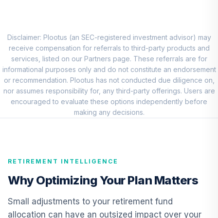
QCSTIX
Principal Small
Cap Growth Fund I
Disclaimer: Plootus (an SEC-registered investment advisor) may
8
.
0.0%
Class R6
receive compensation for referrals to third-party products and
PCSMX
services, listed on our Partners page. These referrals are for
informational purposes only and do not constitute an endorsement
Vanguard
or recommendation. Plootus has not conducted due diligence on,
International
nor assumes responsibility for, any third-party offerings. Users are
9
.
0.0%
Growth Fund
encouraged to evaluate these options independently before
Admiral
making any decisions.
VWILX
CREF Core Bond
10
.
0.0%
Account (R3)
RETIREMENT INTELLIGENCE
QCBMIX
Why Optimizing Your Plan Matters
CREF Inflation-
Linked Bond
Small adjustments to your retirement fund
11
.
0.0%
Account (R3)
allocation can have an outsized impact over your