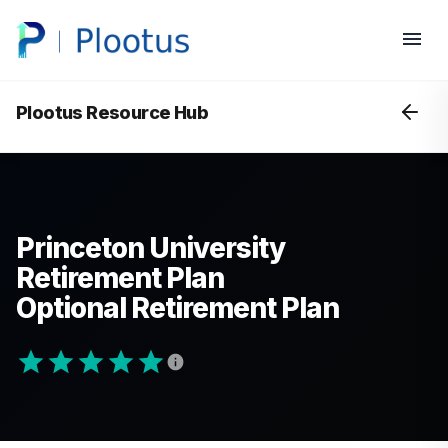
Plootus Resource Hub
Princeton University
Retirement Plan
Optional Retirement Plan