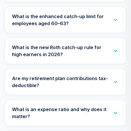
Institutional Total
28
.
0.0%
Stock Market
What is the enhanced catch-up limit for
Index Inst Plus
employees aged 60–63?
VITPX
Vanguard
PRIMECAP Fund
29
.
0.0%
What is the new Roth catch-up rule for
Admiral
high earners in 2026?
VPMAX
Vanguard Target
Retirement 2020
30
.
0.0%
--
Are my retirement plan contributions tax-
Trust I
deductible?
VT20
Vanguard Target
Retirement 2025
What is an expense ratio and why does it
31
.
0.0%
--
Trust I
matter?
VT25