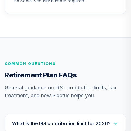
no Social Security number required.
QSCCFX
TIAA Traditional
Annuity -
25
.
0.0%
--
Retirement Choice
TC1IO
TIAA Traditional
Annuity - Group
26
.
0.0%
--
COMMON QUESTIONS
Retirement
Annuity
Retirement Plan FAQs
TIAGR
General guidance on IRS contribution limits, tax
Vanguard FTSE
treatment, and how Plootus helps you.
Social Index Fund
27
.
0.0%
Institutional Class
Shares
VFTNX
What is the IRS contribution limit for 2026?
Vanguard