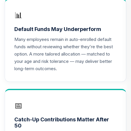
JLGMX
📊
MFS Mid Cap
16
.
0.0%
--
Value Equity CL 2
Default Funds May Underperform
MMV2
Many employees remain in auto-enrolled default
CREF Equity Index
funds without reviewing whether they're the best
17
.
0.0%
Account (R3)
option. A more tailored allocation — matched to
QCEQIX
your age and risk tolerance — may deliver better
long-term outcomes.
CREF Global
Equities Account
18
.
0.0%
--
(R4)
QCGLFX
CREF Global
📅
Equities Account
19
.
0.0%
(R3)
Catch-Up Contributions Matter After
QCGLIX
50