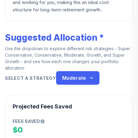
and working for you, making this an ideal cost
structure for long-term retirement growth.
Suggested Allocation *
Use the dropdown to explore different risk strategies - Super
Conservative, Conservative, Moderate, Growth, and Super
Growth - and see how each one changes your portfolio
allocation
Moderate
SELECT A STRATEGY
Projected Fees Saved
FEES SAVED
$0