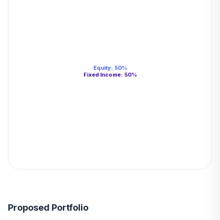
Equity
:
50
%
Fixed Income
:
50
%
Proposed Portfolio