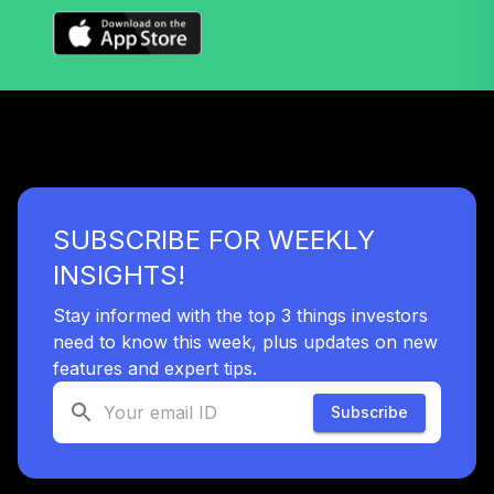
Retirement 2050
36
.
0.0%
--
Trust I
VT50
Vanguard Target
Retirement 2055
37
.
0.0%
--
Trust I
VT55
SUBSCRIBE FOR WEEKLY
Vanguard Target
Retirement 2060
INSIGHTS!
38
.
0.0%
--
Trust I
VT60
Stay informed with the top 3 things investors
need to know this week, plus updates on new
Vanguard Target
features and expert tips.
Retirement 2065
39
.
0.0%
--
Trust I
Subscribe
VT65
Vanguard Target