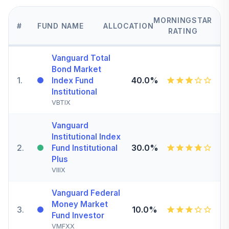
MORNINGSTAR
#
FUND NAME
ALLOCATION
RATING
Vanguard Total
Bond Market
1
.
40.0%
Index Fund
Institutional
VBTIX
Vanguard
Institutional Index
2
.
30.0%
Fund Institutional
Plus
VIIIX
Vanguard Federal
Money Market
3
.
10.0%
Fund Investor
VMFXX