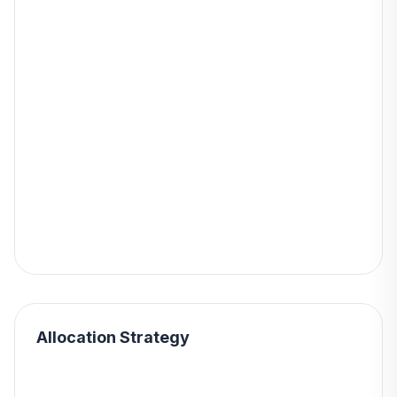
Allocation Strategy