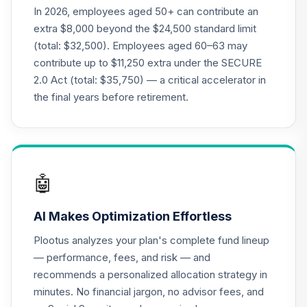
CREF Growth
In 2026, employees aged 50+ can contribute an
20
.
0.0%
Account (R3)
extra $8,000 beyond the $24,500 standard limit
QCGRIX
(total: $32,500). Employees aged 60–63 may
contribute up to $11,250 extra under the SECURE
CREF Money
2.0 Act (total: $35,750) — a critical accelerator in
Market Account
21
.
0.0%
(R3)
the final years before retirement.
QCMMIX
CREF Social
Choice Account
22
.
0.0%
(R3)
🤖
QCSCIX
AI Makes Optimization Effortless
CREF Stock
23
.
0.0%
--
Account (R4)
Plootus analyzes your plan's complete fund lineup
QCSTFX
— performance, fees, and risk — and
recommends a personalized allocation strategy in
CREF Social
minutes. No financial jargon, no advisor fees, and
Choice Account
24
.
0.0%
--
(R4)