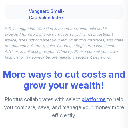
Vanguard Small-
Cap Value Index
4
.
7.5%
Fund Institutional
* This suggested allocation is based on recent data and is
VSIIX
provided for informational purposes only. It is not investment
advice, does not consider your individual circumstances, and does
Vanguard Total
not guarantee future results. Plootus, a Registered Investment
International
Adviser, is not acting as your fiduciary. Please consult your own
5
.
7.5%
Stock Index
financial or tax advisor before making investment decisions.
Institutional Plus
VTPSX
More ways to cut costs and
Vanguard
grow your wealth!
Extended Market
6
.
5.0%
Index Fund
Plootus collaborates with select
platforms
to help
Institutional
VIEIX
you compare, save, and manage your money more
efficiently.
CREF Stock
7
.
0.0%
Account (R3)