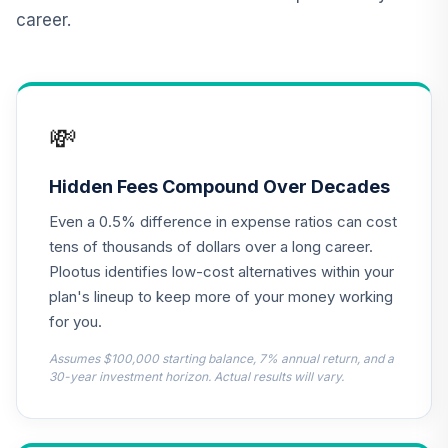
QCILIX
career.
TIAA Real Estate
12
.
0.0%
Account
QREARX
💸
BlackRock Total
Return Bond Fund
13
.
0.0%
--
T
Hidden Fees Compound Over Decades
BRTR
Even a 0.5% difference in expense ratios can cost
EAGLE MID CAP
tens of thousands of dollars over a long career.
GROWTH
Plootus identifies low-cost alternatives within your
Collective
plan's lineup to keep more of your money working
14
.
0.0%
--
Investment Trust -
for you.
Class 1
CMCG
Assumes $100,000 starting balance, 7% annual return, and a
30-year investment horizon. Actual results will vary.
JPMorgan Large
Cap Growth Fund
15
.
0.0%
Class R6