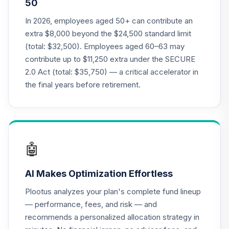
50
Nuveen Lifecycle
2035 Fund
In 2026, employees aged 50+ can contribute an
21
.
0.0%
(Premier)
extra $8,000 beyond the $24,500 standard limit
TCYPX
(total: $32,500). Employees aged 60–63 may
contribute up to $11,250 extra under the SECURE
Nuveen Lifecycle
2.0 Act (total: $35,750) — a critical accelerator in
2040 Fund
22
.
0.0%
(Premier)
the final years before retirement.
TCZPX
TIAA Traditional
Annuity -
23
.
0.0%
--
Retirement
🤖
Annuity
TIAIP
AI Makes Optimization Effortless
TIAA Traditional
Plootus analyzes your plan's complete fund lineup
Annuity -
— performance, fees, and risk — and
Supplemental
24
.
0.0%
--
recommends a personalized allocation strategy in
Retirement