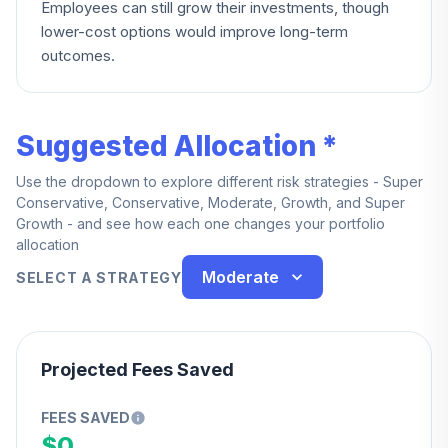
Employees can still grow their investments, though
lower-cost options would improve long-term
outcomes.
Suggested Allocation *
Use the dropdown to explore different risk strategies - Super
Conservative, Conservative, Moderate, Growth, and Super
Growth - and see how each one changes your portfolio
allocation
Moderate
SELECT A STRATEGY
Projected Fees Saved
FEES SAVED
$0