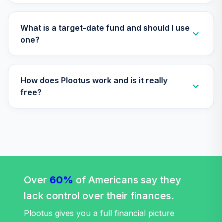
2045 Fund
32
.
0.0%
(Premier)
TTFPX
What is a target-date fund and should I use
one?
Nuveen Lifecycle
2055 Fund
33
.
0.0%
(Premier)
How does Plootus work and is it really
TTRPX
free?
TOTAL
0
%
ALLOCATION
Over
60%
of Americans say they
lack control over their finances.
Plootus gives you a full financial picture