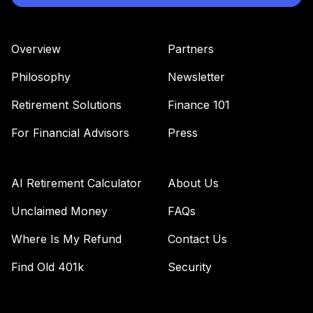
Overview
Partners
Philosophy
Newsletter
Retirement Solutions
Finance 101
For Financial Advisors
Press
AI Retirement Calculator
About Us
Unclaimed Money
FAQs
Where Is My Refund
Contact Us
Find Old 401k
Security