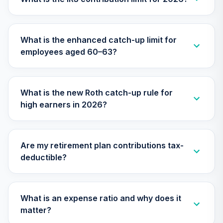
28
.
0.0%
(Retirement)
TRCVX
What is the enhanced catch-up limit for
Nuveen Mid Cap
employees aged 60–63?
Growth Fund
29
.
0.0%
(Premier)
TRGPX
What is the new Roth catch-up rule for
Nuveen Large Cap
high earners in 2026?
Responsible
30
.
0.0%
Equity Fund
(Premier)
TRPSX
Are my retirement plan contributions tax-
deductible?
Nuveen Lifecycle
2065 Fund
31
.
0.0%
--
(Premier)
TSFPX
What is an expense ratio and why does it
matter?
Nuveen Lifecycle