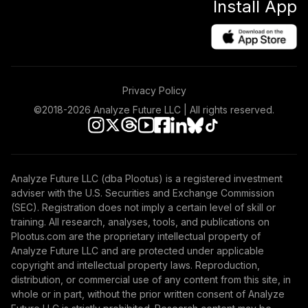
Install App
Privacy Policy
©2018-
2026
Analyze Future LLC | All rights reserved.
Analyze Future LLC (dba Plootus) is a registered investment
adviser with the U.S. Securities and Exchange Commission
(SEC). Registration does not imply a certain level of skill or
training. All research, analyses, tools, and publications on
Plootus.com are the proprietary intellectual property of
Analyze Future LLC and are protected under applicable
copyright and intellectual property laws. Reproduction,
distribution, or commercial use of any content from this site, in
whole or in part, without the prior written consent of Analyze