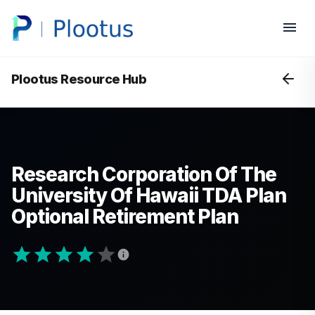
Plootus Resource Hub
Research Corporation Of The
University Of Hawaii TDA Plan
Optional Retirement Plan