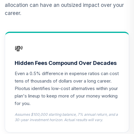
allocation can have an outsized impact over your
CREF Money
career.
Market Account
13
.
0.0%
(R2)
QCMMPX
CREF Social
💸
Choice Account
14
.
0.0%
(R2)
QCSCPX
Hidden Fees Compound Over Decades
Even a 0.5% difference in expense ratios can cost
Nuveen Lifecycle
2015 Fund
tens of thousands of dollars over a long career.
15
.
0.0%
(Premier)
Plootus identifies low-cost alternatives within your
TCFPX
plan's lineup to keep more of your money working
for you.
Nuveen Lifecycle
2030 Fund
Assumes $100,000 starting balance, 7% annual return, and a
16
.
0.0%
(Premier)
30-year investment horizon. Actual results will vary.
TCHPX