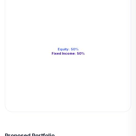
Equity
:
50
%
Fixed Income
:
50
%
Proposed Portfolio