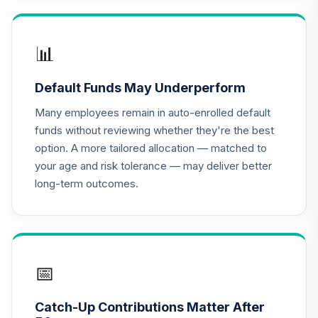
Nuveen Lifecycle
2050 Fund
17
.
0.0%
(Premier)
📊
TCLPX
Default Funds May Underperform
Nuveen Lifecycle
2025 Fund
Many employees remain in auto-enrolled default
18
.
0.0%
(Premier)
funds without reviewing whether they're the best
TCQPX
option. A more tailored allocation — matched to
your age and risk tolerance — may deliver better
Nuveen Lifecycle
long-term outcomes.
2010 Fund
19
.
0.0%
(Premier)
TCTPX
Nuveen Lifecycle
2020 Fund
📅
20
.
0.0%
(Premier)
TCWPX
Catch-Up Contributions Matter After