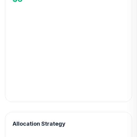
Allocation Strategy