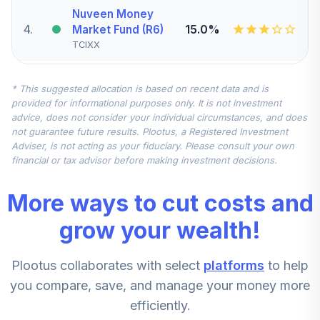
Nuveen Money
4
.
15.0%
Market Fund (R6)
TCIXX
CREF Inflation-
* This suggested allocation is based on recent data and is
Linked Bond
5
.
10.0%
provided for informational purposes only. It is not investment
Account (R2)
advice, does not consider your individual circumstances, and does
QCILPX
not guarantee future results. Plootus, a Registered Investment
Adviser, is not acting as your fiduciary. Please consult your own
Nuveen Mid Cap
financial or tax advisor before making investment decisions.
Value Fund
6
.
5.0%
(Premier)
More ways to cut costs and
TRVPX
grow your wealth!
CREF Stock
7
.
0.0%
Account (R2)
Plootus collaborates with select
platforms
to help
QCSTPX
you compare, save, and manage your money more
Nuveen Core
efficiently.
Impact Bond Fund
8
.
0.0%