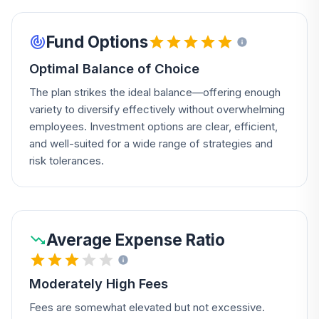
Fund Options
Optimal Balance of Choice
The plan strikes the ideal balance—offering enough
variety to diversify effectively without overwhelming
employees. Investment options are clear, efficient,
and well-suited for a wide range of strategies and
risk tolerances.
Average Expense Ratio
Moderately High Fees
Fees are somewhat elevated but not excessive.