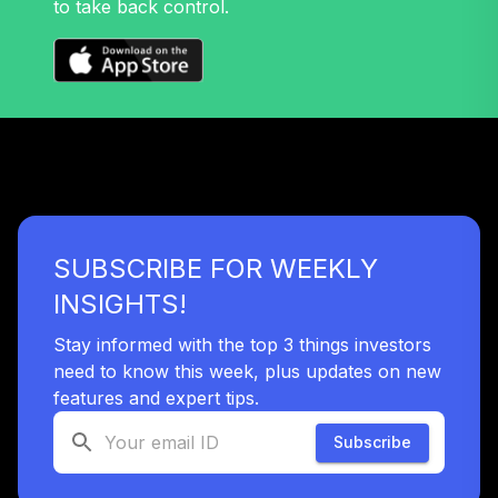
to take back control.
SUBSCRIBE FOR WEEKLY
INSIGHTS!
Stay informed with the top 3 things investors
need to know this week, plus updates on new
features and expert tips.
Subscribe