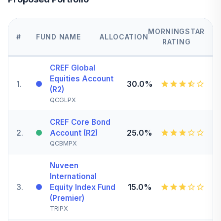
MORNINGSTAR
#
FUND NAME
ALLOCATION
RATING
CREF Global
Equities Account
1
.
30.0%
(R2)
QCGLPX
CREF Core Bond
2
.
25.0%
Account (R2)
QCBMPX
Nuveen
International
3
.
15.0%
Equity Index Fund
(Premier)
TRIPX