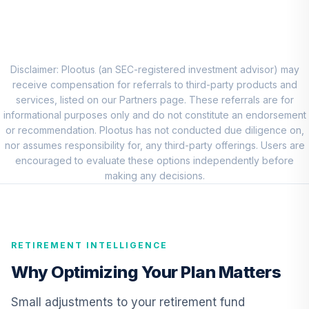
(Premier)
TSBPX
TIAA Real Estate
9
.
0.0%
Account
Disclaimer: Plootus (an SEC-registered investment advisor) may
QREARX
receive compensation for referrals to third-party products and
services, listed on our Partners page. These referrals are for
Nuveen Lifecycle
informational purposes only and do not constitute an endorsement
Retirement
or recommendation. Plootus has not conducted due diligence on,
10
.
0.0%
Income Fund
nor assumes responsibility for, any third-party offerings. Users are
(Premier)
encouraged to evaluate these options independently before
TPILX
making any decisions.
CREF Equity Index
11
.
0.0%
Account (R2)
QCEQPX
RETIREMENT INTELLIGENCE
CREF Growth
Why Optimizing Your Plan Matters
12
.
0.0%
Account (R2)
QCGRPX
Small adjustments to your retirement fund