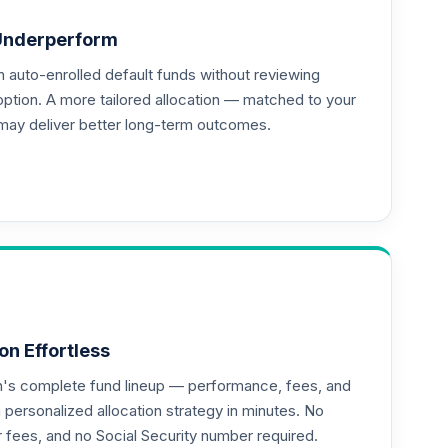
Underperform
auto-enrolled default funds without reviewing
option. A more tailored allocation — matched to your
may deliver better long-term outcomes.
on Effortless
an's complete fund lineup — performance, fees, and
ersonalized allocation strategy in minutes. No
or fees, and no Social Security number required.