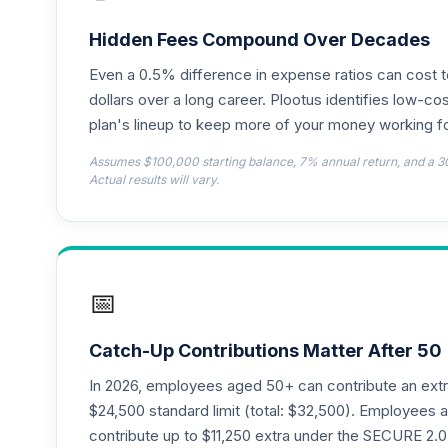
Hidden Fees Compound Over Decades
Even a 0.5% difference in expense ratios can cost 
dollars over a long career. Plootus identifies low-cos
plan's lineup to keep more of your money working fo
Assumes $100,000 starting balance, 7% annual return, and a 3
Actual results will vary.
📅
Catch-Up Contributions Matter After 50
In 2026, employees aged 50+ can contribute an ext
$24,500 standard limit (total: $32,500). Employee
contribute up to $11,250 extra under the SECURE 2.0