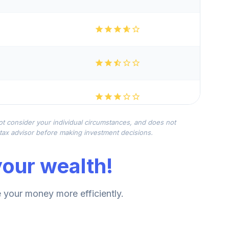
not consider your individual circumstances, and does not
r tax advisor before making investment decisions.
our wealth!
your money more efficiently.
--