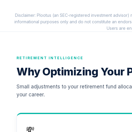
11
.
TIAIP
Disclaimer: Plootus (an SEC-registered investment advisor) m
TIAA Traditional Annuity - Supplementa
12
.
informational purposes only and do not constitute an endors
TIAIR
Users are en
RETIREMENT INTELLIGENCE
Why Optimizing Your P
Small adjustments to your retirement fund alloc
your career.
💸