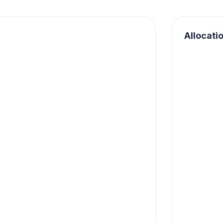
Allocati