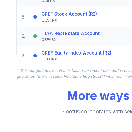
QCILPX
CREF Stock Account (R2)
5
.
QCSTPX
TIAA Real Estate Account
6
.
QREARX
CREF Equity Index Account (R2)
7
.
QCEQPX
* This suggested allocation is based on recent data and is prov
CREF Growth Account (R2)
8
.
guarantee future results. Plootus, a Registered Investment Advi
QCGRPX
More ways 
CREF Social Choice Account (R2)
9
.
QCSCPX
TIAA Traditional Annuity - Group Suppl
Plootus collaborates with sel
10
.
TIAGS
TIAA Traditional Annuity - Retirement A