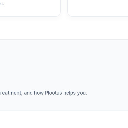
nt.
 treatment, and how Plootus helps you.