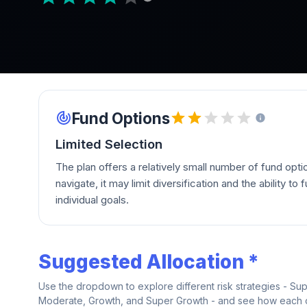
Fund Options
Limited Selection
The plan offers a relatively small number of fund opti
navigate, it may limit diversification and the ability to fu
individual goals.
Suggested Allocation *
Use the dropdown to explore different risk strategies - Su
Moderate, Growth, and Super Growth - and see how each on