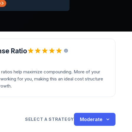
se Ratio
 ratios help maximize compounding. More of your
orking for you, making this an ideal cost structure
rowth.
Moderate
SELECT A STRATEGY