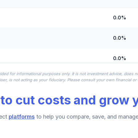
0.0%
0.0%
0.0%
ided for informational purposes only. It is not investment advice, does 
0.0%
ser, is not acting as your fiduciary. Please consult your own financial o
to cut costs and grow y
0.0%
emental Retirement Annuity
ect
platforms
to help you compare, save, and manage 
0.0%
nnuity