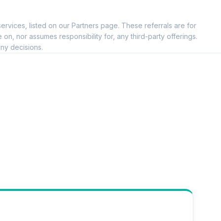
--
ervices, listed on our Partners page. These referrals are for
--
, nor assumes responsibility for, any third-party offerings.
ny decisions.