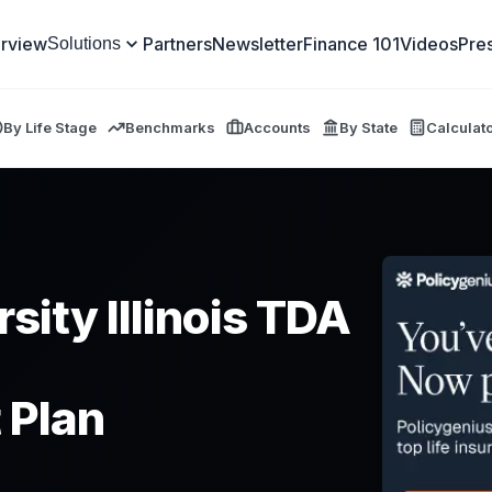
rview
Partners
Newsletter
Finance 101
Videos
Pre
Solutions
By Life Stage
Benchmarks
Accounts
By State
Calculat
sity Illinois TDA
 Plan