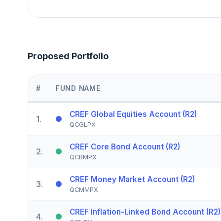
Proposed Portfolio
#
FUND NAME
CREF Global Equities Account (R2)
1
.
QCGLPX
CREF Core Bond Account (R2)
2
.
QCBMPX
CREF Money Market Account (R2)
3
.
QCMMPX
CREF Inflation-Linked Bond Account (R2)
4
.