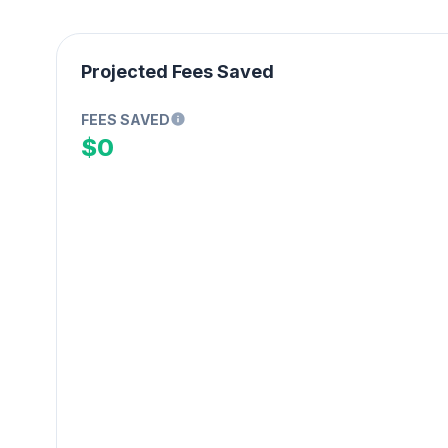
Projected Fees Saved
FEES SAVED
$0