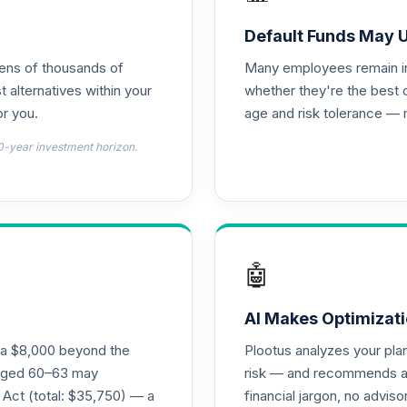
Default Funds May 
tens of thousands of
Many employees remain in 
t alternatives within your
whether they're the best 
r you.
age and risk tolerance — 
0-year investment horizon.
🤖
AI Makes Optimizati
ra $8,000 beyond the
Plootus analyzes your pl
s aged 60–63 may
risk — and recommends a p
 Act (total: $35,750) — a
financial jargon, no advis