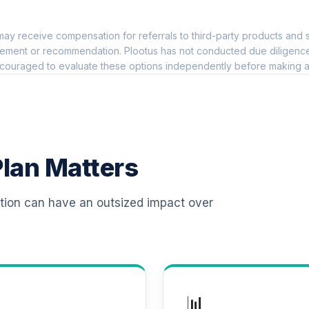
0.0%
ay receive compensation for referrals to third-party products and s
l Retirement Annuity
0.0%
ement or recommendation. Plootus has not conducted due diligence on
couraged to evaluate these options independently before making a
TOTAL ALLOCATION
0
%
lan Matters
ation can have an outsized impact over
📊