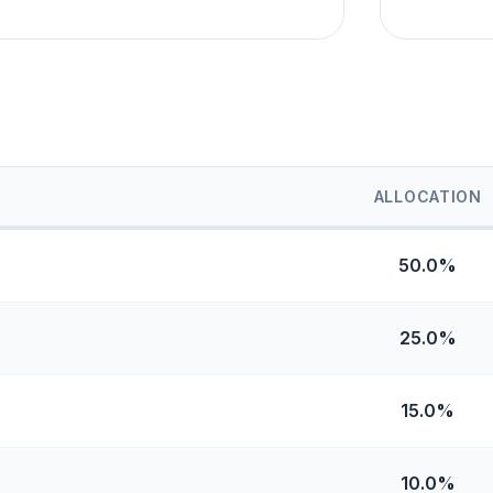
ALLOCATION
50.0%
25.0%
15.0%
10.0%