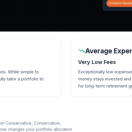
Average Expen
Very Low Fees
ons. While simple to
Exceptionally low expense
lly tailor a portfolio to
money stays invested and w
for long-term retirement g
per Conservative, Conservative,
e changes your portfolio allocation