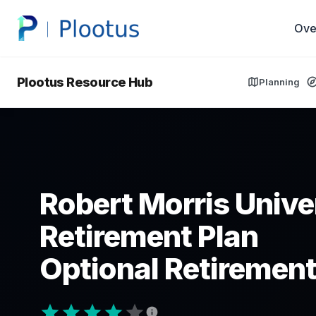
Ove
Plootus Resource Hub
Planning
Robert Morris Univer
Retirement Plan
Optional Retirement