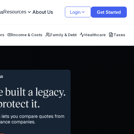
ss
About Us
Resources
Login
Get Started
ors
Income & Costs
Family & Debt
Healthcare
Taxes