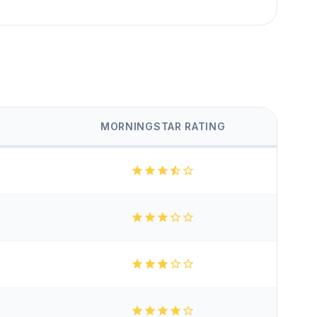
MORNINGSTAR RATING