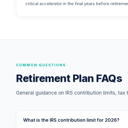
critical accelerator in the final years before retireme
COMMON QUESTIONS
Retirement Plan FAQs
General guidance on IRS contribution limits, tax
What is the IRS contribution limit for 2026?