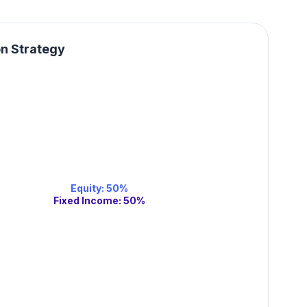
on Strategy
Equity
:
50
%
Fixed Income
:
50
%