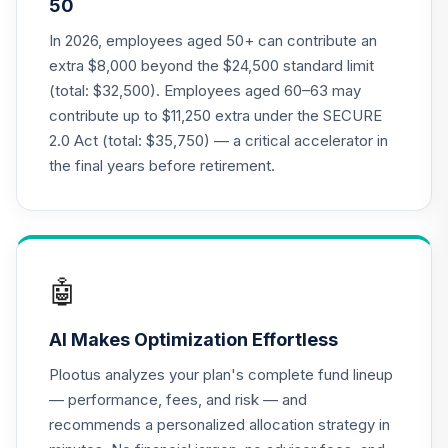
50
Annuity - Group
Supplemental
In 2026, employees aged 50+ can contribute an
19
.
0.0%
--
Retirement
extra $8,000 beyond the $24,500 standard limit
Annuity
(total: $32,500). Employees aged 60–63 may
TIAGS
contribute up to $11,250 extra under the SECURE
2.0 Act (total: $35,750) — a critical accelerator in
TIAA Access
Nuveen Core Plus
the final years before retirement.
20
.
0.0%
Bond Fund T4
(Level 4)
TIBFX
TIAA Access
🤖
Nuveen Equity
21
.
0.0%
Index Fund T4
AI Makes Optimization Effortless
(Level 4)
TIEIX
Plootus analyzes your plan's complete fund lineup
— performance, fees, and risk — and
TIAA Access
recommends a personalized allocation strategy in
Nuveen Core