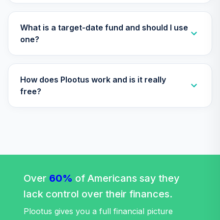
TIAA Access
Nuveen Lifecycle
What is a target-date fund and should I use
Retirement
one?
29
.
0.0%
Income Fund T4
(Level 4)
TLRIX
How does Plootus work and is it really
TIAA Access
free?
Nuveen Lifecycle
30
.
0.0%
2060 Fund T4
(Level 4)
TLXNX
TIAA Access
Nuveen Large Cap
31
.
0.0%
Value Fund T4
Over
60%
of Americans say they
(Level 4)
lack control over their finances.
TRLIX
Plootus gives you a full financial picture
TIAA Access