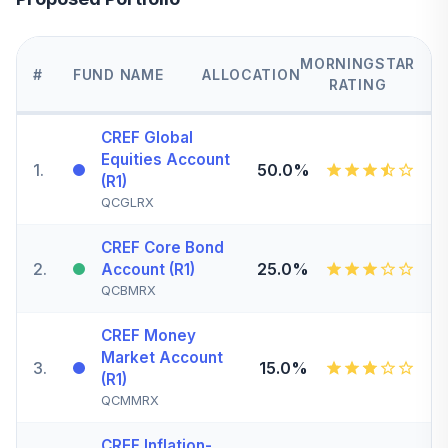
MORNINGSTAR
#
FUND NAME
ALLOCATION
RATING
CREF Global
Equities Account
1
.
50.0%
(R1)
QCGLRX
CREF Core Bond
2
.
25.0%
Account (R1)
QCBMRX
CREF Money
Market Account
3
.
15.0%
(R1)
QCMMRX
CREF Inflation-