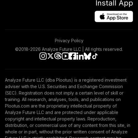
Install App
Privacy Policy
©2018-
2026
Analyze Future LLC | All rights reserved.
Analyze Future LLC (dba Plootus) is a registered investment
adviser with the U.S. Securities and Exchange Commission
(SEC). Registration does not imply a certain level of skill or
training. All research, analyses, tools, and publications on
Plootus.com are the proprietary intellectual property of
Analyze Future LLC and are protected under applicable
copyright and intellectual property laws. Reproduction,
distribution, or commercial use of any content from this site, in
whole or in part, without the prior written consent of Analyze