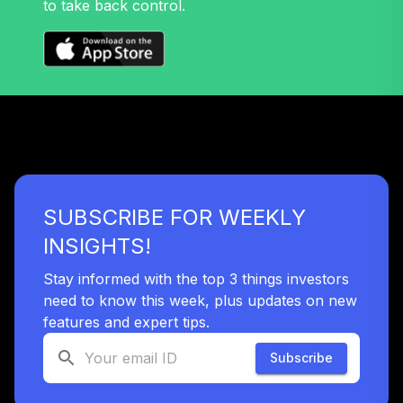
to take back control.
Nuveen Mid Cap
32
.
0.0%
Growth Fund T4
(Level 4)
TRPWX
TIAA Access
Nuveen Lifecycle
33
.
0.0%
2045 Fund T4
(Level 4)
TTFIX
SUBSCRIBE FOR WEEKLY
TIAA Access
INSIGHTS!
Nuveen Lifecycle
34
.
0.0%
2055 Fund T4
Stay informed with the top 3 things investors
(Level 4)
need to know this week, plus updates on new
TTRIX
features and expert tips.
Subscribe
TOTAL
0
%
ALLOCATION