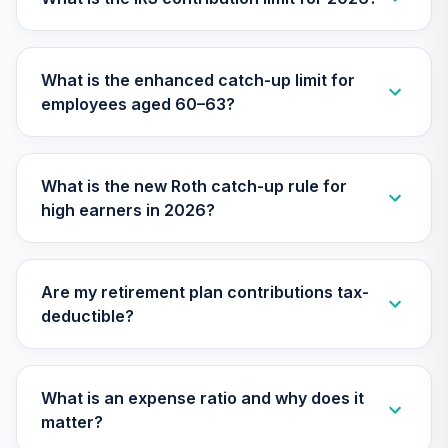
TIMVX
TIAA Access
What is the enhanced catch-up limit for
Nuveen Small Cap
26
.
0.0%
employees aged 60–63?
Blend Index Fund
T4 (Level 4)
TISBX
What is the new Roth catch-up rule for
TIAA Access
high earners in 2026?
Nuveen Large Cap
Responsible
27
.
0.0%
Equity Fund T4
(Level 4)
Are my retirement plan contributions tax-
TISCX
deductible?
TIAA Access
Nuveen Quant
28
.
0.0%
Small Cap Equity
What is an expense ratio and why does it
Fund T4 (Level 4)
matter?
TISEX