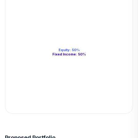
Equity
:
50
%
Fixed Income
:
50
%
Proposed Portfolio