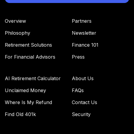
Overview
Partners
Philosophy
Newsletter
Retirement Solutions
Finance 101
For Financial Advisors
Press
AI Retirement Calculator
About Us
Unclaimed Money
FAQs
Where Is My Refund
Contact Us
Find Old 401k
Security