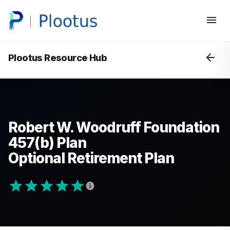
Plootus Resource Hub
Robert W. Woodruff Foundation
457(b) Plan
Optional Retirement Plan