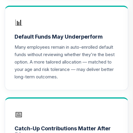
TIAA Access
Nuveen Lifecycle
📊
16
.
0.0%
2020 Fund T4
(Level 4)
Default Funds May Underperform
TCWIX
Many employees remain in auto-enrolled default
TIAA Access
funds without reviewing whether they're the best
Nuveen Lifecycle
option. A more tailored allocation — matched to
17
.
0.0%
2025 Fund T4
your age and risk tolerance — may deliver better
(Level 4)
long-term outcomes.
TCYIX
TIAA Access
Nuveen Lifecycle
18
.
0.0%
2050 Fund T4
(Level 4)
📅
TFTIX
Catch-Up Contributions Matter After
TIAA Traditional