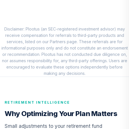
8
.
0.0%
Account (R1)
QCEQRX
CREF Growth
9
.
0.0%
Account (R1)
Disclaimer: Plootus (an SEC-registered investment advisor) may
QCGRRX
receive compensation for referrals to third-party products and
services, listed on our Partners page. These referrals are for
CREF Social
informational purposes only and do not constitute an endorsement
Choice Account
or recommendation. Plootus has not conducted due diligence on,
10
.
0.0%
(R1)
nor assumes responsibility for, any third-party offerings. Users are
QCSCRX
encouraged to evaluate these options independently before
making any decisions.
TIAA Access
Nuveen Lifecycle
11
.
0.0%
2035 Fund T4
(Level 4)
RETIREMENT INTELLIGENCE
TCIIX
Why Optimizing Your Plan Matters
TIAA Access
Nuveen Lifecycle
Small adjustments to your retirement fund