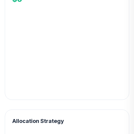
Allocation Strategy