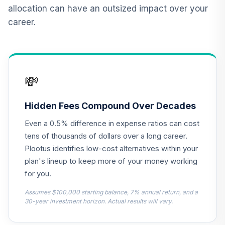
12
.
0.0%
2015 Fund T4
allocation can have an outsized impact over your
(Level 4)
career.
TCNIX
TIAA Access
Nuveen Lifecycle
13
.
0.0%
2040 Fund T4
💸
(Level 4)
TCOIX
Hidden Fees Compound Over Decades
TIAA Access
Even a 0.5% difference in expense ratios can cost
Nuveen Lifecycle
14
.
0.0%
2030 Fund T4
tens of thousands of dollars over a long career.
(Level 4)
Plootus identifies low-cost alternatives within your
TCRIX
plan's lineup to keep more of your money working
for you.
TIAA Access
Nuveen Lifecycle
Assumes $100,000 starting balance, 7% annual return, and a
15
.
0.0%
2010 Fund T4
30-year investment horizon. Actual results will vary.
(Level 4)
TCTIX