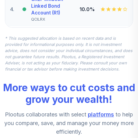
Linked Bond
4
.
10.0%
Account (R1)
QCILRX
CREF Stock
* This suggested allocation is based on recent data and is
5
.
0.0%
Account (R1)
provided for informational purposes only. It is not investment
QCSTRX
advice, does not consider your individual circumstances, and does
not guarantee future results. Plootus, a Registered Investment
TIAA Real Estate
Adviser, is not acting as your fiduciary. Please consult your own
6
.
0.0%
Account
financial or tax advisor before making investment decisions.
QREARX
More ways to cut costs and
TIAA Access
Nuveen Real
grow your wealth!
Estate Securities
7
.
0.0%
Select Fund T4
Plootus collaborates with select
platforms
to help
(Level 4)
TIREX
you compare, save, and manage your money more
efficiently.
CREF Equity Index