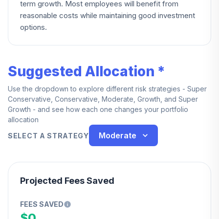
term growth. Most employees will benefit from
reasonable costs while maintaining good investment
options.
Suggested Allocation *
Use the dropdown to explore different risk strategies - Super
Conservative, Conservative, Moderate, Growth, and Super
Growth - and see how each one changes your portfolio
allocation
Moderate
SELECT A STRATEGY
Projected Fees Saved
FEES SAVED
$0