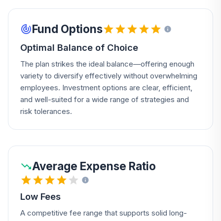
Fund Options
Optimal Balance of Choice
The plan strikes the ideal balance—offering enough
variety to diversify effectively without overwhelming
employees. Investment options are clear, efficient,
and well-suited for a wide range of strategies and
risk tolerances.
Average Expense Ratio
Low Fees
A competitive fee range that supports solid long-