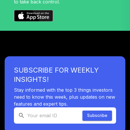
to take back control.
SUBSCRIBE FOR WEEKLY
INSIGHTS!
Stay informed with the top 3 things investors
need to know this week, plus updates on new
features and expert tips.
Subscribe