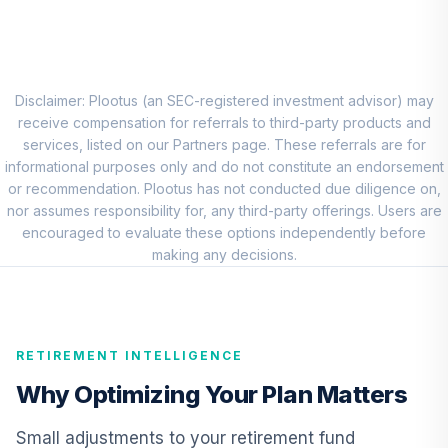
CREF Stock
8
.
0.0%
Account (R2)
QCSTPX
Disclaimer: Plootus (an SEC-registered investment advisor) may
Lazard
receive compensation for referrals to third-party products and
International
services, listed on our Partners page. These referrals are for
9
.
0.0%
Equity Portfolio
informational purposes only and do not constitute an endorsement
Class R6
or recommendation. Plootus has not conducted due diligence on,
RLIEX
nor assumes responsibility for, any third-party offerings. Users are
encouraged to evaluate these options independently before
DFA Emerging
making any decisions.
10
.
0.0%
Markets Portfolio
DFEMX
TIAA Real Estate
RETIREMENT INTELLIGENCE
11
.
0.0%
Account
QREARX
Why Optimizing Your Plan Matters
Nuveen Lifecycle
Small adjustments to your retirement fund