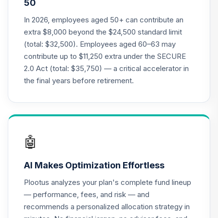
50
Nuveen Lifecycle
In 2026, employees aged 50+ can contribute an
22
.
0.0%
2010 Fund (R6)
extra $8,000 beyond the $24,500 standard limit
TCTIX
(total: $32,500). Employees aged 60–63 may
contribute up to $11,250 extra under the SECURE
Nuveen Lifecycle
23
.
0.0%
2.0 Act (total: $35,750) — a critical accelerator in
2020 Fund (R6)
TCWIX
the final years before retirement.
Nuveen Lifecycle
24
.
0.0%
2025 Fund (R6)
TCYIX
🤖
Nuveen Lifecycle
25
.
0.0%
2050 Fund (R6)
AI Makes Optimization Effortless
TFTIX
Plootus analyzes your plan's complete fund lineup
TIAA Traditional
— performance, fees, and risk — and
Annuity -
recommends a personalized allocation strategy in
26
.
0.0%
--
Retirement