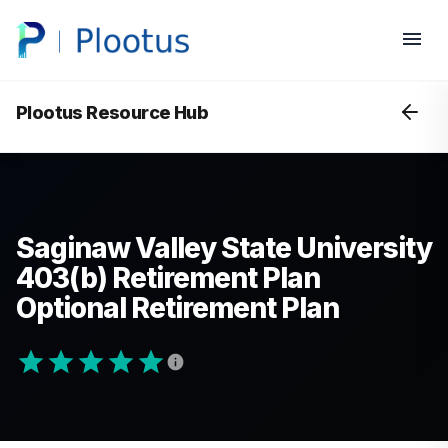
Plootus Resource Hub
Saginaw Valley State University
403(b) Retirement Plan
Optional Retirement Plan