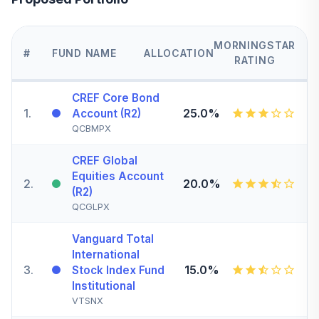
MORNINGSTAR
#
FUND NAME
ALLOCATION
RATING
CREF Core Bond
1
.
25.0%
Account (R2)
QCBMPX
CREF Global
Equities Account
2
.
20.0%
(R2)
QCGLPX
Vanguard Total
International
3
.
15.0%
Stock Index Fund
Institutional
VTSNX