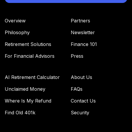
Overview
Partners
Philosophy
Newsletter
Retirement Solutions
Finance 101
For Financial Advisors
Press
AI Retirement Calculator
About Us
Unclaimed Money
FAQs
Where Is My Refund
Contact Us
Find Old 401k
Security