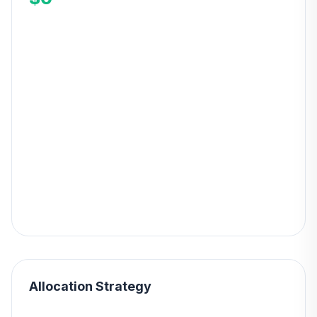
Allocation Strategy