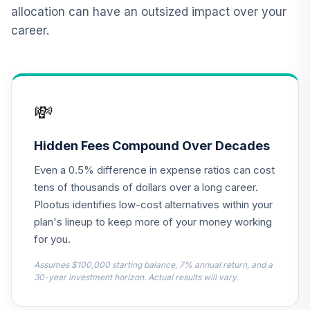
Retirement
12
.
0.0%
allocation can have an outsized impact over your
Income Fund (R6)
career.
TLRIX
Dodge & Cox
13
.
0.0%
Stock Fund Class I
DODGX
💸
CREF Equity Index
14
.
0.0%
Account (R2)
Hidden Fees Compound Over Decades
QCEQPX
Even a 0.5% difference in expense ratios can cost
CREF Growth
tens of thousands of dollars over a long career.
15
.
0.0%
Account (R2)
Plootus identifies low-cost alternatives within your
QCGRPX
plan's lineup to keep more of your money working
for you.
CREF Social
Choice Account
Assumes $100,000 starting balance, 7% annual return, and a
16
.
0.0%
(R2)
30-year investment horizon. Actual results will vary.
QCSCPX