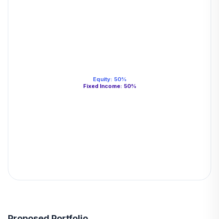
Equity
:
50
%
Fixed Income
:
50
%
Proposed Portfolio