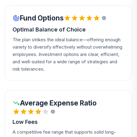
Fund Options
Optimal Balance of Choice
The plan strikes the ideal balance—offering enough
variety to diversify effectively without overwhelming
employees. Investment options are clear, efficient,
and well-suited for a wide range of strategies and
risk tolerances.
Average Expense Ratio
Low Fees
A competitive fee range that supports solid long-