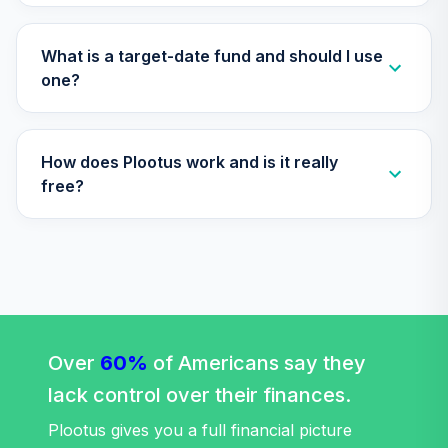
What is a target-date fund and should I use
one?
How does Plootus work and is it really
free?
Over
60%
of Americans say they
lack control over their finances.
Plootus gives you a full financial picture