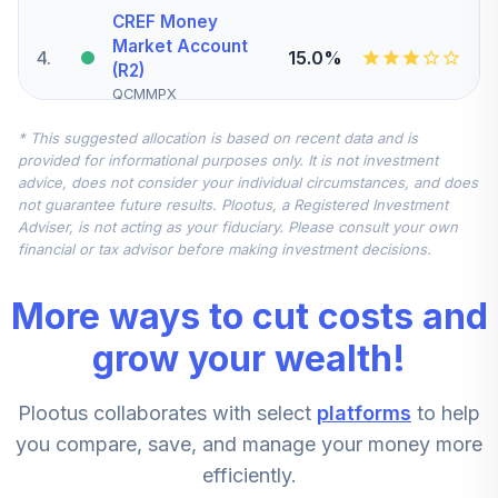
CREF Money
Market Account
4
.
15.0%
(R2)
QCMMPX
* This suggested allocation is based on recent data and is
Vanguard Mid-
provided for informational purposes only. It is not investment
Cap Index Fund
5
.
10.0%
advice, does not consider your individual circumstances, and does
Institutional
not guarantee future results. Plootus, a Registered Investment
VMCIX
Adviser, is not acting as your fiduciary. Please consult your own
financial or tax advisor before making investment decisions.
CREF Inflation-
Linked Bond
6
.
10.0%
More ways to cut costs and
Account (R2)
QCILPX
grow your wealth!
DFA US Small Cap
Plootus collaborates with select
platforms
to help
Portfolio
7
.
5.0%
Institutional Class
you compare, save, and manage your money more
Shares
efficiently.
DFSTX