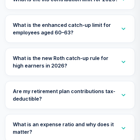
VALLEY STATE
UNIVERSITY
31
.
0.0%
--
403(B)
What is the enhanced catch-up limit for
RETIREMENT
employees aged 60–63?
PLAN
undefined
TOTAL
What is the new Roth catch-up rule for
0
%
ALLOCATION
high earners in 2026?
Are my retirement plan contributions tax-
deductible?
What is an expense ratio and why does it
matter?