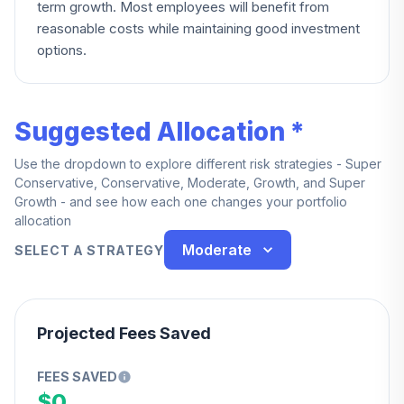
term growth. Most employees will benefit from
reasonable costs while maintaining good investment
options.
Suggested Allocation *
Use the dropdown to explore different risk strategies - Super
Conservative, Conservative, Moderate, Growth, and Super
Growth - and see how each one changes your portfolio
allocation
Moderate
SELECT A STRATEGY
Projected Fees Saved
FEES SAVED
$0