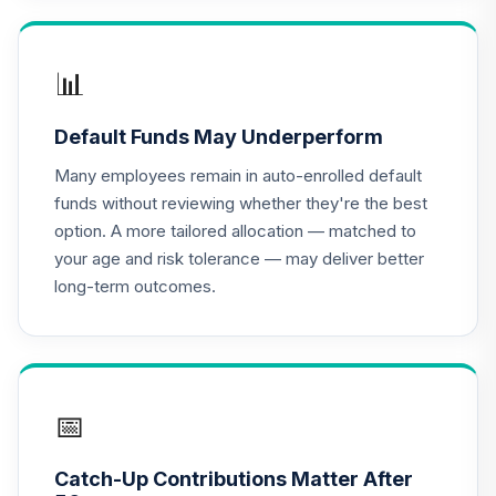
TIAA Traditional
Annuity -
17
.
0.0%
--
Retirement Choice
📊
TC1IO
Default Funds May Underperform
Nuveen Lifecycle
18
.
0.0%
2035 Fund (R6)
Many employees remain in auto-enrolled default
TCIIX
funds without reviewing whether they're the best
option. A more tailored allocation — matched to
Nuveen Lifecycle
your age and risk tolerance — may deliver better
19
.
0.0%
2015 Fund (R6)
long-term outcomes.
TCNIX
Nuveen Lifecycle
20
.
0.0%
2040 Fund (R6)
TCOIX
📅
Nuveen Lifecycle
21
.
0.0%
2030 Fund (R6)
Catch-Up Contributions Matter After
TCRIX