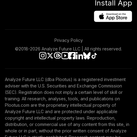
Install App
Privacy Policy
©2018-
2026
Analyze Future LLC | All rights reserved.
Analyze Future LLC (dba Plootus) is a registered investment
adviser with the U.S. Securities and Exchange Commission
(SEC). Registration does not imply a certain level of skill or
training. All research, analyses, tools, and publications on
Plootus.com are the proprietary intellectual property of
Analyze Future LLC and are protected under applicable
copyright and intellectual property laws. Reproduction,
distribution, or commercial use of any content from this site, in
whole or in part, without the prior written consent of Analyze