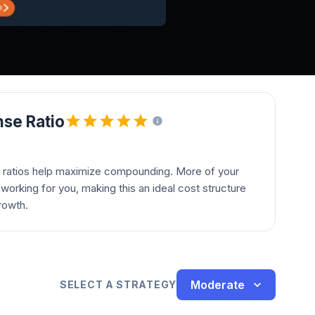
se Ratio
 ratios help maximize compounding. More of your
orking for you, making this an ideal cost structure
rowth.
Moderate
SELECT A STRATEGY