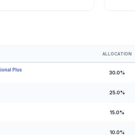
ALLOCATION
ional Plus
30.0%
25.0%
15.0%
10.0%