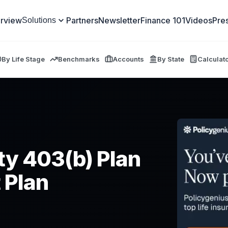
rview
Partners
Newsletter
Finance 101
Videos
Pre
Solutions
By Life Stage
Benchmarks
Accounts
By State
Calculat
ity 403(b) Plan
 Plan