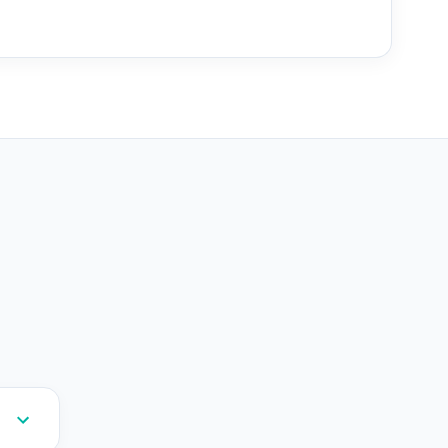
--
--
--
--
--
--