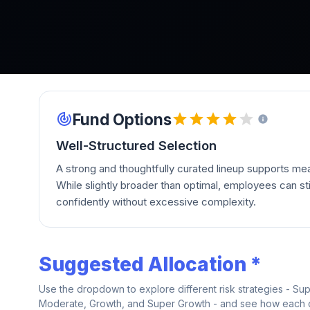
Fund Options
Well-Structured Selection
A strong and thoughtfully curated lineup supports mean
While slightly broader than optimal, employees can stil
confidently without excessive complexity.
Suggested Allocation *
Use the dropdown to explore different risk strategies - Su
Moderate, Growth, and Super Growth - and see how each on