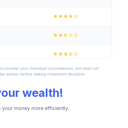
not consider your individual circumstances, and does not
r tax advisor before making investment decisions.
our wealth!
your money more efficiently.