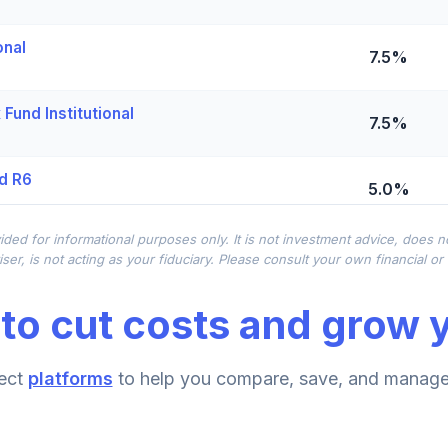
onal
7.5%
Fund Institutional
7.5%
d R6
5.0%
ided for informational purposes only. It is not investment advice, does 
0.0%
ser, is not acting as your fiduciary. Please consult your own financial o
to cut costs and grow y
me Fund (R6)
0.0%
lio Class K
ect
platforms
to help you compare, save, and manage 
0.0%
Class R6