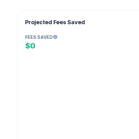
Projected Fees Saved
FEES SAVED
$0