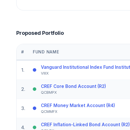
Proposed Portfolio
#
FUND NAME
Vanguard Institutional Index Fund Institut
1
.
VIIIX
CREF Core Bond Account (R2)
2
.
QCBMPX
CREF Money Market Account (R4)
3
.
QCMMFX
CREF Inflation-Linked Bond Account (R2)
4
.