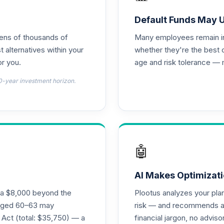
0.0%
Default Funds May 
tens of thousands of
Many employees remain in 
0.0%
t alternatives within your
whether they're the best 
r you.
age and risk tolerance — 
0.0%
0-year investment horizon.
0.0%
0.0%
🤖
0.0%
AI Makes Optimizati
ra $8,000 beyond the
Plootus analyzes your pl
 - R6
s aged 60–63 may
risk — and recommends a p
0.0%
 Act (total: $35,750) — a
financial jargon, no advis