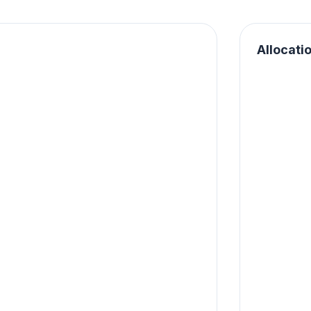
Allocati