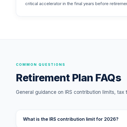
critical accelerator in the final years before retireme
TIAA Traditional Annuity - Retirement C
25
.
TC1IO
Nuveen Lifecycle Index 2065 Fund (R6)
26
.
TFITX
TIAA Traditional Annuity - Group Suppl
27
.
TIAGS
TIAA Traditional Annuity - Retirement A
COMMON QUESTIONS
28
.
TIAIP
Retirement Plan FAQs
TIAA Traditional Annuity - Supplementa
29
.
TIAIR
General guidance on IRS contribution limits, tax
TIAA Traditional Annuity - Retirement C
30
.
TICP1
What is the IRS contribution limit for 2026?
Nuveen Large Cap Responsible Equity F
31
.
TISCX