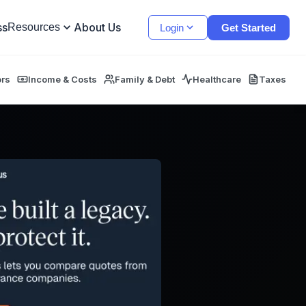
ss
About Us
Resources
Login
Get Started
ors
Income & Costs
Family & Debt
Healthcare
Taxes