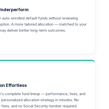
Underperform
auto-enrolled default funds without reviewing
option. A more tailored allocation — matched to your
may deliver better long-term outcomes.
--
--
on Effortless
an's complete fund lineup — performance, fees, and
ersonalized allocation strategy in minutes. No
or fees, and no Social Security number required.