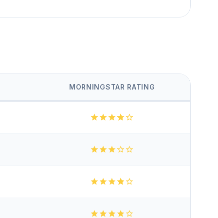
MORNINGSTAR RATING