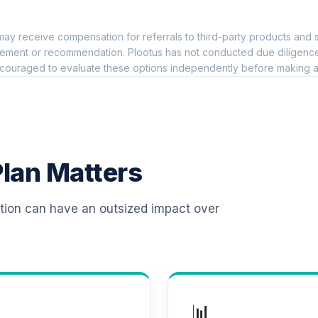
0.0%
ay receive compensation for referrals to third-party products and s
 R6
0.0%
ement or recommendation. Plootus has not conducted due diligence on
couraged to evaluate these options independently before making a
0.0%
0.0%
lan Matters
0.0%
ation can have an outsized impact over
0.0%
0.0%
📊