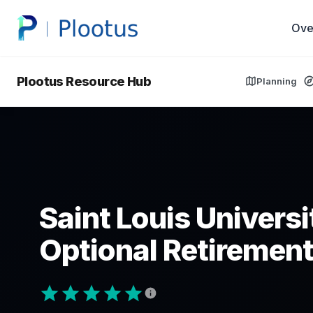
Ove
Plootus Resource Hub
Planning
Saint Louis Univers
Optional Retirement