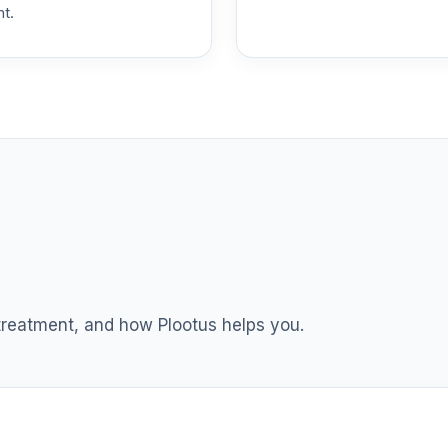
nt.
hoice
0.0%
0.0%
emental Retirement Annuity
0.0%
nnuity
0.0%
l Retirement Annuity
0.0%
 treatment, and how Plootus helps you.
hoice Plus
0.0%
und (R6)
0.0%