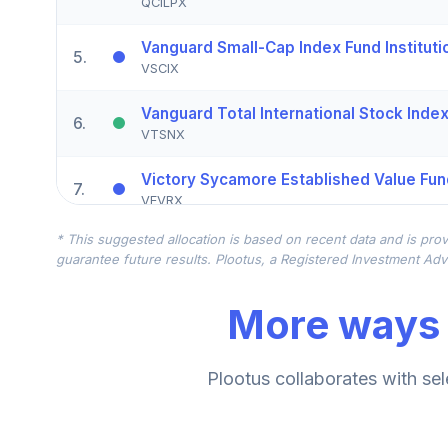
QCILPX
Vanguard Small-Cap Index Fund Instituti
5
.
VSCIX
Vanguard Total International Stock Index 
6
.
VTSNX
Victory Sycamore Established Value Fun
7
.
VEVRX
* This suggested allocation is based on recent data and is prov
TIAA Real Estate Account
8
.
guarantee future results. Plootus, a Registered Investment Advi
QREARX
More ways 
Nuveen Lifecycle Index Retirement Inco
9
.
TRILX
BlackRock Mid Cap Growth Equity Portfo
Plootus collaborates with sel
10
.
BMGKX
Allspring Special Small Cap Value Fund 