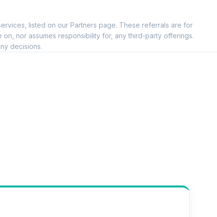
ervices, listed on our Partners page. These referrals are for
, nor assumes responsibility for, any third-party offerings.
ny decisions.