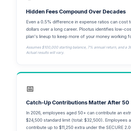
CREF Money Market Account (R2)
18
.
QCMMPX
Hidden Fees Compound Over Decades
Even a 0.5% difference in expense ratios can cost 
CREF Social Choice Account (R2)
19
.
QCSCPX
dollars over a long career. Plootus identifies low-cos
plan's lineup to keep more of your money working fo
CREF Stock Account (R4)
20
.
Assumes $100,000 starting balance, 7% annual return, and a 3
QCSTFX
Actual results will vary.
CREF Stock Account (R2)
21
.
QCSTPX
CREF Social Choice Account (R4)
22
.
📅
QSCCFX
T Rowe Price Equity Income Fund Class I
23
.
Catch-Up Contributions Matter After 50
REIPX
In 2026, employees aged 50+ can contribute an ext
American Funds EuroPacific Growth Fund
$24,500 standard limit (total: $32,500). Employee
24
.
RERGX
contribute up to $11,250 extra under the SECURE 2.0