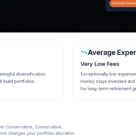
Average Expen
Very Low Fees
ingful diversification.
Exceptionally low expense
l build portfolios
money stays invested and w
for long-term retirement g
per Conservative, Conservative,
e changes your portfolio allocation