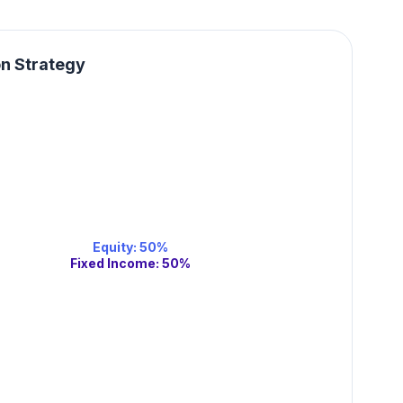
on Strategy
Equity
:
50
%
Fixed Income
:
50
%