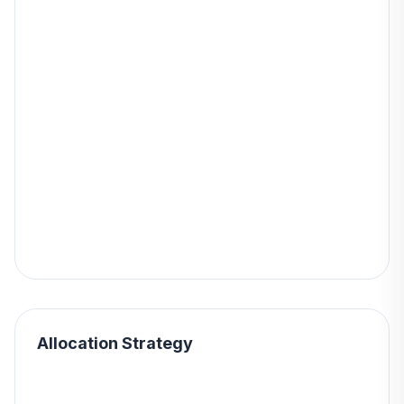
Allocation Strategy