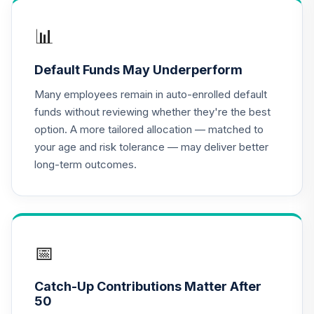
QCGLPX
📊
CREF Growth
17
.
0.0%
Account (R2)
Default Funds May Underperform
QCGRPX
Many employees remain in auto-enrolled default
CREF Money
funds without reviewing whether they're the best
Market Account
18
.
0.0%
option. A more tailored allocation — matched to
(R2)
your age and risk tolerance — may deliver better
QCMMPX
long-term outcomes.
CREF Social
Choice Account
19
.
0.0%
(R2)
QCSCPX
📅
CREF Stock
20
.
0.0%
Account (R2)
Catch-Up Contributions Matter After
QCSTPX
50