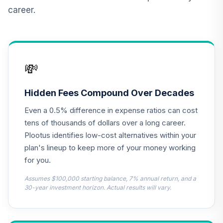
career.
TIAA Real Estate
12
.
0.0%
Account
QREARX
Vanguard Target
💸
Retirement
13
.
0.0%
Income Fund
VTINX
Hidden Fees Compound Over Decades
Even a 0.5% difference in expense ratios can cost
CREF Core Bond
14
.
0.0%
Account (R2)
tens of thousands of dollars over a long career.
QCBMPX
Plootus identifies low-cost alternatives within your
plan's lineup to keep more of your money working
CREF Equity Index
for you.
15
.
0.0%
Account (R2)
QCEQPX
Assumes $100,000 starting balance, 7% annual return, and a
30-year investment horizon. Actual results will vary.
CREF Global
Equities Account
16
.
0.0%
(R2)