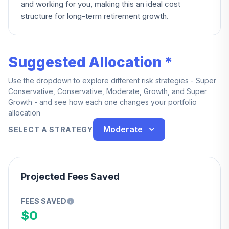
and working for you, making this an ideal cost
structure for long-term retirement growth.
Suggested Allocation *
Use the dropdown to explore different risk strategies - Super
Conservative, Conservative, Moderate, Growth, and Super
Growth - and see how each one changes your portfolio
allocation
Moderate
SELECT A STRATEGY
Projected Fees Saved
FEES SAVED
$0