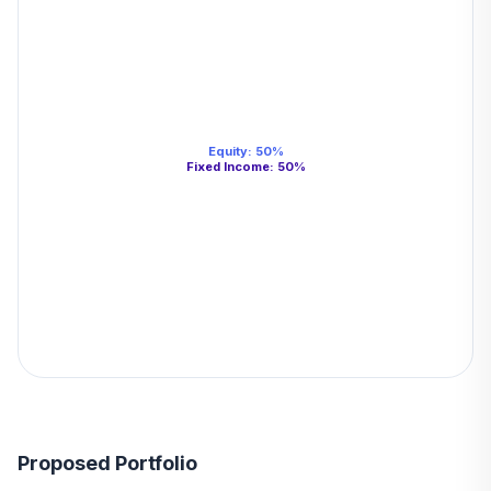
Equity
:
50
%
Fixed Income
:
50
%
Proposed Portfolio