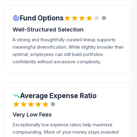
Fund Options
Well-Structured Selection
A strong and thoughtfully curated lineup supports
meaningful diversification. While slightly broader than
optimal, employees can still build portfolios
confidently without excessive complexity.
Average Expense Ratio
Very Low Fees
Exceptionally low expense ratios help maximize
compounding. More of your money stays invested