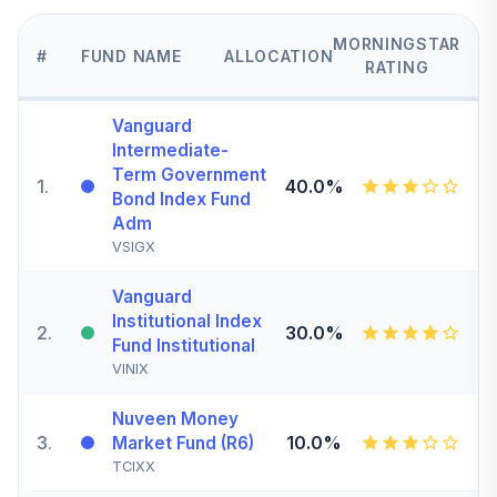
MORNINGSTAR
#
FUND NAME
ALLOCATION
RATING
Vanguard
Intermediate-
Term Government
1
.
40.0%
Bond Index Fund
Adm
VSIGX
Vanguard
Institutional Index
2
.
30.0%
Fund Institutional
VINIX
Nuveen Money
3
.
10.0%
Market Fund (R6)
TCIXX