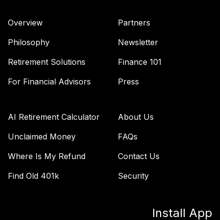
Retirement 2035
40
.
0.0%
Fund
Overview
Partners
VTTHX
Philosophy
Newsletter
Vanguard Target
Retirement 2060
Retirement Solutions
Finance 101
41
.
0.0%
Fund
For Financial Advisors
Press
VTTSX
Vanguard Target
Retirement 2025
AI Retirement Calculator
About Us
42
.
0.0%
Fund
VTTVX
Unclaimed Money
FAQs
Where Is My Refund
Contact Us
Vanguard Target
Retirement 2020
43
.
0.0%
Find Old 401k
Security
Fund
VTWNX
Install App
TOTAL