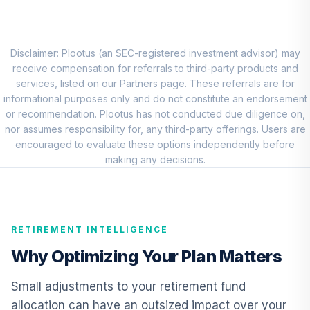
Vanguard Short-
Term Bond Index
8
.
0.0%
Fund Institutional
VBITX
Disclaimer: Plootus (an SEC-registered investment advisor) may
receive compensation for referrals to third-party products and
CREF Inflation-
services, listed on our Partners page. These referrals are for
Linked Bond
informational purposes only and do not constitute an endorsement
9
.
0.0%
Account (R2)
or recommendation. Plootus has not conducted due diligence on,
QCILPX
nor assumes responsibility for, any third-party offerings. Users are
encouraged to evaluate these options independently before
Vanguard High-
making any decisions.
Yield Corporate
10
.
0.0%
Fund Admiral
VWEAX
RETIREMENT INTELLIGENCE
Vanguard Total
International Bond
Why Optimizing Your Plan Matters
11
.
0.0%
Index Fund
Admiral
Small adjustments to your retirement fund
VTABX
allocation can have an outsized impact over your