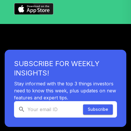
36
.
0.0%
--
Fund
VSVNX
Vanguard Target
Retirement 2030
37
.
0.0%
Fund
VTHRX
Vanguard Target
SUBSCRIBE FOR WEEKLY
Retirement 2045
38
.
0.0%
Fund
INSIGHTS!
VTIVX
Stay informed with the top 3 things investors
Vanguard Total
need to know this week, plus updates on new
International
features and expert tips.
39
.
0.0%
Stock Index Fund
Institutional
Subscribe
VTSNX
Vanguard Target