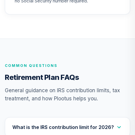
no Social Security number required.
Vanguard Total
Bond Market
25
.
0.0%
Index Fund
Institutional
VBTIX
Vanguard
Extended Market
26
.
0.0%
COMMON QUESTIONS
Index Fund
Admiral
Retirement Plan FAQs
VEXAX
General guidance on IRS contribution limits, tax
Vanguard Target
treatment, and how Plootus helps you.
Retirement 2055
27
.
0.0%
Fund
VFFVX
Vanguard Target
What is the IRS contribution limit for 2026?
Retirement 2050