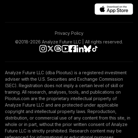
0
%
ALLOCATION
Privacy Policy
©2018-
2026
Analyze Future LLC | All rights reserved.
Analyze Future LLC (dba Plootus) is a registered investment
adviser with the U.S. Securities and Exchange Commission
(SEC). Registration does not imply a certain level of skill or
training. All research, analyses, tools, and publications on
Plootus.com are the proprietary intellectual property of
Analyze Future LLC and are protected under applicable
copyright and intellectual property laws. Reproduction,
distribution, or commercial use of any content from this site, in
whole or in part, without the prior written consent of Analyze
Future LLC is strictly prohibited. Research content may be
referenced for informational or educational purposes