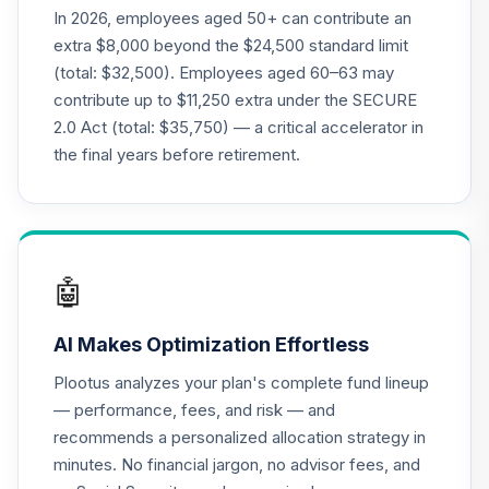
TIAA Traditional
In 2026, employees aged 50+ can contribute an
Annuity - Group
extra $8,000 beyond the $24,500 standard limit
21
.
0.0%
--
Retirement
(total: $32,500). Employees aged 60–63 may
Annuity
contribute up to $11,250 extra under the SECURE
TIAGR
2.0 Act (total: $35,750) — a critical accelerator in
TIAA Traditional
the final years before retirement.
Annuity -
22
.
0.0%
--
Retirement
Annuity
TIAIP
🤖
Nuveen Large Cap
Responsible
23
.
0.0%
AI Makes Optimization Effortless
Equity Fund (R6)
TISCX
Plootus analyzes your plan's complete fund lineup
— performance, fees, and risk — and
Vanguard
recommends a personalized allocation strategy in
Balanced Index
24
.
0.0%
minutes. No financial jargon, no advisor fees, and
Fund Admiral
VBIAX