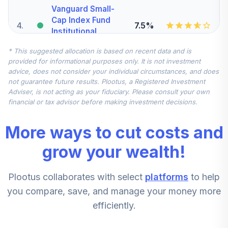
Vanguard Small-
Cap Index Fund
4
.
7.5%
Institutional
VSCIX
* This suggested allocation is based on recent data and is
provided for informational purposes only. It is not investment
DFA International
advice, does not consider your individual circumstances, and does
5
.
7.5%
Small Company I
not guarantee future results. Plootus, a Registered Investment
DFISX
Adviser, is not acting as your fiduciary. Please consult your own
financial or tax advisor before making investment decisions.
Vanguard Mid-
Cap Index Fund
6
.
5.0%
More ways to cut costs and
Institutional
VMCIX
grow your wealth!
Vanguard
Plootus collaborates with select
platforms
to help
Emerging Markets
7
.
0.0%
Stock Index Fund
you compare, save, and manage your money more
Institutional
efficiently.
VEMIX