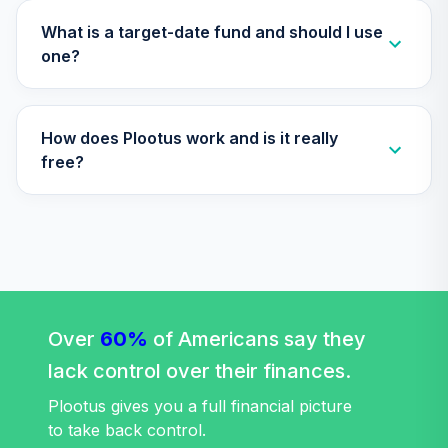
Institutional
VIPIX
What is a target-date fund and should I use
one?
Vanguard Total
Stock Market
33
.
0.0%
Index Fund
How does Plootus work and is it really
Institutional
VITSX
free?
Vanguard Value
Index Fund
34
.
0.0%
Institutional
VIVIX
Vanguard Target
Retirement 2065
Over
60%
of Americans say they
35
.
0.0%
Fund
lack control over their finances.
VLXVX
Plootus gives you a full financial picture
Vanguard Target
to take back control.
Retirement 2070