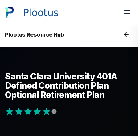
Plootus Resource Hub
Santa Clara University 401A
Defined Contribution Plan
Optional Retirement Plan