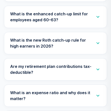
28
.
0.0%
Fund
VFIFX
What is the enhanced catch-up limit for
employees aged 60–63?
Vanguard Target
Retirement 2040
29
.
0.0%
Fund
VFORX
What is the new Roth catch-up rule for
high earners in 2026?
Vanguard Real
Estate Index
30
.
0.0%
Institutional
VGSNX
Are my retirement plan contributions tax-
deductible?
Vanguard Growth
31
.
0.0%
Index Institutional
VIGIX
What is an expense ratio and why does it
Vanguard Inflation
matter?
Protected
32
.
0.0%
Securities Fund