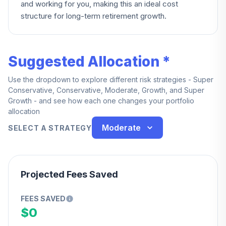
and working for you, making this an ideal cost
structure for long-term retirement growth.
Suggested Allocation *
Use the dropdown to explore different risk strategies - Super
Conservative, Conservative, Moderate, Growth, and Super
Growth - and see how each one changes your portfolio
allocation
Moderate
SELECT A STRATEGY
Projected Fees Saved
FEES SAVED
$0