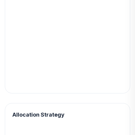
Allocation Strategy