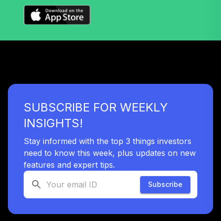
Vanguard Target
Retirement 2065
36
.
0.0%
Fund
VLXVX
Vanguard Target
Retirement 2070
37
.
0.0%
--
Fund
SUBSCRIBE FOR WEEKLY
VSVNX
INSIGHTS!
Vanguard Target
Retirement 2030
Stay informed with the top 3 things investors
38
.
0.0%
Fund
need to know this week, plus updates on new
VTHRX
features and expert tips.
Vanguard Target
Subscribe
Retirement 2045
39
.
0.0%
Fund
VTIVX