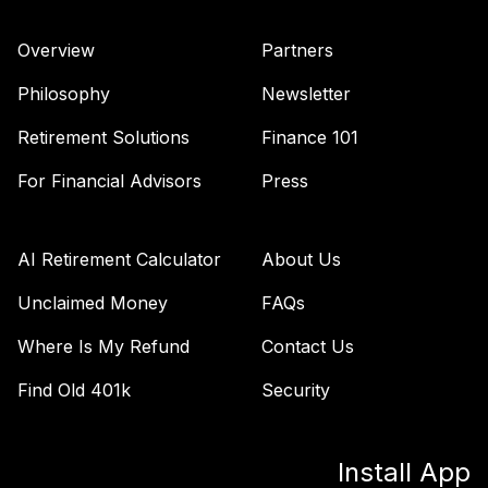
Vanguard Total
Overview
Partners
International
40
.
0.0%
Stock Index Fund
Philosophy
Newsletter
Institutional
VTSNX
Retirement Solutions
Finance 101
Vanguard Target
For Financial Advisors
Press
Retirement 2035
41
.
0.0%
Fund
VTTHX
AI Retirement Calculator
About Us
Vanguard Target
Unclaimed Money
FAQs
Retirement 2060
42
.
0.0%
Where Is My Refund
Contact Us
Fund
VTTSX
Find Old 401k
Security
Vanguard Target
Retirement 2025
43
.
0.0%
Install App
Fund