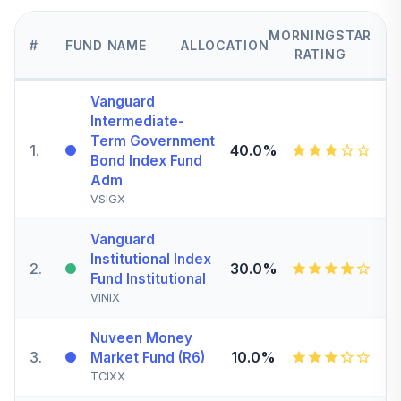
MORNINGSTAR
#
FUND NAME
ALLOCATION
RATING
Vanguard
Intermediate-
Term Government
1
.
40.0%
Bond Index Fund
Adm
VSIGX
Vanguard
Institutional Index
2
.
30.0%
Fund Institutional
VINIX
Nuveen Money
3
.
10.0%
Market Fund (R6)
TCIXX