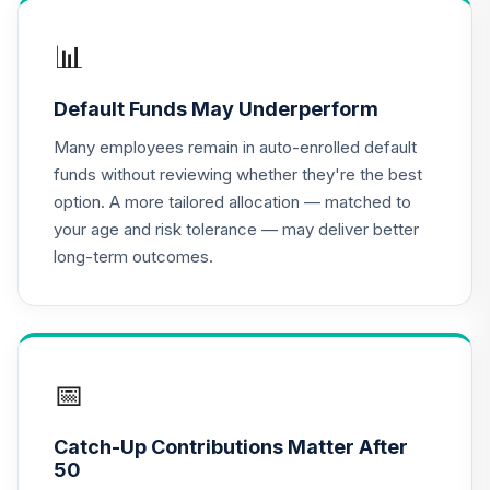
QCGLPX
📊
CREF Growth
17
.
0.0%
Account (R2)
Default Funds May Underperform
QCGRPX
Many employees remain in auto-enrolled default
CREF Money
funds without reviewing whether they're the best
Market Account
18
.
0.0%
option. A more tailored allocation — matched to
(R2)
your age and risk tolerance — may deliver better
QCMMPX
long-term outcomes.
CREF Social
Choice Account
19
.
0.0%
(R2)
QCSCPX
📅
CREF Stock
20
.
0.0%
Account (R2)
Catch-Up Contributions Matter After
QCSTPX
50