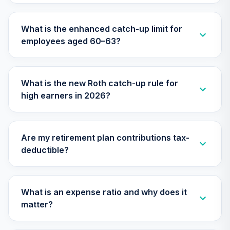
Vanguard Target
What is the enhanced catch-up limit for
Retirement 2055
28
.
0.0%
employees aged 60–63?
Fund
VFFVX
Vanguard Target
What is the new Roth catch-up rule for
Retirement 2050
29
.
0.0%
high earners in 2026?
Fund
VFIFX
Vanguard Target
Are my retirement plan contributions tax-
Retirement 2040
30
.
0.0%
deductible?
Fund
VFORX
Vanguard Real
What is an expense ratio and why does it
Estate Index
31
.
0.0%
matter?
Institutional
VGSNX