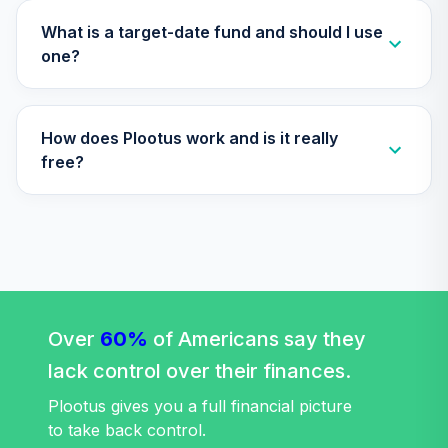
Vanguard Growth
What is a target-date fund and should I use
32
.
0.0%
Index Institutional
one?
VIGIX
Vanguard Inflation
How does Plootus work and is it really
Protected
33
.
0.0%
Securities Fund
free?
Institutional
VIPIX
Vanguard Total
Stock Market
34
.
0.0%
Index Fund
Institutional
Over
60%
VITSX
of Americans say they
lack control over their finances.
Vanguard Value
Index Fund
Plootus gives you a full financial picture
35
.
0.0%
Institutional
to take back control.
VIVIX