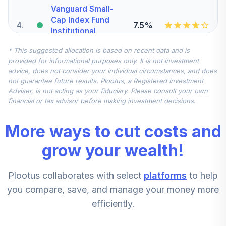
Vanguard Small-
Cap Index Fund
4
.
7.5%
Institutional
VSCIX
* This suggested allocation is based on recent data and is
provided for informational purposes only. It is not investment
DFA International
advice, does not consider your individual circumstances, and does
5
.
7.5%
Small Company I
not guarantee future results. Plootus, a Registered Investment
DFISX
Adviser, is not acting as your fiduciary. Please consult your own
financial or tax advisor before making investment decisions.
Vanguard Mid-
Cap Index Fund
6
.
5.0%
More ways to cut costs and
Institutional
VMCIX
grow your wealth!
Vanguard
Plootus collaborates with select
platforms
to help
Emerging Markets
7
.
0.0%
Stock Index Fund
you compare, save, and manage your money more
Institutional
efficiently.
VEMIX