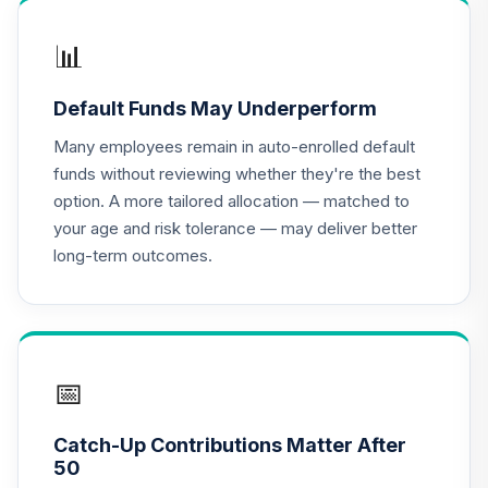
📊
Default Funds May Underperform
Many employees remain in auto-enrolled default
funds without reviewing whether they're the best
option. A more tailored allocation — matched to
your age and risk tolerance — may deliver better
long-term outcomes.
📅
Catch-Up Contributions Matter After
50