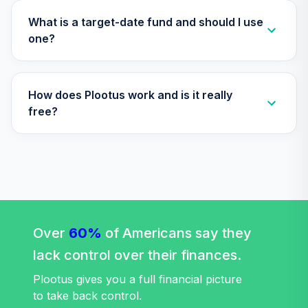
What is a target-date fund and should I use
one?
How does Plootus work and is it really
free?
Over
60%
of Americans say they
lack control over their finances.
Plootus gives you a full financial picture
to take back control.