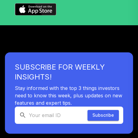
SUBSCRIBE FOR WEEKLY
INSIGHTS!
Stay informed with the top 3 things investors
need to know this week, plus updates on new
features and expert tips.
Subscribe