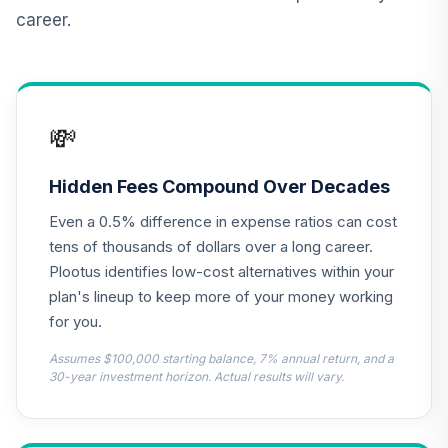
career.
💸
Hidden Fees Compound Over Decades
Even a 0.5% difference in expense ratios can cost
tens of thousands of dollars over a long career.
Plootus identifies low-cost alternatives within your
plan's lineup to keep more of your money working
for you.
Assumes $100,000 starting balance, 7% annual return, and a
30-year investment horizon. Actual results will vary.