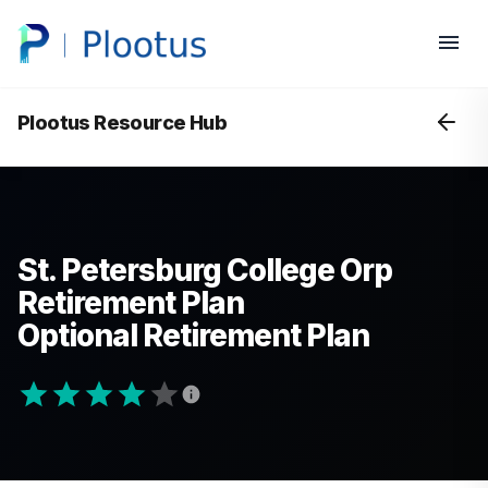
Plootus Resource Hub
St. Petersburg College Orp
Retirement Plan
Optional Retirement Plan