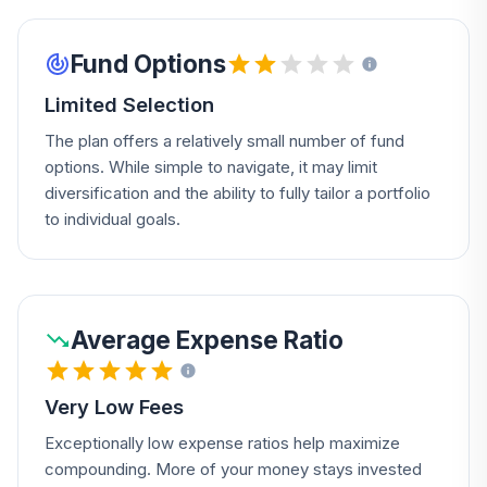
Fund Options
Limited Selection
The plan offers a relatively small number of fund
options. While simple to navigate, it may limit
diversification and the ability to fully tailor a portfolio
to individual goals.
Average Expense Ratio
Very Low Fees
Exceptionally low expense ratios help maximize
compounding. More of your money stays invested