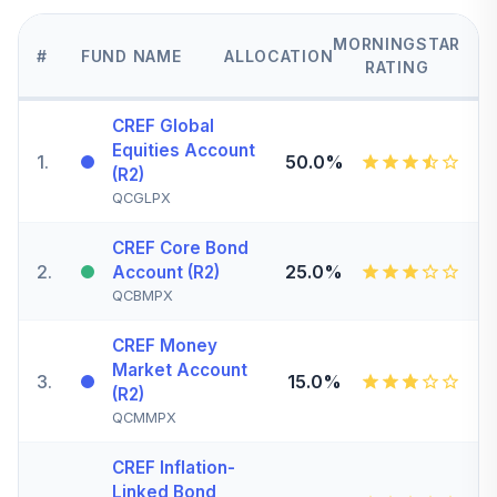
MORNINGSTAR
#
FUND NAME
ALLOCATION
RATING
CREF Global
Equities Account
1
.
50.0%
(R2)
QCGLPX
CREF Core Bond
2
.
25.0%
Account (R2)
QCBMPX
CREF Money
Market Account
3
.
15.0%
(R2)
QCMMPX
CREF Inflation-
Linked Bond