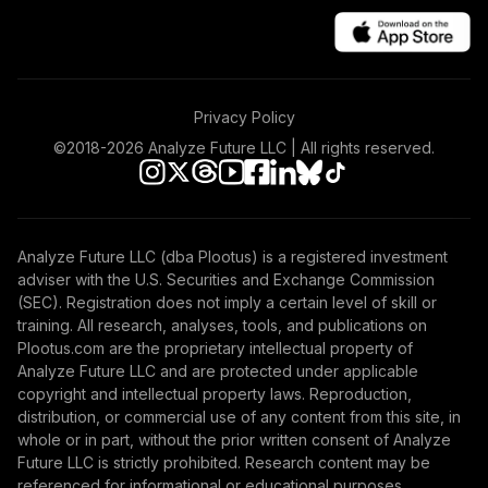
Privacy Policy
©2018-
2026
Analyze Future LLC | All rights reserved.
Analyze Future LLC (dba Plootus) is a registered investment
adviser with the U.S. Securities and Exchange Commission
(SEC). Registration does not imply a certain level of skill or
training. All research, analyses, tools, and publications on
Plootus.com are the proprietary intellectual property of
Analyze Future LLC and are protected under applicable
copyright and intellectual property laws. Reproduction,
distribution, or commercial use of any content from this site, in
whole or in part, without the prior written consent of Analyze
Future LLC is strictly prohibited. Research content may be
referenced for informational or educational purposes