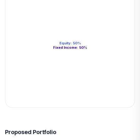
Equity
:
50
%
Fixed Income
:
50
%
Proposed Portfolio