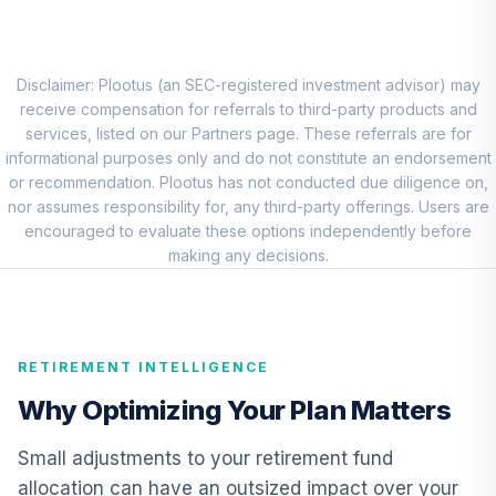
Choice Account
9
.
0.0%
(R2)
QCSCPX
Disclaimer: Plootus (an SEC-registered investment advisor) may
TIAA Traditional
receive compensation for referrals to third-party products and
Annuity - Group
services, listed on our Partners page. These referrals are for
10
.
0.0%
--
Retirement
informational purposes only and do not constitute an endorsement
Annuity
or recommendation. Plootus has not conducted due diligence on,
TIAGR
nor assumes responsibility for, any third-party offerings. Users are
encouraged to evaluate these options independently before
making any decisions.
TOTAL
0
%
ALLOCATION
RETIREMENT INTELLIGENCE
Why Optimizing Your Plan Matters
Small adjustments to your retirement fund
allocation can have an outsized impact over your