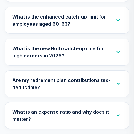
What is the enhanced catch-up limit for
employees aged 60–63?
What is the new Roth catch-up rule for
high earners in 2026?
Are my retirement plan contributions tax-
deductible?
What is an expense ratio and why does it
matter?