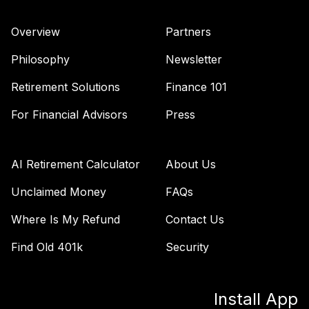
Overview
Partners
Philosophy
Newsletter
Retirement Solutions
Finance 101
For Financial Advisors
Press
AI Retirement Calculator
About Us
Unclaimed Money
FAQs
Where Is My Refund
Contact Us
Find Old 401k
Security
Install App