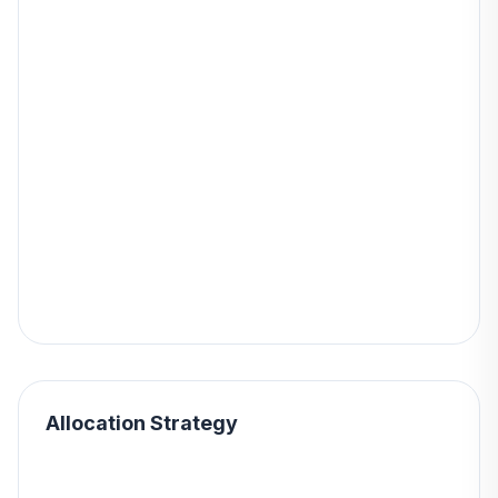
Allocation Strategy