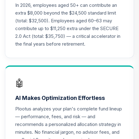
In 2026, employees aged 50+ can contribute an
extra $8,000 beyond the $24,500 standard limit
(total: $32,500). Employees aged 60–63 may
contribute up to $11,250 extra under the SECURE
2.0 Act (total: $35,750) — a critical accelerator in
the final years before retirement.
🤖
AI Makes Optimization Effortless
Plootus analyzes your plan's complete fund lineup
— performance, fees, and risk — and
recommends a personalized allocation strategy in
minutes. No financial jargon, no advisor fees, and