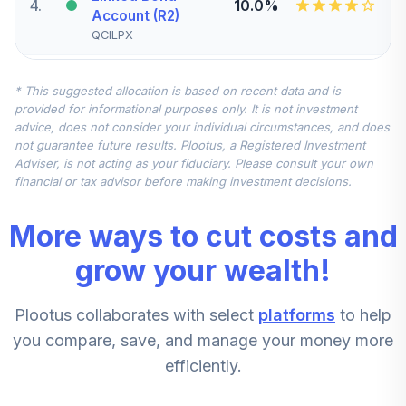
4
.
10.0%
Account (R2)
QCILPX
CREF Stock
* This suggested allocation is based on recent data and is
5
.
0.0%
Account (R2)
provided for informational purposes only. It is not investment
QCSTPX
advice, does not consider your individual circumstances, and does
not guarantee future results. Plootus, a Registered Investment
TIAA Real Estate
Adviser, is not acting as your fiduciary. Please consult your own
6
.
0.0%
Account
financial or tax advisor before making investment decisions.
QREARX
More ways to cut costs and
CREF Equity Index
7
.
0.0%
Account (R2)
grow your wealth!
QCEQPX
Plootus collaborates with select
platforms
to help
CREF Growth
8
.
0.0%
Account (R2)
you compare, save, and manage your money more
QCGRPX
efficiently.
CREF Social