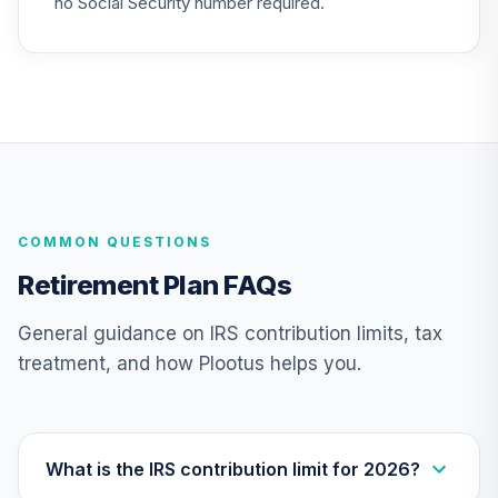
no Social Security number required.
COMMON QUESTIONS
Retirement Plan FAQs
General guidance on IRS contribution limits, tax
treatment, and how Plootus helps you.
What is the IRS contribution limit for 2026?