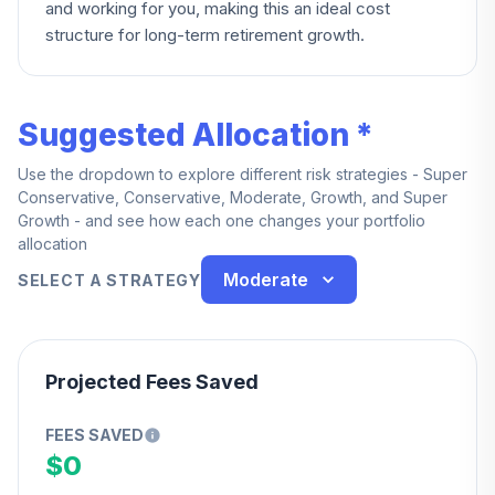
and working for you, making this an ideal cost
structure for long-term retirement growth.
Suggested Allocation *
Use the dropdown to explore different risk strategies - Super
Conservative, Conservative, Moderate, Growth, and Super
Growth - and see how each one changes your portfolio
allocation
Moderate
SELECT A STRATEGY
Projected Fees Saved
FEES SAVED
$0