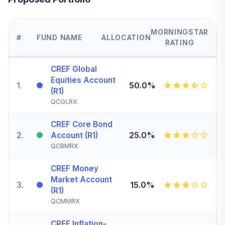
MORNINGSTAR
#
FUND NAME
ALLOCATION
RATING
CREF Global
Equities Account
1
.
50.0%
(R1)
QCGLRX
CREF Core Bond
2
.
25.0%
Account (R1)
QCBMRX
CREF Money
Market Account
3
.
15.0%
(R1)
QCMMRX
CREF Inflation-