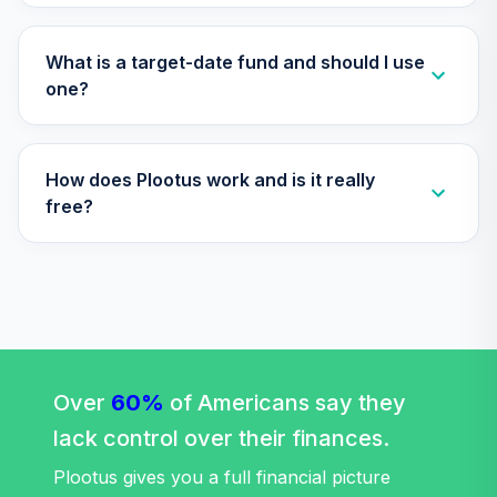
TIAA Access
Nuveen Lifecycle
What is a target-date fund and should I use
Retirement
one?
29
.
0.0%
Income Fund T4
(Level 4)
TLRIX
How does Plootus work and is it really
TIAA Access
free?
Nuveen Lifecycle
30
.
0.0%
2060 Fund T4
(Level 4)
TLXNX
TIAA Access
Nuveen Large Cap
31
.
0.0%
Value Fund T4
Over
60%
of Americans say they
(Level 4)
lack control over their finances.
TRLIX
Plootus gives you a full financial picture
TIAA Access