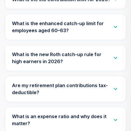
TIMVX
TIAA Access
What is the enhanced catch-up limit for
Nuveen Small Cap
26
.
0.0%
employees aged 60–63?
Blend Index Fund
T4 (Level 4)
TISBX
What is the new Roth catch-up rule for
TIAA Access
high earners in 2026?
Nuveen Large Cap
Responsible
27
.
0.0%
Equity Fund T4
(Level 4)
Are my retirement plan contributions tax-
TISCX
deductible?
TIAA Access
Nuveen Quant
28
.
0.0%
Small Cap Equity
What is an expense ratio and why does it
Fund T4 (Level 4)
matter?
TISEX