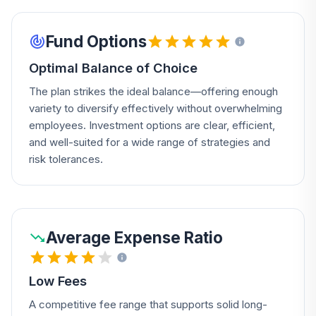
Fund Options
Optimal Balance of Choice
The plan strikes the ideal balance—offering enough
variety to diversify effectively without overwhelming
employees. Investment options are clear, efficient,
and well-suited for a wide range of strategies and
risk tolerances.
Average Expense Ratio
Low Fees
A competitive fee range that supports solid long-