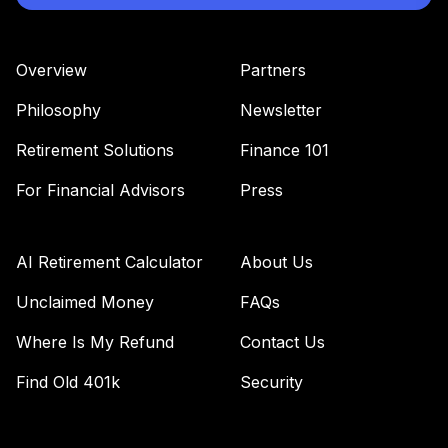
Overview
Partners
Philosophy
Newsletter
Retirement Solutions
Finance 101
For Financial Advisors
Press
AI Retirement Calculator
About Us
Unclaimed Money
FAQs
Where Is My Refund
Contact Us
Find Old 401k
Security