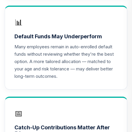
TIAA Access
Nuveen Lifecycle
📊
16
.
0.0%
2020 Fund T4
(Level 4)
Default Funds May Underperform
TCWIX
Many employees remain in auto-enrolled default
TIAA Access
funds without reviewing whether they're the best
Nuveen Lifecycle
option. A more tailored allocation — matched to
17
.
0.0%
2025 Fund T4
your age and risk tolerance — may deliver better
(Level 4)
long-term outcomes.
TCYIX
TIAA Access
Nuveen Lifecycle
18
.
0.0%
2050 Fund T4
(Level 4)
📅
TFTIX
Catch-Up Contributions Matter After
TIAA Traditional