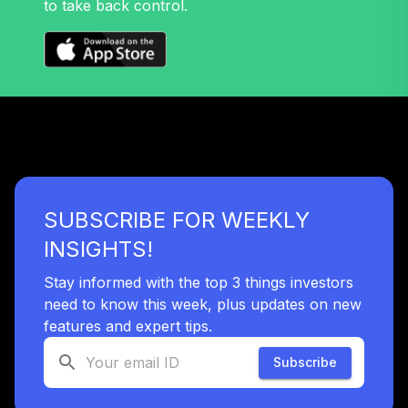
to take back control.
Nuveen Mid Cap
32
.
0.0%
Growth Fund T4
(Level 4)
TRPWX
TIAA Access
Nuveen Lifecycle
33
.
0.0%
2045 Fund T4
(Level 4)
TTFIX
SUBSCRIBE FOR WEEKLY
TIAA Access
INSIGHTS!
Nuveen Lifecycle
34
.
0.0%
2055 Fund T4
Stay informed with the top 3 things investors
(Level 4)
need to know this week, plus updates on new
TTRIX
features and expert tips.
Subscribe
TOTAL
0
%
ALLOCATION