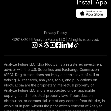
Install App
Privacy Policy
©2018-
2026
Analyze Future LLC | All rights reserved.
Analyze Future LLC (dba Plootus) is a registered investment
adviser with the U.S. Securities and Exchange Commission
(SEC). Registration does not imply a certain level of skill or
training. All research, analyses, tools, and publications on
Plootus.com are the proprietary intellectual property of
Analyze Future LLC and are protected under applicable
copyright and intellectual property laws. Reproduction,
distribution, or commercial use of any content from this site, in
whole or in part, without the prior written consent of Analyze