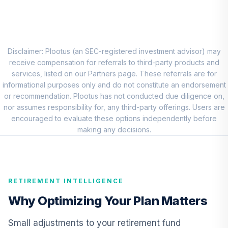
8
.
0.0%
Account (R1)
QCEQRX
CREF Growth
9
.
0.0%
Account (R1)
Disclaimer: Plootus (an SEC-registered investment advisor) may
QCGRRX
receive compensation for referrals to third-party products and
services, listed on our Partners page. These referrals are for
CREF Social
informational purposes only and do not constitute an endorsement
Choice Account
or recommendation. Plootus has not conducted due diligence on,
10
.
0.0%
(R1)
nor assumes responsibility for, any third-party offerings. Users are
QCSCRX
encouraged to evaluate these options independently before
making any decisions.
TIAA Access
Nuveen Lifecycle
11
.
0.0%
2035 Fund T4
(Level 4)
RETIREMENT INTELLIGENCE
TCIIX
Why Optimizing Your Plan Matters
TIAA Access
Nuveen Lifecycle
Small adjustments to your retirement fund