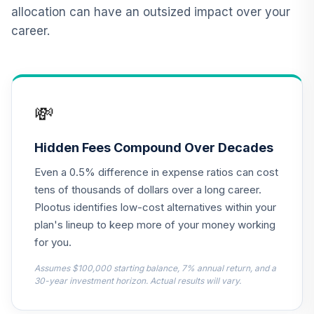
12
.
0.0%
2015 Fund T4
allocation can have an outsized impact over your
(Level 4)
career.
TCNIX
TIAA Access
Nuveen Lifecycle
13
.
0.0%
2040 Fund T4
💸
(Level 4)
TCOIX
Hidden Fees Compound Over Decades
TIAA Access
Even a 0.5% difference in expense ratios can cost
Nuveen Lifecycle
14
.
0.0%
2030 Fund T4
tens of thousands of dollars over a long career.
(Level 4)
Plootus identifies low-cost alternatives within your
TCRIX
plan's lineup to keep more of your money working
for you.
TIAA Access
Nuveen Lifecycle
Assumes $100,000 starting balance, 7% annual return, and a
15
.
0.0%
2010 Fund T4
30-year investment horizon. Actual results will vary.
(Level 4)
TCTIX