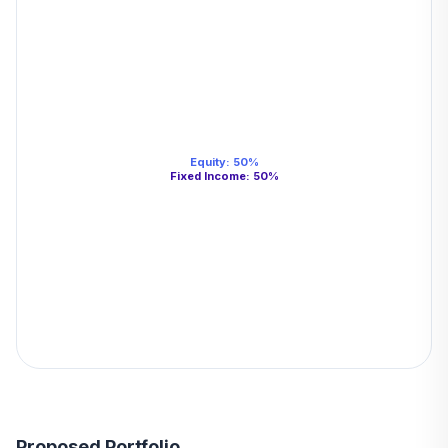
Equity
:
50
%
Fixed Income
:
50
%
Proposed Portfolio