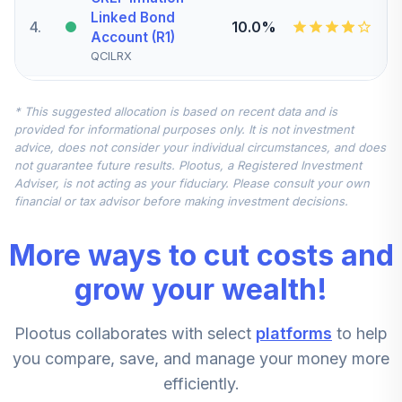
Linked Bond
4
.
10.0%
Account (R1)
QCILRX
CREF Stock
* This suggested allocation is based on recent data and is
5
.
0.0%
Account (R1)
provided for informational purposes only. It is not investment
QCSTRX
advice, does not consider your individual circumstances, and does
not guarantee future results. Plootus, a Registered Investment
TIAA Real Estate
Adviser, is not acting as your fiduciary. Please consult your own
6
.
0.0%
Account
financial or tax advisor before making investment decisions.
QREARX
More ways to cut costs and
TIAA Access
Nuveen Real
grow your wealth!
Estate Securities
7
.
0.0%
Select Fund T4
Plootus collaborates with select
platforms
to help
(Level 4)
TIREX
you compare, save, and manage your money more
efficiently.
CREF Equity Index