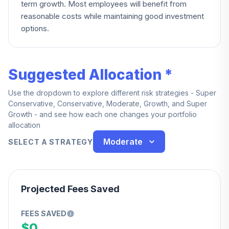
term growth. Most employees will benefit from
reasonable costs while maintaining good investment
options.
Suggested Allocation *
Use the dropdown to explore different risk strategies - Super
Conservative, Conservative, Moderate, Growth, and Super
Growth - and see how each one changes your portfolio
allocation
Moderate
SELECT A STRATEGY
Projected Fees Saved
FEES SAVED
$0