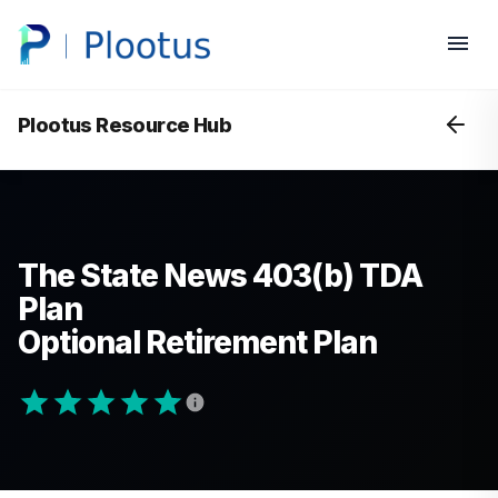
Plootus Resource Hub
The State News 403(b) TDA
Plan
Optional Retirement Plan