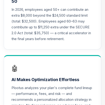
50
Annuity - Group
Supplemental
In 2026, employees aged 50+ can contribute an
19
.
0.0%
--
Retirement
extra $8,000 beyond the $24,500 standard limit
Annuity
(total: $32,500). Employees aged 60–63 may
TIAGS
contribute up to $11,250 extra under the SECURE
2.0 Act (total: $35,750) — a critical accelerator in
TIAA Access
Nuveen Core Plus
the final years before retirement.
20
.
0.0%
Bond Fund T4
(Level 4)
TIBFX
TIAA Access
🤖
Nuveen Equity
21
.
0.0%
Index Fund T4
AI Makes Optimization Effortless
(Level 4)
TIEIX
Plootus analyzes your plan's complete fund lineup
— performance, fees, and risk — and
TIAA Access
recommends a personalized allocation strategy in
Nuveen Core