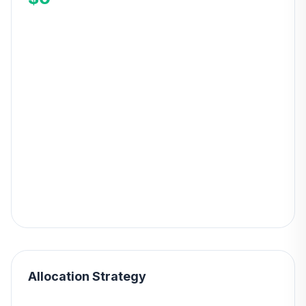
Allocation Strategy