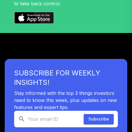
to take back control.
Nuveen Lifecycle
38
.
0.0%
2060 Fund (R6)
TLXNX
Nuveen Lifecycle
39
.
0.0%
--
2065 Fund (R6)
TSFTX
Nuveen Lifecycle
40
.
0.0%
2045 Fund (R6)
SUBSCRIBE FOR WEEKLY
TTFIX
INSIGHTS!
Nuveen Lifecycle
41
.
0.0%
2055 Fund (R6)
Stay informed with the top 3 things investors
TTRIX
need to know this week, plus updates on new
features and expert tips.
Vanguard Total
Bond Market
Subscribe
42
.
0.0%
Index Fund
Institutional