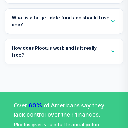
TIAGS
TIAA Traditional
What is a target-date fund and should I use
Annuity -
one?
35
.
0.0%
--
Retirement
Annuity
TIAIP
How does Plootus work and is it really
TIAA Traditional
free?
Annuity -
Supplemental
36
.
0.0%
--
Retirement
Annuity
TIAIR
TIAA Traditional
Annuity -
Over
60%
of Americans say they
37
.
0.0%
--
Retirement Choice
lack control over their finances.
Plus
TICP1
Plootus gives you a full financial picture