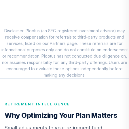
BlackRock High
Yield Portfolio
8
.
0.0%
Class K
BRHYX
Disclaimer: Plootus (an SEC-registered investment advisor) may
receive compensation for referrals to third-party products and
Principal Real
services, listed on our Partners page. These referrals are for
Estate Securities
informational purposes only and do not constitute an endorsement
9
.
0.0%
Fund Class R6
or recommendation. Plootus has not conducted due diligence on,
PFRSX
nor assumes responsibility for, any third-party offerings. Users are
encouraged to evaluate these options independently before
Nuveen Lifecycle
making any decisions.
Retirement
10
.
0.0%
Income Fund (R6)
TLRIX
RETIREMENT INTELLIGENCE
American Century
Mid Cap Value
Why Optimizing Your Plan Matters
11
.
0.0%
Fund Class R6
AMDVX
Small adjustments to your retirement fund