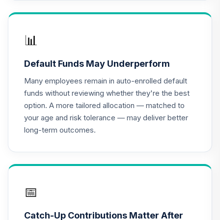
CREF Equity Index
16
.
0.0%
Account (R2)
QCEQPX
📊
CREF Global
Equities Account
17
.
0.0%
Default Funds May Underperform
(R2)
QCGLPX
Many employees remain in auto-enrolled default
funds without reviewing whether they're the best
CREF Growth
option. A more tailored allocation — matched to
18
.
0.0%
Account (R2)
your age and risk tolerance — may deliver better
QCGRPX
long-term outcomes.
CREF Inflation-
Linked Bond
19
.
0.0%
Account (R2)
QCILPX
📅
CREF Money
Market Account
20
.
0.0%
Catch-Up Contributions Matter After
(R2)