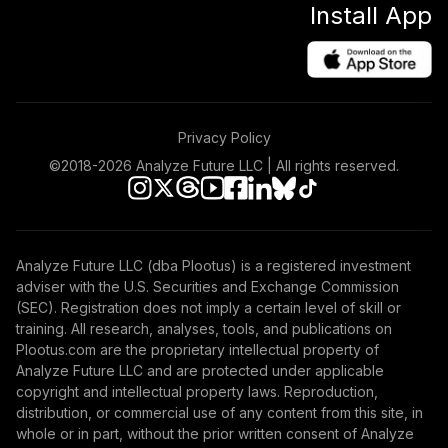
Install App
International
46
.
0.0%
Stock Index Fund
Admiral
VTIAX
TOTAL
Privacy Policy
0
%
ALLOCATION
©2018-
2026
Analyze Future LLC | All rights reserved.
Analyze Future LLC (dba Plootus) is a registered investment
adviser with the U.S. Securities and Exchange Commission
(SEC). Registration does not imply a certain level of skill or
training. All research, analyses, tools, and publications on
Plootus.com are the proprietary intellectual property of
Analyze Future LLC and are protected under applicable
copyright and intellectual property laws. Reproduction,
distribution, or commercial use of any content from this site, in
whole or in part, without the prior written consent of Analyze