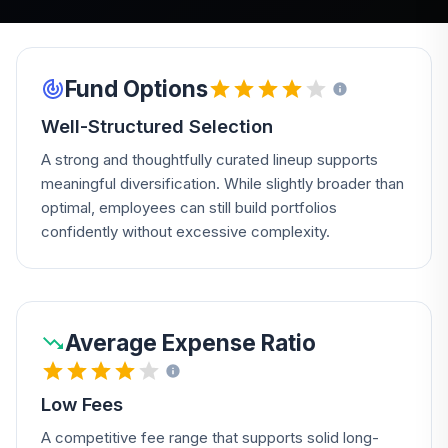
Fund Options
Well-Structured Selection
A strong and thoughtfully curated lineup supports
meaningful diversification. While slightly broader than
optimal, employees can still build portfolios
confidently without excessive complexity.
Average Expense Ratio
Low Fees
A competitive fee range that supports solid long-