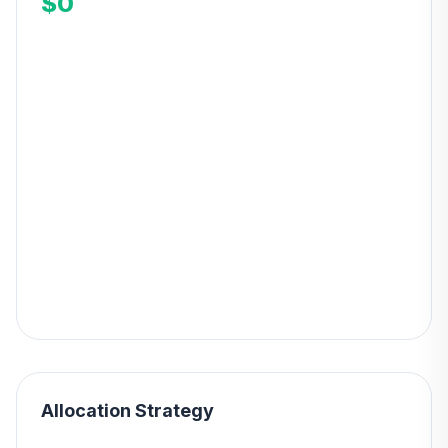
$0
Allocation Strategy