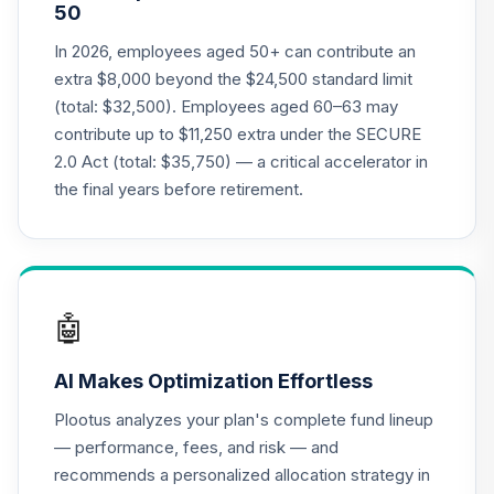
50
QCMMPX
In 2026, employees aged 50+ can contribute an
CREF Social
extra $8,000 beyond the $24,500 standard limit
Choice Account
21
.
0.0%
(total: $32,500). Employees aged 60–63 may
(R2)
contribute up to $11,250 extra under the SECURE
QCSCPX
2.0 Act (total: $35,750) — a critical accelerator in
CREF Stock
the final years before retirement.
22
.
0.0%
--
Account (R4)
QCSTFX
CREF Stock
23
.
0.0%
Account (R2)
🤖
QCSTPX
AI Makes Optimization Effortless
TIAA Real Estate
24
.
0.0%
Account
Plootus analyzes your plan's complete fund lineup
QREARX
— performance, fees, and risk — and
recommends a personalized allocation strategy in
CREF Social