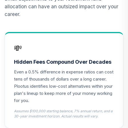
allocation can have an outsized impact over your
JPMorgan Large
career.
Cap Growth Fund
12
.
0.0%
Class R6
JLGMX
MFS International
💸
Diversification
13
.
0.0%
Fund Class R6
MDIZX
Hidden Fees Compound Over Decades
Even a 0.5% difference in expense ratios can cost
Principal Small
Cap Growth Fund I
tens of thousands of dollars over a long career.
14
.
0.0%
Class R6
Plootus identifies low-cost alternatives within your
PCSMX
plan's lineup to keep more of your money working
for you.
PGIM Total Return
15
.
0.0%
Bond R6
Assumes $100,000 starting balance, 7% annual return, and a
PTRQX
30-year investment horizon. Actual results will vary.