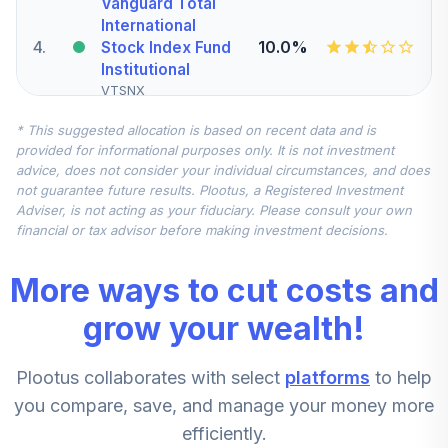
Vanguard Total
International
4
.
10.0%
Stock Index Fund
Institutional
VTSNX
* This suggested allocation is based on recent data and is
CREF Inflation-
provided for informational purposes only. It is not investment
Linked Bond
5
.
10.0%
advice, does not consider your individual circumstances, and does
Account (R4)
not guarantee future results. Plootus, a Registered Investment
QCILFX
Adviser, is not acting as your fiduciary. Please consult your own
financial or tax advisor before making investment decisions.
MFS Mid Cap
Growth Fund
6
.
5.0%
More ways to cut costs and
Class R6
OTCKX
grow your wealth!
Victory Sycamore
Plootus collaborates with select
platforms
to help
Small Company
7
.
5.0%
Opportunity Fund
you compare, save, and manage your money more
Class R6
efficiently.
VSORX