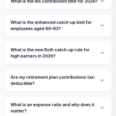
What is the IRS contribution limit for 2026?
30
.
0.0%
2010 Fund (R6)
TCTIX
What is the enhanced catch-up limit for
Nuveen Lifecycle
31
.
0.0%
employees aged 60–63?
2020 Fund (R6)
TCWIX
Nuveen Lifecycle
What is the new Roth catch-up rule for
32
.
0.0%
2025 Fund (R6)
high earners in 2026?
TCYIX
Nuveen Lifecycle
33
.
0.0%
2050 Fund (R6)
Are my retirement plan contributions tax-
TFTIX
deductible?
TIAA Traditional
Annuity - Group
Supplemental
What is an expense ratio and why does it
34
.
0.0%
--
Retirement
matter?
Annuity