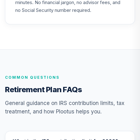
minutes. No financial jargon, no advisor fees, and
Choice Account
25
.
0.0%
--
(R4)
no Social Security number required.
QSCCFX
Nuveen Lifecycle
26
.
0.0%
2035 Fund (R6)
TCIIX
Nuveen Lifecycle
27
.
0.0%
2015 Fund (R6)
TCNIX
COMMON QUESTIONS
Nuveen Lifecycle
Retirement Plan FAQs
28
.
0.0%
2040 Fund (R6)
TCOIX
General guidance on IRS contribution limits, tax
treatment, and how Plootus helps you.
Nuveen Lifecycle
29
.
0.0%
2030 Fund (R6)
TCRIX
Nuveen Lifecycle