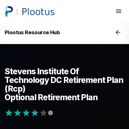
Plootus Resource Hub
Stevens Institute Of
Technology DC Retirement Plan
(Rcp)
Optional Retirement Plan