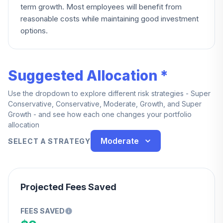
term growth. Most employees will benefit from
reasonable costs while maintaining good investment
options.
Suggested Allocation *
Use the dropdown to explore different risk strategies - Super
Conservative, Conservative, Moderate, Growth, and Super
Growth - and see how each one changes your portfolio
allocation
Moderate
SELECT A STRATEGY
Projected Fees Saved
FEES SAVED