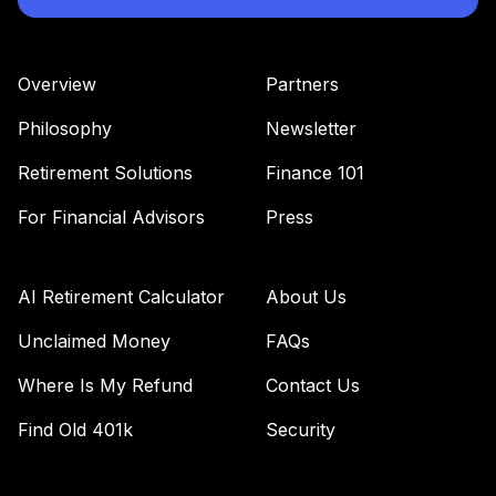
VBTIX
Vanguard Total
Overview
Partners
Bond Market
43
.
0.0%
Index Fund
Philosophy
Newsletter
Admiral
VBTLX
Retirement Solutions
Finance 101
Vanguard Equity
For Financial Advisors
Press
Income Fund
44
.
0.0%
Admiral
VEIRX
AI Retirement Calculator
About Us
Vanguard
Unclaimed Money
FAQs
Extended Market
Where Is My Refund
Contact Us
45
.
0.0%
Index Fund
Institutional
Find Old 401k
Security
VIEIX
Vanguard Total