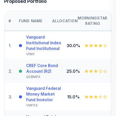
Proposed Portfolio
MORNINGSTAR
#
FUND NAME
ALLOCATION
RATING
Vanguard
Institutional Index
1
.
30.0%
Fund Institutional
VINIX
CREF Core Bond
2
.
25.0%
Account (R2)
QCBMPX
Vanguard Federal
Money Market
3
.
15.0%
Fund Investor
VMFXX