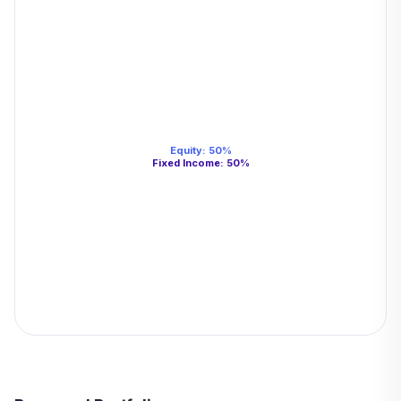
Equity
:
50
%
Fixed Income
:
50
%