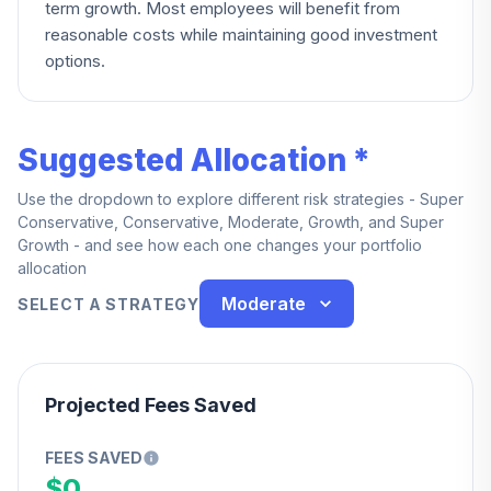
term growth. Most employees will benefit from
reasonable costs while maintaining good investment
options.
Suggested Allocation *
Use the dropdown to explore different risk strategies - Super
Conservative, Conservative, Moderate, Growth, and Super
Growth - and see how each one changes your portfolio
allocation
Moderate
SELECT A STRATEGY
Projected Fees Saved
FEES SAVED
$0