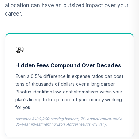
12
.
0.0%
2015 Fund T4
allocation can have an outsized impact over your
(Level 4)
career.
TCNIX
TIAA Access
Nuveen Lifecycle
13
.
0.0%
2040 Fund T4
💸
(Level 4)
TCOIX
Hidden Fees Compound Over Decades
TIAA Access
Even a 0.5% difference in expense ratios can cost
Nuveen Lifecycle
14
.
0.0%
2030 Fund T4
tens of thousands of dollars over a long career.
(Level 4)
Plootus identifies low-cost alternatives within your
TCRIX
plan's lineup to keep more of your money working
for you.
TIAA Access
Nuveen Lifecycle
Assumes $100,000 starting balance, 7% annual return, and a
15
.
0.0%
2010 Fund T4
30-year investment horizon. Actual results will vary.
(Level 4)
TCTIX