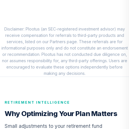
8
.
0.0%
Account (R1)
QCEQRX
CREF Growth
9
.
0.0%
Account (R1)
Disclaimer: Plootus (an SEC-registered investment advisor) may
QCGRRX
receive compensation for referrals to third-party products and
services, listed on our Partners page. These referrals are for
CREF Social
informational purposes only and do not constitute an endorsement
Choice Account
or recommendation. Plootus has not conducted due diligence on,
10
.
0.0%
(R1)
nor assumes responsibility for, any third-party offerings. Users are
QCSCRX
encouraged to evaluate these options independently before
making any decisions.
TIAA Access
Nuveen Lifecycle
11
.
0.0%
2035 Fund T4
(Level 4)
RETIREMENT INTELLIGENCE
TCIIX
Why Optimizing Your Plan Matters
TIAA Access
Nuveen Lifecycle
Small adjustments to your retirement fund