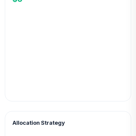
Allocation Strategy