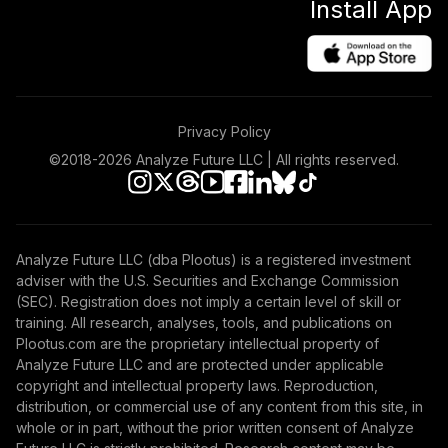
Install App
Privacy Policy
©2018-
2026
Analyze Future LLC | All rights reserved.
Analyze Future LLC (dba Plootus) is a registered investment
adviser with the U.S. Securities and Exchange Commission
(SEC). Registration does not imply a certain level of skill or
training. All research, analyses, tools, and publications on
Plootus.com are the proprietary intellectual property of
Analyze Future LLC and are protected under applicable
copyright and intellectual property laws. Reproduction,
distribution, or commercial use of any content from this site, in
whole or in part, without the prior written consent of Analyze