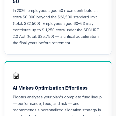
50
Annuity -
19
.
0.0%
--
Retirement
In 2026, employees aged 50+ can contribute an
Annuity
extra $8,000 beyond the $24,500 standard limit
TIAIP
(total: $32,500). Employees aged 60–63 may
contribute up to $11,250 extra under the SECURE
TIAA Access
2.0 Act (total: $35,750) — a critical accelerator in
Nuveen Core Plus
20
.
0.0%
Bond Fund T4
the final years before retirement.
(Level 4)
TIBFX
TIAA Access
Nuveen Equity
🤖
21
.
0.0%
Index Fund T4
(Level 4)
AI Makes Optimization Effortless
TIEIX
Plootus analyzes your plan's complete fund lineup
TIAA Access
— performance, fees, and risk — and
Nuveen Core
recommends a personalized allocation strategy in
22
.
0.0%
Equity Fund T4