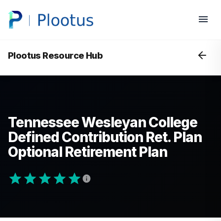
Plootus Resource Hub
Tennessee Wesleyan College
Defined Contribution Ret. Plan
Optional Retirement Plan