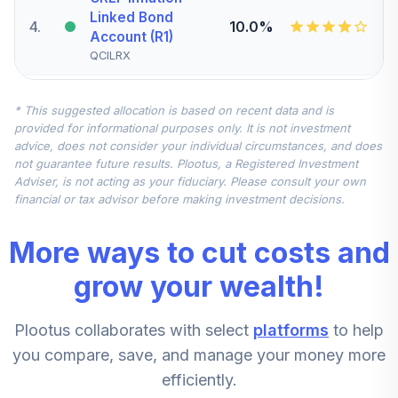
Linked Bond
4
.
10.0%
Account (R1)
QCILRX
CREF Stock
* This suggested allocation is based on recent data and is
5
.
0.0%
Account (R1)
provided for informational purposes only. It is not investment
QCSTRX
advice, does not consider your individual circumstances, and does
not guarantee future results. Plootus, a Registered Investment
TIAA Real Estate
Adviser, is not acting as your fiduciary. Please consult your own
6
.
0.0%
Account
financial or tax advisor before making investment decisions.
QREARX
More ways to cut costs and
TIAA Access
Nuveen Real
grow your wealth!
Estate Securities
7
.
0.0%
Select Fund T4
Plootus collaborates with select
platforms
to help
(Level 4)
TIREX
you compare, save, and manage your money more
efficiently.
CREF Equity Index