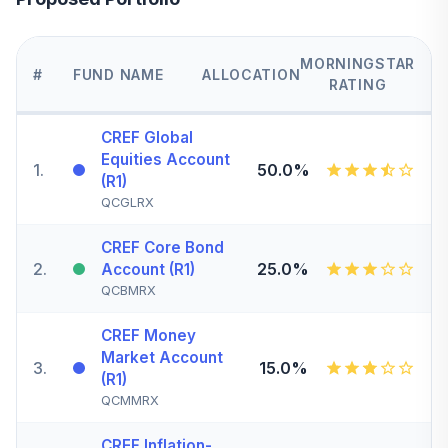
MORNINGSTAR
#
FUND NAME
ALLOCATION
RATING
CREF Global
Equities Account
1
.
50.0%
(R1)
QCGLRX
CREF Core Bond
2
.
25.0%
Account (R1)
QCBMRX
CREF Money
Market Account
3
.
15.0%
(R1)
QCMMRX
CREF Inflation-