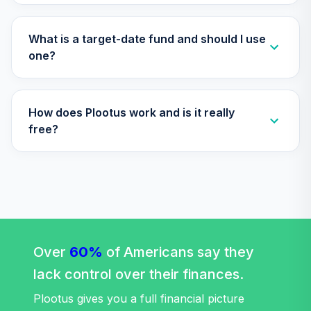
TIAA Access
Nuveen Lifecycle
Retirement
What is a target-date fund and should I use
29
.
0.0%
Income Fund T4
one?
(Level 4)
TLRIX
How does Plootus work and is it really
TIAA Access
Nuveen Lifecycle
free?
30
.
0.0%
2060 Fund T4
(Level 4)
TLXNX
TIAA Access
Nuveen Large Cap
31
.
0.0%
Value Fund T4
(Level 4)
Over
60%
of Americans say they
TRLIX
lack control over their finances.
TIAA Access
Plootus gives you a full financial picture
Nuveen Mid Cap