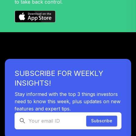
to take back control.
32
.
0.0%
Growth Fund T4
(Level 4)
TRPWX
TIAA Access
Nuveen Lifecycle
33
.
0.0%
2045 Fund T4
(Level 4)
TTFIX
SUBSCRIBE FOR WEEKLY
TIAA Access
Nuveen Lifecycle
INSIGHTS!
34
.
0.0%
2055 Fund T4
(Level 4)
Stay informed with the top 3 things investors
TTRIX
need to know this week, plus updates on new
features and expert tips.
TOTAL
0
%
Subscribe
ALLOCATION