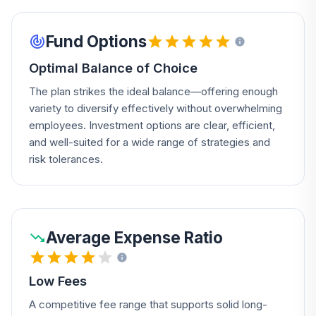
Fund Options
Optimal Balance of Choice
The plan strikes the ideal balance—offering enough
variety to diversify effectively without overwhelming
employees. Investment options are clear, efficient,
and well-suited for a wide range of strategies and
risk tolerances.
Average Expense Ratio
Low Fees
A competitive fee range that supports solid long-