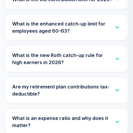
TIAA Access
Nuveen Small Cap
What is the enhanced catch-up limit for
26
.
0.0%
Blend Index Fund
employees aged 60–63?
T4 (Level 4)
TISBX
TIAA Access
What is the new Roth catch-up rule for
Nuveen Large Cap
high earners in 2026?
Responsible
27
.
0.0%
Equity Fund T4
(Level 4)
TISCX
Are my retirement plan contributions tax-
deductible?
TIAA Access
Nuveen Quant
28
.
0.0%
Small Cap Equity
Fund T4 (Level 4)
What is an expense ratio and why does it
TISEX
matter?