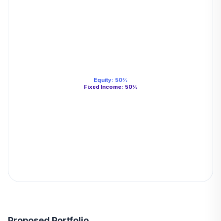
Equity
:
50
%
Fixed Income
:
50
%
Proposed Portfolio