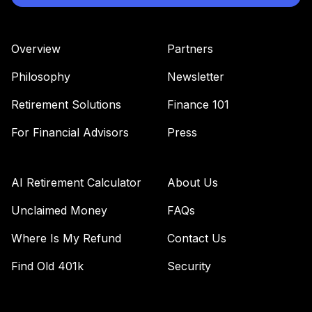
Overview
Partners
Philosophy
Newsletter
Retirement Solutions
Finance 101
For Financial Advisors
Press
AI Retirement Calculator
About Us
Unclaimed Money
FAQs
Where Is My Refund
Contact Us
Find Old 401k
Security