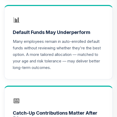
TIAA Access
Nuveen Lifecycle
📊
16
.
0.0%
2020 Fund T4
(Level 4)
Default Funds May Underperform
TCWIX
Many employees remain in auto-enrolled default
TIAA Access
funds without reviewing whether they're the best
Nuveen Lifecycle
option. A more tailored allocation — matched to
17
.
0.0%
2025 Fund T4
your age and risk tolerance — may deliver better
(Level 4)
long-term outcomes.
TCYIX
TIAA Access
Nuveen Lifecycle
18
.
0.0%
2050 Fund T4
(Level 4)
📅
TFTIX
Catch-Up Contributions Matter After
TIAA Traditional