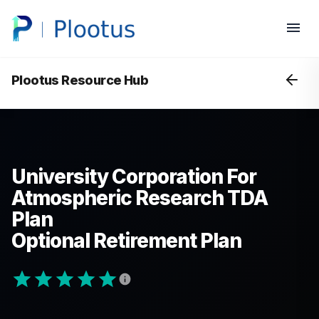
Plootus Resource Hub
University Corporation For
Atmospheric Research TDA
Plan
Optional Retirement Plan