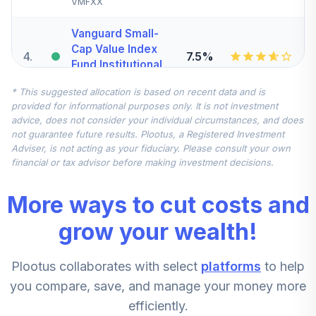
VMFXX
Vanguard Small-
Cap Value Index
4
.
7.5%
Fund Institutional
VSIIX
* This suggested allocation is based on recent data and is
provided for informational purposes only. It is not investment
DFA World Ex US
advice, does not consider your individual circumstances, and does
Value Portfolio
5
.
7.5%
not guarantee future results. Plootus, a Registered Investment
Institutional
Adviser, is not acting as your fiduciary. Please consult your own
DFWVX
financial or tax advisor before making investment decisions.
CREF Stock
More ways to cut costs and
6
.
0.0%
Account (R2)
QCSTPX
grow your wealth!
Vanguard Small-
Plootus collaborates with select
platforms
to help
Cap Growth Index
7
.
0.0%
Fund Institutional
you compare, save, and manage your money more
VSGIX
efficiently.