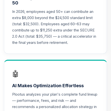
50
CREF Equity Index
In 2026, employees aged 50+ can contribute an
21
.
0.0%
Account (R2)
extra $8,000 beyond the $24,500 standard limit
QCEQPX
(total: $32,500). Employees aged 60–63 may
contribute up to $11,250 extra under the SECURE
CREF Global
2.0 Act (total: $35,750) — a critical accelerator in
Equities Account
22
.
0.0%
(R2)
the final years before retirement.
QCGLPX
CREF Growth
23
.
0.0%
Account (R2)
QCGRPX
🤖
CREF Money
AI Makes Optimization Effortless
Market Account
24
.
0.0%
(R2)
Plootus analyzes your plan's complete fund lineup
QCMMPX
— performance, fees, and risk — and
recommends a personalized allocation strategy in
CREF Social