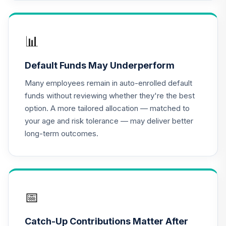
Core 1 Portfolio
DFSPX
Hotchkis and
📊
Wiley Small Cap
17
.
0.0%
Diversified Value
Default Funds May Underperform
Fund Class I
HWVIX
Many employees remain in auto-enrolled default
funds without reviewing whether they're the best
JPMorgan Large
option. A more tailored allocation — matched to
Cap Growth Fund
18
.
0.0%
your age and risk tolerance — may deliver better
Class R6
long-term outcomes.
JLGMX
MFS Value Fund
19
.
0.0%
Class R6
MEIKX
📅
PGIM Total Return
20
.
0.0%
Bond R6
Catch-Up Contributions Matter After
PTRQX