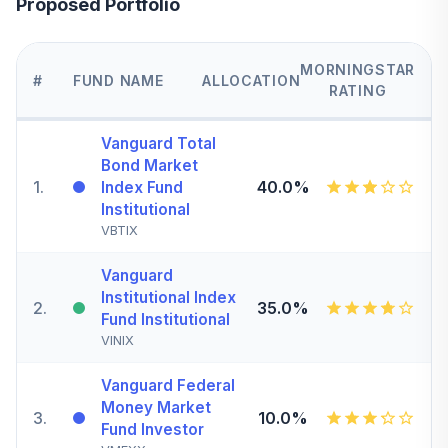
Proposed Portfolio
MORNINGSTAR
#
FUND NAME
ALLOCATION
RATING
Vanguard Total
Bond Market
1
.
40.0%
Index Fund
Institutional
VBTIX
Vanguard
Institutional Index
2
.
35.0%
Fund Institutional
VINIX
Vanguard Federal
Money Market
3
.
10.0%
Fund Investor