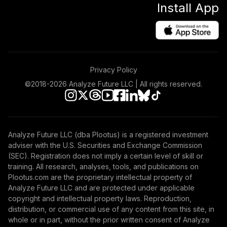
Install App
(R6)
TVIIX
Vanguard Total
International
45
.
0.0%
Stock Index Fund
Privacy Policy
Institutional
VTSNX
©2018-
2026
Analyze Future LLC | All rights reserved.
undefined
46
.
0.0%
--
undefined
Analyze Future LLC (dba Plootus) is a registered investment
TOTAL
adviser with the U.S. Securities and Exchange Commission
0
%
ALLOCATION
(SEC). Registration does not imply a certain level of skill or
training. All research, analyses, tools, and publications on
Plootus.com are the proprietary intellectual property of
Analyze Future LLC and are protected under applicable
copyright and intellectual property laws. Reproduction,
distribution, or commercial use of any content from this site, in
whole or in part, without the prior written consent of Analyze