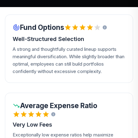
Fund Options
Well-Structured Selection
A strong and thoughtfully curated lineup supports
meaningful diversification. While slightly broader than
optimal, employees can still build portfolios
confidently without excessive complexity.
Average Expense Ratio
Very Low Fees
Exceptionally low expense ratios help maximize