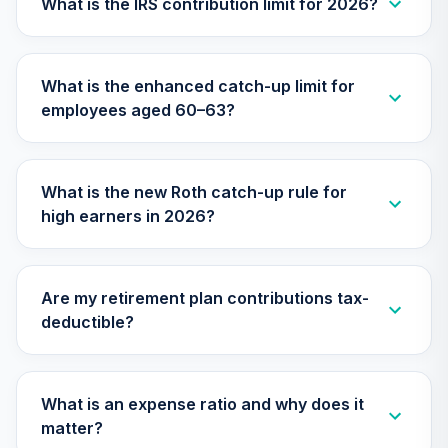
What is the IRS contribution limit for 2026?
TIAA Traditional
Annuity -
29
.
0.0%
--
Retirement
What is the enhanced catch-up limit for
Annuity
employees aged 60–63?
TIAIP
TIAA Traditional
Annuity -
What is the new Roth catch-up rule for
Supplemental
30
.
0.0%
--
high earners in 2026?
Retirement
Annuity
TIAIR
Are my retirement plan contributions tax-
Nuveen Large Cap
deductible?
Responsible
31
.
0.0%
Equity Fund (R6)
TISCX
What is an expense ratio and why does it
Nuveen Lifecycle
matter?
Index 2015 Fund