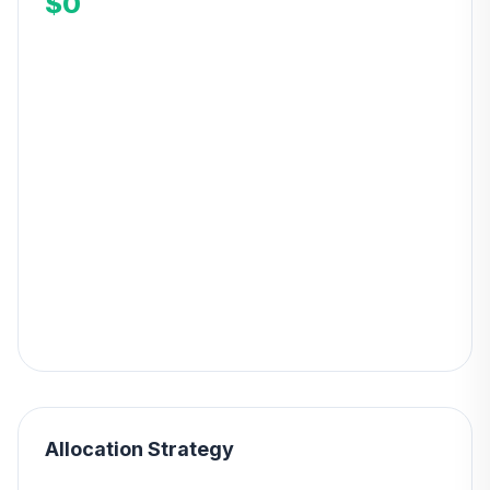
$0
Allocation Strategy