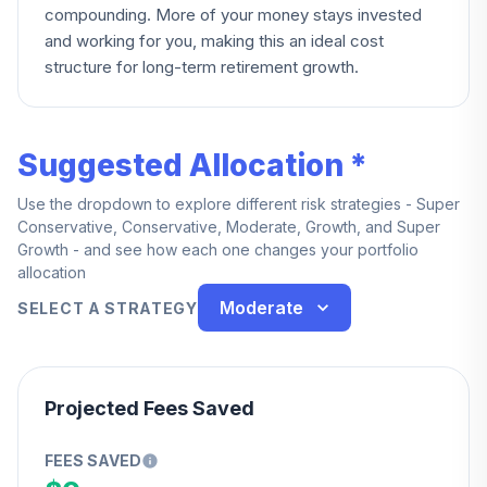
compounding. More of your money stays invested
and working for you, making this an ideal cost
structure for long-term retirement growth.
Suggested Allocation *
Use the dropdown to explore different risk strategies - Super
Conservative, Conservative, Moderate, Growth, and Super
Growth - and see how each one changes your portfolio
allocation
Moderate
SELECT A STRATEGY
Projected Fees Saved
FEES SAVED