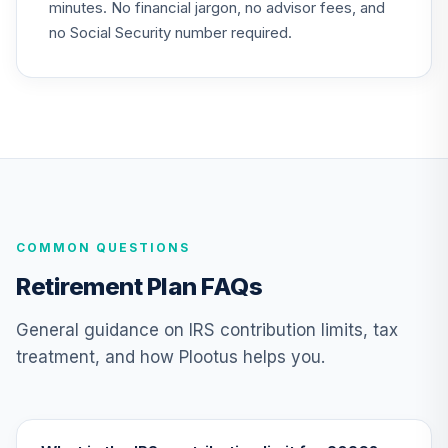
minutes. No financial jargon, no advisor fees, and
Choice Account
25
.
0.0%
(R2)
no Social Security number required.
QCSCPX
American Funds
EuroPacific
26
.
0.0%
Growth Fund - R6
RERGX
Nuveen Lifecycle
Index 2065 Fund
27
.
0.0%
--
COMMON QUESTIONS
(R6)
TFITX
Retirement Plan FAQs
TIAA Traditional
General guidance on IRS contribution limits, tax
Annuity - Group
treatment, and how Plootus helps you.
Supplemental
28
.
0.0%
--
Retirement
Annuity
TIAGS