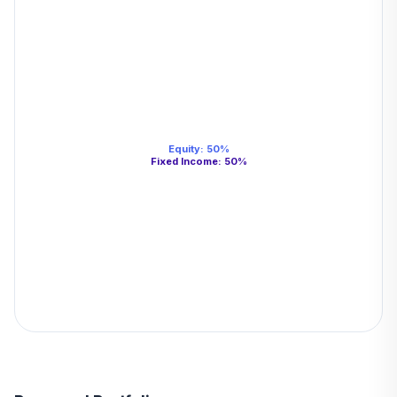
Equity
:
50
%
Fixed Income
:
50
%