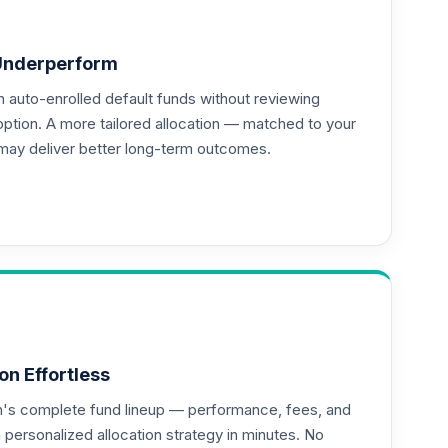
Underperform
auto-enrolled default funds without reviewing
option. A more tailored allocation — matched to your
may deliver better long-term outcomes.
on Effortless
an's complete fund lineup — performance, fees, and
ersonalized allocation strategy in minutes. No