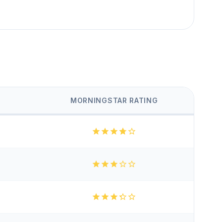
MORNINGSTAR RATING