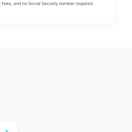
or fees, and no Social Security number required.
--