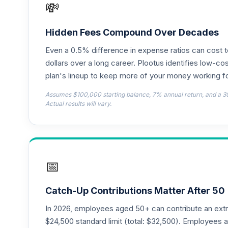
💸
CREF Global Equities Account (R1)
18
.
QCGLRX
Hidden Fees Compound Over Decades
Even a 0.5% difference in expense ratios can cost 
CREF Growth Account (R1)
19
.
QCGRRX
dollars over a long career. Plootus identifies low-cos
plan's lineup to keep more of your money working fo
CREF Money Market Account (R1)
20
.
Assumes $100,000 starting balance, 7% annual return, and a 3
QCMMRX
Actual results will vary.
CREF Social Choice Account (R1)
21
.
QCSCRX
CREF Stock Account (R1)
22
.
📅
QCSTRX
TIAA Real Estate Account
23
.
Catch-Up Contributions Matter After 50
QREARX
In 2026, employees aged 50+ can contribute an ext
American Funds EuroPacific Growth Fund
$24,500 standard limit (total: $32,500). Employee
24
.