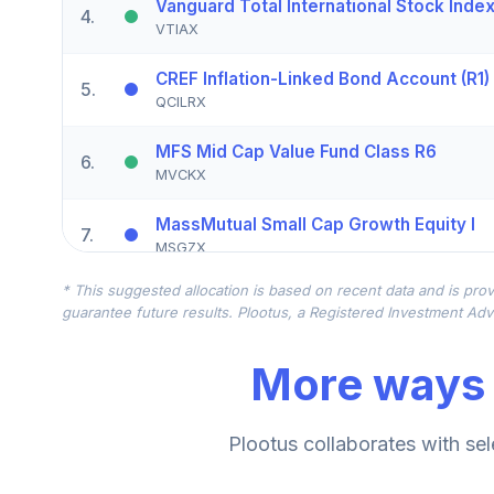
Vanguard Total International Stock Inde
4
.
VTIAX
CREF Inflation-Linked Bond Account (R1)
5
.
QCILRX
MFS Mid Cap Value Fund Class R6
6
.
MVCKX
MassMutual Small Cap Growth Equity I
7
.
MSGZX
* This suggested allocation is based on recent data and is prov
PIMCO Income Fund Institutional Class 
8
.
guarantee future results. Plootus, a Registered Investment Advi
PIMIX
More ways 
Cohen & Steers Realty Shares - Class Z
9
.
CSJZX
Nuveen Lifecycle Index Retirement Inco
Plootus collaborates with sel
10
.
TRILX