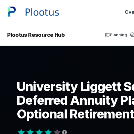
Ove
Plootus Resource Hub
Planning
University Liggett 
Deferred Annuity Pl
Optional Retirement