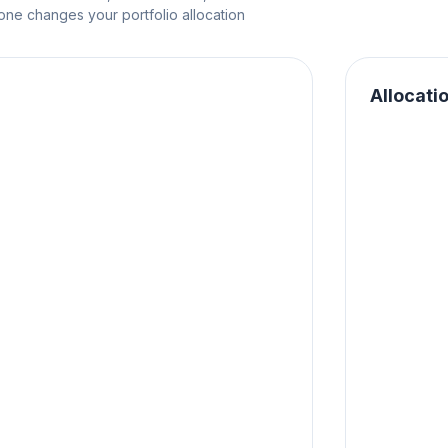
e changes your portfolio allocation
Allocati