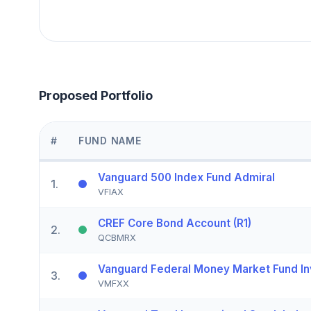
Proposed Portfolio
#
FUND NAME
Vanguard 500 Index Fund Admiral
1
.
VFIAX
CREF Core Bond Account (R1)
2
.
QCBMRX
Vanguard Federal Money Market Fund In
3
.
VMFXX