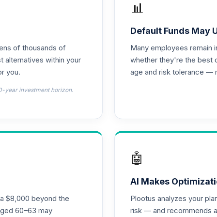
📊
0.0%
Default Funds May 
tens of thousands of
Many employees remain in 
0.0%
t alternatives within your
whether they're the best 
r you.
age and risk tolerance — 
0.0%
0-year investment horizon.
0.0%
0.0%
🤖
0.0%
AI Makes Optimizati
ra $8,000 beyond the
Plootus analyzes your pl
 - R6
s aged 60–63 may
risk — and recommends a p
0.0%