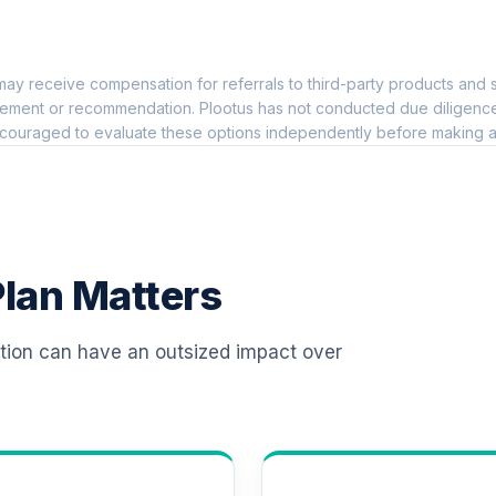
0.0%
ay receive compensation for referrals to third-party products and s
0.0%
ement or recommendation. Plootus has not conducted due diligence on
couraged to evaluate these options independently before making a
 R6
0.0%
0.0%
lan Matters
0.0%
ation can have an outsized impact over
6
0.0%
0.0%