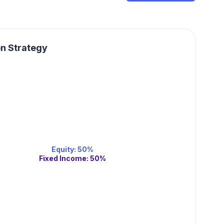
on Strategy
Equity
:
50
%
Fixed Income
:
50
%