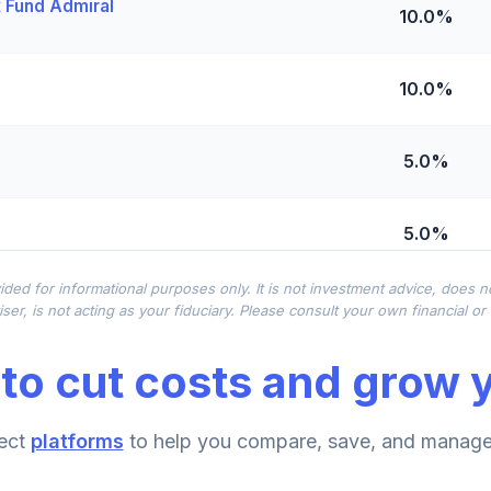
x Fund Admiral
10.0%
10.0%
5.0%
5.0%
ided for informational purposes only. It is not investment advice, does 
Shares
0.0%
ser, is not acting as your fiduciary. Please consult your own financial o
to cut costs and grow y
0.0%
me Fund (R6)
ect
platforms
to help you compare, save, and manage 
0.0%