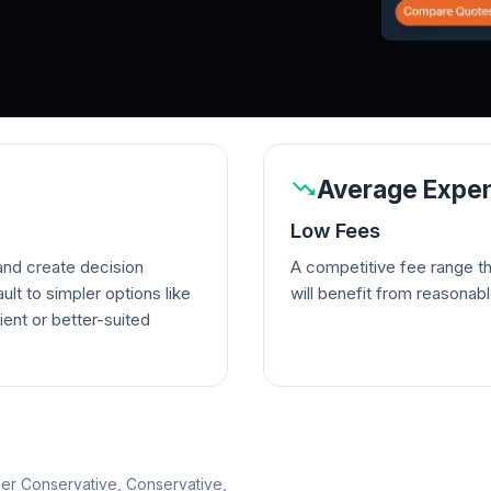
Average Expen
Low Fees
nd create decision
A competitive fee range t
lt to simpler options like
will benefit from reasonab
ient or better-suited
per Conservative, Conservative,