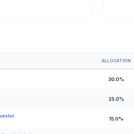
ALLOCATION
30.0%
25.0%
vestor
15.0%