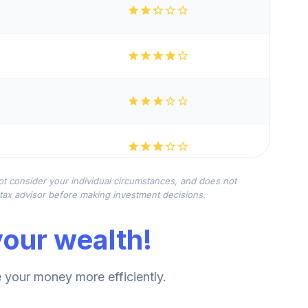
not consider your individual circumstances, and does not
r tax advisor before making investment decisions.
our wealth!
your money more efficiently.