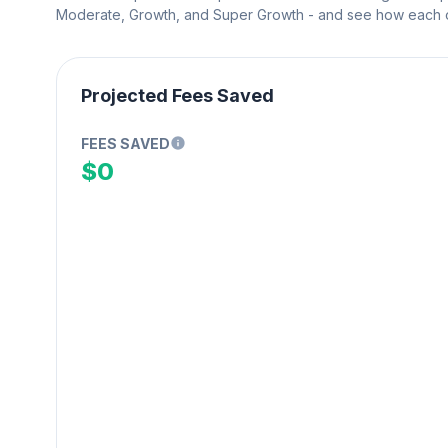
Moderate, Growth, and Super Growth - and see how each on
Projected Fees Saved
FEES SAVED
$0