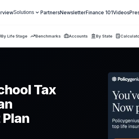
rview
Partners
Newsletter
Finance 101
Videos
Pre
Solutions
By Life Stage
Benchmarks
Accounts
By State
Calculat
School Tax
an
 Plan