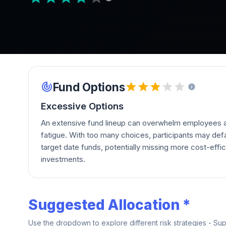
Fund Options
Excessive Options
An extensive fund lineup can overwhelm employees a
fatigue. With too many choices, participants may defau
target date funds, potentially missing more cost-effic
investments.
Suggested Allocation *
Use the dropdown to explore different risk strategies - Su