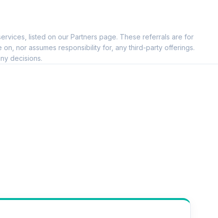
ervices, listed on our Partners page. These referrals are for
, nor assumes responsibility for, any third-party offerings.
ny decisions.