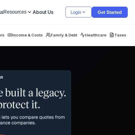
ss
About Us
Resources
Login
Get Started
ors
Income & Costs
Family & Debt
Healthcare
Taxes