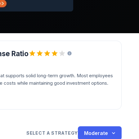
se Ratio
hat supports solid long-term growth. Most employees
le costs while maintaining good investment options.
Moderate
SELECT A STRATEGY