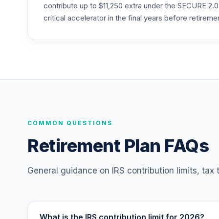
RERGX
contribute up to $11,250 extra under the SECURE 2.0
critical accelerator in the final years before retireme
TIAA Traditional Annuity - Retirement C
25
.
TC1IO
TIAA Access Nuveen International Equity
26
.
TCIEX
TIAA Access Nuveen Lifecycle 2035 Fun
27
.
TCIIX
TIAA Access Nuveen Lifecycle 2015 Fund
COMMON QUESTIONS
28
.
TCNIX
Retirement Plan FAQs
TIAA Access Nuveen Lifecycle 2040 Fun
29
.
TCOIX
General guidance on IRS contribution limits, tax
TIAA Access Nuveen Lifecycle 2030 Fun
30
.
TCRIX
What is the IRS contribution limit for 2026?
TIAA Access Nuveen Lifecycle 2010 Fund