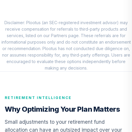
7
.
0.0%
Account (R3)
QCSTIX
BlackRock
Disclaimer: Plootus (an SEC-registered investment advisor) may
Advantage Small
receive compensation for referrals to third-party products and
8
.
0.0%
Cap Core Fund -
services, listed on our Partners page. These referrals are for
Class K
informational purposes only and do not constitute an endorsement
BDSKX
or recommendation. Plootus has not conducted due diligence on,
nor assumes responsibility for, any third-party offerings. Users are
Vanguard
encouraged to evaluate these options independently before
Emerging Markets
making any decisions.
9
.
0.0%
Stock Index Fund
Institutional
VEMIX
RETIREMENT INTELLIGENCE
CREF Core Bond
10
.
0.0%
Account (R3)
Why Optimizing Your Plan Matters
QCBMIX
Small adjustments to your retirement fund
Vanguard Inflation
allocation can have an outsized impact over your