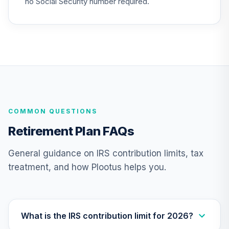
no Social Security number required.
QCSCIX
CREF Social
Choice Account
24
.
0.0%
--
(R4)
QSCCFX
TIAA Traditional
Annuity -
25
.
0.0%
--
COMMON QUESTIONS
Retirement Choice
TC1IO
Retirement Plan FAQs
TIAA Traditional
General guidance on IRS contribution limits, tax
Annuity - Group
treatment, and how Plootus helps you.
26
.
0.0%
--
Retirement
Annuity
TIAGR
TIAA Traditional
What is the IRS contribution limit for 2026?
Annuity -