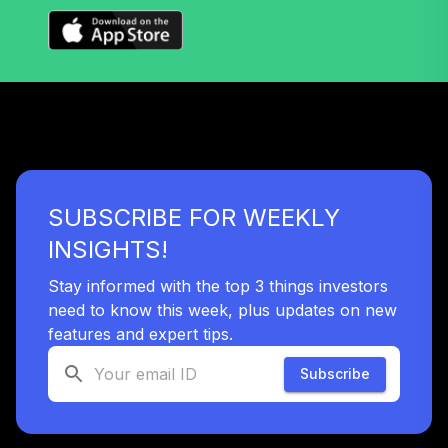
Vanguard Target
Retirement 2070
35
.
0.0%
--
Fund
VSVNX
Vanguard Target
Retirement 2030
36
.
0.0%
Fund
VTHRX
SUBSCRIBE FOR WEEKLY
Vanguard Target
INSIGHTS!
Retirement 2045
37
.
0.0%
Fund
Stay informed with the top 3 things investors
VTIVX
need to know this week, plus updates on new
features and expert tips.
Vanguard Target
Retirement 2035
Subscribe
38
.
0.0%
Fund
VTTHX