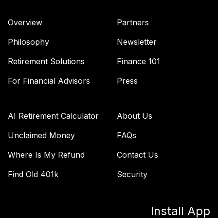
Vanguard Target
Retirement 2060
39
.
0.0%
Overview
Partners
Fund
VTTSX
Philosophy
Newsletter
Vanguard Target
Retirement Solutions
Finance 101
Retirement 2025
40
.
0.0%
Fund
For Financial Advisors
Press
VTTVX
Vanguard Target
AI Retirement Calculator
About Us
Retirement 2020
41
.
0.0%
Fund
Unclaimed Money
FAQs
VTWNX
Where Is My Refund
Contact Us
TOTAL
Find Old 401k
Security
0
%
ALLOCATION
Install App