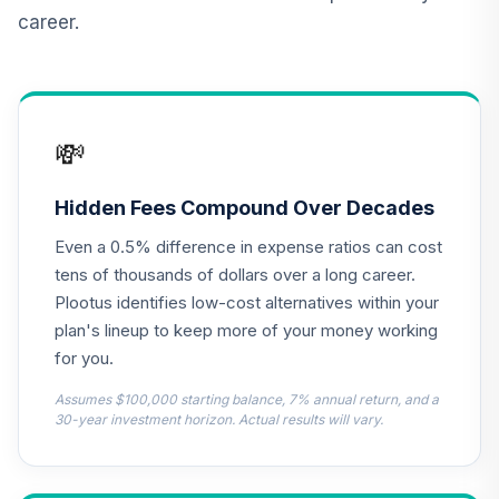
Protected
career.
11
.
0.0%
Securities Fund
Institutional
VIPIX
CREF Inflation-
💸
Linked Bond
12
.
0.0%
Account (R3)
QCILIX
Hidden Fees Compound Over Decades
Even a 0.5% difference in expense ratios can cost
TIAA Real Estate
13
.
0.0%
Account
tens of thousands of dollars over a long career.
QREARX
Plootus identifies low-cost alternatives within your
plan's lineup to keep more of your money working
Vanguard Real
for you.
Estate Index
14
.
0.0%
Institutional
Assumes $100,000 starting balance, 7% annual return, and a
VGSNX
30-year investment horizon. Actual results will vary.
Vanguard Target
Retirement