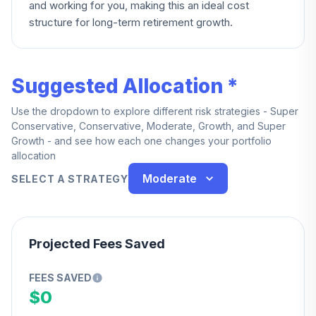
and working for you, making this an ideal cost
structure for long-term retirement growth.
Suggested Allocation *
Use the dropdown to explore different risk strategies - Super
Conservative, Conservative, Moderate, Growth, and Super
Growth - and see how each one changes your portfolio
allocation
Moderate
SELECT A STRATEGY
Projected Fees Saved
FEES SAVED
$0