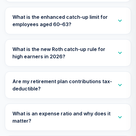
27
.
0.0%
--
Retirement
Annuity
What is the enhanced catch-up limit for
TIAIP
employees aged 60–63?
Vanguard Target
Retirement 2055
28
.
0.0%
Fund
What is the new Roth catch-up rule for
VFFVX
high earners in 2026?
Vanguard Target
Retirement 2050
29
.
0.0%
Fund
Are my retirement plan contributions tax-
VFIFX
deductible?
Vanguard Target
Retirement 2040
30
.
0.0%
Fund
What is an expense ratio and why does it
VFORX
matter?
Vanguard FTSE