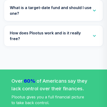
Social Index Fund
31
.
0.0%
Institutional Class
What is a target-date fund and should I use
Shares
one?
VFTNX
Vanguard Target
How does Plootus work and is it really
Retirement 2065
32
.
0.0%
Fund
free?
VLXVX
Vanguard Cash
Reserves Federal
33
.
0.0%
Money Market
Fund Admiral
VMRXX
Over
60%
of Americans say they
Vanguard
lack control over their finances.
PRIMECAP Fund
34
.
0.0%
Admiral
Plootus gives you a full financial picture
VPMAX
to take back control.