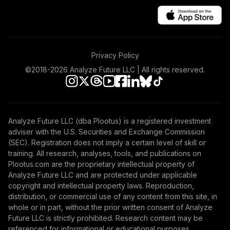
Privacy Policy
©2018-
2026
Analyze Future LLC | All rights reserved.
Analyze Future LLC (dba Plootus) is a registered investment
adviser with the U.S. Securities and Exchange Commission
(SEC). Registration does not imply a certain level of skill or
training. All research, analyses, tools, and publications on
Plootus.com are the proprietary intellectual property of
Analyze Future LLC and are protected under applicable
copyright and intellectual property laws. Reproduction,
distribution, or commercial use of any content from this site, in
whole or in part, without the prior written consent of Analyze
Future LLC is strictly prohibited. Research content may be
referenced for informational or educational purposes