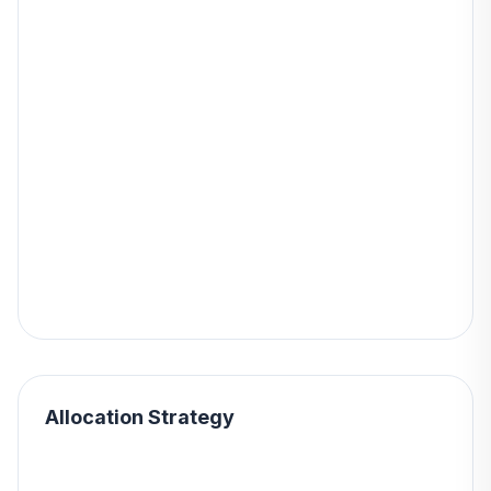
Allocation Strategy