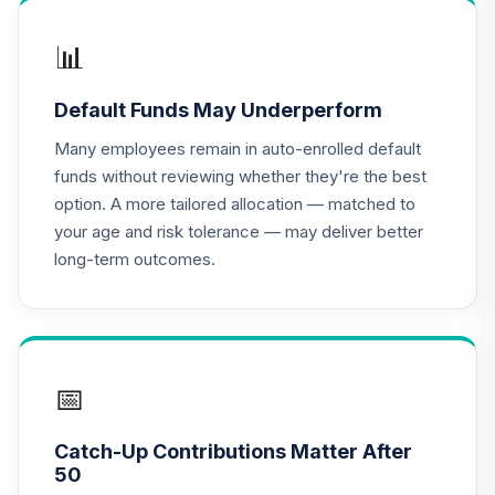
15
.
0.0%
Income Fund
VTINX
📊
Dodge & Cox
Default Funds May Underperform
Global Stock Fund
16
.
0.0%
--
- Class X
Many employees remain in auto-enrolled default
DOXWX
funds without reviewing whether they're the best
option. A more tailored allocation — matched to
Harding Loevner
your age and risk tolerance — may deliver better
International
17
.
0.0%
--
long-term outcomes.
Equity Portfolio
Institutional
HLMIX
BlackRock Total
Return Fund
📅
18
.
0.0%
Institutional Class
Shares
Catch-Up Contributions Matter After
MAHQX
50