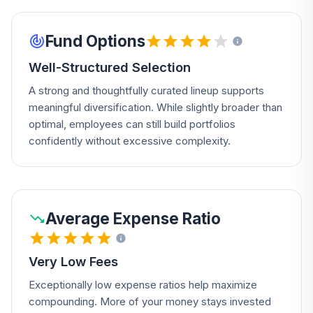
Fund Options
Well-Structured Selection
A strong and thoughtfully curated lineup supports
meaningful diversification. While slightly broader than
optimal, employees can still build portfolios
confidently without excessive complexity.
Average Expense Ratio
Very Low Fees
Exceptionally low expense ratios help maximize
compounding. More of your money stays invested