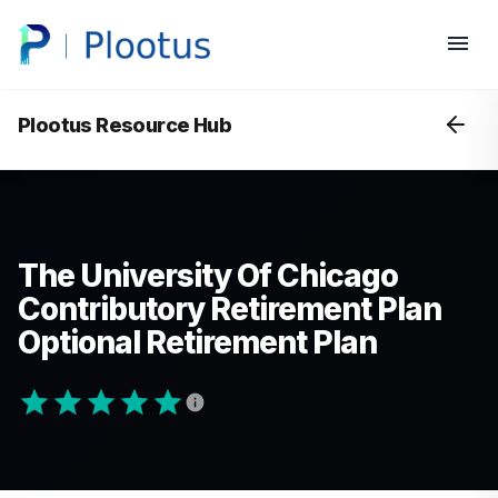
Plootus Resource Hub
The University Of Chicago
Contributory Retirement Plan
Optional Retirement Plan