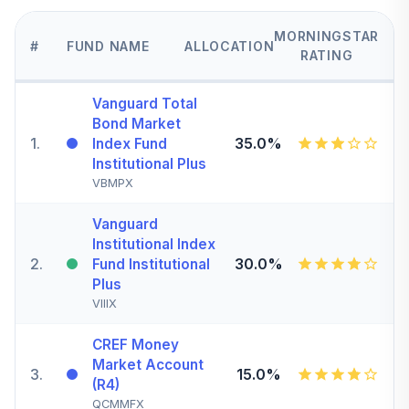
MORNINGSTAR
#
FUND NAME
ALLOCATION
RATING
Vanguard Total
Bond Market
1
.
35.0%
Index Fund
Institutional Plus
VBMPX
Vanguard
Institutional Index
2
.
30.0%
Fund Institutional
Plus
VIIIX
CREF Money
Market Account
3
.
15.0%
(R4)
QCMMFX