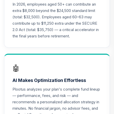
CREF Equity Index
In 2026, employees aged 50+ can contribute an
19
.
0.0%
Account (R3)
extra $8,000 beyond the $24,500 standard limit
QCEQIX
(total: $32,500). Employees aged 60–63 may
contribute up to $11,250 extra under the SECURE
CREF Global
2.0 Act (total: $35,750) — a critical accelerator in
Equities Account
20
.
0.0%
(R3)
the final years before retirement.
QCGLIX
CREF Growth
21
.
0.0%
Account (R3)
QCGRIX
🤖
CREF Money
AI Makes Optimization Effortless
Market Account
22
.
0.0%
(R3)
Plootus analyzes your plan's complete fund lineup
QCMMIX
— performance, fees, and risk — and
recommends a personalized allocation strategy in
CREF Social
minutes. No financial jargon, no advisor fees, and
Choice Account
23
.
0.0%
(R3)