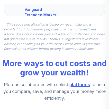
Vanguard
Extended Market
Index Fund
4
.
7.5%
* This suggested allocation is based on recent data and is
Institutional Plus
provided for informational purposes only. It is not investment
Class
advice, does not consider your individual circumstances, and does
VEMPX
not guarantee future results. Plootus, a Registered Investment
Adviser, is not acting as your fiduciary. Please consult your own
Vanguard Total
financial or tax advisor before making investment decisions.
International
5
.
7.5%
Stock Index
More ways to cut costs and
Institutional Plus
VTPSX
grow your wealth!
Vanguard Small-
Plootus collaborates with select
platforms
to help
Cap Value Index
6
.
5.0%
Fund Institutional
you compare, save, and manage your money more
VSIIX
efficiently.
CREF Stock