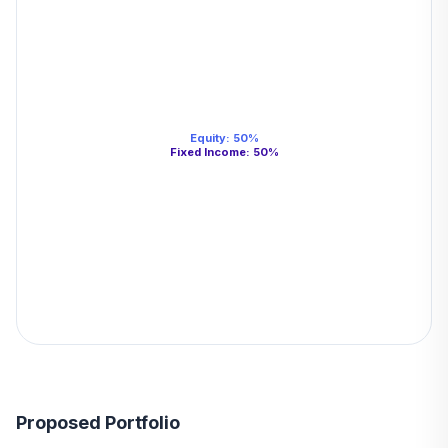
Equity
:
50
%
Fixed Income
:
50
%
Proposed Portfolio