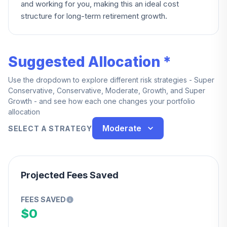
and working for you, making this an ideal cost
structure for long-term retirement growth.
Suggested Allocation *
Use the dropdown to explore different risk strategies - Super
Conservative, Conservative, Moderate, Growth, and Super
Growth - and see how each one changes your portfolio
allocation
Moderate
SELECT A STRATEGY
Projected Fees Saved
FEES SAVED
$0