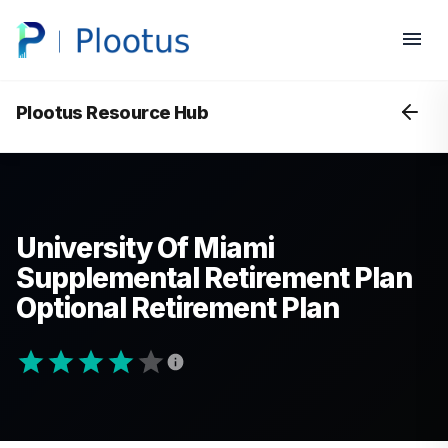
Plootus Resource Hub
University Of Miami
Supplemental Retirement Plan
Optional Retirement Plan