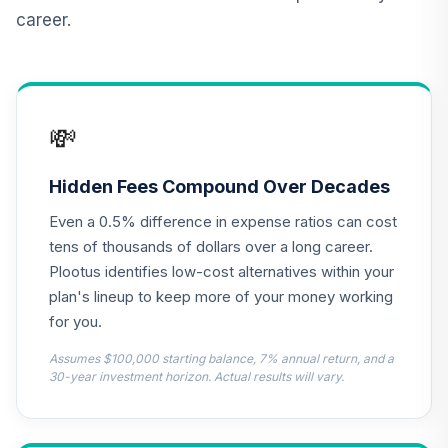
Annuity
career.
TIAIP
TIAA Traditional
Annuity -
Supplemental
13
.
0.0%
--
💸
Retirement
Annuity
TIAIR
Hidden Fees Compound Over Decades
Even a 0.5% difference in expense ratios can cost
TOTAL
0
%
tens of thousands of dollars over a long career.
ALLOCATION
Plootus identifies low-cost alternatives within your
plan's lineup to keep more of your money working
for you.
Assumes $100,000 starting balance, 7% annual return, and a
30-year investment horizon. Actual results will vary.