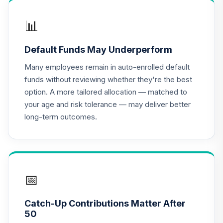
📊
Default Funds May Underperform
Many employees remain in auto-enrolled default
funds without reviewing whether they're the best
option. A more tailored allocation — matched to
your age and risk tolerance — may deliver better
long-term outcomes.
📅
Catch-Up Contributions Matter After
50