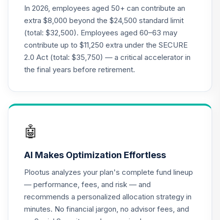
In 2026, employees aged 50+ can contribute an
extra $8,000 beyond the $24,500 standard limit
(total: $32,500). Employees aged 60–63 may
contribute up to $11,250 extra under the SECURE
2.0 Act (total: $35,750) — a critical accelerator in
the final years before retirement.
🤖
AI Makes Optimization Effortless
Plootus analyzes your plan's complete fund lineup
— performance, fees, and risk — and
recommends a personalized allocation strategy in
minutes. No financial jargon, no advisor fees, and