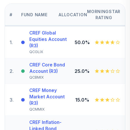
MORNINGSTAR
#
FUND NAME
ALLOCATION
RATING
CREF Global
Equities Account
1
.
50.0%
(R3)
QCGLIX
CREF Core Bond
2
.
25.0%
Account (R3)
QCBMIX
CREF Money
Market Account
3
.
15.0%
(R3)
QCMMIX
CREF Inflation-
Linked Bond