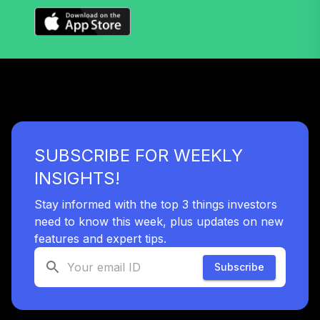
SUBSCRIBE FOR WEEKLY
INSIGHTS!
Stay informed with the top 3 things investors
need to know this week, plus updates on new
features and expert tips.
Subscribe