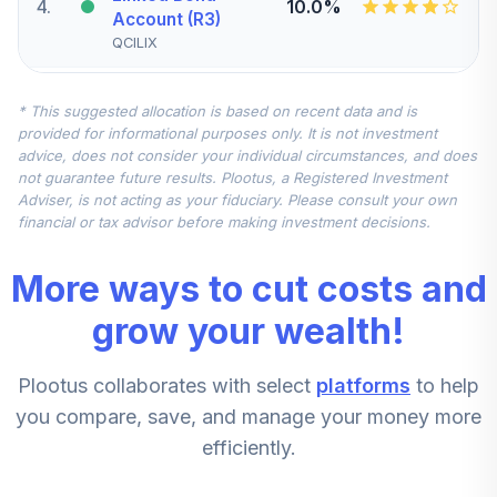
4
.
10.0%
Account (R3)
QCILIX
CREF Stock
* This suggested allocation is based on recent data and is
5
.
0.0%
Account (R3)
provided for informational purposes only. It is not investment
QCSTIX
advice, does not consider your individual circumstances, and does
not guarantee future results. Plootus, a Registered Investment
TIAA Real Estate
Adviser, is not acting as your fiduciary. Please consult your own
6
.
0.0%
Account
financial or tax advisor before making investment decisions.
QREARX
More ways to cut costs and
CREF Equity Index
7
.
0.0%
Account (R3)
grow your wealth!
QCEQIX
Plootus collaborates with select
platforms
to help
CREF Growth
8
.
0.0%
Account (R3)
you compare, save, and manage your money more
QCGRIX
efficiently.
CREF Social