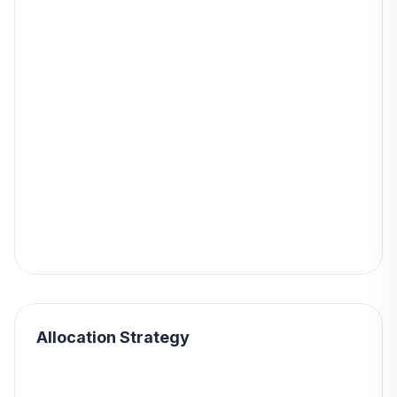
Allocation Strategy