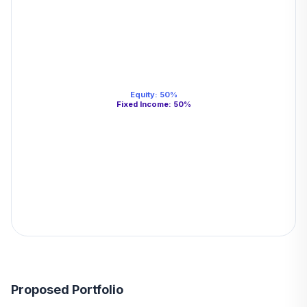
Equity
:
50
%
Fixed Income
:
50
%
Proposed Portfolio