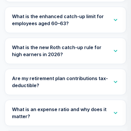
What is the enhanced catch-up limit for
employees aged 60–63?
What is the new Roth catch-up rule for
high earners in 2026?
Are my retirement plan contributions tax-
deductible?
What is an expense ratio and why does it
matter?