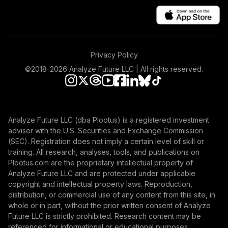
Privacy Policy
©2018-
2026
Analyze Future LLC | All rights reserved.
Analyze Future LLC (dba Plootus) is a registered investment
adviser with the U.S. Securities and Exchange Commission
(SEC). Registration does not imply a certain level of skill or
training. All research, analyses, tools, and publications on
Plootus.com are the proprietary intellectual property of
Analyze Future LLC and are protected under applicable
copyright and intellectual property laws. Reproduction,
distribution, or commercial use of any content from this site, in
whole or in part, without the prior written consent of Analyze
Future LLC is strictly prohibited. Research content may be
referenced for informational or educational purposes