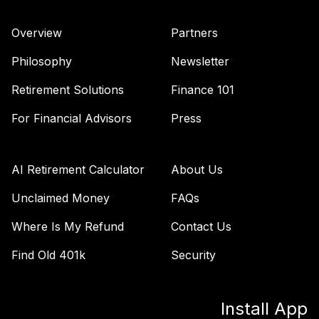
Overview
Partners
Philosophy
Newsletter
Retirement Solutions
Finance 101
For Financial Advisors
Press
AI Retirement Calculator
About Us
Unclaimed Money
FAQs
Where Is My Refund
Contact Us
Find Old 401k
Security
Install App