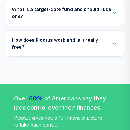
What is a target-date fund and should I use
one?
How does Plootus work and is it really
free?
Over
60%
of Americans say they
lack control over their finances.
Plootus gives you a full financial picture
to take back control.