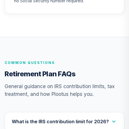
no Social Security number required.
COMMON QUESTIONS
Retirement Plan FAQs
General guidance on IRS contribution limits, tax
treatment, and how Plootus helps you.
What is the IRS contribution limit for 2026?