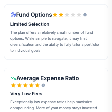
Fund Options
Limited Selection
The plan offers a relatively small number of fund
options. While simple to navigate, it may limit
diversification and the ability to fully tailor a portfolio
to individual goals.
Average Expense Ratio
Very Low Fees
Exceptionally low expense ratios help maximize
compounding. More of your money stays invested