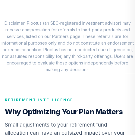
Choice Account
9
.
0.0%
(R3)
QCSCIX
Disclaimer: Plootus (an SEC-registered investment advisor) may
TIAA Traditional
receive compensation for referrals to third-party products and
Annuity - Group
services, listed on our Partners page. These referrals are for
10
.
0.0%
--
Retirement
informational purposes only and do not constitute an endorsement
Annuity
or recommendation. Plootus has not conducted due diligence on,
TIAGR
nor assumes responsibility for, any third-party offerings. Users are
encouraged to evaluate these options independently before
TIAA Traditional
making any decisions.
Annuity - Group
Supplemental
11
.
0.0%
--
Retirement
Annuity
RETIREMENT INTELLIGENCE
TIAGS
Why Optimizing Your Plan Matters
TIAA Traditional
Annuity -
Small adjustments to your retirement fund
12
.
0.0%
--
Retirement
allocation can have an outsized impact over your