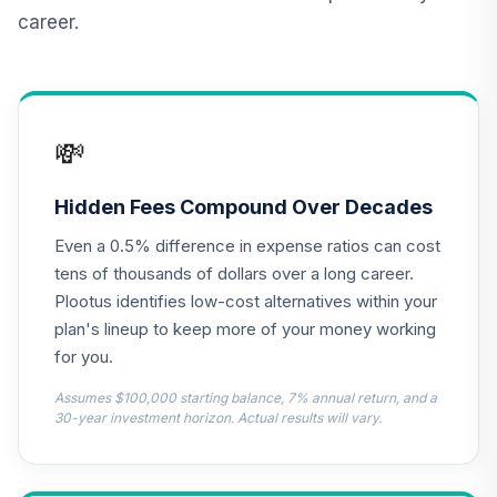
Vanguard Short
career.
Term Bond Index
12
.
0.0%
Fund Institutional
Plus Class
VBIPX
💸
TIAA Real Estate
13
.
0.0%
Account
QREARX
Hidden Fees Compound Over Decades
Even a 0.5% difference in expense ratios can cost
Cohen & Steers
Institutional
tens of thousands of dollars over a long career.
14
.
0.0%
Realty Shares
Plootus identifies low-cost alternatives within your
CSRIX
plan's lineup to keep more of your money working
for you.
UNC Target Date
15
.
0.0%
--
Model - 2050
Assumes $100,000 starting balance, 7% annual return, and a
0IGEC
30-year investment horizon. Actual results will vary.
UNC Target Date
16
.
0.0%
--
Model - 2040