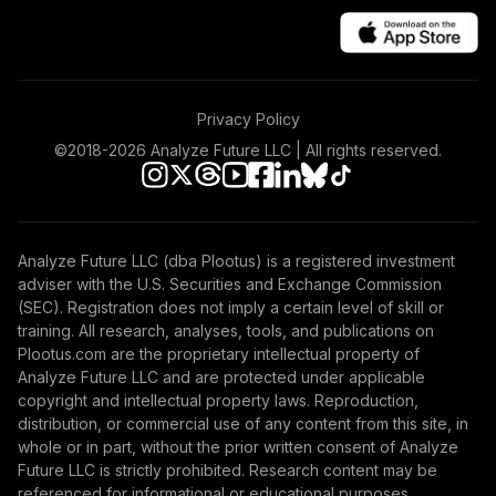
46
.
0.0%
Index Institutional
VIGIX
Vanguard Federal
Money Market
47
.
0.0%
Privacy Policy
Fund Investor
VMFXX
©2018-
2026
Analyze Future LLC | All rights reserved.
Vanguard Total
International
48
.
0.0%
Stock Index
Analyze Future LLC (dba Plootus) is a registered investment
Institutional Plus
adviser with the U.S. Securities and Exchange Commission
VTPSX
(SEC). Registration does not imply a certain level of skill or
training. All research, analyses, tools, and publications on
UNC Target Date
Plootus.com are the proprietary intellectual property of
49
.
0.0%
--
Model - 2015
Analyze Future LLC and are protected under applicable
VUDZC
copyright and intellectual property laws. Reproduction,
distribution, or commercial use of any content from this site, in
Vanguard
whole or in part, without the prior written consent of Analyze
Wellington Fund
Future LLC is strictly prohibited. Research content may be
50
.
0.0%
Admiral
referenced for informational or educational purposes