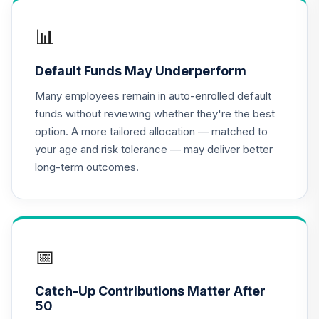
5AJHC
📊
UNC Target Date
17
.
0.0%
--
Model - 2045
Default Funds May Underperform
7GB2C
Many employees remain in auto-enrolled default
UNC Target Date
funds without reviewing whether they're the best
18
.
0.0%
--
Model - 2035
option. A more tailored allocation — matched to
B3TSC
your age and risk tolerance — may deliver better
long-term outcomes.
Dodge & Cox
Income Fund -
19
.
0.0%
Class X
DOXIX
UNC Target Date
📅
20
.
0.0%
--
Model - 2025
EZF9C
Catch-Up Contributions Matter After
50
UNC Target Date