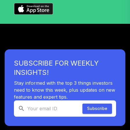
TIAA Traditional
Annuity -
Supplemental
39
.
0.0%
--
Retirement
Annuity
TIAIR
TIAA Traditional
Annuity -
SUBSCRIBE FOR WEEKLY
40
.
0.0%
--
Retirement Choice
Plus
INSIGHTS!
TICP1
Stay informed with the top 3 things investors
T. Rowe Price
need to know this week, plus updates on new
Large Cap Growth
features and expert tips.
41
.
0.0%
Fund Class I
TRLGX
Subscribe
UNC Target Date
42
.
0.0%
--
Model - 2020