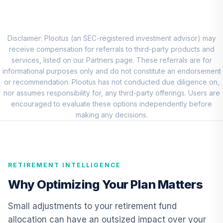
CREF Stock
8
.
0.0%
Account (R3)
QCSTIX
Disclaimer: Plootus (an SEC-registered investment advisor) may
receive compensation for referrals to third-party products and
MFS Mid Cap
services, listed on our Partners page. These referrals are for
Value Fund Class
informational purposes only and do not constitute an endorsement
9
.
0.0%
R6
or recommendation. Plootus has not conducted due diligence on,
MVCKX
nor assumes responsibility for, any third-party offerings. Users are
encouraged to evaluate these options independently before
T Rowe Price
making any decisions.
International
10
.
0.0%
Discovery Fund
Class I
TIDDX
RETIREMENT INTELLIGENCE
JPMorgan Core
Why Optimizing Your Plan Matters
11
.
0.0%
Bond Fund R6
JCBUX
Small adjustments to your retirement fund
allocation can have an outsized impact over your