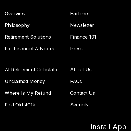
ULDAC
Overview
Partners
UNC Target Date
Model-Retirement
Philosophy
Newsletter
43
.
0.0%
--
Income
UXM4C
Retirement Solutions
Finance 101
Vanguard Total
For Financial Advisors
Press
Bond Market
44
.
0.0%
Index Fund
Institutional Plus
AI Retirement Calculator
About Us
VBMPX
Unclaimed Money
FAQs
Vanguard FTSE
Where Is My Refund
Contact Us
Social Index Fund
45
.
0.0%
Institutional Class
Find Old 401k
Security
Shares
VFTNX
Install App
Vanguard Growth