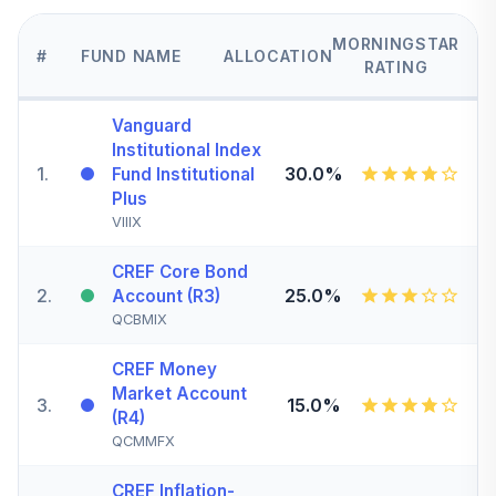
MORNINGSTAR
#
FUND NAME
ALLOCATION
RATING
Vanguard
Institutional Index
1
.
30.0%
Fund Institutional
Plus
VIIIX
CREF Core Bond
2
.
25.0%
Account (R3)
QCBMIX
CREF Money
Market Account
3
.
15.0%
(R4)
QCMMFX
CREF Inflation-