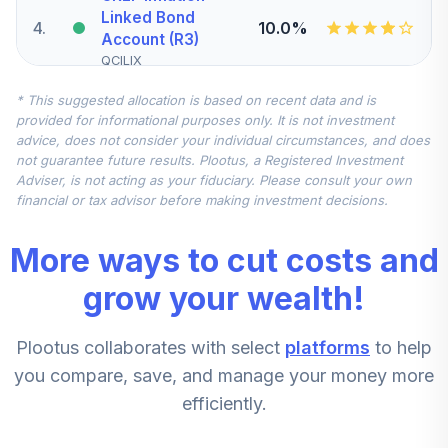
Linked Bond
4
.
10.0%
Account (R3)
QCILIX
* This suggested allocation is based on recent data and is
Vanguard
provided for informational purposes only. It is not investment
Extended Market
advice, does not consider your individual circumstances, and does
Index Fund
5
.
7.5%
not guarantee future results. Plootus, a Registered Investment
Institutional Plus
Adviser, is not acting as your fiduciary. Please consult your own
Class
financial or tax advisor before making investment decisions.
VEMPX
More ways to cut costs and
MFS International
Intrinsic Value
grow your wealth!
6
.
7.5%
Fund Class R6
MINJX
Plootus collaborates with select
platforms
to help
T Rowe Price
you compare, save, and manage your money more
Small Cap Stock
7
.
5.0%
efficiently.
Fund Class I
OTIIX