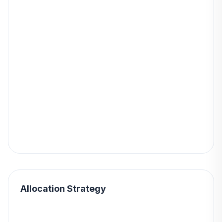
Allocation Strategy