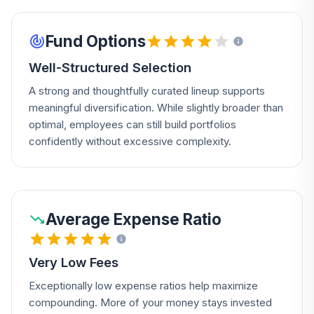
Fund Options
Well-Structured Selection
A strong and thoughtfully curated lineup supports
meaningful diversification. While slightly broader than
optimal, employees can still build portfolios
confidently without excessive complexity.
Average Expense Ratio
Very Low Fees
Exceptionally low expense ratios help maximize
compounding. More of your money stays invested