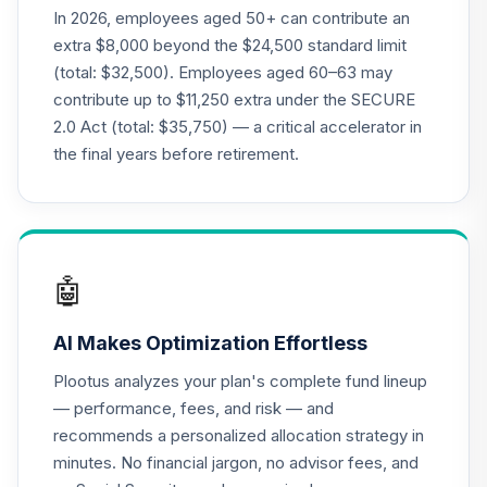
21
.
0.0%
--
Model - 2055
In 2026, employees aged 50+ can contribute an
FMAWC
extra $8,000 beyond the $24,500 standard limit
(total: $32,500). Employees aged 60–63 may
UNC Target Date
contribute up to $11,250 extra under the SECURE
22
.
0.0%
--
Model - 2060
2.0 Act (total: $35,750) — a critical accelerator in
GEX5C
the final years before retirement.
John Hancock
Disciplined Value
23
.
0.0%
Fund Class R6
JDVWX
🤖
UNC Target Date
24
.
0.0%
--
Model - 2010
AI Makes Optimization Effortless
JJUJC
Plootus analyzes your plan's complete fund lineup
Lincoln Stable
— performance, fees, and risk — and
25
.
0.0%
--
Value Account
recommends a personalized allocation strategy in
LSV3
minutes. No financial jargon, no advisor fees, and
MassMutual Mid