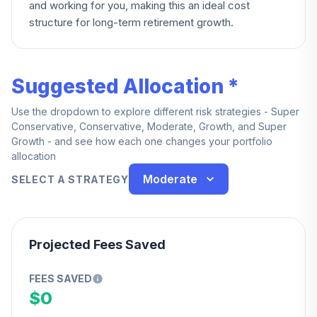
and working for you, making this an ideal cost
structure for long-term retirement growth.
Suggested Allocation *
Use the dropdown to explore different risk strategies - Super
Conservative, Conservative, Moderate, Growth, and Super
Growth - and see how each one changes your portfolio
allocation
Moderate
SELECT A STRATEGY
Projected Fees Saved
FEES SAVED
$0