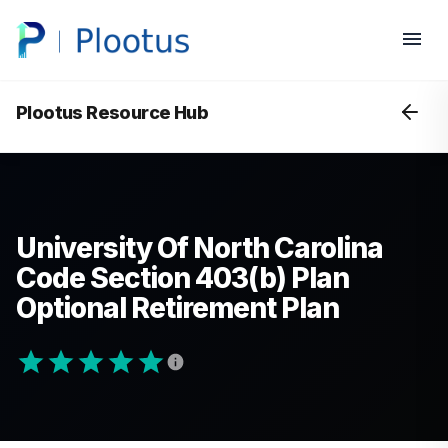
Plootus Resource Hub
University Of North Carolina
Code Section 403(b) Plan
Optional Retirement Plan