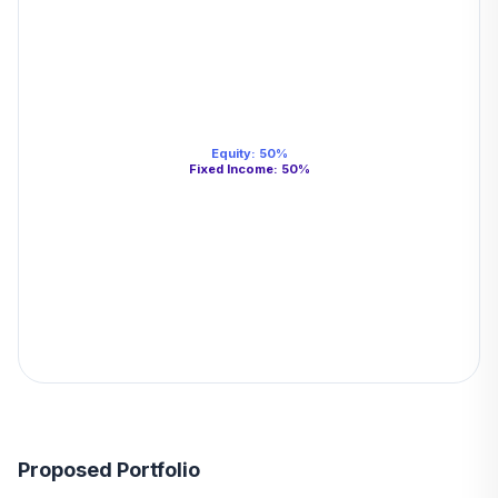
Equity
:
50
%
Fixed Income
:
50
%
Proposed Portfolio