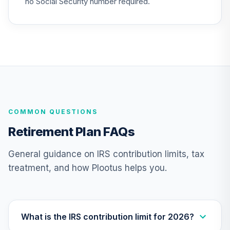
no Social Security number required.
26
.
0.0%
Cap Growth I
MEFZX
UNC Target Date
27
.
0.0%
--
Model - 2065
Q1V8C
UNC Target Date
28
.
0.0%
--
Model - 2030
COMMON QUESTIONS
QAWLC
Retirement Plan FAQs
CREF Equity Index
29
.
0.0%
Account (R3)
General guidance on IRS contribution limits, tax
QCEQIX
treatment, and how Plootus helps you.
CREF Global
Equities Account
30
.
0.0%
(R3)
QCGLIX
What is the IRS contribution limit for 2026?