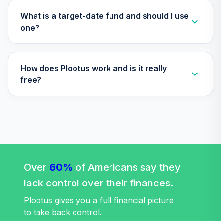
(R4)
QSCCFX
What is a target-date fund and should I use
one?
American Funds
EuroPacific
36
.
0.0%
Growth Fund - R6
How does Plootus work and is it really
RERGX
free?
TIAA Traditional
Annuity - Group
Supplemental
37
.
0.0%
--
Retirement
Annuity
TIAGS
TIAA Traditional
Over
60%
of Americans say they
Annuity -
lack control over their finances.
38
.
0.0%
--
Retirement
Annuity
Plootus gives you a full financial picture
TIAIP
to take back control.