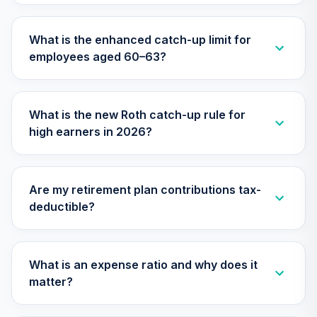
CREF Growth
31
.
0.0%
Account (R3)
What is the enhanced catch-up limit for
QCGRIX
employees aged 60–63?
CREF Money
Market Account
32
.
0.0%
(R3)
What is the new Roth catch-up rule for
QCMMIX
high earners in 2026?
CREF Social
Choice Account
33
.
0.0%
(R3)
Are my retirement plan contributions tax-
QCSCIX
deductible?
CREF Stock
34
.
0.0%
--
Account (R4)
QCSTFX
What is an expense ratio and why does it
matter?
CREF Social
Choice Account
35
.
0.0%
--