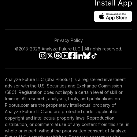
Install App
Emerging Markets
48
.
0.0%
Stock Index Fund
Institutional
VEMIX
Vanguard GNMA
Privacy Policy
49
.
0.0%
Fund Admiral
VFIJX
©2018-
2026
Analyze Future LLC | All rights reserved.
Vanguard FTSE
All-World ex-US
50
.
0.0%
Index Institutional
Analyze Future LLC (dba Plootus) is a registered investment
VFWSX
adviser with the U.S. Securities and Exchange Commission
(SEC). Registration does not imply a certain level of skill or
Vanguard Real
training. All research, analyses, tools, and publications on
Estate Index
Plootus.com are the proprietary intellectual property of
51
.
0.0%
Institutional
Analyze Future LLC and are protected under applicable
VGSNX
copyright and intellectual property laws. Reproduction,
distribution, or commercial use of any content from this site, in
Vanguard Capital
whole or in part, without the prior written consent of Analyze
Opportunity Fund