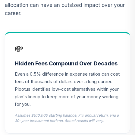
12
.
0.0%
--
Date Plus 2040
allocation can have an outsized impact over your
1YVYC
career.
Panther Target-
13
.
0.0%
--
Date Plus 2050
2RY4C
💸
Panther Target-
14
.
0.0%
--
Date Plus 2025
3JG1C
Hidden Fees Compound Over Decades
Even a 0.5% difference in expense ratios can cost
Panther Target-
15
.
0.0%
--
Date Plus 2070
tens of thousands of dollars over a long career.
76ATC
Plootus identifies low-cost alternatives within your
plan's lineup to keep more of your money working
Panther Target-
for you.
16
.
0.0%
--
Date Plus 2060
8TWRC
Assumes $100,000 starting balance, 7% annual return, and a
30-year investment horizon. Actual results will vary.
Dodge & Cox
Income Fund -