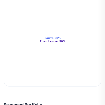
Equity
:
50
%
Fixed Income
:
50
%
Proposed Portfolio