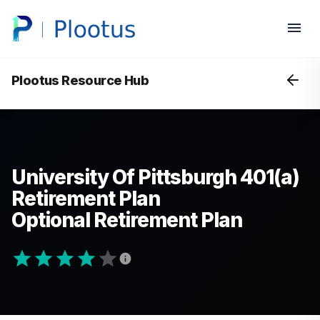
Plootus Resource Hub
University Of Pittsburgh 401(a)
Retirement Plan
Optional Retirement Plan