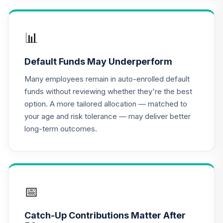
17
.
0.0%
Class X
DOXIX
📊
Panther Target-
18
.
0.0%
--
Date Plus 2010
Default Funds May Underperform
EQT5C
Many employees remain in auto-enrolled default
Panther Target-
funds without reviewing whether they're the best
19
.
0.0%
--
Date Plus 2065
option. A more tailored allocation — matched to
EUFZC
your age and risk tolerance — may deliver better
long-term outcomes.
Panther Target-
20
.
0.0%
--
Date Plus 2045
GGDOC
Panther Target-
21
.
0.0%
--
Date Plus 2035
📅
I1TKC
Catch-Up Contributions Matter After
JP Morgan Sm