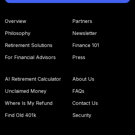
Impact Bond Fund
44
.
0.0%
(R6)
TSBIX
Overview
Partners
Panther Target-
Philosophy
Newsletter
45
.
0.0%
--
Date Plus Income
V60BC
Retirement Solutions
Finance 101
Vanguard Total
For Financial Advisors
Press
Bond Market
46
.
0.0%
Index Fund
Institutional Plus
AI Retirement Calculator
About Us
VBMPX
Unclaimed Money
FAQs
Vanguard Equity
Where Is My Refund
Contact Us
Income Fund
47
.
0.0%
Admiral
Find Old 401k
Security
VEIRX
Vanguard