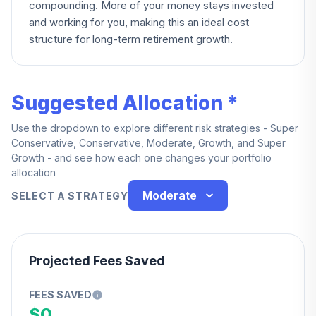
compounding. More of your money stays invested
and working for you, making this an ideal cost
structure for long-term retirement growth.
Suggested Allocation *
Use the dropdown to explore different risk strategies - Super
Conservative, Conservative, Moderate, Growth, and Super
Growth - and see how each one changes your portfolio
allocation
Moderate
SELECT A STRATEGY
Projected Fees Saved
FEES SAVED
$0