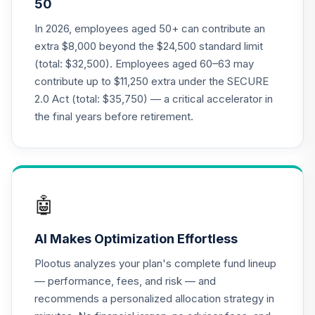
50
22
.
0.0%
Cap Val R6
JSVUX
In 2026, employees aged 50+ can contribute an
extra $8,000 beyond the $24,500 standard limit
MassMutual Mid
(total: $32,500). Employees aged 60–63 may
23
.
0.0%
Cap Growth I
contribute up to $11,250 extra under the SECURE
MEFZX
2.0 Act (total: $35,750) — a critical accelerator in
Victory Trivalent
the final years before retirement.
International Small
24
.
0.0%
Cap Fund Class I
MISIX
Panther Target-
🤖
25
.
0.0%
--
Date Plus 2020
PXWCC
AI Makes Optimization Effortless
CREF Core Bond
Plootus analyzes your plan's complete fund lineup
26
.
0.0%
Account (R3)
— performance, fees, and risk — and
QCBMIX
recommends a personalized allocation strategy in