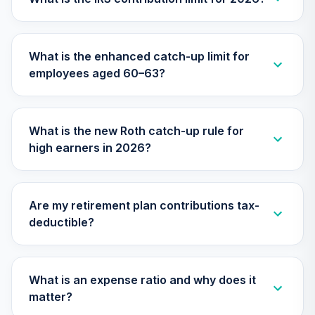
CREF Growth
32
.
0.0%
Account (R3)
What is the enhanced catch-up limit for
QCGRIX
employees aged 60–63?
CREF Inflation-
Linked Bond
33
.
0.0%
Account (R3)
What is the new Roth catch-up rule for
QCILIX
high earners in 2026?
CREF Money
Market Account
34
.
0.0%
(R3)
Are my retirement plan contributions tax-
QCMMIX
deductible?
CREF Social
Choice Account
35
.
0.0%
(R3)
What is an expense ratio and why does it
QCSCIX
matter?