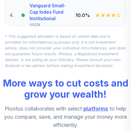
Vanguard Small-
Cap Index Fund
4
.
10.0%
Institutional
VSCIX
* This suggested allocation is based on recent data and is
CREF Inflation-
provided for informational purposes only. It is not investment
Linked Bond
5
.
10.0%
advice, does not consider your individual circumstances, and does
Account (R4)
not guarantee future results. Plootus, a Registered Investment
QCILFX
Adviser, is not acting as your fiduciary. Please consult your own
financial or tax advisor before making investment decisions.
Vanguard Federal
Money Market
6
.
10.0%
More ways to cut costs and
Fund Investor
VMFXX
grow your wealth!
Vanguard Mid-
Plootus collaborates with select
platforms
to help
Cap Growth Index
7
.
5.0%
Admiral
you compare, save, and manage your money more
VMGMX
efficiently.