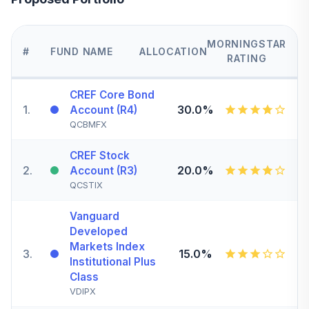
MORNINGSTAR
#
FUND NAME
ALLOCATION
RATING
CREF Core Bond
1
.
30.0%
Account (R4)
QCBMFX
CREF Stock
2
.
20.0%
Account (R3)
QCSTIX
Vanguard
Developed
Markets Index
3
.
15.0%
Institutional Plus
Class
VDIPX