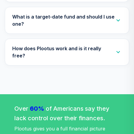
CREF Stock
36
.
0.0%
--
Account (R4)
QCSTFX
What is a target-date fund and should I use
one?
CREF Social
Choice Account
37
.
0.0%
--
(R4)
How does Plootus work and is it really
QSCCFX
free?
TIAA Traditional
Annuity -
38
.
0.0%
--
Retirement Choice
TC1IO
TIAA Traditional
Annuity - Group
39
.
0.0%
--
Retirement
Over
60%
of Americans say they
Annuity
lack control over their finances.
TIAGR
Plootus gives you a full financial picture
TIAA Traditional