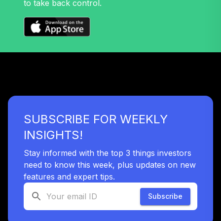
to take back control.
Annuity -
40
.
0.0%
--
Retirement Choice
Plus
TICP1
Nuveen Large Cap
Responsible
41
.
0.0%
Equity Fund (R6)
TISCX
SUBSCRIBE FOR WEEKLY
Nuveen Quant
Small Cap Equity
INSIGHTS!
42
.
0.0%
Fund (R6)
TISEX
Stay informed with the top 3 things investors
need to know this week, plus updates on new
Panther Target-
features and expert tips.
43
.
0.0%
--
Date Plus 2055
TN7DC
Subscribe
Nuveen Core