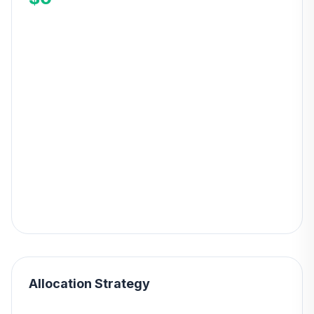
Allocation Strategy