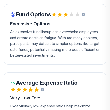
Fund Options
Excessive Options
An extensive fund lineup can overwhelm employees
and create decision fatigue. With too many choices,
participants may default to simpler options like target
date funds, potentially missing more cost-efficient or
better-suited investments.
Average Expense Ratio
Very Low Fees
Exceptionally low expense ratios help maximize