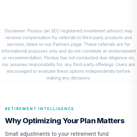
American Funds
8
.
0.0%
New World R6
RNWGX
Vanguard Short-
Disclaimer: Plootus (an SEC-registered investment advisor) may
Term Investment
receive compensation for referrals to third-party products and
9
.
0.0%
Grade Fund
services, listed on our Partners page. These referrals are for
Institutional
informational purposes only and do not constitute an endorsement
VFSIX
or recommendation. Plootus has not conducted due diligence on,
nor assumes responsibility for, any third-party offerings. Users are
Vanguard High-
encouraged to evaluate these options independently before
Yield Corporate
making any decisions.
10
.
0.0%
Fund Admiral
VWEAX
TIAA Real Estate
RETIREMENT INTELLIGENCE
11
.
0.0%
Account
QREARX
Why Optimizing Your Plan Matters
Panther Target-
Small adjustments to your retirement fund