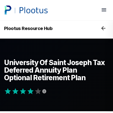
Plootus Resource Hub
University Of Saint Joseph Tax
Deferred Annuity Plan
Optional Retirement Plan