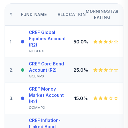
MORNINGSTAR
#
FUND NAME
ALLOCATION
RATING
CREF Global
Equities Account
1
.
50.0%
(R2)
QCGLPX
CREF Core Bond
2
.
25.0%
Account (R2)
QCBMPX
CREF Money
Market Account
3
.
15.0%
(R2)
QCMMPX
CREF Inflation-
Linked Bond