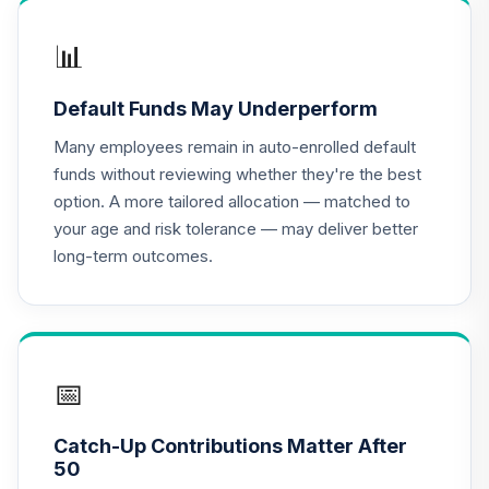
📊
Default Funds May Underperform
Many employees remain in auto-enrolled default
funds without reviewing whether they're the best
option. A more tailored allocation — matched to
your age and risk tolerance — may deliver better
long-term outcomes.
📅
Catch-Up Contributions Matter After
50