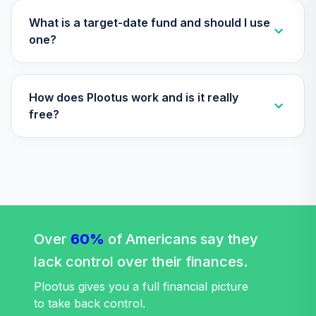
What is a target-date fund and should I use
one?
How does Plootus work and is it really
free?
Over
60%
of Americans say they
lack control over their finances.
Plootus gives you a full financial picture
to take back control.