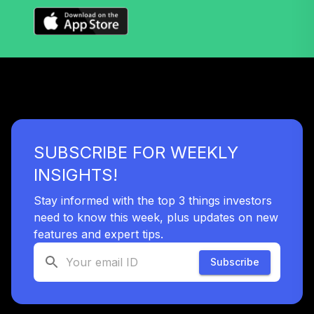
SUBSCRIBE FOR WEEKLY
INSIGHTS!
Stay informed with the top 3 things investors
need to know this week, plus updates on new
features and expert tips.
Subscribe