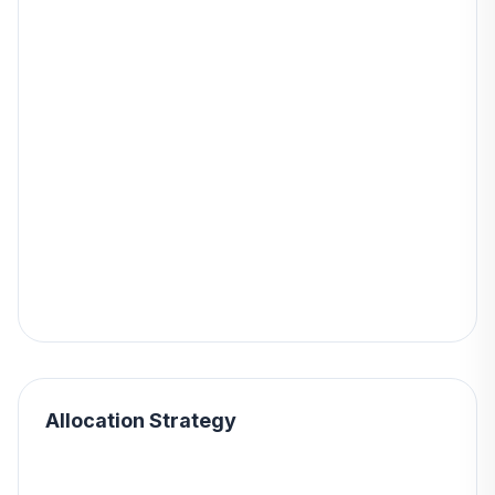
Allocation Strategy