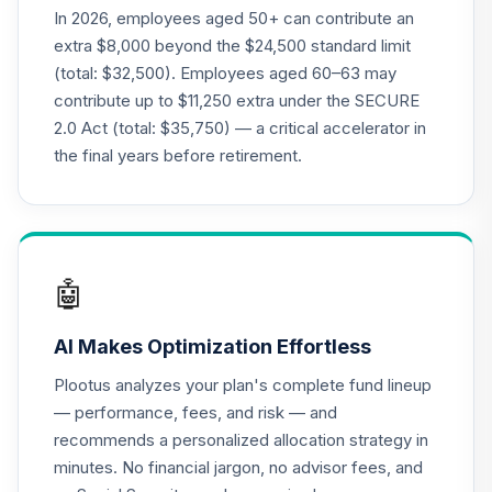
In 2026, employees aged 50+ can contribute an
extra $8,000 beyond the $24,500 standard limit
(total: $32,500). Employees aged 60–63 may
contribute up to $11,250 extra under the SECURE
2.0 Act (total: $35,750) — a critical accelerator in
the final years before retirement.
🤖
AI Makes Optimization Effortless
Plootus analyzes your plan's complete fund lineup
— performance, fees, and risk — and
recommends a personalized allocation strategy in
minutes. No financial jargon, no advisor fees, and