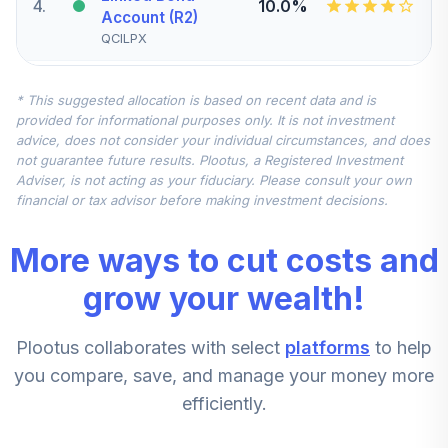
4
.
10.0%
Account (R2)
QCILPX
CREF Stock
* This suggested allocation is based on recent data and is
5
.
0.0%
Account (R2)
provided for informational purposes only. It is not investment
QCSTPX
advice, does not consider your individual circumstances, and does
not guarantee future results. Plootus, a Registered Investment
TIAA Real Estate
Adviser, is not acting as your fiduciary. Please consult your own
6
.
0.0%
Account
financial or tax advisor before making investment decisions.
QREARX
More ways to cut costs and
CREF Equity Index
7
.
0.0%
Account (R2)
grow your wealth!
QCEQPX
Plootus collaborates with select
platforms
to help
CREF Growth
8
.
0.0%
Account (R2)
you compare, save, and manage your money more
QCGRPX
efficiently.
CREF Social