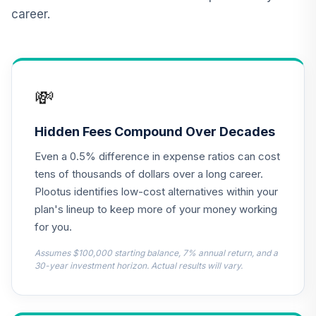
Retirement
career.
Annuity
TIAIR
TIAA Traditional
Annuity -
💸
13
.
0.0%
--
Retirement Choice
Plus
TICP1
Hidden Fees Compound Over Decades
Even a 0.5% difference in expense ratios can cost
TOTAL
0
%
tens of thousands of dollars over a long career.
ALLOCATION
Plootus identifies low-cost alternatives within your
plan's lineup to keep more of your money working
for you.
Assumes $100,000 starting balance, 7% annual return, and a
30-year investment horizon. Actual results will vary.