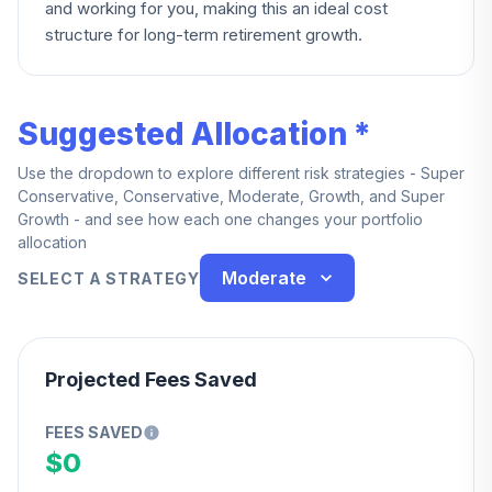
and working for you, making this an ideal cost
structure for long-term retirement growth.
Suggested Allocation *
Use the dropdown to explore different risk strategies - Super
Conservative, Conservative, Moderate, Growth, and Super
Growth - and see how each one changes your portfolio
allocation
Moderate
SELECT A STRATEGY
Projected Fees Saved
FEES SAVED
$0