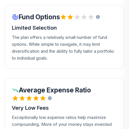
Fund Options
Limited Selection
The plan offers a relatively small number of fund
options. While simple to navigate, it may limit
diversification and the ability to fully tailor a portfolio
to individual goals.
Average Expense Ratio
Very Low Fees
Exceptionally low expense ratios help maximize
compounding. More of your money stays invested