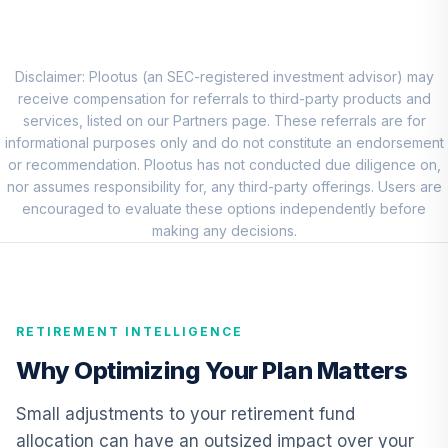
Choice Account
9
.
0.0%
(R2)
QCSCPX
Disclaimer: Plootus (an SEC-registered investment advisor) may
TIAA Traditional
receive compensation for referrals to third-party products and
Annuity - Group
services, listed on our Partners page. These referrals are for
Supplemental
informational purposes only and do not constitute an endorsement
10
.
0.0%
--
Retirement
or recommendation. Plootus has not conducted due diligence on,
Annuity
nor assumes responsibility for, any third-party offerings. Users are
TIAGS
encouraged to evaluate these options independently before
making any decisions.
TIAA Traditional
Annuity -
11
.
0.0%
--
Retirement
Annuity
RETIREMENT INTELLIGENCE
TIAIP
Why Optimizing Your Plan Matters
TIAA Traditional
Annuity -
Small adjustments to your retirement fund
Supplemental
12
.
0.0%
--
allocation can have an outsized impact over your