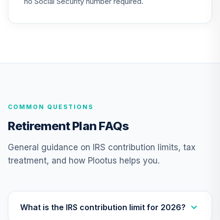
no Social Security number required.
COMMON QUESTIONS
Retirement Plan FAQs
General guidance on IRS contribution limits, tax
treatment, and how Plootus helps you.
What is the IRS contribution limit for 2026?