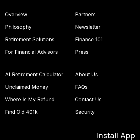
Overview
Partners
Philosophy
Newsletter
Retirement Solutions
Finance 101
For Financial Advisors
Press
AI Retirement Calculator
About Us
Unclaimed Money
FAQs
Where Is My Refund
Contact Us
Find Old 401k
Security
Install App