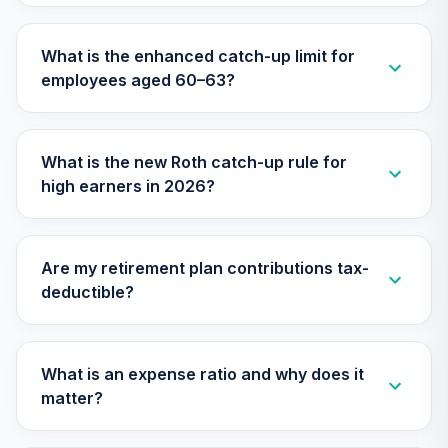
What is the enhanced catch-up limit for
employees aged 60–63?
What is the new Roth catch-up rule for
high earners in 2026?
Are my retirement plan contributions tax-
deductible?
What is an expense ratio and why does it
matter?