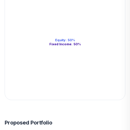
Equity
:
50
%
Fixed Income
:
50
%
Proposed Portfolio