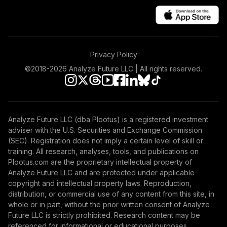
Privacy Policy
©2018-
2026
Analyze Future LLC | All rights reserved.
Analyze Future LLC (dba Plootus) is a registered investment
adviser with the U.S. Securities and Exchange Commission
(SEC). Registration does not imply a certain level of skill or
training. All research, analyses, tools, and publications on
Plootus.com are the proprietary intellectual property of
Analyze Future LLC and are protected under applicable
copyright and intellectual property laws. Reproduction,
distribution, or commercial use of any content from this site, in
whole or in part, without the prior written consent of Analyze
Future LLC is strictly prohibited. Research content may be
referenced for informational or educational purposes