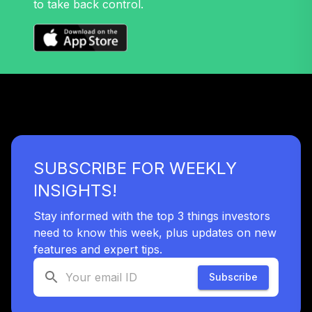
to take back control.
SUBSCRIBE FOR WEEKLY
INSIGHTS!
Stay informed with the top 3 things investors
need to know this week, plus updates on new
features and expert tips.
Subscribe