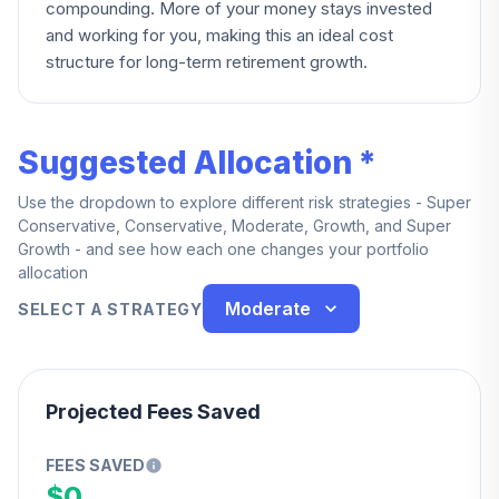
compounding. More of your money stays invested
and working for you, making this an ideal cost
structure for long-term retirement growth.
Suggested Allocation *
Use the dropdown to explore different risk strategies - Super
Conservative, Conservative, Moderate, Growth, and Super
Growth - and see how each one changes your portfolio
allocation
Moderate
SELECT A STRATEGY
Projected Fees Saved
FEES SAVED
$0