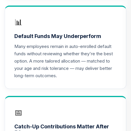
QCGLPX
CREF Growth
📊
17
.
0.0%
Account (R2)
QCGRPX
Default Funds May Underperform
CREF Money
Many employees remain in auto-enrolled default
Market Account
18
.
0.0%
funds without reviewing whether they're the best
(R2)
option. A more tailored allocation — matched to
QCMMPX
your age and risk tolerance — may deliver better
long-term outcomes.
CREF Social
Choice Account
19
.
0.0%
(R2)
QCSCPX
Nuveen Lifecycle
📅
20
.
0.0%
2035 Fund (R6)
TCIIX
Catch-Up Contributions Matter After