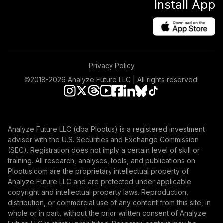
Install App
Privacy Policy
©2018-
2026
Analyze Future LLC | All rights reserved.
Analyze Future LLC (dba Plootus) is a registered investment
adviser with the U.S. Securities and Exchange Commission
(SEC). Registration does not imply a certain level of skill or
training. All research, analyses, tools, and publications on
Plootus.com are the proprietary intellectual property of
Analyze Future LLC and are protected under applicable
copyright and intellectual property laws. Reproduction,
distribution, or commercial use of any content from this site, in
whole or in part, without the prior written consent of Analyze