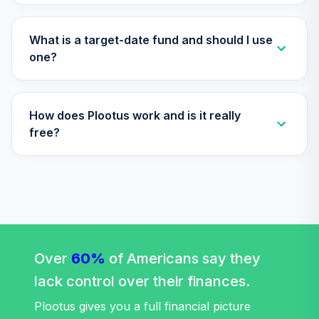
TOTAL
0
%
ALLOCATION
What is a target-date fund and should I use
one?
How does Plootus work and is it really
free?
Over
60%
of Americans say they
lack control over their finances.
Plootus gives you a full financial picture