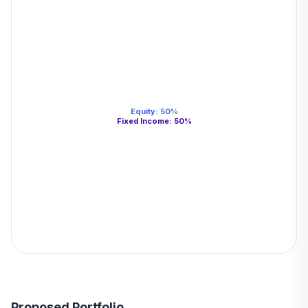
Equity
:
50
%
Fixed Income
:
50
%
Proposed Portfolio