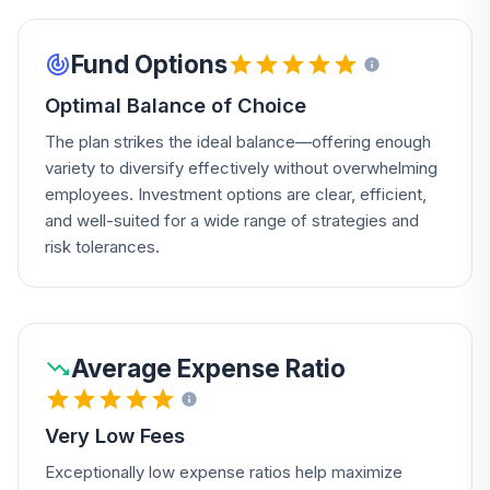
Fund Options
Optimal Balance of Choice
The plan strikes the ideal balance—offering enough
variety to diversify effectively without overwhelming
employees. Investment options are clear, efficient,
and well-suited for a wide range of strategies and
risk tolerances.
Average Expense Ratio
Very Low Fees
Exceptionally low expense ratios help maximize