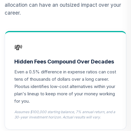
Vanguard Real
allocation can have an outsized impact over your
Estate Index Fund
12
.
0.0%
career.
Admiral
VGSLX
TIAA Real Estate
13
.
0.0%
Account
💸
QREARX
Nuveen Lifecycle
Hidden Fees Compound Over Decades
Retirement
14
.
0.0%
Even a 0.5% difference in expense ratios can cost
Income Fund (R6)
TLRIX
tens of thousands of dollars over a long career.
Plootus identifies low-cost alternatives within your
CREF Equity Index
plan's lineup to keep more of your money working
15
.
0.0%
Account (R2)
for you.
QCEQPX
Assumes $100,000 starting balance, 7% annual return, and a
CREF Global
30-year investment horizon. Actual results will vary.
Equities Account
16
.
0.0%
(R2)