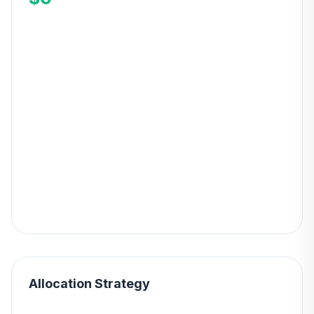
Allocation Strategy