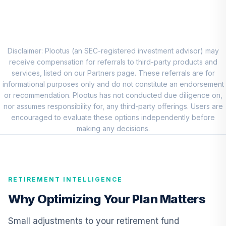
CREF Stock
8
.
0.0%
Account (R2)
QCSTPX
Disclaimer: Plootus (an SEC-registered investment advisor) may
MFS Mid Cap
receive compensation for referrals to third-party products and
Growth Fund
services, listed on our Partners page. These referrals are for
9
.
0.0%
Class R6
informational purposes only and do not constitute an endorsement
OTCKX
or recommendation. Plootus has not conducted due diligence on,
nor assumes responsibility for, any third-party offerings. Users are
Dodge & Cox
encouraged to evaluate these options independently before
Income Fund -
making any decisions.
10
.
0.0%
Class X
DOXIX
CREF Inflation-
RETIREMENT INTELLIGENCE
Linked Bond
11
.
0.0%
Account (R2)
Why Optimizing Your Plan Matters
QCILPX
Small adjustments to your retirement fund