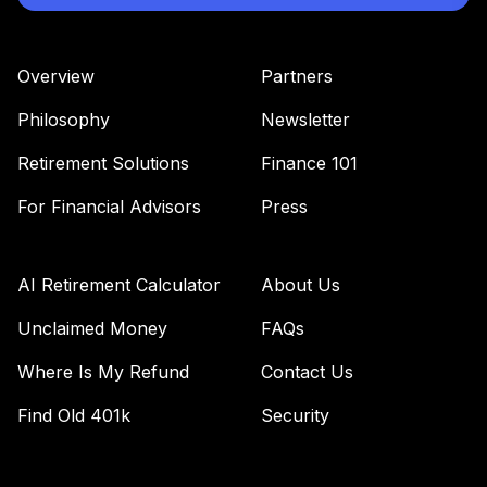
Overview
Partners
Philosophy
Newsletter
Retirement Solutions
Finance 101
For Financial Advisors
Press
AI Retirement Calculator
About Us
Unclaimed Money
FAQs
Where Is My Refund
Contact Us
Find Old 401k
Security