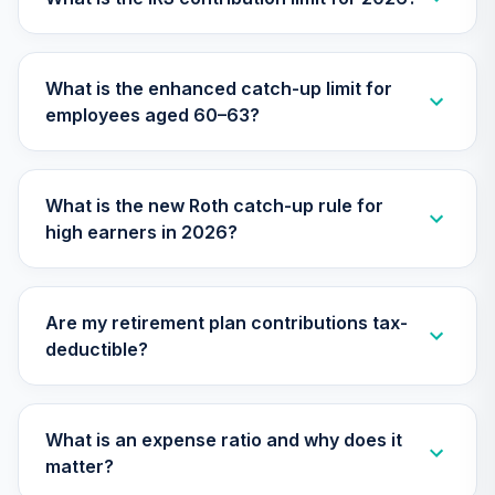
Nuveen Lifecycle
31
.
0.0%
2045 Fund (R6)
What is the enhanced catch-up limit for
TTFIX
employees aged 60–63?
Nuveen Lifecycle
32
.
0.0%
2055 Fund (R6)
TTRIX
What is the new Roth catch-up rule for
high earners in 2026?
Vanguard Total
Stock Market
33
.
0.0%
Index Fund
Institutional
Are my retirement plan contributions tax-
VITSX
deductible?
Vanguard Value
Index Fund
34
.
0.0%
Institutional
What is an expense ratio and why does it
VIVIX
matter?