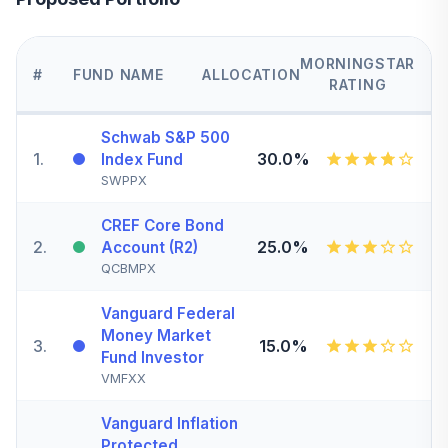
MORNINGSTAR
#
FUND NAME
ALLOCATION
RATING
Schwab S&P 500
1
.
30.0%
Index Fund
SWPPX
CREF Core Bond
2
.
25.0%
Account (R2)
QCBMPX
Vanguard Federal
Money Market
3
.
15.0%
Fund Investor
VMFXX
Vanguard Inflation
Protected