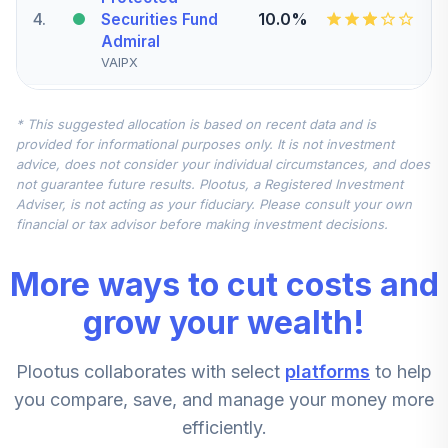
4
.
10.0%
Securities Fund
Admiral
VAIPX
Vanguard Small-
* This suggested allocation is based on recent data and is
Cap Index Fund
5
.
7.5%
provided for informational purposes only. It is not investment
Institutional
advice, does not consider your individual circumstances, and does
VSCIX
not guarantee future results. Plootus, a Registered Investment
Adviser, is not acting as your fiduciary. Please consult your own
Vanguard
financial or tax advisor before making investment decisions.
Developed
Markets Index
6
.
7.5%
More ways to cut costs and
Fund Institutional
Shares
grow your wealth!
VTMNX
Plootus collaborates with select
platforms
to help
Vanguard Mid-
Cap Value Index
you compare, save, and manage your money more
7
.
5.0%
Fund Admiral
efficiently.
VMVAX