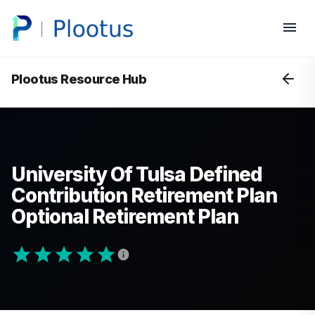
Plootus Resource Hub
University Of Tulsa Defined
Contribution Retirement Plan
Optional Retirement Plan