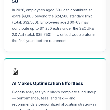
50
Nuveen Lifecycle
21
.
0.0%
2015 Fund (R6)
In 2026, employees aged 50+ can contribute an
TCNIX
extra $8,000 beyond the $24,500 standard limit
(total: $32,500). Employees aged 60–63 may
Nuveen Lifecycle
contribute up to $11,250 extra under the SECURE
22
.
0.0%
2040 Fund (R6)
2.0 Act (total: $35,750) — a critical accelerator in
TCOIX
the final years before retirement.
Nuveen Lifecycle
23
.
0.0%
2030 Fund (R6)
TCRIX
Nuveen Lifecycle
🤖
24
.
0.0%
2010 Fund (R6)
TCTIX
AI Makes Optimization Effortless
Nuveen Lifecycle
Plootus analyzes your plan's complete fund lineup
25
.
0.0%
2020 Fund (R6)
— performance, fees, and risk — and
TCWIX
recommends a personalized allocation strategy in