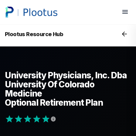
Plootus Resource Hub
University Physicians, Inc. Dba
University Of Colorado
Medicine
Optional Retirement Plan