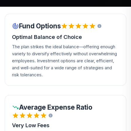
Fund Options
Optimal Balance of Choice
The plan strikes the ideal balance—offering enough
variety to diversify effectively without overwhelming
employees. Investment options are clear, efficient,
and well-suited for a wide range of strategies and
risk tolerances.
Average Expense Ratio
Very Low Fees