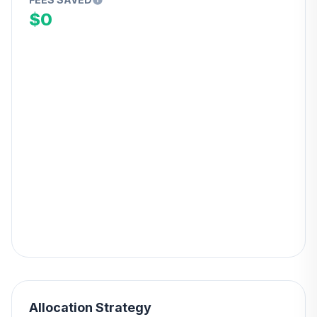
$0
Allocation Strategy