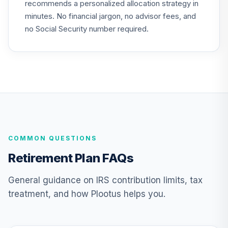
recommends a personalized allocation strategy in
QCGLPX
minutes. No financial jargon, no advisor fees, and
CREF Growth
no Social Security number required.
24
.
0.0%
Account (R2)
QCGRPX
CREF Social
Choice Account
25
.
0.0%
(R2)
QCSCPX
TIAA Traditional
COMMON QUESTIONS
Annuity - Group
Supplemental
26
.
0.0%
--
Retirement Plan FAQs
Retirement
Annuity
General guidance on IRS contribution limits, tax
TIAGS
treatment, and how Plootus helps you.
TIAA Traditional
Annuity -