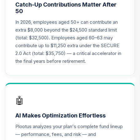
Catch-Up Contributions Matter After
LIVKX
50
BlackRock
In 2026, employees aged 50+ can contribute an
LifePath Index
extra $8,000 beyond the $24,500 standard limit
20
.
0.0%
2065 Fund - Class
(total: $32,500). Employees aged 60–63 may
K
contribute up to $11,250 extra under the SECURE
LIWKX
2.0 Act (total: $35,750) — a critical accelerator in
BlackRock
the final years before retirement.
LifePath Index
21
.
0.0%
2060 Fund Class K
LIZKX
CREF Equity Index
🤖
22
.
0.0%
Account (R2)
QCEQPX
AI Makes Optimization Effortless
CREF Global
Plootus analyzes your plan's complete fund lineup
Equities Account
23
.
0.0%
— performance, fees, and risk — and
(R2)