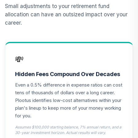
BlackRock
Small adjustments to your retirement fund
Lifepath Index
allocation can have an outsized impact over your
12
.
0.0%
Retirement Fund
career.
Class K
LIRKX
Dodge & Cox
13
.
0.0%
Stock Fund Class I
💸
DODGX
BlackRock
Hidden Fees Compound Over Decades
Lifepath Index
14
.
0.0%
Even a 0.5% difference in expense ratios can cost
2045 Fund Class K
LIHKX
tens of thousands of dollars over a long career.
Plootus identifies low-cost alternatives within your
BlackRock
plan's lineup to keep more of your money working
Lifepath Index
15
.
0.0%
for you.
2035 Fund Class K
LIJKX
Assumes $100,000 starting balance, 7% annual return, and a
30-year investment horizon. Actual results will vary.