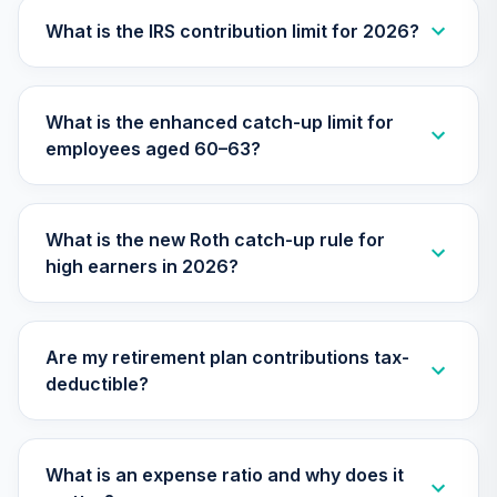
27
.
0.0%
--
Retirement
Annuity
What is the IRS contribution limit for 2026?
TIAIP
TIAA Traditional
What is the enhanced catch-up limit for
Annuity -
employees aged 60–63?
Supplemental
28
.
0.0%
--
Retirement
Annuity
TIAIR
What is the new Roth catch-up rule for
high earners in 2026?
TIAA Traditional
Annuity -
29
.
0.0%
--
Retirement Choice
Plus
Are my retirement plan contributions tax-
TICP1
deductible?
TOTAL
0
%
ALLOCATION
What is an expense ratio and why does it