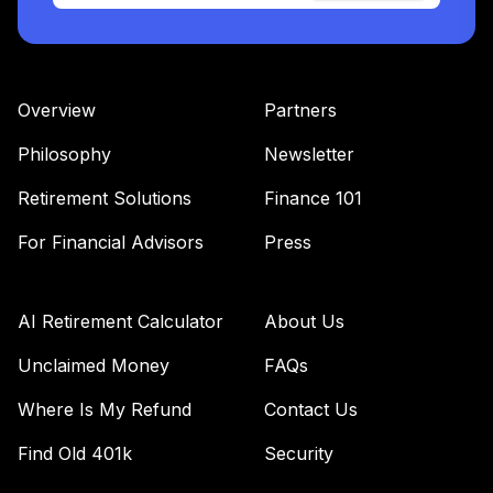
Overview
Partners
Philosophy
Newsletter
Retirement Solutions
Finance 101
For Financial Advisors
Press
AI Retirement Calculator
About Us
Unclaimed Money
FAQs
Where Is My Refund
Contact Us
Find Old 401k
Security