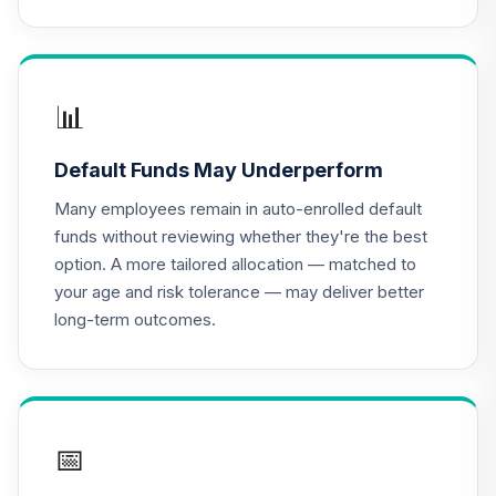
BlackRock
Lifepath Index
16
.
0.0%
2040 Portfolio
Class K
LIKKX
📊
BlackRock
Default Funds May Underperform
Lifepath Index
17
.
0.0%
2030 Portfolio
Many employees remain in auto-enrolled default
Class K
funds without reviewing whether they're the best
LINKX
option. A more tailored allocation — matched to
your age and risk tolerance — may deliver better
BlackRock
long-term outcomes.
Lifepath Index
18
.
0.0%
2050 Portfolio
Class K
LIPKX
BlackRock
📅
Lifepath Index
19
.
0.0%
2055 Fund Class K