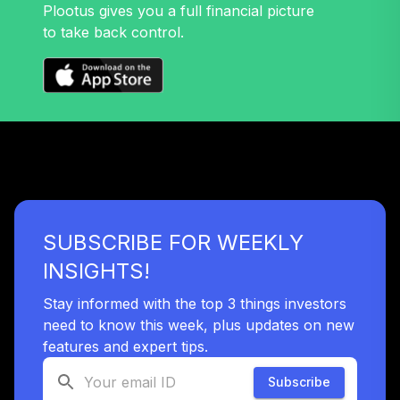
Plootus gives you a full financial picture
to take back control.
SUBSCRIBE FOR WEEKLY
INSIGHTS!
Stay informed with the top 3 things investors
need to know this week, plus updates on new
features and expert tips.
Subscribe