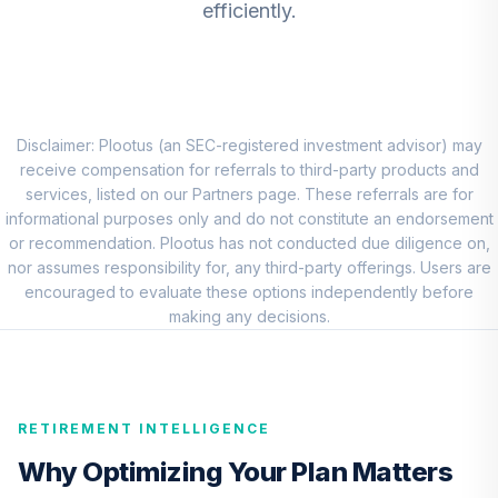
efficiently.
DFEMX
CREF Core Bond
8
.
0.0%
Account (R2)
QCBMPX
Disclaimer: Plootus (an SEC-registered investment advisor) may
CREF Inflation-
receive compensation for referrals to third-party products and
Linked Bond
services, listed on our Partners page. These referrals are for
9
.
0.0%
Account (R2)
informational purposes only and do not constitute an endorsement
QCILPX
or recommendation. Plootus has not conducted due diligence on,
nor assumes responsibility for, any third-party offerings. Users are
TIAA Real Estate
encouraged to evaluate these options independently before
10
.
0.0%
Account
making any decisions.
QREARX
Vanguard Real
Estate Index Fund
11
.
0.0%
RETIREMENT INTELLIGENCE
Admiral
VGSLX
Why Optimizing Your Plan Matters