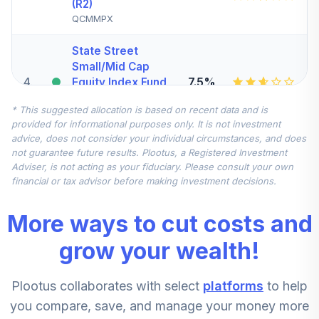
(R2)
QCMMPX
State Street
Small/Mid Cap
4
.
7.5%
Equity Index Fund
- Class K
* This suggested allocation is based on recent data and is
SSMKX
provided for informational purposes only. It is not investment
advice, does not consider your individual circumstances, and does
State Street
not guarantee future results. Plootus, a Registered Investment
Global All Cap
Adviser, is not acting as your fiduciary. Please consult your own
5
.
7.5%
Equity Ex US Index
financial or tax advisor before making investment decisions.
Fund Class K
SSGLX
More ways to cut costs and
CREF Stock
grow your wealth!
6
.
0.0%
Account (R2)
QCSTPX
Plootus collaborates with select
platforms
to help
DFA Emerging
you compare, save, and manage your money more
7
.
0.0%
Markets Portfolio