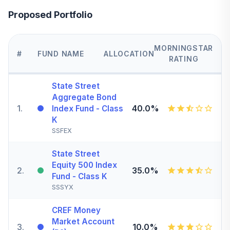
Proposed Portfolio
MORNINGSTAR
#
FUND NAME
ALLOCATION
RATING
State Street
Aggregate Bond
1
.
40.0%
Index Fund - Class
K
SSFEX
State Street
Equity 500 Index
2
.
35.0%
Fund - Class K
SSSYX
CREF Money
Market Account
3
.
10.0%