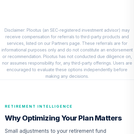
Growth Fund - R6
RERGX
CREF Core Bond
8
.
0.0%
Account (R2)
Disclaimer: Plootus (an SEC-registered investment advisor) may
QCBMPX
receive compensation for referrals to third-party products and
services, listed on our Partners page. These referrals are for
CREF Inflation-
informational purposes only and do not constitute an endorsement
Linked Bond
or recommendation. Plootus has not conducted due diligence on,
9
.
0.0%
Account (R2)
nor assumes responsibility for, any third-party offerings. Users are
QCILPX
encouraged to evaluate these options independently before
making any decisions.
TIAA Real Estate
10
.
0.0%
Account
QREARX
RETIREMENT INTELLIGENCE
T Rowe Price
Growth Stock
Why Optimizing Your Plan Matters
11
.
0.0%
Fund Class I
PRUFX
Small adjustments to your retirement fund