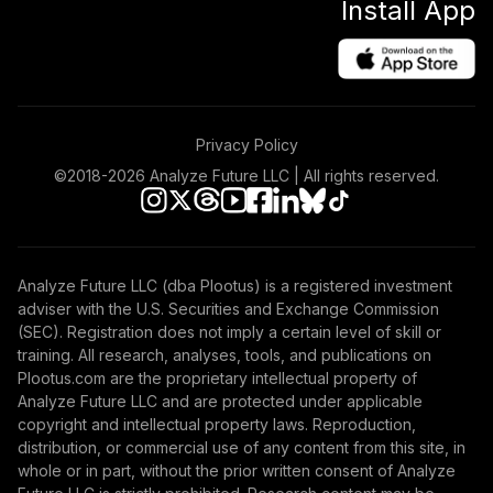
Install App
Privacy Policy
©2018-
2026
Analyze Future LLC | All rights reserved.
Analyze Future LLC (dba Plootus) is a registered investment
adviser with the U.S. Securities and Exchange Commission
(SEC). Registration does not imply a certain level of skill or
training. All research, analyses, tools, and publications on
Plootus.com are the proprietary intellectual property of
Analyze Future LLC and are protected under applicable
copyright and intellectual property laws. Reproduction,
distribution, or commercial use of any content from this site, in
whole or in part, without the prior written consent of Analyze