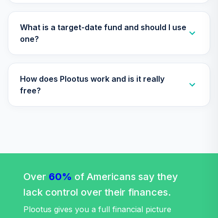
Annuity -
30
.
0.0%
--
Retirement
Annuity
What is a target-date fund and should I use
TIAIP
one?
TIAA Traditional
Annuity -
How does Plootus work and is it really
Supplemental
31
.
0.0%
--
Retirement
free?
Annuity
TIAIR
Western Asset
Core Plus Bond
32
.
0.0%
Fund Class IS
WAPSX
Over
60%
of Americans say they
Boston Trust
lack control over their finances.
Walden Balanced
33
.
0.0%
Fund
Plootus gives you a full financial picture
WSBFX