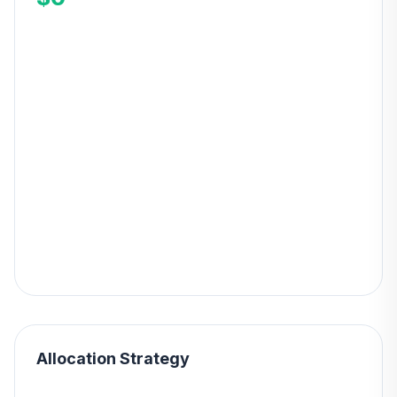
Allocation Strategy