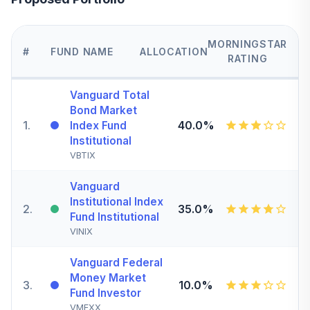
MORNINGSTAR
#
FUND NAME
ALLOCATION
RATING
Vanguard Total
Bond Market
1
.
40.0%
Index Fund
Institutional
VBTIX
Vanguard
Institutional Index
2
.
35.0%
Fund Institutional
VINIX
Vanguard Federal
Money Market
3
.
10.0%
Fund Investor
VMFXX