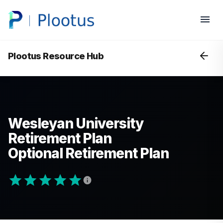
Plootus Resource Hub
Wesleyan University
Retirement Plan
Optional Retirement Plan