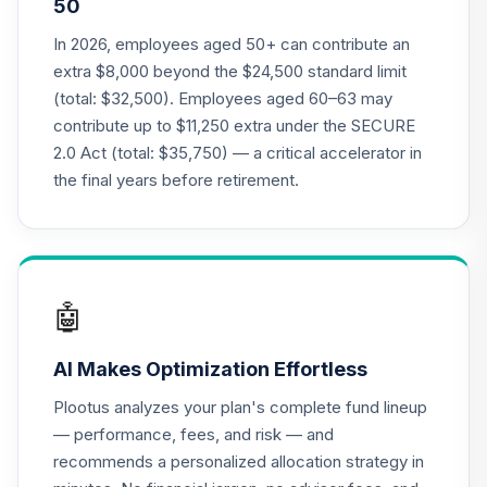
50
2035 Target Date
20
.
0.0%
Retirement Fund
In 2026, employees aged 50+ can contribute an
Class R6
extra $8,000 beyond the $24,500 standard limit
RFFTX
(total: $32,500). Employees aged 60–63 may
contribute up to $11,250 extra under the SECURE
American Funds
2.0 Act (total: $35,750) — a critical accelerator in
2040 Target Date
21
.
0.0%
Retirement Fund
the final years before retirement.
Class R6
RFGTX
American Funds
2045 Target Date
🤖
22
.
0.0%
Retirement Fund
Class R6
AI Makes Optimization Effortless
RFHTX
Plootus analyzes your plan's complete fund lineup
American Funds
— performance, fees, and risk — and
2050 Target Date
recommends a personalized allocation strategy in
23
.
0.0%
Retirement Fund