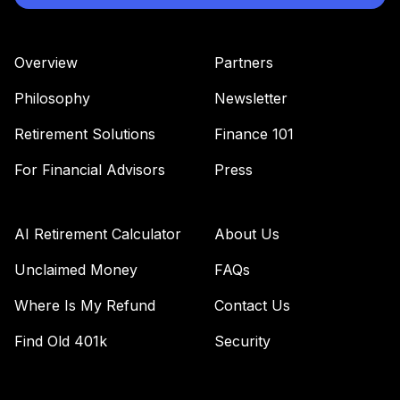
Overview
Partners
Philosophy
Newsletter
Retirement Solutions
Finance 101
For Financial Advisors
Press
AI Retirement Calculator
About Us
Unclaimed Money
FAQs
Where Is My Refund
Contact Us
Find Old 401k
Security