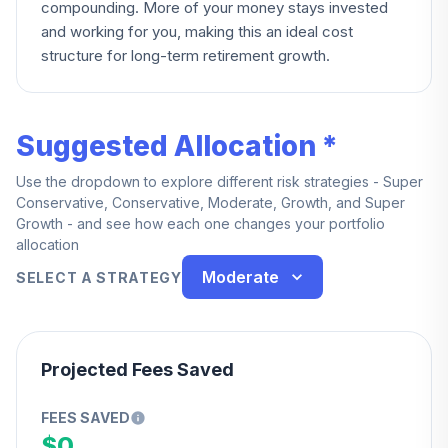
compounding. More of your money stays invested
and working for you, making this an ideal cost
structure for long-term retirement growth.
Suggested Allocation *
Use the dropdown to explore different risk strategies - Super
Conservative, Conservative, Moderate, Growth, and Super
Growth - and see how each one changes your portfolio
allocation
Moderate
SELECT A STRATEGY
Projected Fees Saved
FEES SAVED
$0