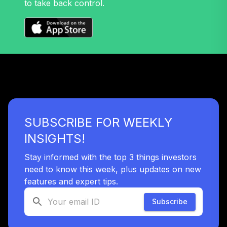
to take back control.
TOTAL
0
%
ALLOCATION
SUBSCRIBE FOR WEEKLY
INSIGHTS!
Stay informed with the top 3 things investors
need to know this week, plus updates on new
features and expert tips.
Subscribe