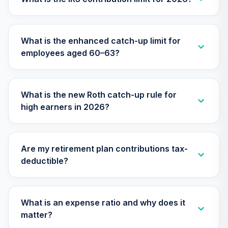
American Funds
2060 Target Date
27
.
0.0%
Retirement Fund
What is the enhanced catch-up limit for
Class R6
employees aged 60–63?
RFUTX
American Funds
2020 Target Date
What is the new Roth catch-up rule for
28
.
0.0%
Retirement Fund
high earners in 2026?
Class R6
RRCTX
TIAA Traditional
Are my retirement plan contributions tax-
Annuity - Group
deductible?
Supplemental
29
.
0.0%
--
Retirement
Annuity
TIAGS
What is an expense ratio and why does it
matter?
TIAA Traditional