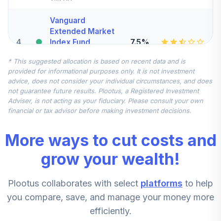
Vanguard
Extended Market
4
.
7.5%
Index Fund
Institutional
* This suggested allocation is based on recent data and is
VIEIX
provided for informational purposes only. It is not investment
advice, does not consider your individual circumstances, and does
Vanguard Total
not guarantee future results. Plootus, a Registered Investment
International
Adviser, is not acting as your fiduciary. Please consult your own
5
.
7.5%
Stock Index Fund
financial or tax advisor before making investment decisions.
Institutional
VTSNX
More ways to cut costs and
Dodge & Cox
grow your wealth!
Stock Fund -
6
.
0.0%
Class X
Plootus collaborates with select
platforms
to help
DOXGX
you compare, save, and manage your money more
American Funds
efficiently.
EuroPacific
7
.
0.0%