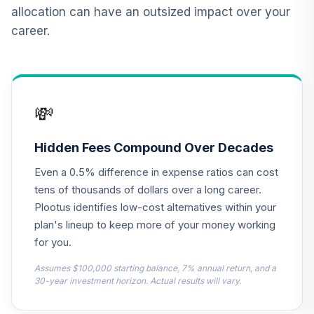
allocation can have an outsized impact over your
CREF Equity Index
career.
12
.
0.0%
Account (R2)
QCEQPX
CREF Global
Equities Account
13
.
0.0%
💸
(R2)
QCGLPX
Hidden Fees Compound Over Decades
CREF Growth
14
.
0.0%
Even a 0.5% difference in expense ratios can cost
Account (R2)
QCGRPX
tens of thousands of dollars over a long career.
Plootus identifies low-cost alternatives within your
CREF Money
plan's lineup to keep more of your money working
Market Account
15
.
0.0%
for you.
(R2)
QCMMPX
Assumes $100,000 starting balance, 7% annual return, and a
30-year investment horizon. Actual results will vary.
CREF Social
Choice Account