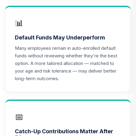
16
.
0.0%
(R2)
QCSCPX
📊
CREF Stock
17
.
0.0%
Account (R2)
Default Funds May Underperform
QCSTPX
Many employees remain in auto-enrolled default
American Funds
funds without reviewing whether they're the best
2025 Target Date
option. A more tailored allocation — matched to
18
.
0.0%
Retirement Fund
your age and risk tolerance — may deliver better
Class R6
long-term outcomes.
RFDTX
American Funds
2030 Target Date
19
.
0.0%
Retirement Fund
Class R6
📅
RFETX
Catch-Up Contributions Matter After
American Funds