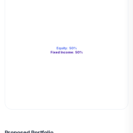
Equity
:
50
%
Fixed Income
:
50
%
Proposed Portfolio