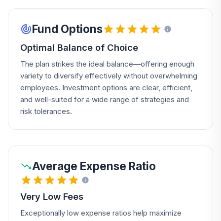
Fund Options
Optimal Balance of Choice
The plan strikes the ideal balance—offering enough
variety to diversify effectively without overwhelming
employees. Investment options are clear, efficient,
and well-suited for a wide range of strategies and
risk tolerances.
Average Expense Ratio
Very Low Fees
Exceptionally low expense ratios help maximize