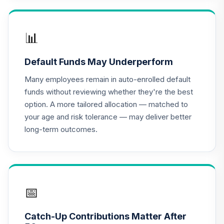
TIAA Access
Nuveen Lifecycle
📊
16
.
0.0%
2020 Fund T4
(Level 4)
Default Funds May Underperform
TCWIX
Many employees remain in auto-enrolled default
TIAA Access
funds without reviewing whether they're the best
Nuveen Lifecycle
option. A more tailored allocation — matched to
17
.
0.0%
2025 Fund T4
your age and risk tolerance — may deliver better
(Level 4)
long-term outcomes.
TCYIX
TIAA Access
Nuveen Lifecycle
18
.
0.0%
2050 Fund T4
(Level 4)
📅
TFTIX
Catch-Up Contributions Matter After
TIAA Traditional