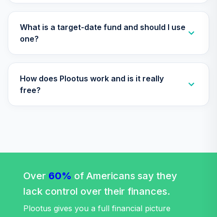
TIAA Access
Nuveen Lifecycle
Retirement
What is a target-date fund and should I use
29
.
0.0%
Income Fund T4
one?
(Level 4)
TLRIX
How does Plootus work and is it really
TIAA Access
Nuveen Lifecycle
free?
30
.
0.0%
2060 Fund T4
(Level 4)
TLXNX
TIAA Access
Nuveen Large Cap
31
.
0.0%
Value Fund T4
(Level 4)
Over
60%
of Americans say they
TRLIX
lack control over their finances.
TIAA Access
Plootus gives you a full financial picture
Nuveen Mid Cap