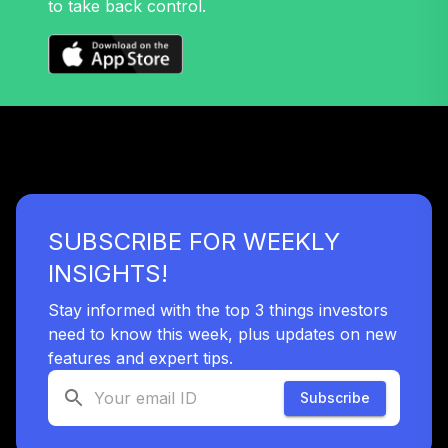
to take back control.
32
.
0.0%
Growth Fund T4
(Level 4)
TRPWX
TIAA Access
Nuveen Lifecycle
33
.
0.0%
2045 Fund T4
(Level 4)
TTFIX
SUBSCRIBE FOR WEEKLY
TIAA Access
Nuveen Lifecycle
INSIGHTS!
34
.
0.0%
2055 Fund T4
(Level 4)
Stay informed with the top 3 things investors
TTRIX
need to know this week, plus updates on new
features and expert tips.
TOTAL
0
%
Subscribe
ALLOCATION