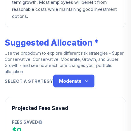
term growth. Most employees will benefit from
reasonable costs while maintaining good investment
options.
Suggested Allocation *
Use the dropdown to explore different risk strategies - Super
Conservative, Conservative, Moderate, Growth, and Super
Growth - and see how each one changes your portfolio
allocation
Moderate
SELECT A STRATEGY
Projected Fees Saved
FEES SAVED
$0