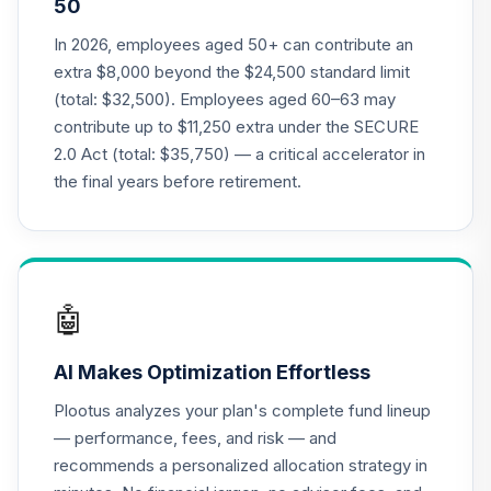
50
Annuity - Group
19
.
0.0%
--
Retirement
In 2026, employees aged 50+ can contribute an
Annuity
extra $8,000 beyond the $24,500 standard limit
TIAGR
(total: $32,500). Employees aged 60–63 may
contribute up to $11,250 extra under the SECURE
TIAA Access
2.0 Act (total: $35,750) — a critical accelerator in
Nuveen Core Plus
20
.
0.0%
Bond Fund T4
the final years before retirement.
(Level 4)
TIBFX
TIAA Access
Nuveen Equity
🤖
21
.
0.0%
Index Fund T4
(Level 4)
AI Makes Optimization Effortless
TIEIX
Plootus analyzes your plan's complete fund lineup
TIAA Access
— performance, fees, and risk — and
Nuveen Core
recommends a personalized allocation strategy in
22
.
0.0%
Equity Fund T4