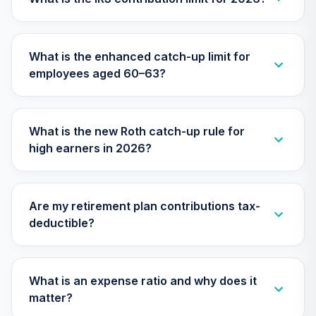
TIAA Access
Nuveen Small Cap
What is the enhanced catch-up limit for
26
.
0.0%
Blend Index Fund
employees aged 60–63?
T4 (Level 4)
TISBX
TIAA Access
What is the new Roth catch-up rule for
Nuveen Large Cap
high earners in 2026?
Responsible
27
.
0.0%
Equity Fund T4
(Level 4)
TISCX
Are my retirement plan contributions tax-
deductible?
TIAA Access
Nuveen Quant
28
.
0.0%
Small Cap Equity
Fund T4 (Level 4)
What is an expense ratio and why does it
TISEX
matter?