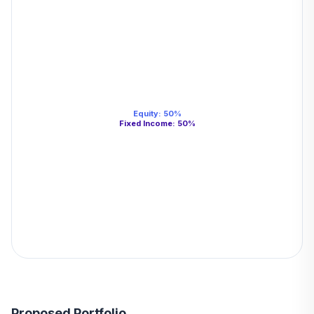
Equity
:
50
%
Fixed Income
:
50
%
Proposed Portfolio