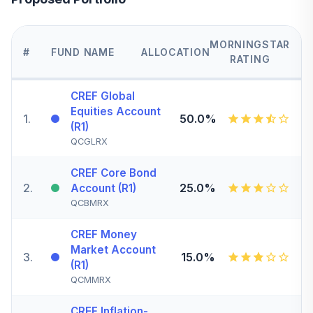
MORNINGSTAR
#
FUND NAME
ALLOCATION
RATING
CREF Global
Equities Account
1
.
50.0%
(R1)
QCGLRX
CREF Core Bond
2
.
25.0%
Account (R1)
QCBMRX
CREF Money
Market Account
3
.
15.0%
(R1)
QCMMRX
CREF Inflation-