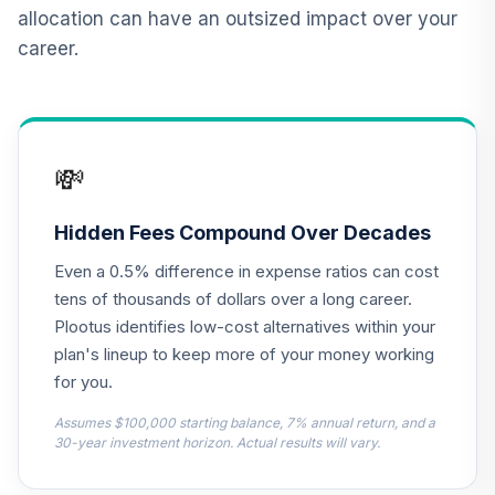
12
.
0.0%
2015 Fund T4
allocation can have an outsized impact over your
(Level 4)
career.
TCNIX
TIAA Access
Nuveen Lifecycle
13
.
0.0%
2040 Fund T4
💸
(Level 4)
TCOIX
Hidden Fees Compound Over Decades
TIAA Access
Even a 0.5% difference in expense ratios can cost
Nuveen Lifecycle
14
.
0.0%
2030 Fund T4
tens of thousands of dollars over a long career.
(Level 4)
Plootus identifies low-cost alternatives within your
TCRIX
plan's lineup to keep more of your money working
for you.
TIAA Access
Nuveen Lifecycle
Assumes $100,000 starting balance, 7% annual return, and a
15
.
0.0%
2010 Fund T4
30-year investment horizon. Actual results will vary.
(Level 4)
TCTIX