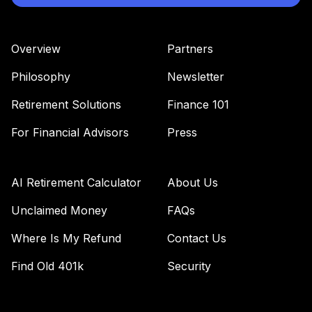
Overview
Partners
Philosophy
Newsletter
Retirement Solutions
Finance 101
For Financial Advisors
Press
AI Retirement Calculator
About Us
Unclaimed Money
FAQs
Where Is My Refund
Contact Us
Find Old 401k
Security