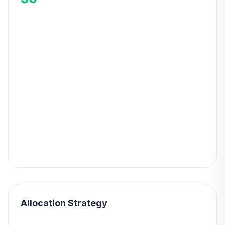
Allocation Strategy