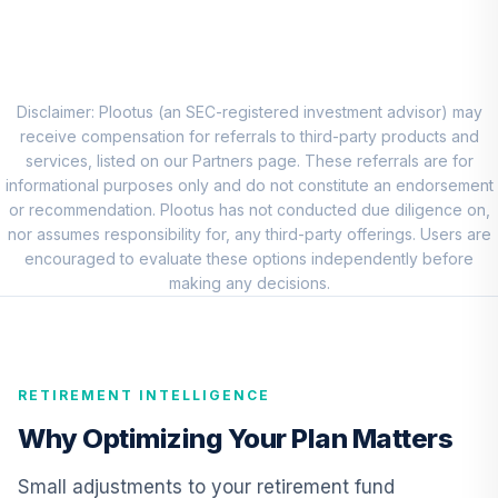
8
.
0.0%
Account (R1)
QCEQRX
CREF Growth
9
.
0.0%
Account (R1)
Disclaimer: Plootus (an SEC-registered investment advisor) may
QCGRRX
receive compensation for referrals to third-party products and
services, listed on our Partners page. These referrals are for
CREF Social
informational purposes only and do not constitute an endorsement
Choice Account
or recommendation. Plootus has not conducted due diligence on,
10
.
0.0%
(R1)
nor assumes responsibility for, any third-party offerings. Users are
QCSCRX
encouraged to evaluate these options independently before
making any decisions.
TIAA Access
Nuveen Lifecycle
11
.
0.0%
2035 Fund T4
(Level 4)
RETIREMENT INTELLIGENCE
TCIIX
Why Optimizing Your Plan Matters
TIAA Access
Nuveen Lifecycle
Small adjustments to your retirement fund