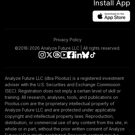
Install App
Privacy Policy
©2018-
2026
Analyze Future LLC | All rights reserved.
Analyze Future LLC (dba Plootus) is a registered investment
adviser with the U.S. Securities and Exchange Commission
(SEC). Registration does not imply a certain level of skill or
training. All research, analyses, tools, and publications on
Plootus.com are the proprietary intellectual property of
Analyze Future LLC and are protected under applicable
copyright and intellectual property laws. Reproduction,
distribution, or commercial use of any content from this site, in
whole or in part, without the prior written consent of Analyze