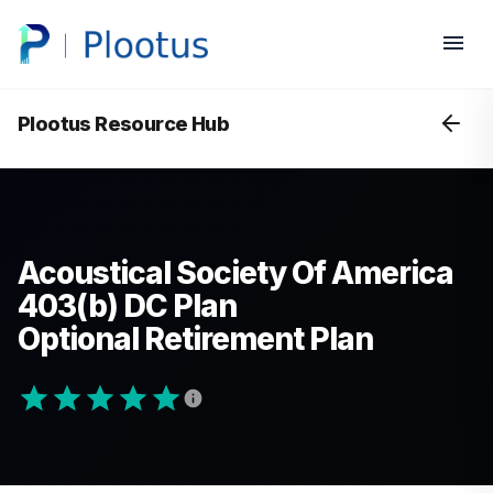
Plootus Resource Hub
Acoustical Society Of America
403(b) DC Plan
Optional Retirement Plan