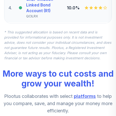
Linked Bond
4
.
10.0%
Account (R1)
QCILRX
CREF Stock
* This suggested allocation is based on recent data and is
5
.
0.0%
Account (R1)
provided for informational purposes only. It is not investment
QCSTRX
advice, does not consider your individual circumstances, and does
not guarantee future results. Plootus, a Registered Investment
TIAA Real Estate
Adviser, is not acting as your fiduciary. Please consult your own
6
.
0.0%
Account
financial or tax advisor before making investment decisions.
QREARX
More ways to cut costs and
TIAA Access
Nuveen Real
grow your wealth!
Estate Securities
7
.
0.0%
Select Fund T4
Plootus collaborates with select
platforms
to help
(Level 4)
TIREX
you compare, save, and manage your money more
efficiently.
CREF Equity Index