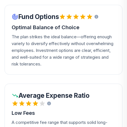
Fund Options
Optimal Balance of Choice
The plan strikes the ideal balance—offering enough
variety to diversify effectively without overwhelming
employees. Investment options are clear, efficient,
and well-suited for a wide range of strategies and
risk tolerances.
Average Expense Ratio
Low Fees
A competitive fee range that supports solid long-