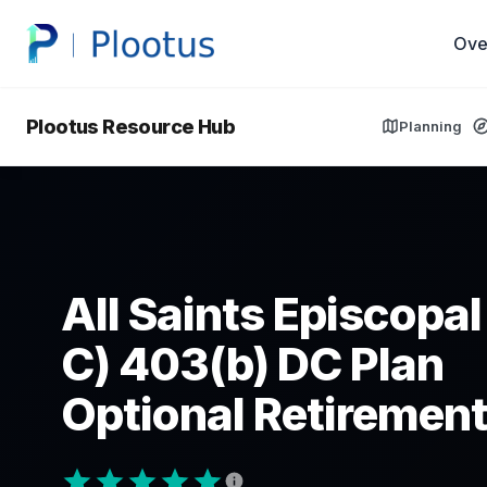
Ove
Plootus Resource Hub
Planning
All Saints Episcopal
C) 403(b) DC Plan
Optional Retirement