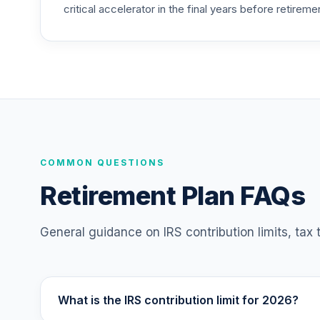
critical accelerator in the final years before retireme
TIAA Access Nuveen Mid Cap Value Fund
25
.
TIMVX
TIAA Access Nuveen Small Cap Blend In
26
.
TISBX
TIAA Access Nuveen Large Cap Responsi
27
.
TISCX
TIAA Access Nuveen Quant Small Cap Equ
COMMON QUESTIONS
28
.
TISEX
Retirement Plan FAQs
TIAA Access Nuveen Lifecycle Retireme
29
.
TLRIX
General guidance on IRS contribution limits, tax
TIAA Access Nuveen Lifecycle 2060 Fun
30
.
TLXNX
What is the IRS contribution limit for 2026?
TIAA Access Nuveen Large Cap Value Fu
31
.
TRLIX