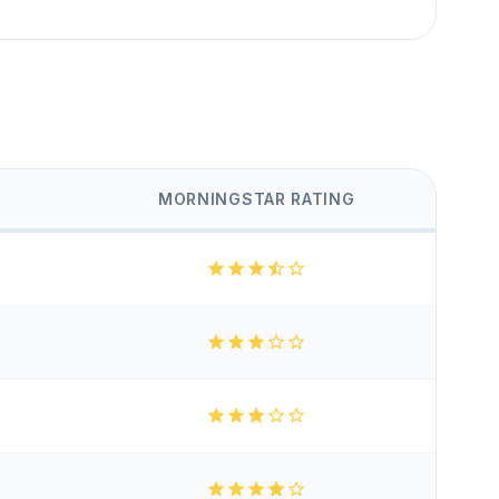
MORNINGSTAR RATING