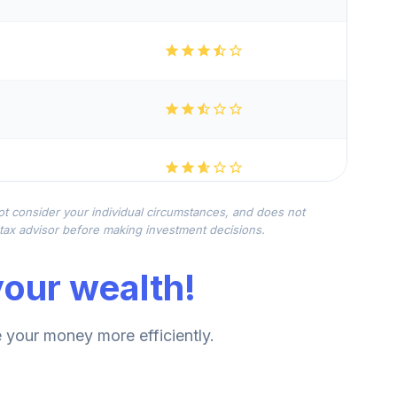
not consider your individual circumstances, and does not
r tax advisor before making investment decisions.
our wealth!
your money more efficiently.