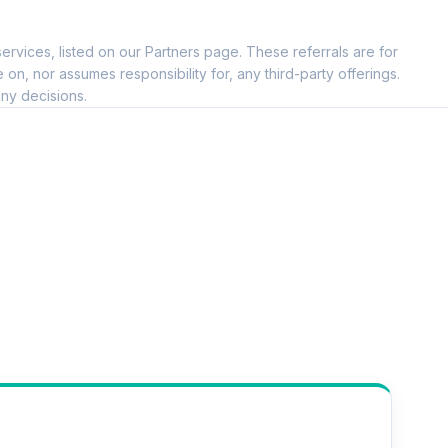
ervices, listed on our Partners page. These referrals are for
, nor assumes responsibility for, any third-party offerings.
ny decisions.