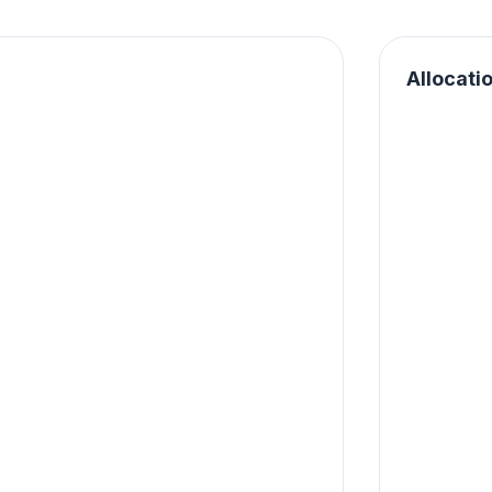
Allocati