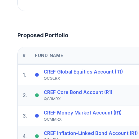
Proposed Portfolio
#
FUND NAME
CREF Global Equities Account (R1)
1
.
QCGLRX
CREF Core Bond Account (R1)
2
.
QCBMRX
CREF Money Market Account (R1)
3
.
QCMMRX
CREF Inflation-Linked Bond Account (R1)
4
.