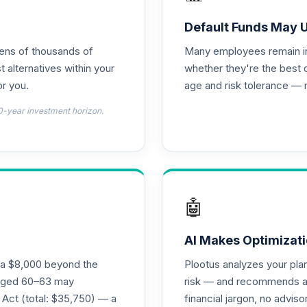
d T4 (Level 4)
0.0%
Default Funds May 
tens of thousands of
Many employees remain in 
nnuity
0.0%
t alternatives within your
whether they're the best 
r you.
age and risk tolerance — 
d T4 (Level 4)
0.0%
0-year investment horizon.
4 (Level 4)
0.0%
4 (Level 4)
0.0%
🤖
 Fund T4 (Level 4)
0.0%
AI Makes Optimizati
ra $8,000 beyond the
Plootus analyzes your pl
und T4 (Level 4)
s aged 60–63 may
risk — and recommends a p
0.0%
 Act (total: $35,750) — a
financial jargon, no advis