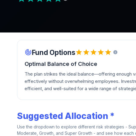
Fund Options
Optimal Balance of Choice
The plan strikes the ideal balance—offering enough va
effectively without overwhelming employees. Investm
efficient, and well-suited for a wide range of strategi
Suggested Allocation *
Use the dropdown to explore different risk strategies - Su
Moderate, Growth, and Super Growth - and see how each on