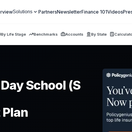
rview
Partners
Newsletter
Finance 101
Videos
Pre
Solutions
By Life Stage
Benchmarks
Accounts
By State
Calculat
 Day School (S
 Plan