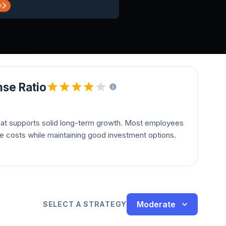
se Ratio
hat supports solid long-term growth. Most employees
le costs while maintaining good investment options.
Moderate
SELECT A STRATEGY