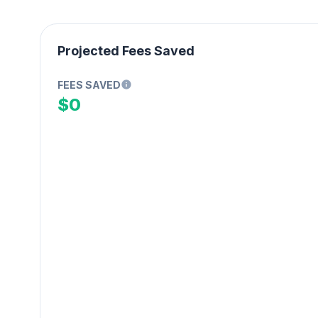
Projected Fees Saved
FEES SAVED
$0