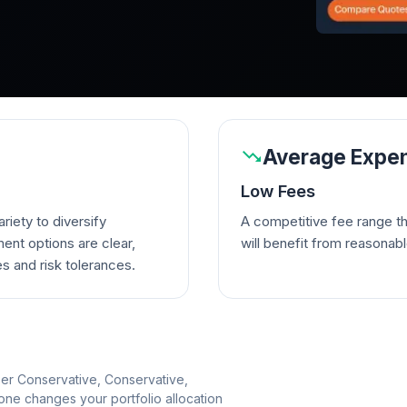
Average Expen
Low Fees
riety to diversify
A competitive fee range t
ent options are clear,
will benefit from reasonab
es and risk tolerances.
per Conservative, Conservative,
e changes your portfolio allocation