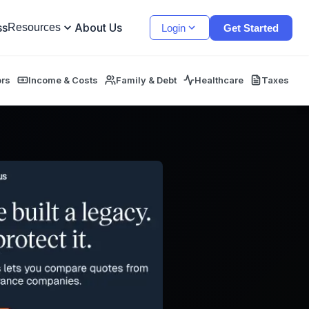
ss
About Us
Resources
Login
Get Started
ors
Income & Costs
Family & Debt
Healthcare
Taxes