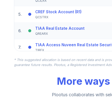
QCILRX
CREF Stock Account (R1)
5
.
QCSTRX
TIAA Real Estate Account
6
.
QREARX
TIAA Access Nuveen Real Estate Securit
7
.
TIREX
* This suggested allocation is based on recent data and is prov
CREF Equity Index Account (R1)
8
.
guarantee future results. Plootus, a Registered Investment Advi
QCEQRX
More ways 
CREF Growth Account (R1)
9
.
QCGRRX
CREF Social Choice Account (R1)
Plootus collaborates with sel
10
.
QCSCRX
TIAA Access Nuveen Lifecycle 2035 Fun