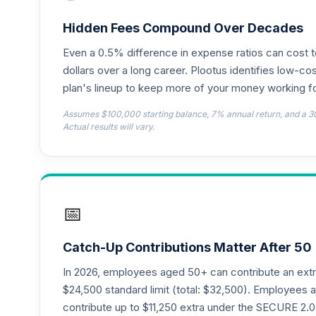
TIAA Access Nuveen Lifecycle 2050 Fun
18
.
TFTIX
Hidden Fees Compound Over Decades
Even a 0.5% difference in expense ratios can cost 
TIAA Traditional Annuity - Retirement A
19
.
TIAIP
dollars over a long career. Plootus identifies low-cos
plan's lineup to keep more of your money working fo
TIAA Access Nuveen Core Plus Bond Fun
20
.
Assumes $100,000 starting balance, 7% annual return, and a 3
TIBFX
Actual results will vary.
TIAA Access Nuveen Equity Index Fund T
21
.
TIEIX
TIAA Access Nuveen Core Equity Fund T
22
.
📅
TIGRX
TIAA Access Nuveen International Equity
23
.
Catch-Up Contributions Matter After 50
TIIEX
In 2026, employees aged 50+ can contribute an ext
TIAA Access Nuveen Large Cap Growth F
$24,500 standard limit (total: $32,500). Employee
24
.
TILGX
contribute up to $11,250 extra under the SECURE 2.0