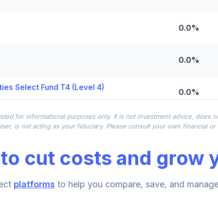
0.0%
0.0%
ies Select Fund T4 (Level 4)
0.0%
ided for informational purposes only. It is not investment advice, does 
0.0%
ser, is not acting as your fiduciary. Please consult your own financial o
to cut costs and grow y
0.0%
ect
platforms
to help you compare, save, and manage 
0.0%
d T4 (Level 4)