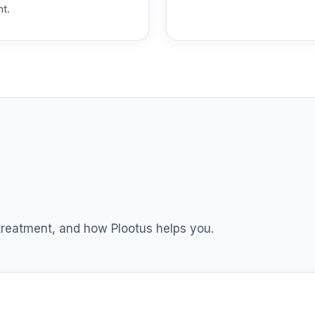
nt.
 T4 (Level 4)
0.0%
dex Fund T4 (Level 4)
0.0%
ble Equity Fund T4 (Level 4)
0.0%
ity Fund T4 (Level 4)
0.0%
nt Income Fund T4 (Level 4)
0.0%
 treatment, and how Plootus helps you.
d T4 (Level 4)
0.0%
nd T4 (Level 4)
0.0%