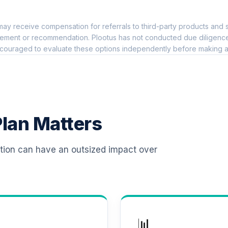
0.0%
ay receive compensation for referrals to third-party products and s
 T4 (Level 4)
0.0%
ement or recommendation. Plootus has not conducted due diligence on
couraged to evaluate these options independently before making a
d T4 (Level 4)
0.0%
d T4 (Level 4)
0.0%
lan Matters
 T4 (Level 4)
0.0%
ation can have an outsized impact over
d T4 (Level 4)
0.0%
d T4 (Level 4)
0.0%
📊