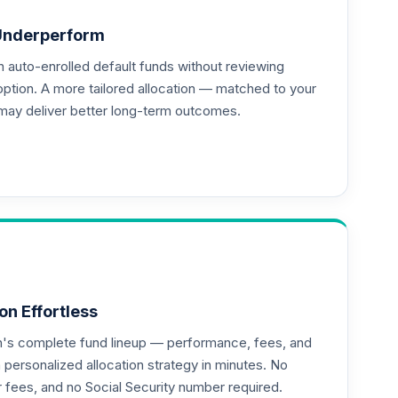
Underperform
auto-enrolled default funds without reviewing
--
option. A more tailored allocation — matched to your
may deliver better long-term outcomes.
on Effortless
an's complete fund lineup — performance, fees, and
ersonalized allocation strategy in minutes. No
or fees, and no Social Security number required.