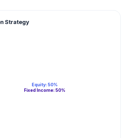
on Strategy
Equity
:
50
%
Fixed Income
:
50
%