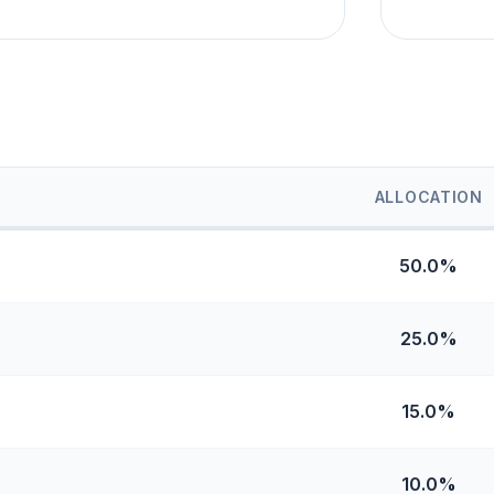
ALLOCATION
50.0%
25.0%
15.0%
10.0%