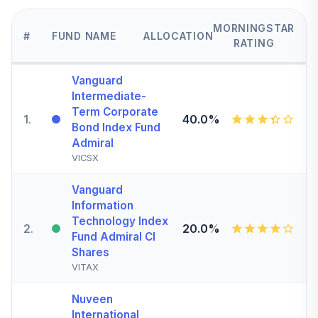
MORNINGSTAR
#
FUND NAME
ALLOCATION
RATING
Vanguard
Intermediate-
Term Corporate
1
.
40.0%
Bond Index Fund
Admiral
VICSX
Vanguard
Information
Technology Index
2
.
20.0%
Fund Admiral Cl
Shares
VITAX
Nuveen
International