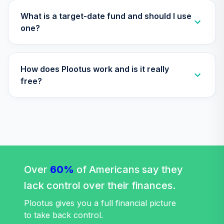
Vanguard Total
What is a target-date fund and should I use
International
one?
31
.
0.0%
Stock Index Fund
Admiral
VTIAX
How does Plootus work and is it really
Vanguard Target
free?
Retirement 2045
32
.
0.0%
Fund
VTIVX
Vanguard
International
33
.
0.0%
Value Fund
Investor
Over
60%
of Americans say they
VTRIX
lack control over their finances.
Vanguard Total
Plootus gives you a full financial picture
Stock Market
to take back control.
34
.
0.0%
Index Fund