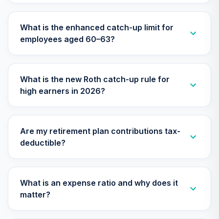
Cap Growth Index
27
.
0.0%
Fund Admiral
What is the enhanced catch-up limit for
VSGAX
employees aged 60–63?
Vanguard Small-
Cap Value Index
28
.
0.0%
Fund Admiral
What is the new Roth catch-up rule for
VSIAX
high earners in 2026?
Vanguard
Intermediate-
Term Government
29
.
0.0%
Are my retirement plan contributions tax-
Bond Index Fund
deductible?
Adm
VSIGX
Vanguard Target
What is an expense ratio and why does it
Retirement 2030
30
.
0.0%
matter?
Fund
VTHRX