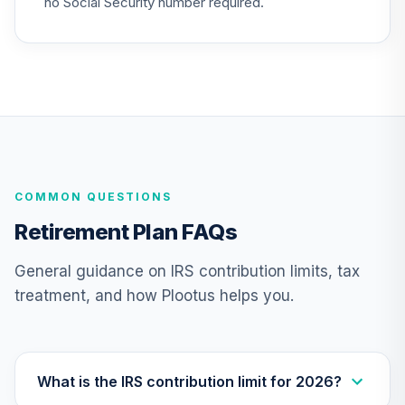
no Social Security number required.
Retirement 2040
23
.
0.0%
Fund
VFORX
Vanguard Mid-
Cap Index Fund
24
.
0.0%
Admiral
VIMAX
COMMON QUESTIONS
Vanguard
Materials Index
25
.
0.0%
Retirement Plan FAQs
Fund Admiral
VMIAX
General guidance on IRS contribution limits, tax
treatment, and how Plootus helps you.
Vanguard Mid-
Cap Value Index
26
.
0.0%
Fund Admiral
VMVAX
What is the IRS contribution limit for 2026?
Vanguard Small-