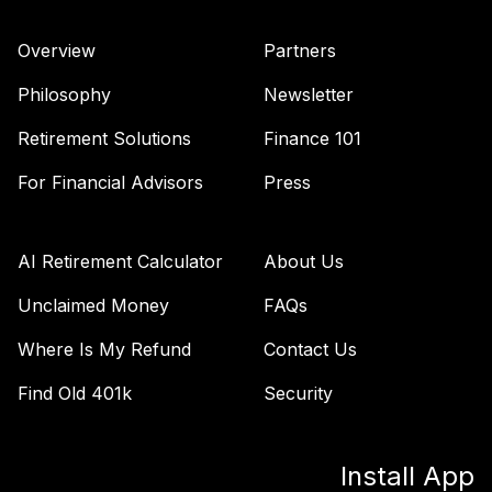
Fund
VTWNX
Overview
Partners
Vanguard Long-
Philosophy
Newsletter
Term Investment
39
.
0.0%
Grade Fund
Retirement Solutions
Finance 101
Admiral
For Financial Advisors
Press
VWETX
Vanguard
International
AI Retirement Calculator
About Us
40
.
0.0%
Growth Fund
Admiral
Unclaimed Money
FAQs
VWILX
Where Is My Refund
Contact Us
Vanguard Windsor
Find Old 401k
Security
41
.
0.0%
Fund Admiral
VWNEX
Install App
Vanguard US