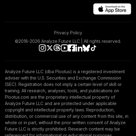
Growth Fund
42
.
0.0%
Admiral
VWUAX
TOTAL
Privacy Policy
0
%
ALLOCATION
©2018-
2026
Analyze Future LLC | All rights reserved.
Analyze Future LLC (dba Plootus) is a registered investment
adviser with the U.S. Securities and Exchange Commission
(SEC). Registration does not imply a certain level of skill or
training. All research, analyses, tools, and publications on
Plootus.com are the proprietary intellectual property of
Analyze Future LLC and are protected under applicable
copyright and intellectual property laws. Reproduction,
distribution, or commercial use of any content from this site, in
whole or in part, without the prior written consent of Analyze
Future LLC is strictly prohibited. Research content may be
referenced for informational or educational purposes