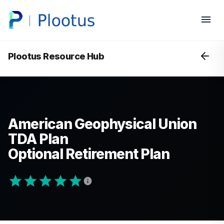
Plootus Resource Hub
American Geophysical Union
TDA Plan
Optional Retirement Plan