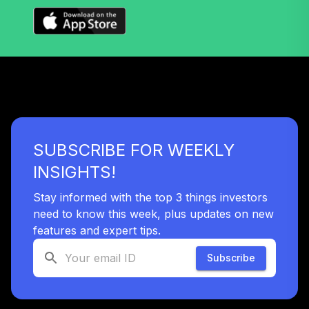
Admiral
VTSAX
Vanguard Target
Retirement 2035
35
.
0.0%
Fund
VTTHX
Vanguard Target
SUBSCRIBE FOR WEEKLY
Retirement 2060
36
.
0.0%
Fund
INSIGHTS!
VTTSX
Stay informed with the top 3 things investors
Vanguard Target
need to know this week, plus updates on new
Retirement 2025
features and expert tips.
37
.
0.0%
Fund
VTTVX
Subscribe
Vanguard Target
Retirement 2020
38
.
0.0%