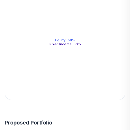
Equity
:
50
%
Fixed Income
:
50
%
Proposed Portfolio