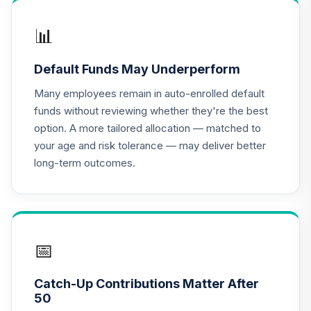
Nuveen Equity
15
.
0.0%
Index Fund (R6)
📊
TIEIX
Default Funds May Underperform
Nuveen Large Cap
Growth Index
Many employees remain in auto-enrolled default
16
.
0.0%
Fund (R6)
funds without reviewing whether they're the best
TILIX
option. A more tailored allocation — matched to
your age and risk tolerance — may deliver better
Nuveen Large Cap
long-term outcomes.
Value Index Fund
17
.
0.0%
(R6)
TILVX
Nuveen
International
📅
18
.
0.0%
Responsible
Equity Fund (R6)
Catch-Up Contributions Matter After
TSONX
50