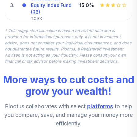
3
.
15.0%
Equity Index Fund
(R6)
TCIEX
* This suggested allocation is based on recent data and is
Vanguard Small-
provided for informational purposes only. It is not investment
Cap Index Fund
4
.
10.0%
advice, does not consider your individual circumstances, and does
Admiral
not guarantee future results. Plootus, a Registered Investment
VSMAX
Adviser, is not acting as your fiduciary. Please consult your own
financial or tax advisor before making investment decisions.
Vanguard
Treasury Money
More ways to cut costs and
5
.
10.0%
Market Fund
Investor
grow your wealth!
VUSXX
Plootus collaborates with select
platforms
to help
Vanguard Mid-
Cap Growth Index
you compare, save, and manage your money more
6
.
5.0%
Admiral
efficiently.
VMGMX