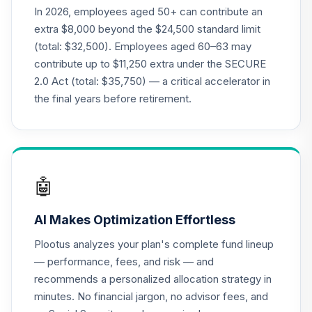
Vanguard
In 2026, employees aged 50+ can contribute an
Balanced Index
19
.
0.0%
extra $8,000 beyond the $24,500 standard limit
Fund Admiral
(total: $32,500). Employees aged 60–63 may
VBIAX
contribute up to $11,250 extra under the SECURE
2.0 Act (total: $35,750) — a critical accelerator in
Vanguard Energy
Index Fund
the final years before retirement.
20
.
0.0%
Admiral
VENAX
Vanguard Target
Retirement 2055
21
.
0.0%
🤖
Fund
VFFVX
AI Makes Optimization Effortless
Vanguard Target
Plootus analyzes your plan's complete fund lineup
Retirement 2050
22
.
0.0%
— performance, fees, and risk — and
Fund
recommends a personalized allocation strategy in
VFIFX
minutes. No financial jargon, no advisor fees, and
Vanguard Target