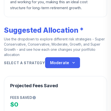
and working for you, making this an ideal cost
structure for long-term retirement growth.
Suggested Allocation *
Use the dropdown to explore different risk strategies - Super
Conservative, Conservative, Moderate, Growth, and Super
Growth - and see how each one changes your portfolio
allocation
Moderate
SELECT A STRATEGY
Projected Fees Saved
FEES SAVED
$0