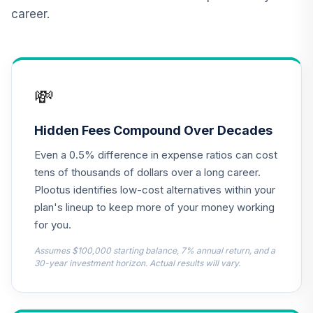
career.
Vanguard Real
Estate Index Fund
11
.
0.0%
Admiral
VGSLX
💸
Vanguard Target
Retirement
12
.
0.0%
Income Fund
Hidden Fees Compound Over Decades
VTINX
Even a 0.5% difference in expense ratios can cost
Nuveen Bond
tens of thousands of dollars over a long career.
13
.
0.0%
Index Fund (R6)
Plootus identifies low-cost alternatives within your
TBIIX
plan's lineup to keep more of your money working
for you.
TIAA Traditional
Annuity -
Assumes $100,000 starting balance, 7% annual return, and a
14
.
0.0%
--
Retirement Choice
30-year investment horizon. Actual results will vary.
Plus
TICP1