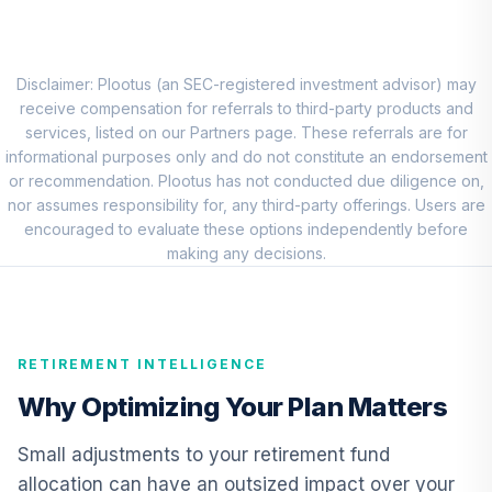
Vanguard
Emerging Mkts
7
.
0.0%
Stock Idx Adm
VEMAX
Disclaimer: Plootus (an SEC-registered investment advisor) may
receive compensation for referrals to third-party products and
Vanguard Short-
services, listed on our Partners page. These referrals are for
Term Bond Index
informational purposes only and do not constitute an endorsement
8
.
0.0%
Fund Admiral
or recommendation. Plootus has not conducted due diligence on,
VBIRX
nor assumes responsibility for, any third-party offerings. Users are
encouraged to evaluate these options independently before
Vanguard High-
making any decisions.
Yield Corporate
9
.
0.0%
Fund Admiral
VWEAX
RETIREMENT INTELLIGENCE
Vanguard Total
International Bond
Why Optimizing Your Plan Matters
10
.
0.0%
Index Fund
Admiral
Small adjustments to your retirement fund
VTABX
allocation can have an outsized impact over your