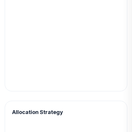
Allocation Strategy