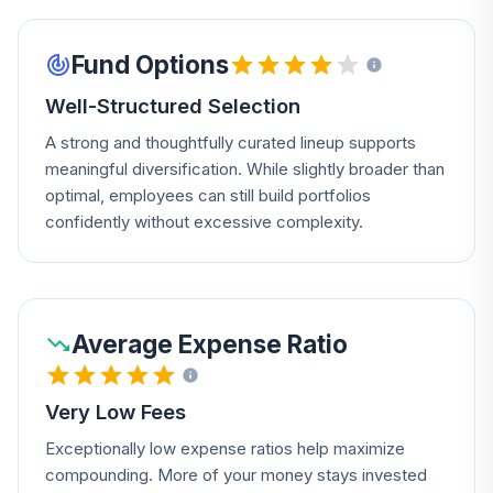
Fund Options
Well-Structured Selection
A strong and thoughtfully curated lineup supports
meaningful diversification. While slightly broader than
optimal, employees can still build portfolios
confidently without excessive complexity.
Average Expense Ratio
Very Low Fees
Exceptionally low expense ratios help maximize
compounding. More of your money stays invested