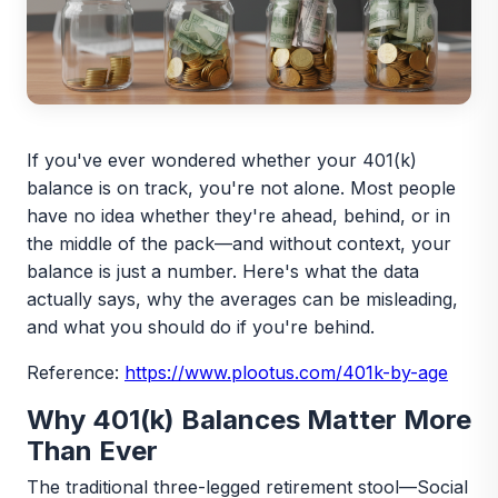
If you've ever wondered whether your 401(k)
balance is on track, you're not alone. Most people
have no idea whether they're ahead, behind, or in
the middle of the pack—and without context, your
balance is just a number. Here's what the data
actually says, why the averages can be misleading,
and what you should do if you're behind.
Reference:
https://www.plootus.com/401k-by-age
Why 401(k) Balances Matter More
Than Ever
The traditional three-legged retirement stool—Social