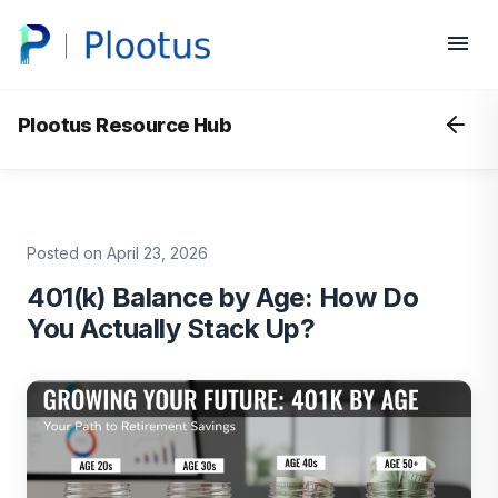
Plootus Resource Hub
Posted on April 23, 2026
401(k) Balance by Age: How Do
You Actually Stack Up?