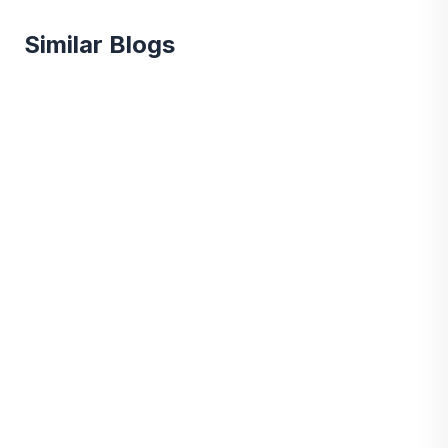
Similar Blogs