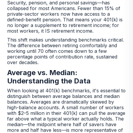
Security, pension, and personal savings—has
collapsed for most Americans. Fewer than 15% of
private-sector workers now have access to a
defined-benefit pension. That means your 401(k) is
no longer a supplement to retirement income; for
most workers, it IS retirement income.
This shift makes understanding benchmarks critical.
The difference between retiring comfortably and
working until 70 often comes down to a few
percentage points of contribution rate, sustained
over decades.
Average vs. Median:
Understanding the Data
When looking at 401(k) benchmarks, it's essential to
distinguish between average balances and median
balances. Averages are dramatically skewed by
high-balance accounts. A small number of workers
with $2–5 million in their 401(k) can pull the average
far above what a typical worker actually holds. The
median—the midpoint where half of savers have
more and half have less—is more representative of