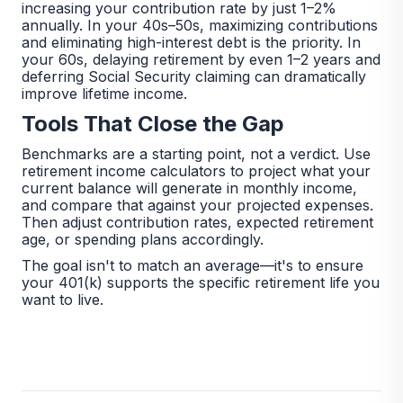
increasing your contribution rate by just 1–2%
annually. In your 40s–50s, maximizing contributions
and eliminating high-interest debt is the priority. In
your 60s, delaying retirement by even 1–2 years and
deferring Social Security claiming can dramatically
improve lifetime income.
Tools That Close the Gap
Benchmarks are a starting point, not a verdict. Use
retirement income calculators to project what your
current balance will generate in monthly income,
and compare that against your projected expenses.
Then adjust contribution rates, expected retirement
age, or spending plans accordingly.
The goal isn't to match an average—it's to ensure
your 401(k) supports the specific retirement life you
want to live.