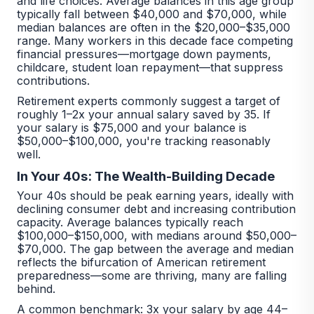
and life choices. Average balances in this age group
typically fall between $40,000 and $70,000, while
median balances are often in the $20,000–$35,000
range. Many workers in this decade face competing
financial pressures—mortgage down payments,
childcare, student loan repayment—that suppress
contributions.
Retirement experts commonly suggest a target of
roughly 1–2x your annual salary saved by 35. If
your salary is $75,000 and your balance is
$50,000–$100,000, you're tracking reasonably
well.
In Your 40s: The Wealth-Building Decade
Your 40s should be peak earning years, ideally with
declining consumer debt and increasing contribution
capacity. Average balances typically reach
$100,000–$150,000, with medians around $50,000–
$70,000. The gap between the average and median
reflects the bifurcation of American retirement
preparedness—some are thriving, many are falling
behind.
A common benchmark: 3x your salary by age 44–