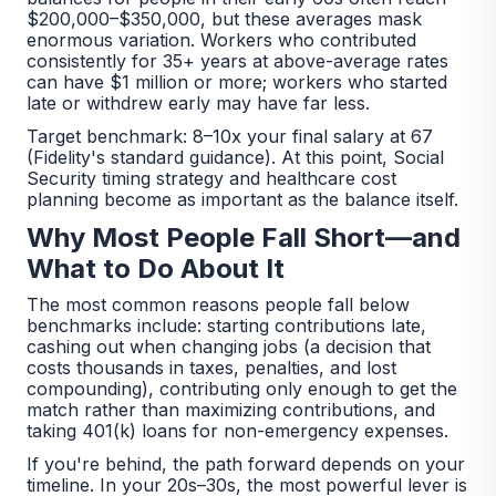
$200,000–$350,000, but these averages mask
enormous variation. Workers who contributed
consistently for 35+ years at above-average rates
can have $1 million or more; workers who started
late or withdrew early may have far less.
Target benchmark: 8–10x your final salary at 67
(Fidelity's standard guidance). At this point, Social
Security timing strategy and healthcare cost
planning become as important as the balance itself.
Why Most People Fall Short—and
What to Do About It
The most common reasons people fall below
benchmarks include: starting contributions late,
cashing out when changing jobs (a decision that
costs thousands in taxes, penalties, and lost
compounding), contributing only enough to get the
match rather than maximizing contributions, and
taking 401(k) loans for non-emergency expenses.
If you're behind, the path forward depends on your
timeline. In your 20s–30s, the most powerful lever is