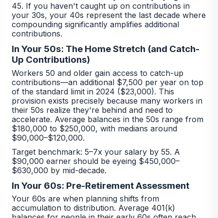
45. If you haven't caught up on contributions in
your 30s, your 40s represent the last decade where
compounding significantly amplifies additional
contributions.
In Your 50s: The Home Stretch (and Catch-
Up Contributions)
Workers 50 and older gain access to catch-up
contributions—an additional $7,500 per year on top
of the standard limit in 2024 ($23,000). This
provision exists precisely because many workers in
their 50s realize they're behind and need to
accelerate. Average balances in the 50s range from
$180,000 to $250,000, with medians around
$90,000–$120,000.
Target benchmark: 5–7x your salary by 55. A
$90,000 earner should be eyeing $450,000–
$630,000 by mid-decade.
In Your 60s: Pre-Retirement Assessment
Your 60s are when planning shifts from
accumulation to distribution. Average 401(k)
balances for people in their early 60s often reach