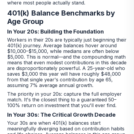
where most people actually stand.
401(k) Balance Benchmarks by
Age Group
In Your 20s: Building the Foundation
Workers in their 20s are typically just beginning their
401(k) journey. Average balances hover around
$10,000–$15,000, while medians are often below
$5,000. This is normal—and the compounding math
means that even modest contributions in this decade
are disproportionately powerful. A 25-year-old who
saves $3,000 this year will have roughly $48,000
from that single year's contribution by age 65,
assuming 7% average annual growth.
The priority in your 20s: capture the full employer
match. It's the closest thing to a guaranteed 50–
100% return on investment that you'll ever find.
In Your 30s: The Critical Growth Decade
Your 30s are when 401(k) balances start
meaningfully diverging based on contribution habits