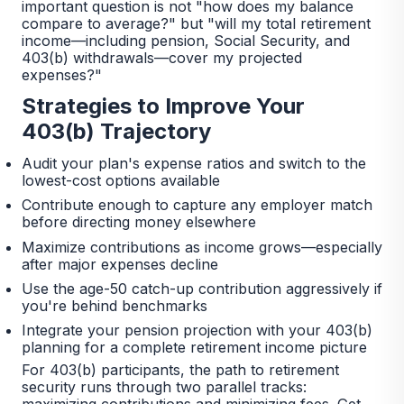
important question is not "how does my balance
compare to average?" but "will my total retirement
income—including pension, Social Security, and
403(b) withdrawals—cover my projected
expenses?"
Strategies to Improve Your
403(b) Trajectory
Audit your plan's expense ratios and switch to the
lowest-cost options available
Contribute enough to capture any employer match
before directing money elsewhere
Maximize contributions as income grows—especially
after major expenses decline
Use the age-50 catch-up contribution aggressively if
you're behind benchmarks
Integrate your pension projection with your 403(b)
planning for a complete retirement income picture
For 403(b) participants, the path to retirement
security runs through two parallel tracks:
maximizing contributions and minimizing fees. Get