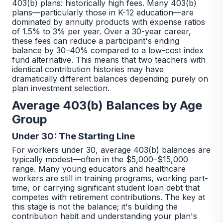
403(b) plans: historically high fees. Many 403(b)
plans—particularly those in K-12 education—are
dominated by annuity products with expense ratios
of 1.5% to 3% per year. Over a 30-year career,
these fees can reduce a participant's ending
balance by 30–40% compared to a low-cost index
fund alternative. This means that two teachers with
identical contribution histories may have
dramatically different balances depending purely on
plan investment selection.
Average 403(b) Balances by Age
Group
Under 30: The Starting Line
For workers under 30, average 403(b) balances are
typically modest—often in the $5,000–$15,000
range. Many young educators and healthcare
workers are still in training programs, working part-
time, or carrying significant student loan debt that
competes with retirement contributions. The key at
this stage is not the balance; it's building the
contribution habit and understanding your plan's