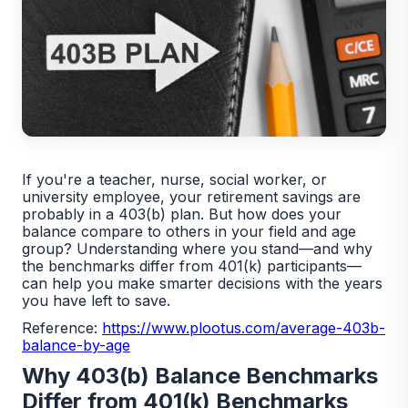
If you're a teacher, nurse, social worker, or
university employee, your retirement savings are
probably in a 403(b) plan. But how does your
balance compare to others in your field and age
group? Understanding where you stand—and why
the benchmarks differ from 401(k) participants—
can help you make smarter decisions with the years
you have left to save.
Reference:
https://www.plootus.com/average-403b-
balance-by-age
Why 403(b) Balance Benchmarks
Differ from 401(k) Benchmarks