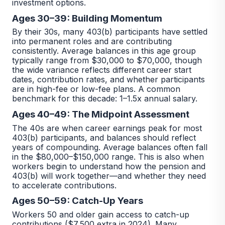
investment options.
Ages 30–39: Building Momentum
By their 30s, many 403(b) participants have settled
into permanent roles and are contributing
consistently. Average balances in this age group
typically range from $30,000 to $70,000, though
the wide variance reflects different career start
dates, contribution rates, and whether participants
are in high-fee or low-fee plans. A common
benchmark for this decade: 1–1.5x annual salary.
Ages 40–49: The Midpoint Assessment
The 40s are when career earnings peak for most
403(b) participants, and balances should reflect
years of compounding. Average balances often fall
in the $80,000–$150,000 range. This is also when
workers begin to understand how the pension and
403(b) will work together—and whether they need
to accelerate contributions.
Ages 50–59: Catch-Up Years
Workers 50 and older gain access to catch-up
contributions ($7,500 extra in 2024). Many