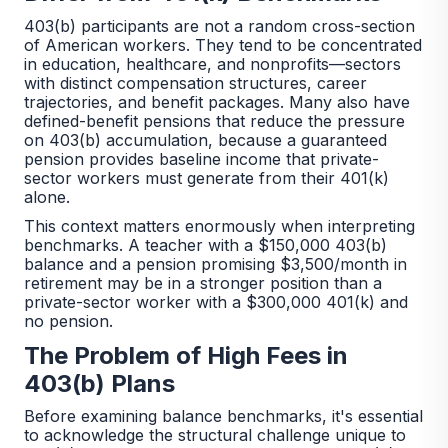
403(b) participants are not a random cross-section
of American workers. They tend to be concentrated
in education, healthcare, and nonprofits—sectors
with distinct compensation structures, career
trajectories, and benefit packages. Many also have
defined-benefit pensions that reduce the pressure
on 403(b) accumulation, because a guaranteed
pension provides baseline income that private-
sector workers must generate from their 401(k)
alone.
This context matters enormously when interpreting
benchmarks. A teacher with a $150,000 403(b)
balance and a pension promising $3,500/month in
retirement may be in a stronger position than a
private-sector worker with a $300,000 401(k) and
no pension.
The Problem of High Fees in
403(b) Plans
Before examining balance benchmarks, it's essential
to acknowledge the structural challenge unique to