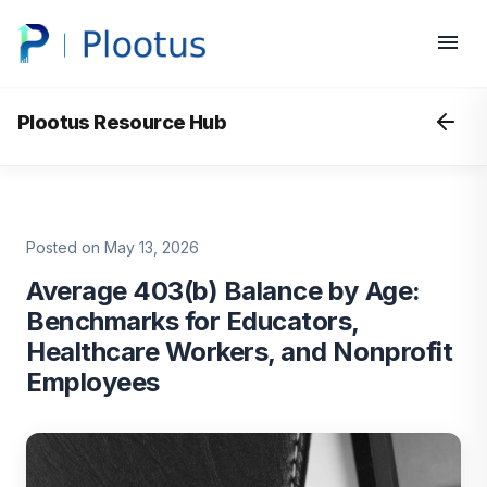
Plootus Resource Hub
Posted on May 13, 2026
Average 403(b) Balance by Age:
Benchmarks for Educators,
Healthcare Workers, and Nonprofit
Employees