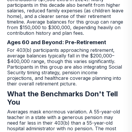
participants in this decade also benefit from higher
salaries, reduced family expenses (as children leave
home), and a clearer sense of their retirement
timeline. Average balances for this group can range
from $150,000 to $300,000, depending heavily on
contribution history and plan fees.
Ages 60 and Beyond: Pre-Retirement
For 403(b) participants approaching retirement,
average balances typically fall in the $200,000–
$400,000 range, though this varies significantly.
Participants in this group are also integrating Social
Security timing strategy, pension income
projections, and healthcare coverage planning into
their overall retirement picture.
What the Benchmarks Don't Tell
You
Averages mask enormous variation. A 55-year-old
teacher in a state with a generous pension may
need far less in their 403(b) than a 55-year-old
hospital administrator with no pension. The most