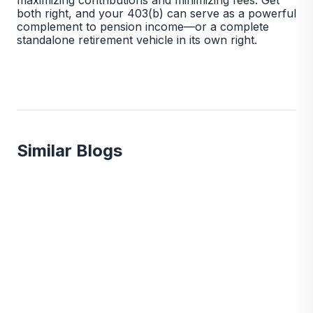
both right, and your 403(b) can serve as a powerful
complement to pension income—or a complete
standalone retirement vehicle in its own right.
Similar Blogs