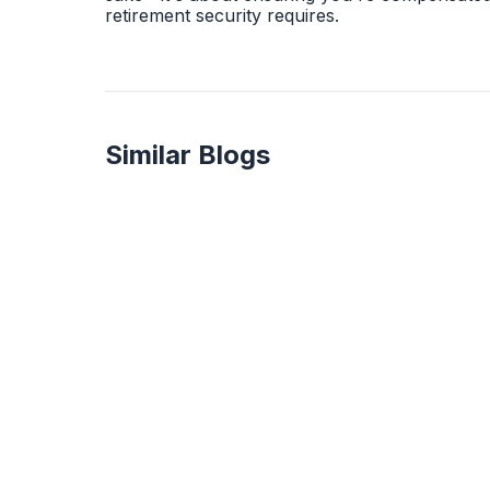
retirement security requires.
Similar Blogs