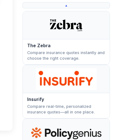
▲
The Zebra
Compare insurance quotes instantly and
choose the right coverage.
Insurify
Compare real-time, personalized
insurance quotes—all in one place.