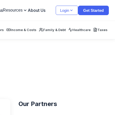
ss
About Us
Resources
Login
Get Started
ors
Income & Costs
Family & Debt
Healthcare
Taxes
Our Partners