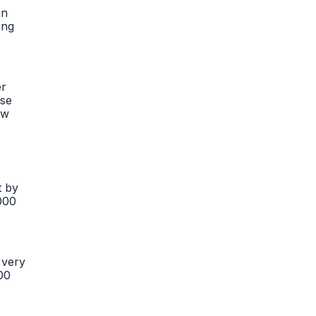
an
ing
er
ese
ow
t by
,000
 very
00