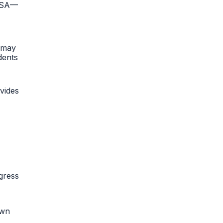
 HSA—
n may
dents
vides
gress
own