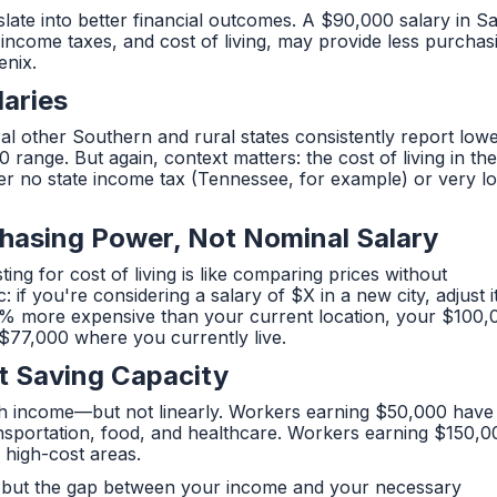
late into better financial outcomes. A $90,000 salary in S
 income taxes, and cost of living, may provide less purchas
enix.
laries
ral other Southern and rural states consistently report low
nge. But again, context matters: the cost of living in th
ffer no state income tax (Tennessee, for example) or very l
hasing Power, Not Nominal Salary
ing for cost of living is like comparing prices without
 if you're considering a salary of $X in a new city, adjust i
is 30% more expensive than your current location, your $100
$77,000 where you currently live.
t Saving Capacity
ith income—but not linearly. Workers earning $50,000 have
ransportation, food, and healthcare. Workers earning $150,0
n high-cost areas.
tion but the gap between your income and your necessary