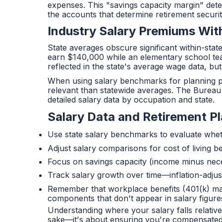
expenses. This "savings capacity margin" de
the accounts that determine retirement securit
Industry Salary Premiums Wit
State averages obscure significant within-stat
earn $140,000 while an elementary school teac
reflected in the state's average wage data, but t
When using salary benchmarks for planning pur
relevant than statewide averages. The Bureau 
detailed salary data by occupation and state.
Salary Data and Retirement P
Use state salary benchmarks to evaluate whe
Adjust salary comparisons for cost of living b
Focus on savings capacity (income minus nec
Track salary growth over time—inflation-adju
Remember that workplace benefits (401(k) ma
components that don't appear in salary figures
Understanding where your salary falls relative
sake—it's about ensuring you're compensated f