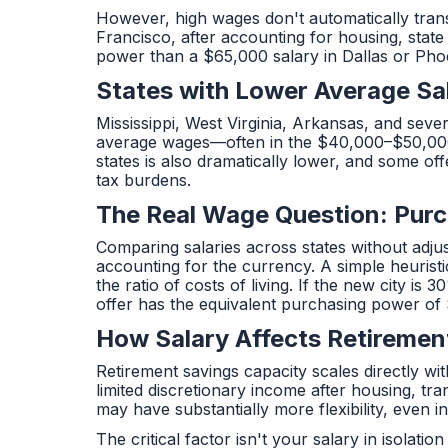
However, high wages don't automatically trans
Francisco, after accounting for housing, state
power than a $65,000 salary in Dallas or Pho
States with Lower Average Sa
Mississippi, West Virginia, Arkansas, and seve
average wages—often in the $40,000–$50,000 ra
states is also dramatically lower, and some o
tax burdens.
The Real Wage Question: Purc
Comparing salaries across states without adjust
accounting for the currency. A simple heuristic:
the ratio of costs of living. If the new city 
offer has the equivalent purchasing power of 
How Salary Affects Retiremen
Retirement savings capacity scales directly w
limited discretionary income after housing, t
may have substantially more flexibility, even i
The critical factor isn't your salary in isola