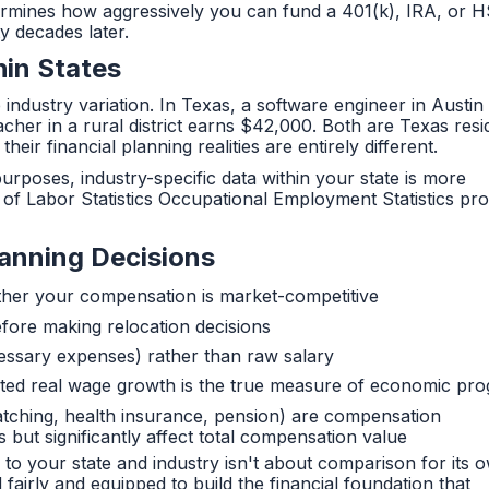
termines how aggressively you can fund a 401(k), IRA, or
y decades later.
hin States
e industry variation. In Texas, a software engineer in Austi
her in a rural district earns $42,000. Both are Texas resi
heir financial planning realities are entirely different.
poses, industry-specific data within your state is more
of Labor Statistics Occupational Employment Statistics pro
lanning Decisions
ther your compensation is market-competitive
efore making relocation decisions
essary expenses) rather than raw salary
sted real wage growth is the true measure of economic pro
tching, health insurance, pension) are compensation
 but significantly affect total compensation value
 to your state and industry isn't about comparison for its 
airly and equipped to build the financial foundation that