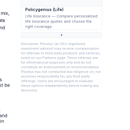
Policygenius (Life)
 mix,
Life Insurance — Compare personalized
ate
life insurance quotes and choose the
right coverage.
and
▼
Disclaimer: Plootus (an SEC-registered
investment advisor) may receive compensation
for referrals to third-party products and services,
listed on our Partners page. These referrals are
for informational purposes only and do not
constitute an endorsement or recommendation.
Plootus has not conducted due diligence on, nor
assumes responsibility for, any third-party
s
offerings. Users are encouraged to evaluate
st be
these options independently before making any
decisions.
-
 and
in