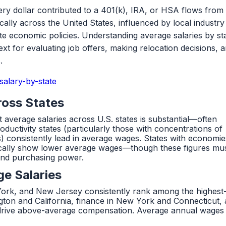
ery dollar contributed to a 401(k), IRA, or HSA flows from
lly across the United States, influenced by local industry
tate economic policies. Understanding average salaries by st
ntext for evaluating job offers, making relocation decisions, 
.
alary-by-state
ross States
 average salaries across U.S. states is substantial—often
uctivity states (particularly those with concentrations of
s) consistently lead in average wages. States with economie
ypically show lower average wages—though these figures mu
tand purchasing power.
ge Salaries
York, and New Jersey consistently rank among the highest
gton and California, finance in New York and Connecticut,
 drive above-average compensation. Average annual wages 