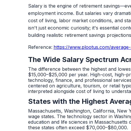
Salary is the engine of retirement savings—ev
employment income. But salaries vary dramatica
cost of living, labor market conditions, and s
isn't just economic curiosity; it's essential co
building realistic retirement savings projections
Reference:
https://www.plootus.com/average-s
The Wide Salary Spectrum Ac
The difference between the highest and lowest
$15,000–$25,000 per year. High-cost, high-prod
technology, finance, and professional service
centered on agriculture, tourism, or retail t
interpreted alongside cost of living to unders
States with the Highest Avera
Massachusetts, Washington, California, New 
wage states. The technology sector in Washin
education and life sciences in Massachusetts
these states often exceed $70,000–$80,000.