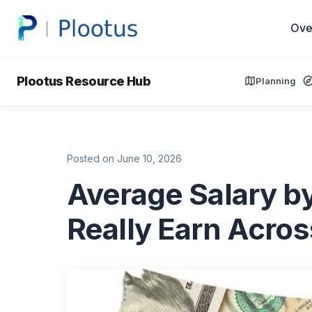
Ove
Plootus Resource Hub
Planning
Posted on June 10, 2026
Average Salary b
Really Earn Acro