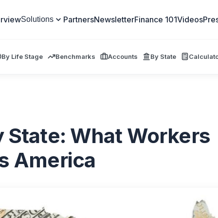
rview
Partners
Newsletter
Finance 101
Videos
Pre
Solutions
By Life Stage
Benchmarks
Accounts
By State
Calculat
y State: What Workers
ss America