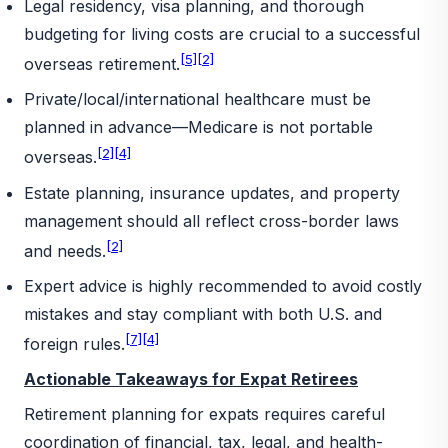
Legal residency, visa planning, and thorough
budgeting for living costs are crucial to a successful
[5]
[2]
overseas retirement.
Private/local/international healthcare must be
planned in advance—Medicare is not portable
[2]
[4]
overseas.
Estate planning, insurance updates, and property
management should all reflect cross-border laws
[2]
and needs.
Expert advice is highly recommended to avoid costly
mistakes and stay compliant with both U.S. and
[7]
[4]
foreign rules.
Actionable Takeaways for Expat Retirees
Retirement planning for expats requires careful
coordination of financial, tax, legal, and health-