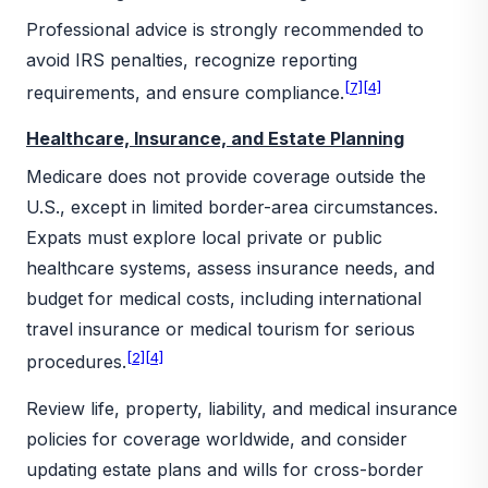
Professional advice is strongly recommended to
avoid IRS penalties, recognize reporting
[7]
[4]
requirements, and ensure compliance.
Healthcare, Insurance, and Estate Planning
Medicare does not provide coverage outside the
U.S., except in limited border-area circumstances.
Expats must explore local private or public
healthcare systems, assess insurance needs, and
budget for medical costs, including international
travel insurance or medical tourism for serious
[2]
[4]
procedures.
Review life, property, liability, and medical insurance
policies for coverage worldwide, and consider
updating estate plans and wills for cross-border