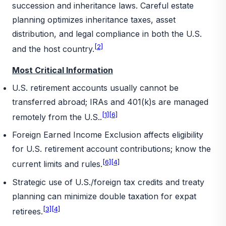
succession and inheritance laws. Careful estate
planning optimizes inheritance taxes, asset
distribution, and legal compliance in both the U.S.
[2]
and the host country.
Most Critical Information
U.S. retirement accounts usually cannot be
transferred abroad; IRAs and 401(k)s are managed
[1]
[6]
remotely from the U.S..
Foreign Earned Income Exclusion affects eligibility
for U.S. retirement account contributions; know the
[6]
[4]
current limits and rules.
Strategic use of U.S./foreign tax credits and treaty
planning can minimize double taxation for expat
[3]
[4]
retirees.