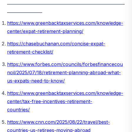
_________________________________________________________
_________________
https://www.greenbacktaxservices.com/knowledge-
center/expat-retirement-planning/
https://chasebuchanan.com/concise-expat-
retirement-checklist/
https://www.forbes.com/councils/forbesfinancecou
ncil/2025/07/18/retirement-planning-abroad-what-
us-expats-need-to-know/
https://www.greenbacktaxservices.com/knowledge-
center/tax-free-incentives-retirement-
countries/
https://www.cnn.com/2025/08/22/travel/best-
countries-us-retirees-moving-abroad