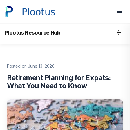
Plootus Resource Hub
Posted on June 13, 2026
Retirement Planning for Expats:
What You Need to Know