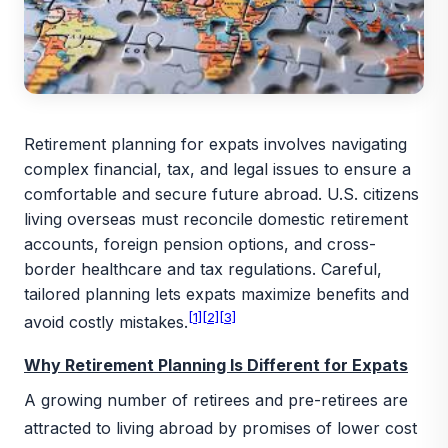
Retirement planning for expats involves navigating
complex financial, tax, and legal issues to ensure a
comfortable and secure future abroad. U.S. citizens
living overseas must reconcile domestic retirement
accounts, foreign pension options, and cross-
border healthcare and tax regulations. Careful,
tailored planning lets expats maximize benefits and
[1]
[2]
[3]
avoid costly mistakes.
Why Retirement Planning Is Different for Expats
A growing number of retirees and pre-retirees are
attracted to living abroad by promises of lower cost