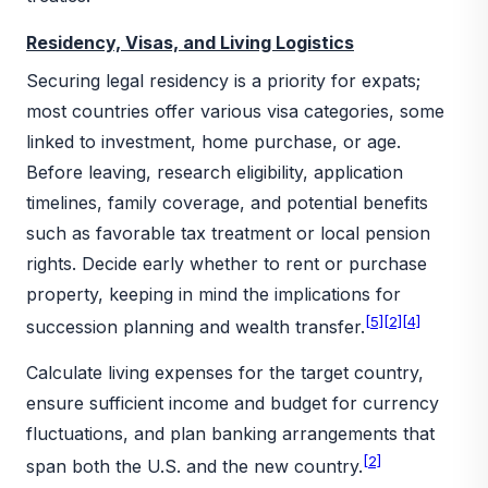
Residency, Visas, and Living Logistics
Securing legal residency is a priority for expats;
most countries offer various visa categories, some
linked to investment, home purchase, or age.
Before leaving, research eligibility, application
timelines, family coverage, and potential benefits
such as favorable tax treatment or local pension
rights. Decide early whether to rent or purchase
property, keeping in mind the implications for
[5]
[2]
[4]
succession planning and wealth transfer.
Calculate living expenses for the target country,
ensure sufficient income and budget for currency
fluctuations, and plan banking arrangements that
[2]
span both the U.S. and the new country.