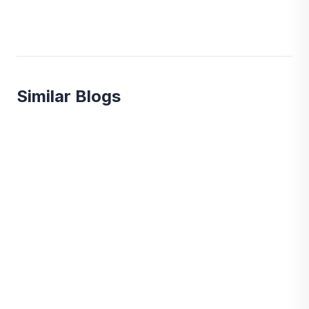
Similar Blogs