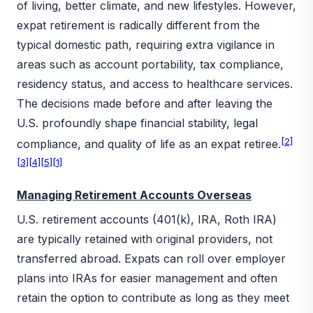
of living, better climate, and new lifestyles. However,
expat retirement is radically different from the
typical domestic path, requiring extra vigilance in
areas such as account portability, tax compliance,
residency status, and access to healthcare services.
The decisions made before and after leaving the
U.S. profoundly shape financial stability, legal
[2]
compliance, and quality of life as an expat retiree.
[3]
[4]
[5]
[1]
Managing Retirement Accounts Overseas
U.S. retirement accounts (401(k), IRA, Roth IRA)
are typically retained with original providers, not
transferred abroad. Expats can roll over employer
plans into IRAs for easier management and often
retain the option to contribute as long as they meet