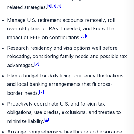
[1]
[3]
[2]
related strategies.
Manage U.S. retirement accounts remotely, roll
over old plans to IRAs if needed, and know the
[1]
[6]
impact of FEIE on contributions.
Research residency and visa options well before
relocating, considering family needs and possible tax
[2]
advantages.
Plan a budget for daily living, currency fluctuations,
and local banking arrangements that fit cross-
[2]
border needs.
Proactively coordinate U.S. and foreign tax
obligations; use credits, exclusions, and treaties to
[4]
minimize liability.
Arrange comprehensive healthcare and insurance