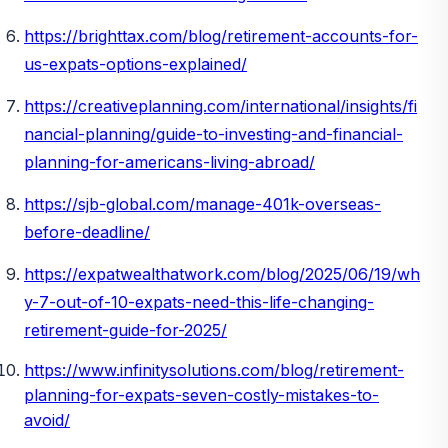
https://brighttax.com/blog/retirement-accounts-for-
us-expats-options-explained/
https://creativeplanning.com/international/insights/fi
nancial-planning/guide-to-investing-and-financial-
planning-for-americans-living-abroad/
https://sjb-global.com/manage-401k-overseas-
before-deadline/
https://expatwealthatwork.com/blog/2025/06/19/wh
y-7-out-of-10-expats-need-this-life-changing-
retirement-guide-for-2025/
https://www.infinitysolutions.com/blog/retirement-
planning-for-expats-seven-costly-mistakes-to-
avoid/