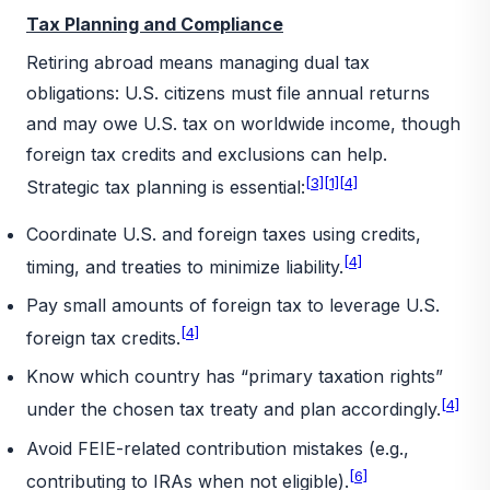
Tax Planning and Compliance
Retiring abroad means managing dual tax
obligations: U.S. citizens must file annual returns
and may owe U.S. tax on worldwide income, though
foreign tax credits and exclusions can help.
[3]
[1]
[4]
Strategic tax planning is essential:
Coordinate U.S. and foreign taxes using credits,
[4]
timing, and treaties to minimize liability.
Pay small amounts of foreign tax to leverage U.S.
[4]
foreign tax credits.
Know which country has “primary taxation rights”
[4]
under the chosen tax treaty and plan accordingly.
Avoid FEIE-related contribution mistakes (e.g.,
[6]
contributing to IRAs when not eligible).