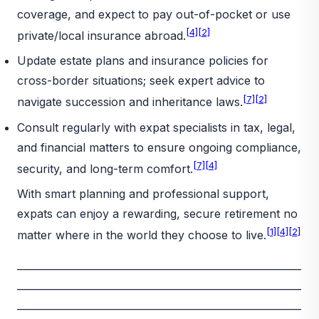
coverage, and expect to pay out-of-pocket or use
[4]
[2]
private/local insurance abroad.
Update estate plans and insurance policies for
cross-border situations; seek expert advice to
[7]
[2]
navigate succession and inheritance laws.
Consult regularly with expat specialists in tax, legal,
and financial matters to ensure ongoing compliance,
[7]
[4]
security, and long-term comfort.
With smart planning and professional support,
expats can enjoy a rewarding, secure retirement no
[1]
[4]
[2]
matter where in the world they choose to live.
_________________________________________________________
_________________________________________________________
_________________________________________________________