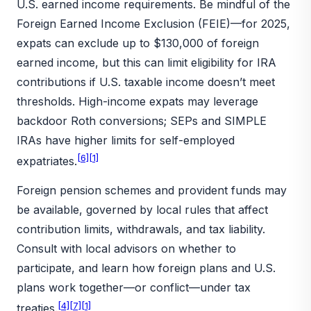
U.S. earned income requirements. Be mindful of the
Foreign Earned Income Exclusion (FEIE)—for 2025,
expats can exclude up to $130,000 of foreign
earned income, but this can limit eligibility for IRA
contributions if U.S. taxable income doesn’t meet
thresholds. High-income expats may leverage
backdoor Roth conversions; SEPs and SIMPLE
IRAs have higher limits for self-employed
[6]
[1]
expatriates.
Foreign pension schemes and provident funds may
be available, governed by local rules that affect
contribution limits, withdrawals, and tax liability.
Consult with local advisors on whether to
participate, and learn how foreign plans and U.S.
plans work together—or conflict—under tax
[4]
[7]
[1]
treaties.