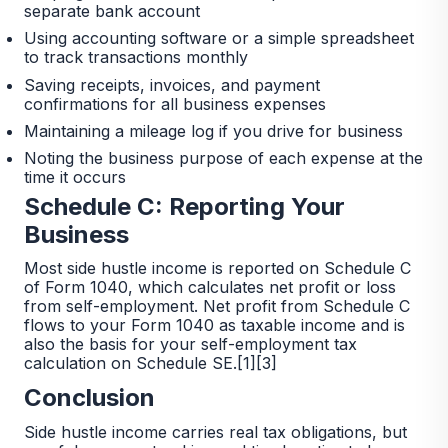
separate bank account
Using accounting software or a simple spreadsheet
to track transactions monthly
Saving receipts, invoices, and payment
confirmations for all business expenses
Maintaining a mileage log if you drive for business
Noting the business purpose of each expense at the
time it occurs
Schedule C: Reporting Your
Business
Most side hustle income is reported on Schedule C
of Form 1040, which calculates net profit or loss
from self-employment. Net profit from Schedule C
flows to your Form 1040 as taxable income and is
also the basis for your self-employment tax
calculation on Schedule SE.[1][3]
Conclusion
Side hustle income carries real tax obligations, but