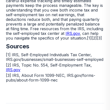
careful expense tracking and timely estimated
payments keep the process manageable. The key is
understanding that you owe both income tax and
self-employment tax on net earnings, that
deductions reduce both, and that paying quarterly
prevents a large and potentially penalized balance
at filing time. Free resources from the IRS, including
the self-employed tax center at
IRS.gov
, can help
you navigate the specifics of your situation.[1][2][3]
Sources
[1] IRS, Self-Employed Individuals Tax Center,
IRS.gov/businesses/small-businesses-self-employed
[2] IRS, Topic No. 554, Self-Employment Tax,
IRS.gov
[3] IRS, About Form 1099-NEC, IRS.gov/forms-
pubs/about-form-1099-nec