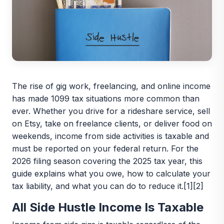
The rise of gig work, freelancing, and online income
has made 1099 tax situations more common than
ever. Whether you drive for a rideshare service, sell
on Etsy, take on freelance clients, or deliver food on
weekends, income from side activities is taxable and
must be reported on your federal return. For the
2026 filing season covering the 2025 tax year, this
guide explains what you owe, how to calculate your
tax liability, and what you can do to reduce it.[1][2]
All Side Hustle Income Is Taxable