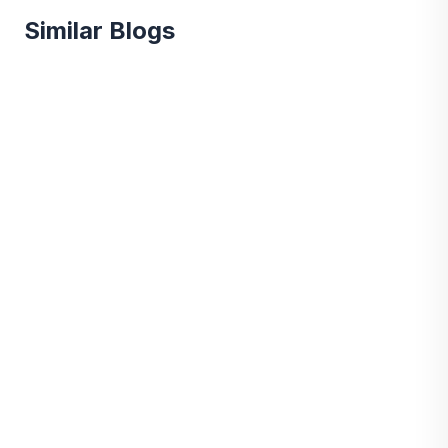
Similar Blogs