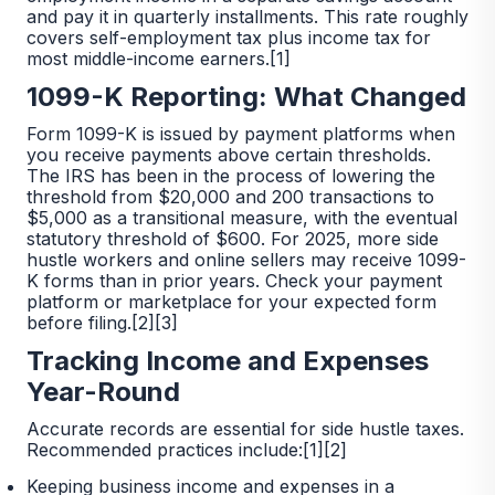
and pay it in quarterly installments. This rate roughly
covers self-employment tax plus income tax for
most middle-income earners.[1]
1099-K Reporting: What Changed
Form 1099-K is issued by payment platforms when
you receive payments above certain thresholds.
The IRS has been in the process of lowering the
threshold from $20,000 and 200 transactions to
$5,000 as a transitional measure, with the eventual
statutory threshold of $600. For 2025, more side
hustle workers and online sellers may receive 1099-
K forms than in prior years. Check your payment
platform or marketplace for your expected form
before filing.[2][3]
Tracking Income and Expenses
Year-Round
Accurate records are essential for side hustle taxes.
Recommended practices include:[1][2]
Keeping business income and expenses in a