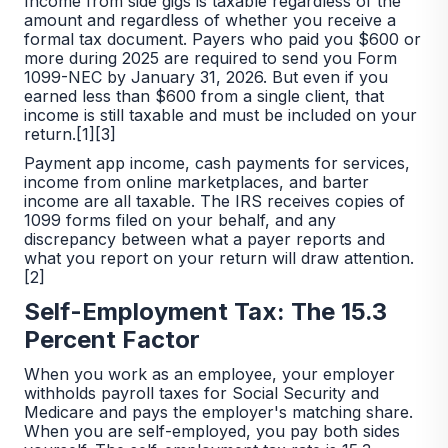
Income from side gigs is taxable regardless of the
amount and regardless of whether you receive a
formal tax document. Payers who paid you $600 or
more during 2025 are required to send you Form
1099-NEC by January 31, 2026. But even if you
earned less than $600 from a single client, that
income is still taxable and must be included on your
return.[1][3]
Payment app income, cash payments for services,
income from online marketplaces, and barter
income are all taxable. The IRS receives copies of
1099 forms filed on your behalf, and any
discrepancy between what a payer reports and
what you report on your return will draw attention.
[2]
Self-Employment Tax: The 15.3
Percent Factor
When you work as an employee, your employer
withholds payroll taxes for Social Security and
Medicare and pays the employer's matching share.
When you are self-employed, you pay both sides