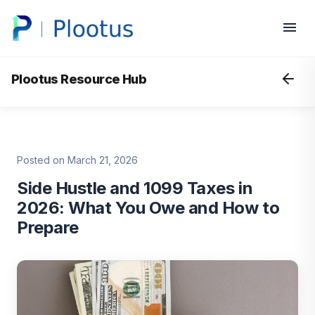
Plootus Resource Hub
Posted on March 21, 2026
Side Hustle and 1099 Taxes in
2026: What You Owe and How to
Prepare