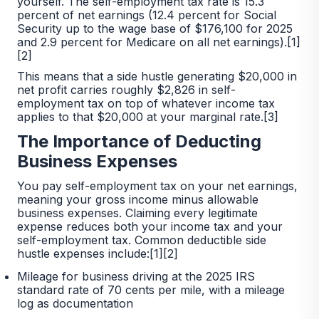
yourself. The self-employment tax rate is 15.3
percent of net earnings (12.4 percent for Social
Security up to the wage base of $176,100 for 2025
and 2.9 percent for Medicare on all net earnings).[1]
[2]
This means that a side hustle generating $20,000 in
net profit carries roughly $2,826 in self-
employment tax on top of whatever income tax
applies to that $20,000 at your marginal rate.[3]
The Importance of Deducting
Business Expenses
You pay self-employment tax on your net earnings,
meaning your gross income minus allowable
business expenses. Claiming every legitimate
expense reduces both your income tax and your
self-employment tax. Common deductible side
hustle expenses include:[1][2]
Mileage for business driving at the 2025 IRS
standard rate of 70 cents per mile, with a mileage
log as documentation