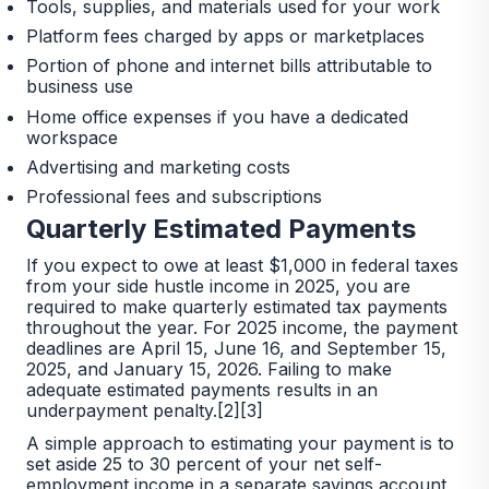
Tools, supplies, and materials used for your work
Platform fees charged by apps or marketplaces
Portion of phone and internet bills attributable to
business use
Home office expenses if you have a dedicated
workspace
Advertising and marketing costs
Professional fees and subscriptions
Quarterly Estimated Payments
If you expect to owe at least $1,000 in federal taxes
from your side hustle income in 2025, you are
required to make quarterly estimated tax payments
throughout the year. For 2025 income, the payment
deadlines are April 15, June 16, and September 15,
2025, and January 15, 2026. Failing to make
adequate estimated payments results in an
underpayment penalty.[2][3]
A simple approach to estimating your payment is to
set aside 25 to 30 percent of your net self-
employment income in a separate savings account