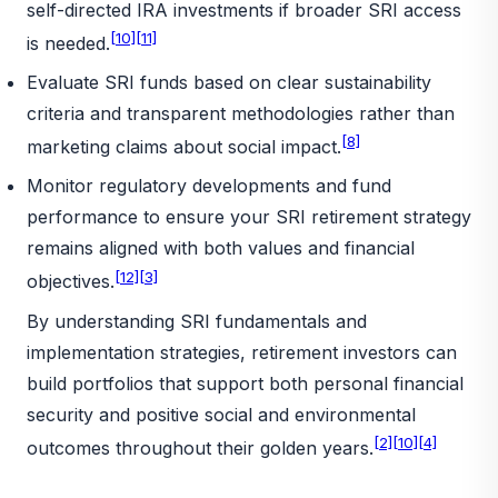
self-directed IRA investments if broader SRI access
[10]
[11]
is needed.
Evaluate SRI funds based on clear sustainability
criteria and transparent methodologies rather than
[8]
marketing claims about social impact.
Monitor regulatory developments and fund
performance to ensure your SRI retirement strategy
remains aligned with both values and financial
[12]
[3]
objectives.
By understanding SRI fundamentals and
implementation strategies, retirement investors can
build portfolios that support both personal financial
security and positive social and environmental
[2]
[10]
[4]
outcomes throughout their golden years.
_________________________________________________________