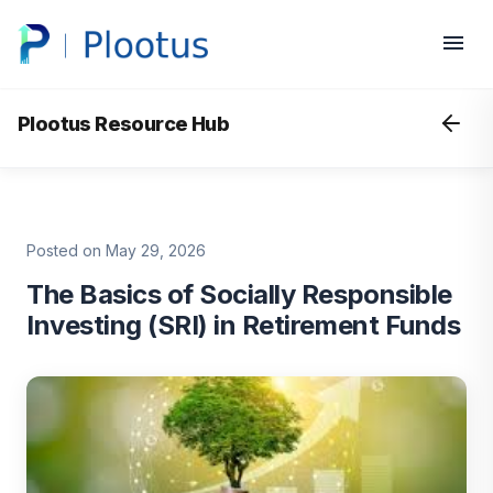
Plootus Resource Hub
Posted on May 29, 2026
The Basics of Socially Responsible
Investing (SRI) in Retirement Funds