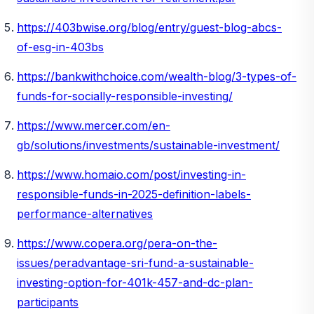
https://403bwise.org/blog/entry/guest-blog-abcs-
of-esg-in-403bs
https://bankwithchoice.com/wealth-blog/3-types-of-
funds-for-socially-responsible-investing/
https://www.mercer.com/en-
gb/solutions/investments/sustainable-investment/
https://www.homaio.com/post/investing-in-
responsible-funds-in-2025-definition-labels-
performance-alternatives
https://www.copera.org/pera-on-the-
issues/peradvantage-sri-fund-a-sustainable-
investing-option-for-401k-457-and-dc-plan-
participants