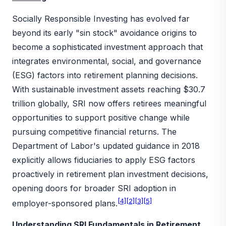
Socially Responsible Investing has evolved far
beyond its early "sin stock" avoidance origins to
become a sophisticated investment approach that
integrates environmental, social, and governance
(ESG) factors into retirement planning decisions.
With sustainable investment assets reaching $30.7
trillion globally, SRI now offers retirees meaningful
opportunities to support positive change while
pursuing competitive financial returns. The
Department of Labor's updated guidance in 2018
explicitly allows fiduciaries to apply ESG factors
proactively in retirement plan investment decisions,
opening doors for broader SRI adoption in
[4]
[2]
[3]
[5]
employer-sponsored plans.
Understanding SRI Fundamentals in Retirement