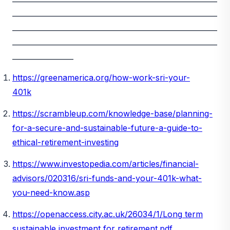
_________________________________________________________
_________________________________________________________
_________________________________________________________
_________________
https://greenamerica.org/how-work-sri-your-
401k
https://scrambleup.com/knowledge-base/planning-
for-a-secure-and-sustainable-future-a-guide-to-
ethical-retirement-investing
https://www.investopedia.com/articles/financial-
advisors/020316/sri-funds-and-your-401k-what-
you-need-know.asp
https://openaccess.city.ac.uk/26034/1/Long
term
sustainable investment for retirement.pdf