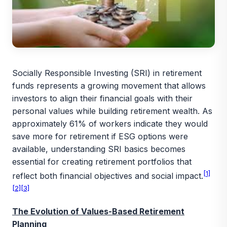
Socially Responsible Investing (SRI) in retirement
funds represents a growing movement that allows
investors to align their financial goals with their
personal values while building retirement wealth. As
approximately 61% of workers indicate they would
save more for retirement if ESG options were
available, understanding SRI basics becomes
essential for creating retirement portfolios that
[1]
reflect both financial objectives and social impact.
[2]
[3]
The Evolution of Values-Based Retirement
Planning