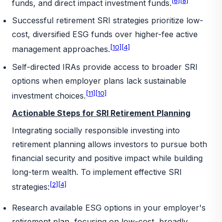
[6]
[8]
funds, and direct impact investment funds.
Successful retirement SRI strategies prioritize low-
cost, diversified ESG funds over higher-fee active
[10]
[4]
management approaches.
Self-directed IRAs provide access to broader SRI
options when employer plans lack sustainable
[11]
[10]
investment choices.
Actionable Steps for SRI Retirement Planning
Integrating socially responsible investing into
retirement planning allows investors to pursue both
financial security and positive impact while building
long-term wealth. To implement effective SRI
[2]
[4]
strategies:
Research available ESG options in your employer's
retirement plan, focusing on low-cost, broadly