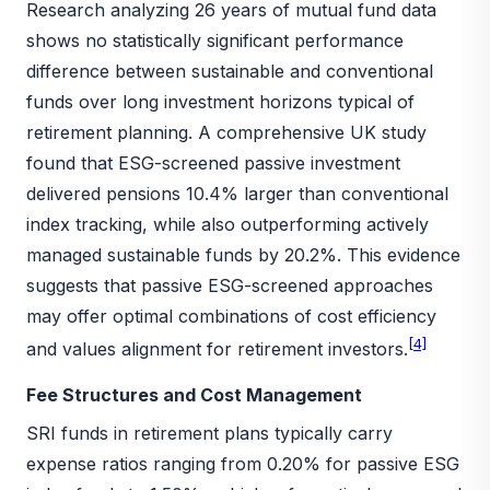
Research analyzing 26 years of mutual fund data
shows no statistically significant performance
difference between sustainable and conventional
funds over long investment horizons typical of
retirement planning. A comprehensive UK study
found that ESG-screened passive investment
delivered pensions 10.4% larger than conventional
index tracking, while also outperforming actively
managed sustainable funds by 20.2%. This evidence
suggests that passive ESG-screened approaches
may offer optimal combinations of cost efficiency
[4]
and values alignment for retirement investors.
Fee Structures and Cost Management
SRI funds in retirement plans typically carry
expense ratios ranging from 0.20% for passive ESG