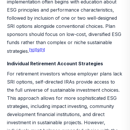
implementation often begins with education about
ESG principles and performance characteristics,
followed by inclusion of one or two well-designed
SRI options alongside conventional choices. Plan
sponsors should focus on low-cost, diversified ESG
funds rather than complex or niche sustainable
[10]
[9]
[1]
strategies.
Individual Retirement Account Strategies
For retirement investors whose employer plans lack
SRI options, self-directed IRAs provide access to
the full universe of sustainable investment choices.
This approach allows for more sophisticated ESG
strategies, including impact investing, community
development financial institutions, and direct
investment in sustainable projects. However,