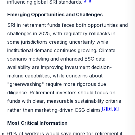
[3]
[8]
influencing global SRI standards.
Emerging Opportunities and Challenges
SRI in retirement funds faces both opportunities and
challenges in 2025, with regulatory rollbacks in
some jurisdictions creating uncertainty while
institutional demand continues growing. Climate
scenario modeling and enhanced ESG data
availability are improving investment decision-
making capabilities, while concerns about
"greenwashing" require more rigorous due
diligence. Retirement investors should focus on
funds with clear, measurable sustainability criteria
[7]
[12]
[8]
rather than marketing-driven ESG claims.
Most Critical Information
61% of workers would save more for retirement if