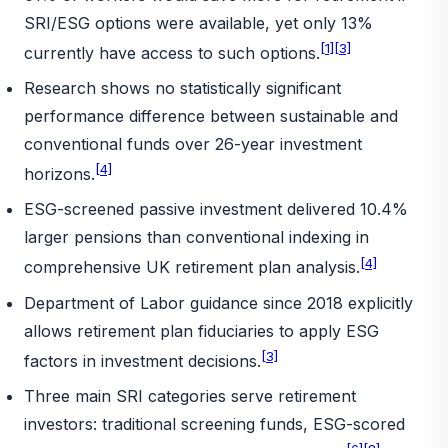
SRI/ESG options were available, yet only 13%
[1]
[3]
currently have access to such options.
Research shows no statistically significant
performance difference between sustainable and
conventional funds over 26-year investment
[4]
horizons.
ESG-screened passive investment delivered 10.4%
larger pensions than conventional indexing in
[4]
comprehensive UK retirement plan analysis.
Department of Labor guidance since 2018 explicitly
allows retirement plan fiduciaries to apply ESG
[3]
factors in investment decisions.
Three main SRI categories serve retirement
investors: traditional screening funds, ESG-scored