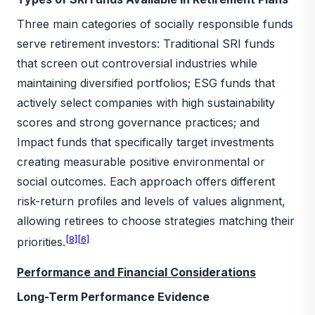
Three main categories of socially responsible funds
serve retirement investors: Traditional SRI funds
that screen out controversial industries while
maintaining diversified portfolios; ESG funds that
actively select companies with high sustainability
scores and strong governance practices; and
Impact funds that specifically target investments
creating measurable positive environmental or
social outcomes. Each approach offers different
risk-return profiles and levels of values alignment,
allowing retirees to choose strategies matching their
[8]
[6]
priorities.
Performance and Financial Considerations
Long-Term Performance Evidence