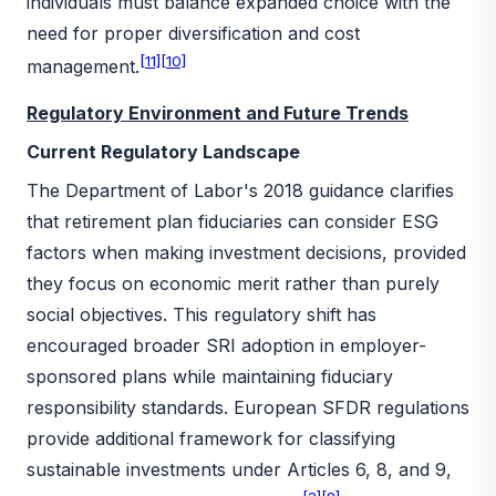
individuals must balance expanded choice with the
need for proper diversification and cost
[11]
[10]
management.
Regulatory Environment and Future Trends
Current Regulatory Landscape
The Department of Labor's 2018 guidance clarifies
that retirement plan fiduciaries can consider ESG
factors when making investment decisions, provided
they focus on economic merit rather than purely
social objectives. This regulatory shift has
encouraged broader SRI adoption in employer-
sponsored plans while maintaining fiduciary
responsibility standards. European SFDR regulations
provide additional framework for classifying
sustainable investments under Articles 6, 8, and 9,