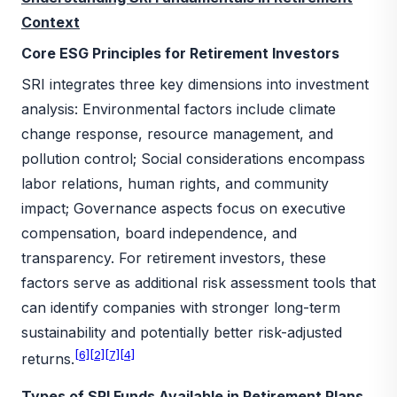
Context
Core ESG Principles for Retirement Investors
SRI integrates three key dimensions into investment
analysis: Environmental factors include climate
change response, resource management, and
pollution control; Social considerations encompass
labor relations, human rights, and community
impact; Governance aspects focus on executive
compensation, board independence, and
transparency. For retirement investors, these
factors serve as additional risk assessment tools that
can identify companies with stronger long-term
sustainability and potentially better risk-adjusted
[6]
[2]
[7]
[4]
returns.
Types of SRI Funds Available in Retirement Plans