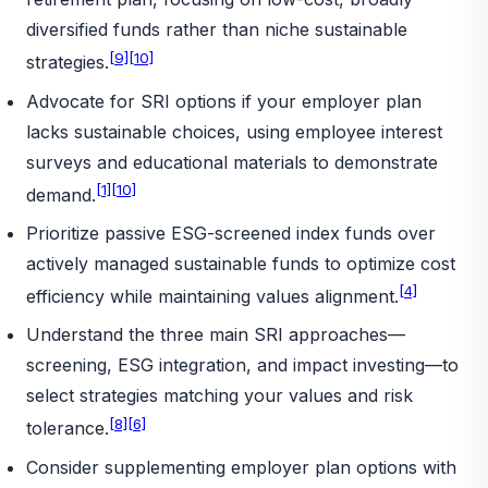
diversified funds rather than niche sustainable
[9]
[10]
strategies.
Advocate for SRI options if your employer plan
lacks sustainable choices, using employee interest
surveys and educational materials to demonstrate
[1]
[10]
demand.
Prioritize passive ESG-screened index funds over
actively managed sustainable funds to optimize cost
[4]
efficiency while maintaining values alignment.
Understand the three main SRI approaches—
screening, ESG integration, and impact investing—to
select strategies matching your values and risk
[8]
[6]
tolerance.
Consider supplementing employer plan options with