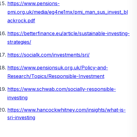
https://www.pensions-
pmi.org.uk/media/eg4ne1mx/pmi_man_sus_invest_bl
ackrock.pdf
https://betterfinance.eu/article/sustainable-investing-
strategies/
https://socialk.com/investments/sri/
https://www.pensionsuk.org.uk/Policy-and-
Research/Topics/Responsible-Investment
https://www.schwab.com/socially-responsible-
investing
https://www.hancockwhitney.com/insights/what-is-
sri-investing