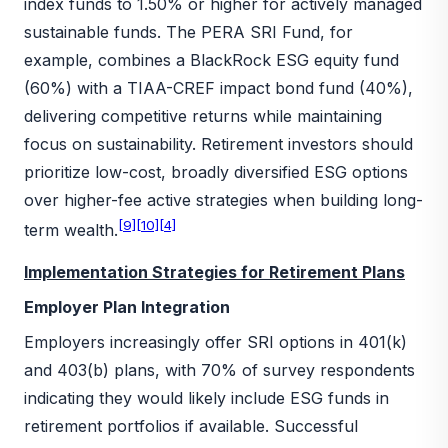
index funds to 1.50% or higher for actively managed
sustainable funds. The PERA SRI Fund, for
example, combines a BlackRock ESG equity fund
(60%) with a TIAA-CREF impact bond fund (40%),
delivering competitive returns while maintaining
focus on sustainability. Retirement investors should
prioritize low-cost, broadly diversified ESG options
over higher-fee active strategies when building long-
[9]
[10]
[4]
term wealth.
Implementation Strategies for Retirement Plans
Employer Plan Integration
Employers increasingly offer SRI options in 401(k)
and 403(b) plans, with 70% of survey respondents
indicating they would likely include ESG funds in
retirement portfolios if available. Successful