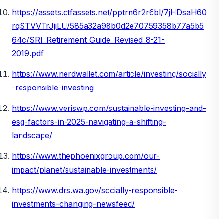
https://assets.ctfassets.net/pptrn6r2r6bl/7jHDsaH60
rqSTVVTrJjiLU/585a32a98b0d2e70759358b77a5b5
64c/SRI_Retirement_Guide_Revised_8-21-
2019.pdf
https://www.nerdwallet.com/article/investing/socially
-responsible-investing
https://www.veriswp.com/sustainable-investing-and-
esg-factors-in-2025-navigating-a-shifting-
landscape/
https://www.thephoenixgroup.com/our-
impact/planet/sustainable-investments/
https://www.drs.wa.gov/socially-responsible-
investments-changing-newsfeed/