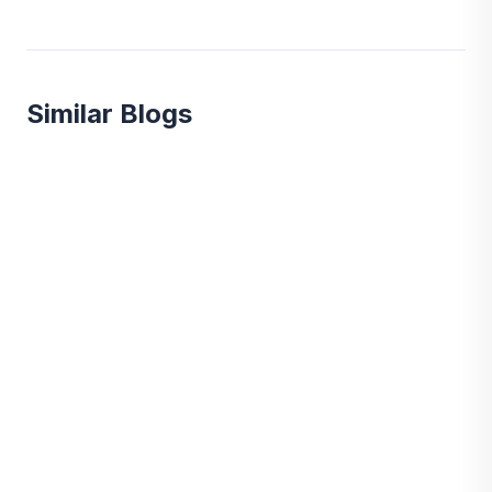
Similar Blogs