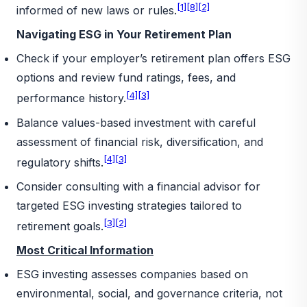
[1]
[8]
[2]
informed of new laws or rules.
Navigating ESG in Your Retirement Plan
Check if your employer’s retirement plan offers ESG
options and review fund ratings, fees, and
[4]
[3]
performance history.
Balance values-based investment with careful
assessment of financial risk, diversification, and
[4]
[3]
regulatory shifts.
Consider consulting with a financial advisor for
targeted ESG investing strategies tailored to
[3]
[2]
retirement goals.
Most Critical Information
ESG investing assesses companies based on
environmental, social, and governance criteria, not