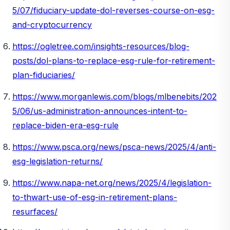
5/07/fiduciary-update-dol-reverses-course-on-esg-
and-cryptocurrency
https://ogletree.com/insights-resources/blog-
posts/dol-plans-to-replace-esg-rule-for-retirement-
plan-fiduciaries/
https://www.morganlewis.com/blogs/mlbenebits/202
5/06/us-administration-announces-intent-to-
replace-biden-era-esg-rule
https://www.psca.org/news/psca-news/2025/4/anti-
esg-legislation-returns/
https://www.napa-net.org/news/2025/4/legislation-
to-thwart-use-of-esg-in-retirement-plans-
resurfaces/