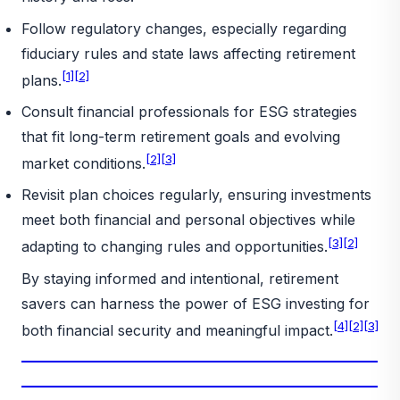
Follow regulatory changes, especially regarding
fiduciary rules and state laws affecting retirement
[1]
[2]
plans.
Consult financial professionals for ESG strategies
that fit long-term retirement goals and evolving
[2]
[3]
market conditions.
Revisit plan choices regularly, ensuring investments
meet both financial and personal objectives while
[3]
[2]
adapting to changing rules and opportunities.
By staying informed and intentional, retirement
savers can harness the power of ESG investing for
[4]
[2]
[3]
both financial security and meaningful impact.
_________________________________________________________
_________________________________________________________