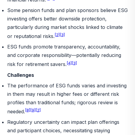
Some pension funds and plan sponsors believe ESG
investing offers better downside protection,
particularly during market shocks linked to climate
[2]
[3]
or reputational risks.
ESG funds promote transparency, accountability,
and corporate responsibility—potentially reducing
[4]
[3]
risk for retirement savers.
Challenges
The performance of ESG funds varies and investing
in them may result in higher fees or different risk
profiles than traditional funds; rigorous review is
[8]
[9]
[2]
needed.
Regulatory uncertainty can impact plan offerings
and participant choices, necessitating staying