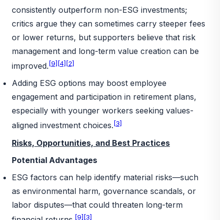
consistently outperform non-ESG investments;
critics argue they can sometimes carry steeper fees
or lower returns, but supporters believe that risk
management and long-term value creation can be
[9]
[4]
[2]
improved.
Adding ESG options may boost employee
engagement and participation in retirement plans,
especially with younger workers seeking values-
[3]
aligned investment choices.
Risks, Opportunities, and Best Practices
Potential Advantages
ESG factors can help identify material risks—such
as environmental harm, governance scandals, or
labor disputes—that could threaten long-term
[9]
[3]
financial returns.