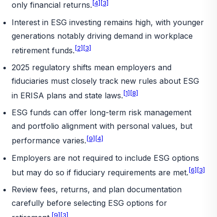
[4]
[3]
only financial returns.
Interest in ESG investing remains high, with younger
generations notably driving demand in workplace
[2]
[3]
retirement funds.
2025 regulatory shifts mean employers and
fiduciaries must closely track new rules about ESG
[1]
[8]
in ERISA plans and state laws.
ESG funds can offer long-term risk management
and portfolio alignment with personal values, but
[9]
[4]
performance varies.
Employers are not required to include ESG options
[6]
[3]
but may do so if fiduciary requirements are met.
Review fees, returns, and plan documentation
carefully before selecting ESG options for
[9]
[3]