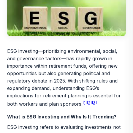
ESG investing—prioritizing environmental, social,
and governance factors—has rapidly grown in
importance within retirement funds, offering new
opportunities but also generating political and
regulatory debate in 2025. With shifting rules and
expanding demand, understanding ESG’s
implications for retirement planning is essential for
[1]
[2]
[3]
both workers and plan sponsors.
What is ESG Investing and Why Is It Trending?
ESG investing refers to evaluating investments not