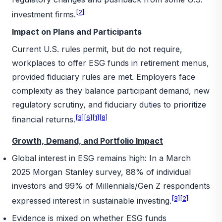
[2]
investment firms.
Impact on Plans and Participants
Current U.S. rules permit, but do not require,
workplaces to offer ESG funds in retirement menus,
provided fiduciary rules are met. Employers face
complexity as they balance participant demand, new
regulatory scrutiny, and fiduciary duties to prioritize
[3]
[6]
[1]
[8]
financial returns.
Growth, Demand, and Portfolio Impact
Global interest in ESG remains high: In a March
2025 Morgan Stanley survey, 88% of individual
investors and 99% of Millennials/Gen Z respondents
[3]
[2]
expressed interest in sustainable investing.
Evidence is mixed on whether ESG funds