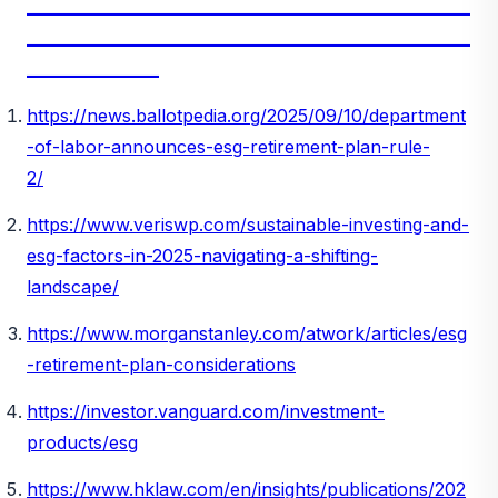
_________________________________________________________
_________________________________________________________
_________________
https://news.ballotpedia.org/2025/09/10/department
-of-labor-announces-esg-retirement-plan-rule-
2/
https://www.veriswp.com/sustainable-investing-and-
esg-factors-in-2025-navigating-a-shifting-
landscape/
https://www.morganstanley.com/atwork/articles/esg
-retirement-plan-considerations
https://investor.vanguard.com/investment-
products/esg
https://www.hklaw.com/en/insights/publications/202