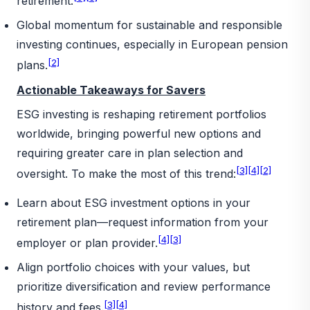
retirement.
Global momentum for sustainable and responsible
investing continues, especially in European pension
[2]
plans.
Actionable Takeaways for Savers
ESG investing is reshaping retirement portfolios
worldwide, bringing powerful new options and
requiring greater care in plan selection and
[3]
[4]
[2]
oversight. To make the most of this trend:
Learn about ESG investment options in your
retirement plan—request information from your
[4]
[3]
employer or plan provider.
Align portfolio choices with your values, but
prioritize diversification and review performance
[3]
[4]
history and fees.