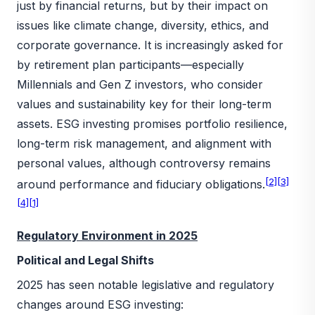
just by financial returns, but by their impact on
issues like climate change, diversity, ethics, and
corporate governance. It is increasingly asked for
by retirement plan participants—especially
Millennials and Gen Z investors, who consider
values and sustainability key for their long-term
assets. ESG investing promises portfolio resilience,
long-term risk management, and alignment with
personal values, although controversy remains
[2]
[3]
around performance and fiduciary obligations.
[4]
[1]
Regulatory Environment in 2025
Political and Legal Shifts
2025 has seen notable legislative and regulatory
changes around ESG investing: