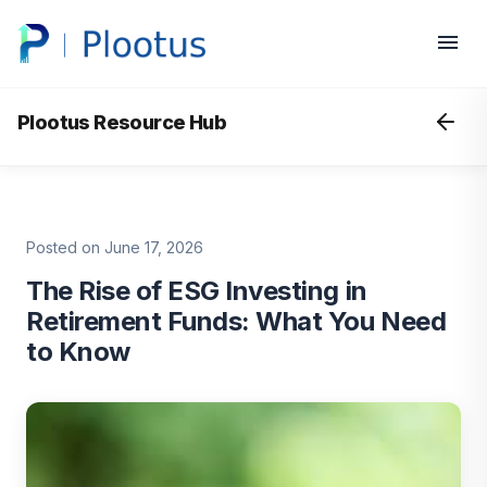
Plootus Resource Hub
Posted on June 17, 2026
The Rise of ESG Investing in
Retirement Funds: What You Need
to Know