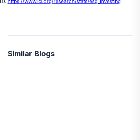
https://www.ici.org/research/stats/esg_investing
Similar Blogs