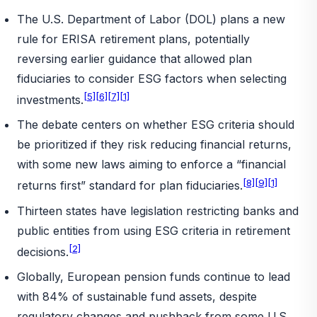
The U.S. Department of Labor (DOL) plans a new
rule for ERISA retirement plans, potentially
reversing earlier guidance that allowed plan
fiduciaries to consider ESG factors when selecting
[5]
[6]
[7]
[1]
investments.
The debate centers on whether ESG criteria should
be prioritized if they risk reducing financial returns,
with some new laws aiming to enforce a “financial
[8]
[9]
[1]
returns first” standard for plan fiduciaries.
Thirteen states have legislation restricting banks and
public entities from using ESG criteria in retirement
[2]
decisions.
Globally, European pension funds continue to lead
with 84% of sustainable fund assets, despite
regulatory changes and pushback from some U.S.