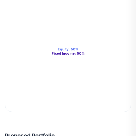
Equity
:
50
%
Fixed Income
:
50
%
Proposed Portfolio