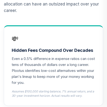
Alger Weatherbie
allocation can have an outsized impact over your
Specialized
career.
12
.
0.0%
Growth Fund
Class Z
ASMZX
JPMorgan Equity
💸
Income Fund
13
.
0.0%
Class R6
OIEJX
Hidden Fees Compound Over Decades
Even a 0.5% difference in expense ratios can cost
CREF Equity Index
14
.
0.0%
Account (R1)
tens of thousands of dollars over a long career.
QCEQRX
Plootus identifies low-cost alternatives within your
plan's lineup to keep more of your money working
CREF Growth
for you.
15
.
0.0%
Account (R1)
QCGRRX
Assumes $100,000 starting balance, 7% annual return, and a
30-year investment horizon. Actual results will vary.
CREF Social
Choice Account