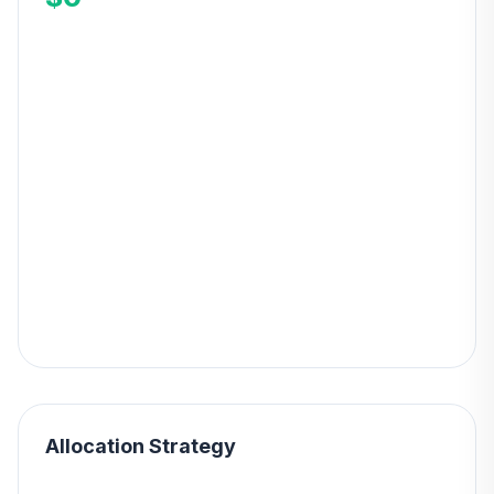
Allocation Strategy