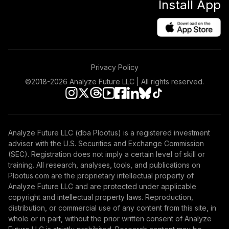
Install App
Privacy Policy
©2018-
2026
Analyze Future LLC | All rights reserved.
Analyze Future LLC (dba Plootus) is a registered investment
adviser with the U.S. Securities and Exchange Commission
(SEC). Registration does not imply a certain level of skill or
training. All research, analyses, tools, and publications on
Plootus.com are the proprietary intellectual property of
Analyze Future LLC and are protected under applicable
copyright and intellectual property laws. Reproduction,
distribution, or commercial use of any content from this site, in
whole or in part, without the prior written consent of Analyze