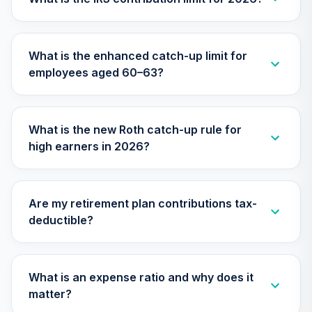
27
.
0.0%
Retirement Fund
Class R6
RFKTX
What is the enhanced catch-up limit for
employees aged 60–63?
American Funds
2010 Target Date
28
.
0.0%
Retirement Fund
Class R6
What is the new Roth catch-up rule for
RFTTX
high earners in 2026?
American Funds
2060 Target Date
29
.
0.0%
Retirement Fund
Are my retirement plan contributions tax-
Class R6
deductible?
RFUTX
American Funds
2065 Target Date
What is an expense ratio and why does it
30
.
0.0%
Retirement Fund
matter?
Class R6