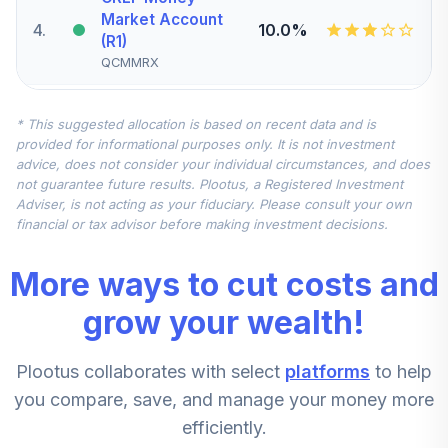
Market Account
4
.
10.0%
(R1)
QCMMRX
Transamerica
* This suggested allocation is based on recent data and is
Small/Mid Cap
provided for informational purposes only. It is not investment
5
.
5.0%
Value Fund Class
advice, does not consider your individual circumstances, and does
R6
not guarantee future results. Plootus, a Registered Investment
TASMX
Adviser, is not acting as your fiduciary. Please consult your own
financial or tax advisor before making investment decisions.
CREF Global
Equities Account
6
.
0.0%
More ways to cut costs and
(R1)
QCGLRX
grow your wealth!
Causeway
Plootus collaborates with select
platforms
to help
International
7
.
0.0%
Value Fund
you compare, save, and manage your money more
Institutional Class
efficiently.
CIVIX