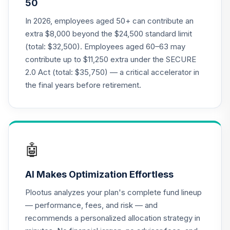
50
Class R6
RFDTX
In 2026, employees aged 50+ can contribute an
extra $8,000 beyond the $24,500 standard limit
American Funds
(total: $32,500). Employees aged 60–63 may
2030 Target Date
contribute up to $11,250 extra under the SECURE
21
.
0.0%
Retirement Fund
2.0 Act (total: $35,750) — a critical accelerator in
Class R6
RFETX
the final years before retirement.
American Funds
2035 Target Date
22
.
0.0%
Retirement Fund
Class R6
🤖
RFFTX
AI Makes Optimization Effortless
American Funds
2040 Target Date
Plootus analyzes your plan's complete fund lineup
23
.
0.0%
Retirement Fund
— performance, fees, and risk — and
Class R6
recommends a personalized allocation strategy in
RFGTX