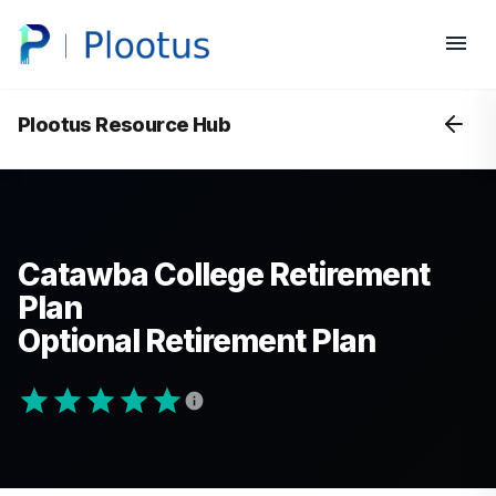
Plootus Resource Hub
Catawba College Retirement
Plan
Optional Retirement Plan