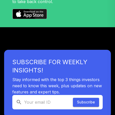
to take back control.
TIEIX
TIAA Stable Value
- CATAWBA
COLLEGE
35
.
0.0%
--
RETIREMENT
PLAN
undefined
TOTAL
SUBSCRIBE FOR WEEKLY
0
%
ALLOCATION
INSIGHTS!
Stay informed with the top 3 things investors
need to know this week, plus updates on new
features and expert tips.
Subscribe