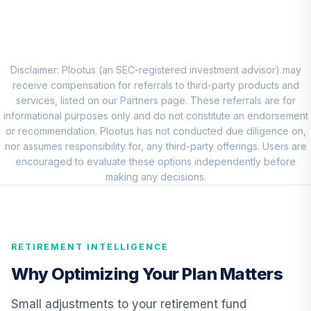
CREF Core Bond
8
.
0.0%
Account (R1)
QCBMRX
Disclaimer: Plootus (an SEC-registered investment advisor) may
CREF Inflation-
receive compensation for referrals to third-party products and
Linked Bond
services, listed on our Partners page. These referrals are for
9
.
0.0%
Account (R1)
informational purposes only and do not constitute an endorsement
QCILRX
or recommendation. Plootus has not conducted due diligence on,
nor assumes responsibility for, any third-party offerings. Users are
PIMCO
encouraged to evaluate these options independently before
International Bond
making any decisions.
10
.
0.0%
(U.S. Dollar-
Hedged) Instl
PFORX
RETIREMENT INTELLIGENCE
TIAA Real Estate
11
.
0.0%
Account
Why Optimizing Your Plan Matters
QREARX
Small adjustments to your retirement fund