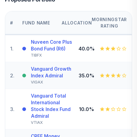
MORNINGSTAR
#
FUND NAME
ALLOCATION
RATING
Nuveen Core Plus
1
.
40.0%
Bond Fund (R6)
TIBFX
Vanguard Growth
2
.
35.0%
Index Admiral
VIGAX
Vanguard Total
International
3
.
10.0%
Stock Index Fund
Admiral
VTIAX
CREF Money