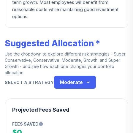
term growth. Most employees will benefit from
reasonable costs while maintaining good investment
options.
Suggested Allocation *
Use the dropdown to explore different risk strategies - Super
Conservative, Conservative, Moderate, Growth, and Super
Growth - and see how each one changes your portfolio
allocation
Moderate
SELECT A STRATEGY
Projected Fees Saved
FEES SAVED
$0