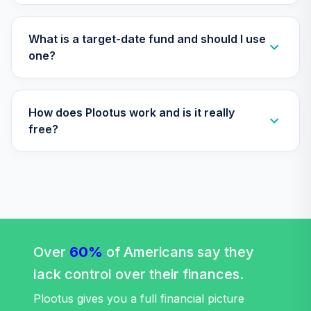
RFVTX
American Funds
What is a target-date fund and should I use
2020 Target Date
one?
31
.
0.0%
Retirement Fund
Class R6
RRCTX
How does Plootus work and is it really
TIAA Traditional
free?
Annuity -
32
.
0.0%
--
Retirement Choice
TC1IO
TIAA Traditional
Annuity -
33
.
0.0%
--
Retirement
Annuity
Over
60%
of Americans say they
TIAIP
lack control over their finances.
Nuveen Equity
Plootus gives you a full financial picture
34
.
0.0%
Index Fund (R6)