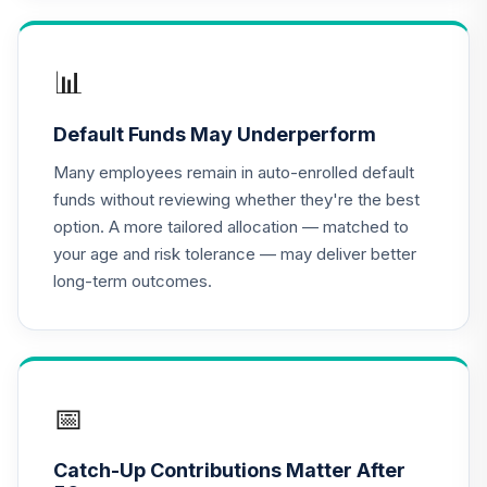
16
.
0.0%
(R2)
QCSCPX
📊
CREF Social
Choice Account
17
.
0.0%
Default Funds May Underperform
(R1)
QCSCRX
Many employees remain in auto-enrolled default
funds without reviewing whether they're the best
CREF Stock
option. A more tailored allocation — matched to
18
.
0.0%
Account (R1)
your age and risk tolerance — may deliver better
QCSTRX
long-term outcomes.
American Funds
EuroPacific
19
.
0.0%
Growth Fund - R6
RERGX
📅
American Funds
2025 Target Date
Catch-Up Contributions Matter After
20
.
0.0%
Retirement Fund