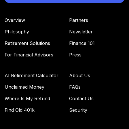
Overview
Partners
Philosophy
Newsletter
Retirement Solutions
Finance 101
For Financial Advisors
Press
AI Retirement Calculator
About Us
Unclaimed Money
FAQs
Where Is My Refund
Contact Us
Find Old 401k
Security