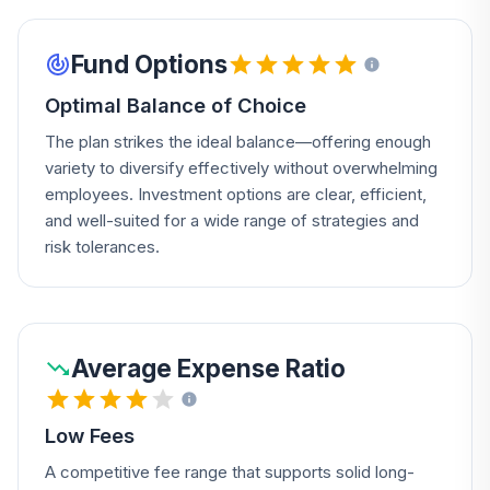
Fund Options
Optimal Balance of Choice
The plan strikes the ideal balance—offering enough
variety to diversify effectively without overwhelming
employees. Investment options are clear, efficient,
and well-suited for a wide range of strategies and
risk tolerances.
Average Expense Ratio
Low Fees
A competitive fee range that supports solid long-