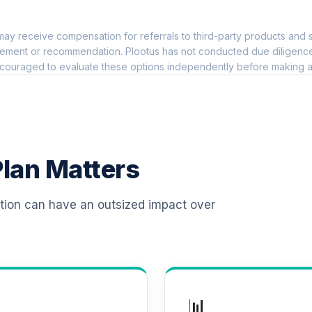
0.0%
ay receive compensation for referrals to third-party products and s
 T4 (Level 4)
0.0%
ement or recommendation. Plootus has not conducted due diligence on
couraged to evaluate these options independently before making a
 T4 (Level 4)
0.0%
d T4 (Level 4)
0.0%
lan Matters
d T4 (Level 4)
0.0%
ation can have an outsized impact over
 T4 (Level 4)
0.0%
d T4 (Level 4)
0.0%
📊