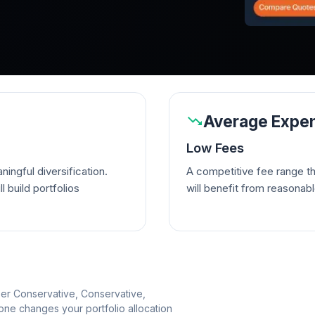
Average Expen
Low Fees
ingful diversification.
A competitive fee range t
l build portfolios
will benefit from reasonab
per Conservative, Conservative,
e changes your portfolio allocation