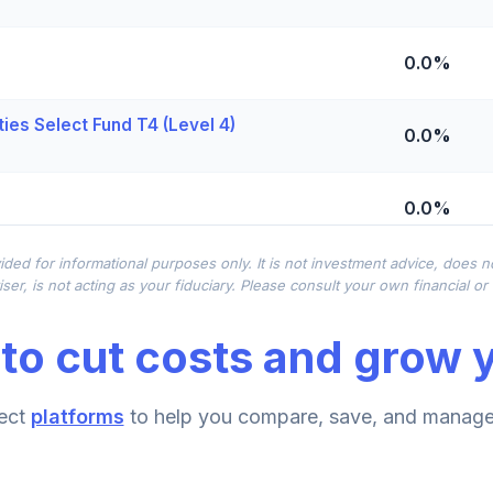
0.0%
ies Select Fund T4 (Level 4)
0.0%
0.0%
ided for informational purposes only. It is not investment advice, does 
0.0%
ser, is not acting as your fiduciary. Please consult your own financial o
to cut costs and grow y
0.0%
ect
platforms
to help you compare, save, and manage 
0.0%
d T4 (Level 4)