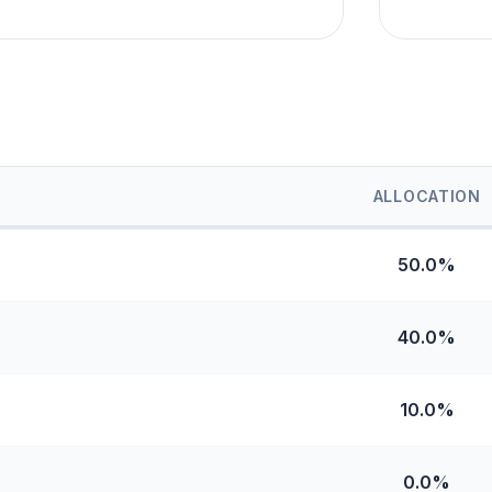
ALLOCATION
50.0%
40.0%
10.0%
0.0%