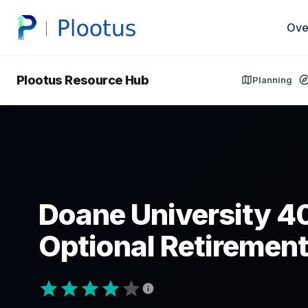
Ove
Plootus Resource Hub
Planning
Doane University 4
Optional Retirement