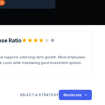
se Ratio
hat supports solid long-term growth. Most employees
le costs while maintaining good investment options.
Moderate
SELECT A STRATEGY