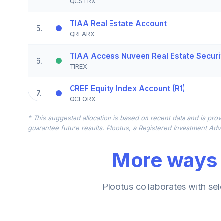
QCSTRX
TIAA Real Estate Account
5
.
QREARX
TIAA Access Nuveen Real Estate Securit
6
.
TIREX
CREF Equity Index Account (R1)
7
.
QCEQRX
* This suggested allocation is based on recent data and is prov
CREF Growth Account (R1)
8
.
guarantee future results. Plootus, a Registered Investment Advi
QCGRRX
More ways 
CREF Money Market Account (R1)
9
.
QCMMRX
CREF Social Choice Account (R1)
Plootus collaborates with sel
10
.
QCSCRX
TIAA Access Nuveen Lifecycle 2035 Fun