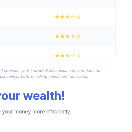
not consider your individual circumstances, and does not
r tax advisor before making investment decisions.
our wealth!
your money more efficiently.