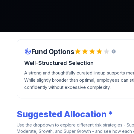
Fund Options
Well-Structured Selection
A strong and thoughtfully curated lineup supports mean
While slightly broader than optimal, employees can stil
confidently without excessive complexity.
Suggested Allocation *
Use the dropdown to explore different risk strategies - Su
Moderate, Growth, and Super Growth - and see how each on