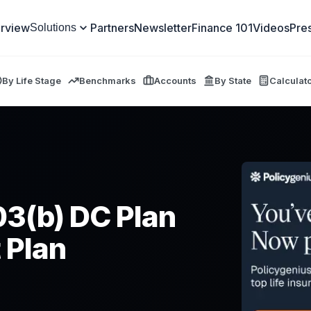
rview
Partners
Newsletter
Finance 101
Videos
Pre
Solutions
By Life Stage
Benchmarks
Accounts
By State
Calculat
03(b) DC Plan
 Plan