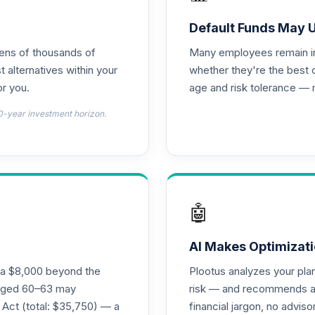
d T4 (Level 4)
0.0%
Default Funds May 
tens of thousands of
Many employees remain in 
d T4 (Level 4)
0.0%
t alternatives within your
whether they're the best 
r you.
age and risk tolerance — 
emental Retirement Annuity
0.0%
0-year investment horizon.
nnuity
0.0%
l Retirement Annuity
0.0%
🤖
(Level 4)
0.0%
AI Makes Optimizati
ra $8,000 beyond the
Plootus analyzes your pl
d T4 (Level 4)
s aged 60–63 may
risk — and recommends a p
0.0%
 Act (total: $35,750) — a
financial jargon, no advis