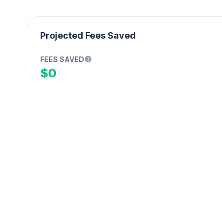
Projected Fees Saved
FEES SAVED
$0