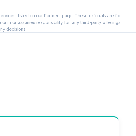
ervices, listed on our Partners page. These referrals are for
, nor assumes responsibility for, any third-party offerings.
ny decisions.