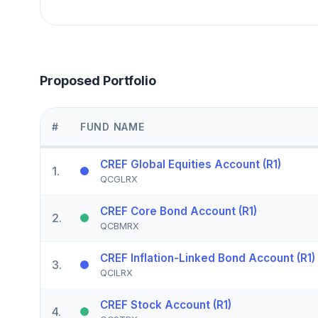
Proposed Portfolio
#
FUND NAME
CREF Global Equities Account (R1)
1
.
QCGLRX
CREF Core Bond Account (R1)
2
.
QCBMRX
CREF Inflation-Linked Bond Account (R1)
3
.
QCILRX
CREF Stock Account (R1)
4
.