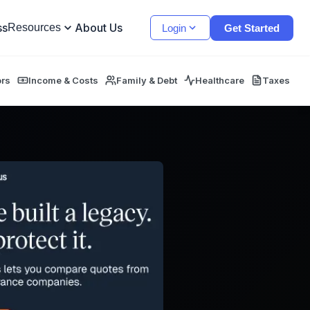
ss
About Us
Resources
Login
Get Started
ors
Income & Costs
Family & Debt
Healthcare
Taxes