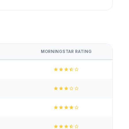
MORNINGSTAR RATING