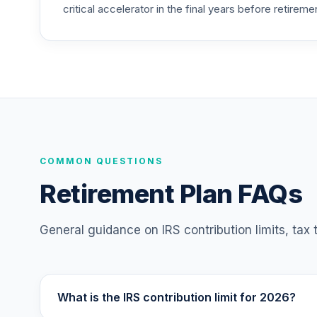
critical accelerator in the final years before retireme
TIAA Access Nuveen Equity Index Fund T
25
.
TIEIX
TIAA Access Nuveen Core Equity Fund T
26
.
TIGRX
TIAA Access Nuveen International Equity
27
.
TIIEX
TIAA Access Nuveen Inflation Linked Bo
COMMON QUESTIONS
28
.
TIILX
Retirement Plan FAQs
TIAA Access Nuveen Large Cap Growth F
29
.
TILGX
General guidance on IRS contribution limits, tax
TIAA Access Nuveen Mid Cap Value Fund
30
.
TIMVX
What is the IRS contribution limit for 2026?
TIAA Access Nuveen Small Cap Blend In
31
.
TISBX