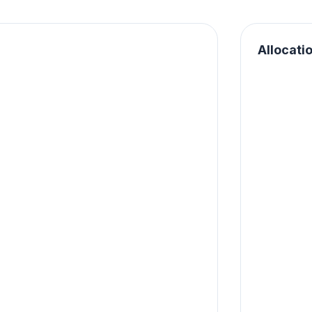
Allocati