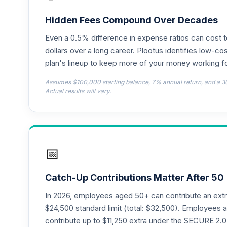
TIAA Access Nuveen Lifecycle 2025 Fun
18
.
TCYIX
Hidden Fees Compound Over Decades
Even a 0.5% difference in expense ratios can cost 
TIAA Access Nuveen Lifecycle 2050 Fun
19
.
TFTIX
dollars over a long career. Plootus identifies low-cos
plan's lineup to keep more of your money working fo
TIAA Traditional Annuity - Group Suppl
20
.
Assumes $100,000 starting balance, 7% annual return, and a 3
TIAGS
Actual results will vary.
TIAA Traditional Annuity - Retirement A
21
.
TIAIP
TIAA Traditional Annuity - Supplementa
22
.
📅
TIAIR
TIAA Access Nuveen Core Bond Fund T4 
23
.
Catch-Up Contributions Matter After 50
TIBDX
In 2026, employees aged 50+ can contribute an ext
TIAA Access Nuveen Core Plus Bond Fun
$24,500 standard limit (total: $32,500). Employee
24
.
TIBFX
contribute up to $11,250 extra under the SECURE 2.0