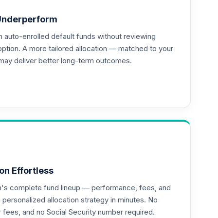
Underperform
auto-enrolled default funds without reviewing
option. A more tailored allocation — matched to your
may deliver better long-term outcomes.
--
--
--
on Effortless
an's complete fund lineup — performance, fees, and
ersonalized allocation strategy in minutes. No
or fees, and no Social Security number required.