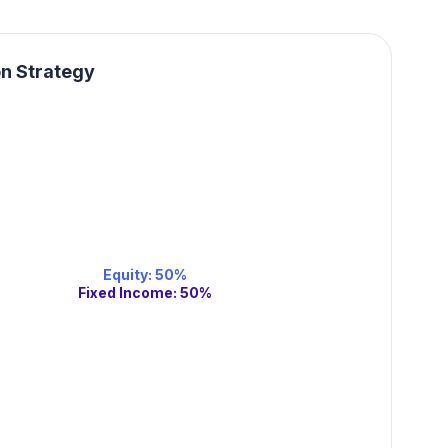
on Strategy
Equity
:
50
%
Fixed Income
:
50
%