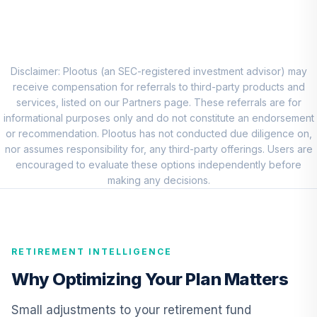
CREF Stock
8
.
0.0%
Account (R2)
QCSTPX
TIAA Real Estate
Disclaimer: Plootus (an SEC-registered investment advisor) may
9
.
0.0%
Account
receive compensation for referrals to third-party products and
QREARX
services, listed on our Partners page. These referrals are for
informational purposes only and do not constitute an endorsement
Nuveen Lifecycle
or recommendation. Plootus has not conducted due diligence on,
Retirement
nor assumes responsibility for, any third-party offerings. Users are
10
.
0.0%
Income Fund
encouraged to evaluate these options independently before
(Retirement)
making any decisions.
TLIRX
CREF Equity Index
11
.
0.0%
Account (R2)
RETIREMENT INTELLIGENCE
QCEQPX
Why Optimizing Your Plan Matters
CREF Growth
12
.
0.0%
Account (R2)
Small adjustments to your retirement fund