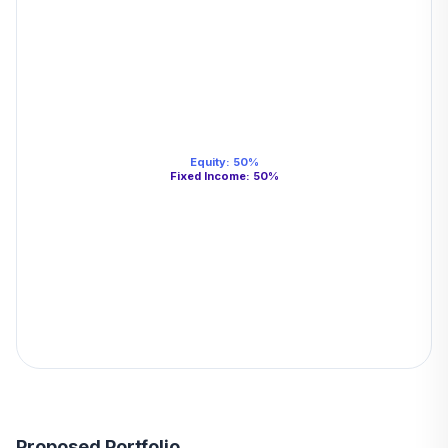
Equity
:
50
%
Fixed Income
:
50
%
Proposed Portfolio