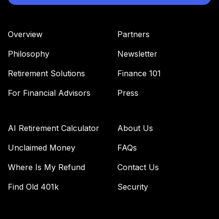
Overview
Partners
Philosophy
Newsletter
Retirement Solutions
Finance 101
For Financial Advisors
Press
AI Retirement Calculator
About Us
Unclaimed Money
FAQs
Where Is My Refund
Contact Us
Find Old 401k
Security