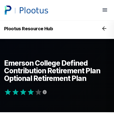
Plootus Resource Hub
Emerson College Defined
Contribution Retirement Plan
Optional Retirement Plan