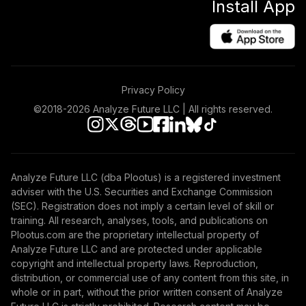
Install App
Privacy Policy
©2018-
2026
Analyze Future LLC | All rights reserved.
Analyze Future LLC (dba Plootus) is a registered investment
adviser with the U.S. Securities and Exchange Commission
(SEC). Registration does not imply a certain level of skill or
training. All research, analyses, tools, and publications on
Plootus.com are the proprietary intellectual property of
Analyze Future LLC and are protected under applicable
copyright and intellectual property laws. Reproduction,
distribution, or commercial use of any content from this site, in
whole or in part, without the prior written consent of Analyze