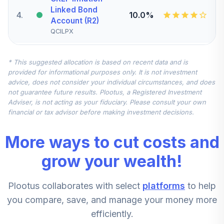
Linked Bond
4
.
10.0%
Account (R2)
QCILPX
Nuveen Quant
* This suggested allocation is based on recent data and is
Small Cap Equity
5
.
7.5%
provided for informational purposes only. It is not investment
Fund (Retirement)
advice, does not consider your individual circumstances, and does
TRSEX
not guarantee future results. Plootus, a Registered Investment
Adviser, is not acting as your fiduciary. Please consult your own
Nuveen
financial or tax advisor before making investment decisions.
International
6
.
7.5%
Equity Fund
More ways to cut costs and
(Retirement)
TRERX
grow your wealth!
Nuveen Mid Cap
Plootus collaborates with select
platforms
to help
Value Fund
7
.
5.0%
(Retirement)
you compare, save, and manage your money more
TRVRX
efficiently.