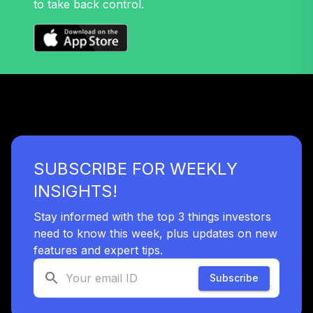
to take back control.
SUBSCRIBE FOR WEEKLY
INSIGHTS!
Stay informed with the top 3 things investors
need to know this week, plus updates on new
features and expert tips.
Subscribe