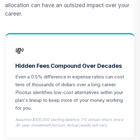
QCGRPX
allocation can have an outsized impact over your
career.
CREF Social
Choice Account
13
.
0.0%
(R2)
QCSCPX
💸
Nuveen Lifecycle
2010 Fund
14
.
0.0%
(Retirement)
Hidden Fees Compound Over Decades
TCLEX
Even a 0.5% difference in expense ratios can cost
Nuveen Lifecycle
tens of thousands of dollars over a long career.
2025 Fund
Plootus identifies low-cost alternatives within your
15
.
0.0%
(Retirement)
plan's lineup to keep more of your money working
TCLFX
for you.
Nuveen Lifecycle
Assumes $100,000 starting balance, 7% annual return, and a
2015 Fund
30-year investment horizon. Actual results will vary.
16
.
0.0%
(Retirement)
TCLIX