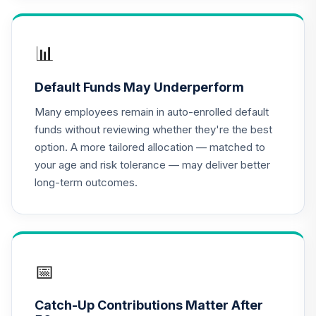
Nuveen Lifecycle
2030 Fund
📊
17
.
0.0%
(Retirement)
TCLNX
Default Funds May Underperform
Nuveen Lifecycle
Many employees remain in auto-enrolled default
2040 Fund
18
.
0.0%
funds without reviewing whether they're the best
(Retirement)
option. A more tailored allocation — matched to
TCLOX
your age and risk tolerance — may deliver better
long-term outcomes.
Nuveen Lifecycle
2035 Fund
19
.
0.0%
(Retirement)
TCLRX
Nuveen Lifecycle
📅
2020 Fund
20
.
0.0%
(Retirement)
Catch-Up Contributions Matter After
TCLTX