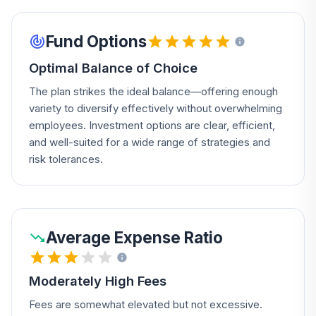
Fund Options
Optimal Balance of Choice
The plan strikes the ideal balance—offering enough
variety to diversify effectively without overwhelming
employees. Investment options are clear, efficient,
and well-suited for a wide range of strategies and
risk tolerances.
Average Expense Ratio
Moderately High Fees
Fees are somewhat elevated but not excessive.