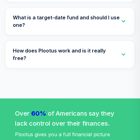
What is a target-date fund and should I use
one?
How does Plootus work and is it really
free?
Over
60%
of Americans say they
lack control over their finances.
Plootus gives you a full financial picture