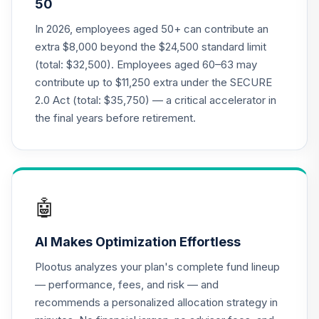
50
TIAA Traditional
In 2026, employees aged 50+ can contribute an
Annuity - Group
extra $8,000 beyond the $24,500 standard limit
21
.
0.0%
--
Retirement
(total: $32,500). Employees aged 60–63 may
Annuity
contribute up to $11,250 extra under the SECURE
TIAGR
2.0 Act (total: $35,750) — a critical accelerator in
TIAA Traditional
the final years before retirement.
Annuity - Group
Supplemental
22
.
0.0%
--
Retirement
Annuity
TIAGS
🤖
TIAA Traditional
AI Makes Optimization Effortless
Annuity -
23
.
0.0%
--
Retirement
Plootus analyzes your plan's complete fund lineup
Annuity
— performance, fees, and risk — and
TIAIP
recommends a personalized allocation strategy in