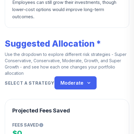
Employees can still grow their investments, though
lower-cost options would improve long-term
outcomes.
Suggested Allocation *
Use the dropdown to explore different risk strategies - Super
Conservative, Conservative, Moderate, Growth, and Super
Growth - and see how each one changes your portfolio
allocation
Moderate
SELECT A STRATEGY
Projected Fees Saved
FEES SAVED
$0