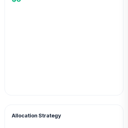
Allocation Strategy