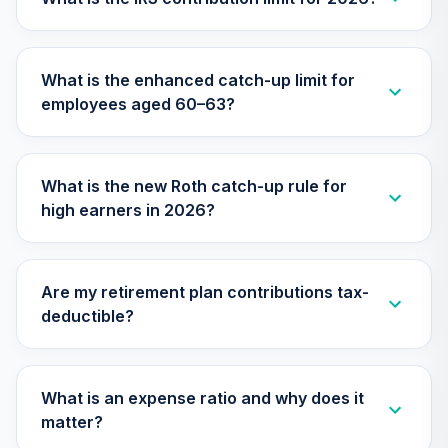
Nuveen Large Cap
Value Fund
28
.
0.0%
What is the enhanced catch-up limit for
(Retirement)
employees aged 60–63?
TRLCX
Nuveen Lifecycle
2045 Fund
29
.
0.0%
What is the new Roth catch-up rule for
(Retirement)
high earners in 2026?
TTFRX
Nuveen Lifecycle
2055 Fund
30
.
0.0%
Are my retirement plan contributions tax-
(Retirement)
deductible?
TTRLX
TOTAL
0
%
What is an expense ratio and why does it
ALLOCATION
matter?