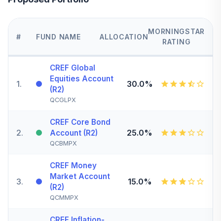
MORNINGSTAR
#
FUND NAME
ALLOCATION
RATING
CREF Global
Equities Account
1
.
30.0%
(R2)
QCGLPX
CREF Core Bond
2
.
25.0%
Account (R2)
QCBMPX
CREF Money
Market Account
3
.
15.0%
(R2)
QCMMPX
CREF Inflation-