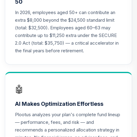
50
Annuity - Group
Supplemental
In 2026, employees aged 50+ can contribute an
19
.
0.0%
--
Retirement
extra $8,000 beyond the $24,500 standard limit
Annuity
(total: $32,500). Employees aged 60–63 may
TIAGS
contribute up to $11,250 extra under the SECURE
2.0 Act (total: $35,750) — a critical accelerator in
TIAA Access
Nuveen Core Plus
the final years before retirement.
20
.
0.0%
Bond Fund T4
(Level 4)
TIBFX
TIAA Access
🤖
Nuveen Equity
21
.
0.0%
Index Fund T4
AI Makes Optimization Effortless
(Level 4)
TIEIX
Plootus analyzes your plan's complete fund lineup
— performance, fees, and risk — and
TIAA Access
recommends a personalized allocation strategy in
Nuveen Core