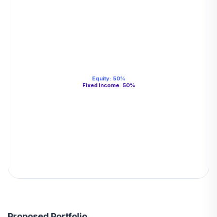
Equity
:
50
%
Fixed Income
:
50
%
Proposed Portfolio