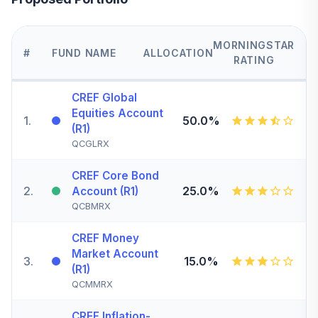
MORNINGSTAR
#
FUND NAME
ALLOCATION
RATING
CREF Global
Equities Account
1
.
50.0%
(R1)
QCGLRX
CREF Core Bond
2
.
25.0%
Account (R1)
QCBMRX
CREF Money
Market Account
3
.
15.0%
(R1)
QCMMRX
CREF Inflation-