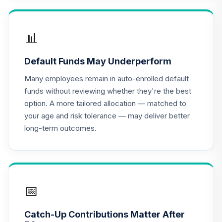
TIAA Access
Nuveen Lifecycle
📊
16
.
0.0%
2020 Fund T4
(Level 4)
Default Funds May Underperform
TCWIX
Many employees remain in auto-enrolled default
TIAA Access
funds without reviewing whether they're the best
Nuveen Lifecycle
option. A more tailored allocation — matched to
17
.
0.0%
2025 Fund T4
your age and risk tolerance — may deliver better
(Level 4)
long-term outcomes.
TCYIX
TIAA Access
Nuveen Lifecycle
18
.
0.0%
2050 Fund T4
(Level 4)
📅
TFTIX
Catch-Up Contributions Matter After
TIAA Traditional