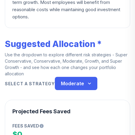
term growth. Most employees will benefit from
reasonable costs while maintaining good investment
options.
Suggested Allocation *
Use the dropdown to explore different risk strategies - Super
Conservative, Conservative, Moderate, Growth, and Super
Growth - and see how each one changes your portfolio
allocation
Moderate
SELECT A STRATEGY
Projected Fees Saved
FEES SAVED
$0