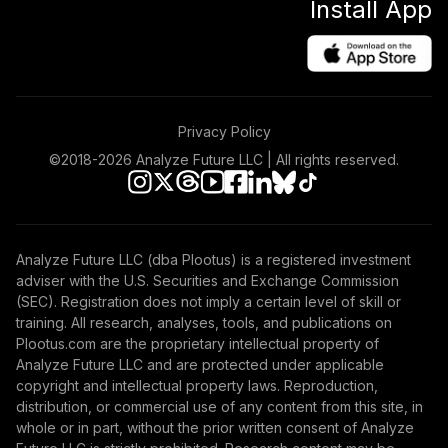
Install App
Privacy Policy
©2018-
2026
Analyze Future LLC | All rights reserved.
Analyze Future LLC (dba Plootus) is a registered investment
adviser with the U.S. Securities and Exchange Commission
(SEC). Registration does not imply a certain level of skill or
training. All research, analyses, tools, and publications on
Plootus.com are the proprietary intellectual property of
Analyze Future LLC and are protected under applicable
copyright and intellectual property laws. Reproduction,
distribution, or commercial use of any content from this site, in
whole or in part, without the prior written consent of Analyze