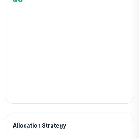
Allocation Strategy