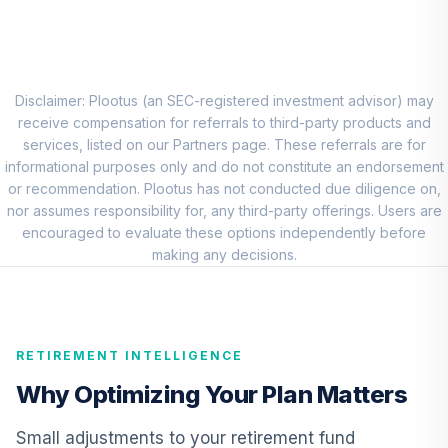
8
.
0.0%
Account (R1)
QCEQRX
CREF Growth
9
.
0.0%
Account (R1)
Disclaimer: Plootus (an SEC-registered investment advisor) may
QCGRRX
receive compensation for referrals to third-party products and
services, listed on our Partners page. These referrals are for
CREF Social
informational purposes only and do not constitute an endorsement
Choice Account
or recommendation. Plootus has not conducted due diligence on,
10
.
0.0%
(R1)
nor assumes responsibility for, any third-party offerings. Users are
QCSCRX
encouraged to evaluate these options independently before
making any decisions.
TIAA Access
Nuveen Lifecycle
11
.
0.0%
2035 Fund T4
(Level 4)
RETIREMENT INTELLIGENCE
TCIIX
Why Optimizing Your Plan Matters
TIAA Access
Nuveen Lifecycle
Small adjustments to your retirement fund