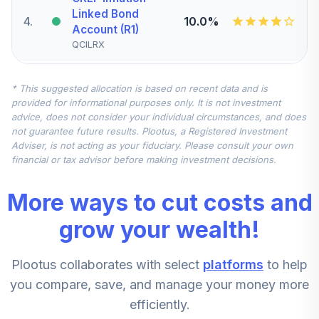
Linked Bond
4
.
10.0%
Account (R1)
QCILRX
CREF Stock
* This suggested allocation is based on recent data and is
5
.
0.0%
Account (R1)
provided for informational purposes only. It is not investment
QCSTRX
advice, does not consider your individual circumstances, and does
not guarantee future results. Plootus, a Registered Investment
TIAA Real Estate
Adviser, is not acting as your fiduciary. Please consult your own
6
.
0.0%
Account
financial or tax advisor before making investment decisions.
QREARX
More ways to cut costs and
TIAA Access
Nuveen Real
grow your wealth!
Estate Securities
7
.
0.0%
Select Fund T4
Plootus collaborates with select
platforms
to help
(Level 4)
TIREX
you compare, save, and manage your money more
efficiently.
CREF Equity Index