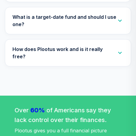
TIAA Access
Nuveen Lifecycle
What is a target-date fund and should I use
Retirement
one?
29
.
0.0%
Income Fund T4
(Level 4)
TLRIX
How does Plootus work and is it really
TIAA Access
free?
Nuveen Lifecycle
30
.
0.0%
2060 Fund T4
(Level 4)
TLXNX
TIAA Access
Nuveen Large Cap
31
.
0.0%
Value Fund T4
Over
60%
of Americans say they
(Level 4)
lack control over their finances.
TRLIX
Plootus gives you a full financial picture
TIAA Access