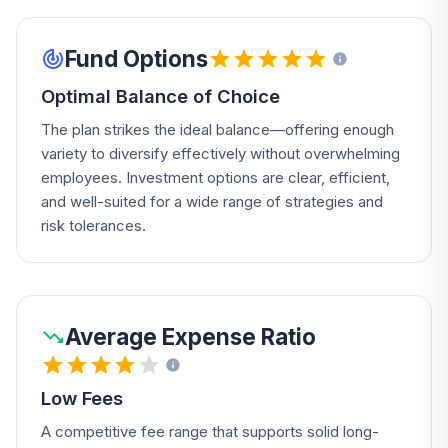
Fund Options
Optimal Balance of Choice
The plan strikes the ideal balance—offering enough
variety to diversify effectively without overwhelming
employees. Investment options are clear, efficient,
and well-suited for a wide range of strategies and
risk tolerances.
Average Expense Ratio
Low Fees
A competitive fee range that supports solid long-