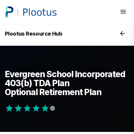
Plootus Resource Hub
Evergreen School Incorporated
403(b) TDA Plan
Optional Retirement Plan