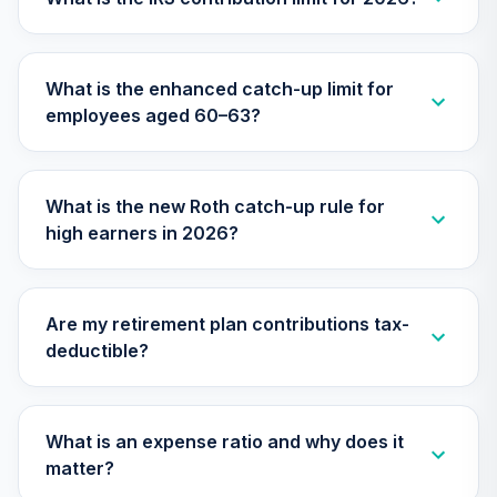
TIMVX
TIAA Access
What is the enhanced catch-up limit for
Nuveen Small Cap
26
.
0.0%
employees aged 60–63?
Blend Index Fund
T4 (Level 4)
TISBX
What is the new Roth catch-up rule for
TIAA Access
high earners in 2026?
Nuveen Large Cap
Responsible
27
.
0.0%
Equity Fund T4
(Level 4)
Are my retirement plan contributions tax-
TISCX
deductible?
TIAA Access
Nuveen Quant
28
.
0.0%
Small Cap Equity
What is an expense ratio and why does it
Fund T4 (Level 4)
matter?
TISEX