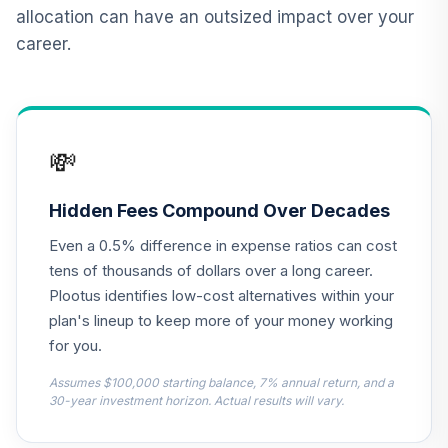
12
.
0.0%
2015 Fund T4
allocation can have an outsized impact over your
(Level 4)
career.
TCNIX
TIAA Access
Nuveen Lifecycle
13
.
0.0%
2040 Fund T4
💸
(Level 4)
TCOIX
Hidden Fees Compound Over Decades
TIAA Access
Even a 0.5% difference in expense ratios can cost
Nuveen Lifecycle
14
.
0.0%
2030 Fund T4
tens of thousands of dollars over a long career.
(Level 4)
Plootus identifies low-cost alternatives within your
TCRIX
plan's lineup to keep more of your money working
for you.
TIAA Access
Nuveen Lifecycle
Assumes $100,000 starting balance, 7% annual return, and a
15
.
0.0%
2010 Fund T4
30-year investment horizon. Actual results will vary.
(Level 4)
TCTIX