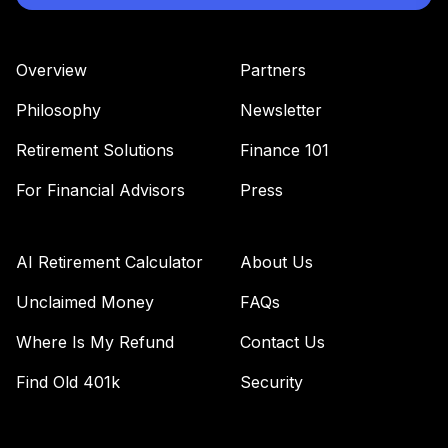
Overview
Partners
Philosophy
Newsletter
Retirement Solutions
Finance 101
For Financial Advisors
Press
AI Retirement Calculator
About Us
Unclaimed Money
FAQs
Where Is My Refund
Contact Us
Find Old 401k
Security