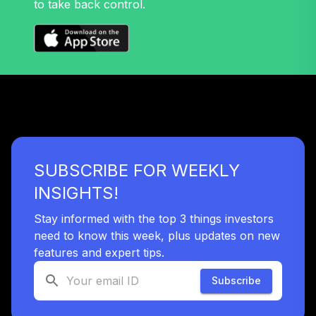
to take back control.
Nuveen Mid Cap
32
.
0.0%
Growth Fund T4
(Level 4)
TRPWX
TIAA Access
Nuveen Lifecycle
33
.
0.0%
2045 Fund T4
(Level 4)
TTFIX
SUBSCRIBE FOR WEEKLY
TIAA Access
INSIGHTS!
Nuveen Lifecycle
34
.
0.0%
2055 Fund T4
Stay informed with the top 3 things investors
(Level 4)
need to know this week, plus updates on new
TTRIX
features and expert tips.
Subscribe
TOTAL
0
%
ALLOCATION