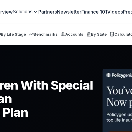
rview
Partners
Newsletter
Finance 101
Videos
Pre
Solutions
By Life Stage
Benchmarks
Accounts
By State
Calculat
dren With Special
an
 Plan