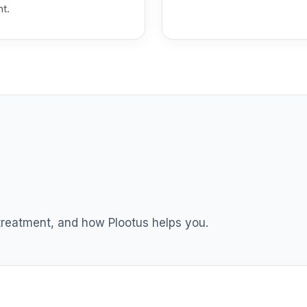
nt.
 T4 (Level 4)
0.0%
dex Fund T4 (Level 4)
0.0%
ble Equity Fund T4 (Level 4)
0.0%
ity Fund T4 (Level 4)
0.0%
nt Income Fund T4 (Level 4)
0.0%
 treatment, and how Plootus helps you.
d T4 (Level 4)
0.0%
nd T4 (Level 4)
0.0%