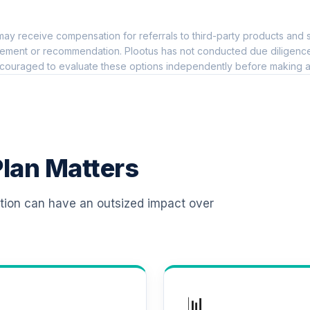
0.0%
ay receive compensation for referrals to third-party products and s
 T4 (Level 4)
0.0%
ement or recommendation. Plootus has not conducted due diligence on
couraged to evaluate these options independently before making a
d T4 (Level 4)
0.0%
d T4 (Level 4)
0.0%
lan Matters
 T4 (Level 4)
0.0%
ation can have an outsized impact over
d T4 (Level 4)
0.0%
d T4 (Level 4)
0.0%
📊