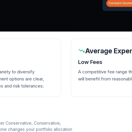
Average Expen
Low Fees
riety to diversify
A competitive fee range t
ent options are clear,
will benefit from reasonab
es and risk tolerances.
per Conservative, Conservative,
e changes your portfolio allocation