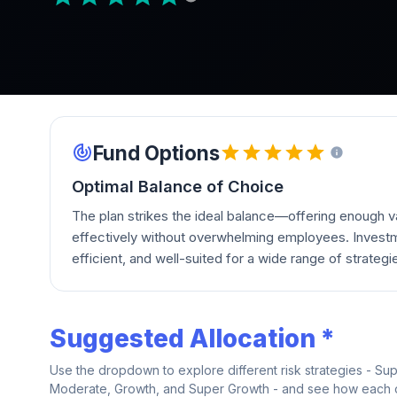
Fund Options
Optimal Balance of Choice
The plan strikes the ideal balance—offering enough va
effectively without overwhelming employees. Investm
efficient, and well-suited for a wide range of strategi
Suggested Allocation *
Use the dropdown to explore different risk strategies - Su
Moderate, Growth, and Super Growth - and see how each on