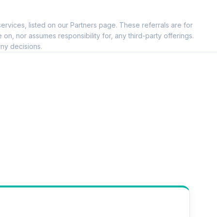
ervices, listed on our Partners page. These referrals are for
, nor assumes responsibility for, any third-party offerings.
ny decisions.