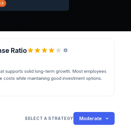
se Ratio
hat supports solid long-term growth. Most employees
le costs while maintaining good investment options.
Moderate
SELECT A STRATEGY