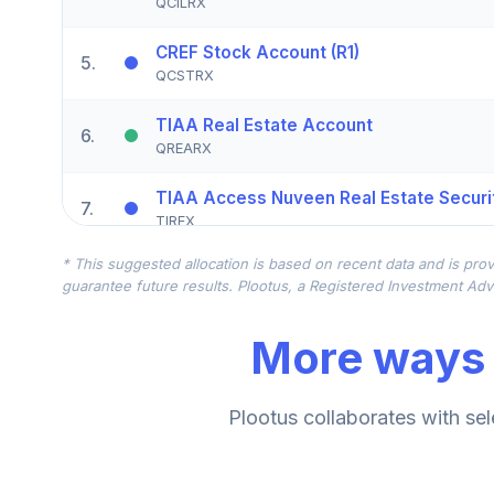
QCILRX
CREF Stock Account (R1)
5
.
QCSTRX
TIAA Real Estate Account
6
.
QREARX
TIAA Access Nuveen Real Estate Securit
7
.
TIREX
* This suggested allocation is based on recent data and is prov
CREF Equity Index Account (R1)
8
.
guarantee future results. Plootus, a Registered Investment Advi
QCEQRX
More ways 
CREF Growth Account (R1)
9
.
QCGRRX
CREF Social Choice Account (R1)
Plootus collaborates with sel
10
.
QCSCRX
TIAA Access Nuveen Lifecycle 2035 Fun