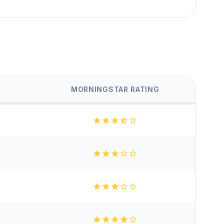
MORNINGSTAR RATING