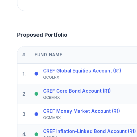
Proposed Portfolio
#
FUND NAME
CREF Global Equities Account (R1)
1
.
QCGLRX
CREF Core Bond Account (R1)
2
.
QCBMRX
CREF Money Market Account (R1)
3
.
QCMMRX
CREF Inflation-Linked Bond Account (R1)
4
.