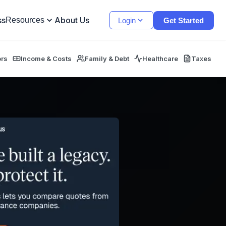
ss
About Us
Resources
Login
Get Started
ors
Income & Costs
Family & Debt
Healthcare
Taxes