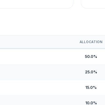
ALLOCATION
50.0%
25.0%
15.0%
10.0%