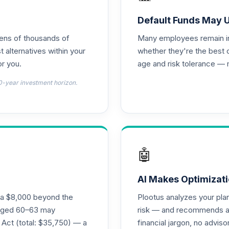
d T4 (Level 4)
0.0%
Default Funds May 
tens of thousands of
Many employees remain in 
nnuity
0.0%
t alternatives within your
whether they're the best 
r you.
age and risk tolerance — 
d T4 (Level 4)
0.0%
0-year investment horizon.
4 (Level 4)
0.0%
4 (Level 4)
0.0%
🤖
 Fund T4 (Level 4)
0.0%
AI Makes Optimizati
ra $8,000 beyond the
Plootus analyzes your pl
und T4 (Level 4)
s aged 60–63 may
risk — and recommends a p
0.0%
 Act (total: $35,750) — a
financial jargon, no advis