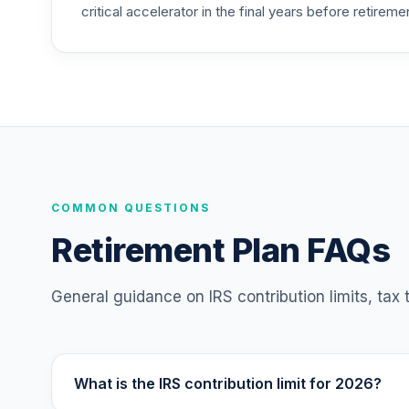
critical accelerator in the final years before retireme
TIAA Access Nuveen Mid Cap Value Fund
25
.
TIMVX
TIAA Access Nuveen Small Cap Blend In
26
.
TISBX
TIAA Access Nuveen Large Cap Responsi
27
.
TISCX
TIAA Access Nuveen Quant Small Cap Equ
COMMON QUESTIONS
28
.
TISEX
Retirement Plan FAQs
TIAA Access Nuveen Lifecycle Retireme
29
.
TLRIX
General guidance on IRS contribution limits, tax
TIAA Access Nuveen Lifecycle 2060 Fun
30
.
TLXNX
What is the IRS contribution limit for 2026?
TIAA Access Nuveen Large Cap Value Fu
31
.
TRLIX