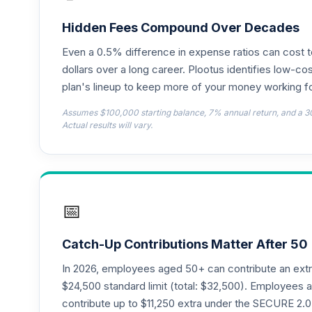
TIAA Access Nuveen Lifecycle 2050 Fun
18
.
TFTIX
Hidden Fees Compound Over Decades
Even a 0.5% difference in expense ratios can cost 
TIAA Traditional Annuity - Retirement A
19
.
TIAIP
dollars over a long career. Plootus identifies low-cos
plan's lineup to keep more of your money working fo
TIAA Access Nuveen Core Plus Bond Fun
20
.
Assumes $100,000 starting balance, 7% annual return, and a 3
TIBFX
Actual results will vary.
TIAA Access Nuveen Equity Index Fund T
21
.
TIEIX
TIAA Access Nuveen Core Equity Fund T
22
.
📅
TIGRX
TIAA Access Nuveen International Equity
23
.
Catch-Up Contributions Matter After 50
TIIEX
In 2026, employees aged 50+ can contribute an ext
TIAA Access Nuveen Large Cap Growth F
$24,500 standard limit (total: $32,500). Employee
24
.
TILGX
contribute up to $11,250 extra under the SECURE 2.0