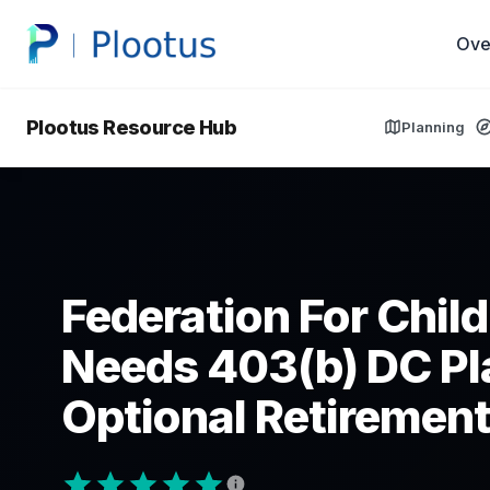
Ove
Plootus Resource Hub
Planning
Federation For Chil
Needs 403(b) DC Pl
Optional Retirement