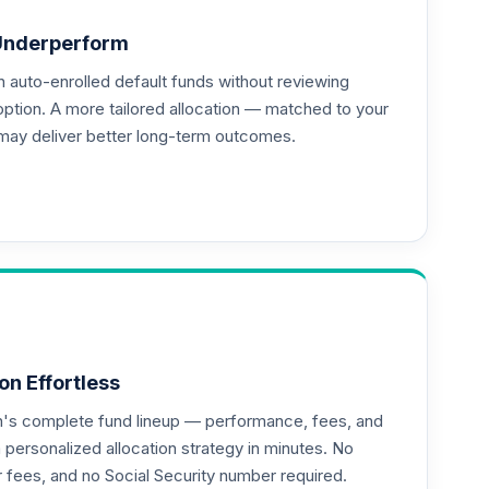
Underperform
auto-enrolled default funds without reviewing
--
option. A more tailored allocation — matched to your
may deliver better long-term outcomes.
on Effortless
an's complete fund lineup — performance, fees, and
ersonalized allocation strategy in minutes. No
or fees, and no Social Security number required.