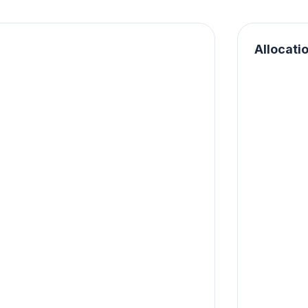
Allocati