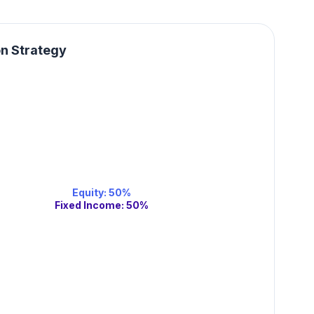
on Strategy
Equity
:
50
%
Fixed Income
:
50
%