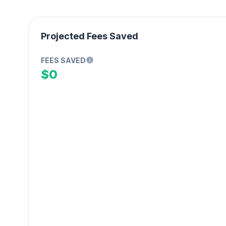
Projected Fees Saved
FEES SAVED
$0