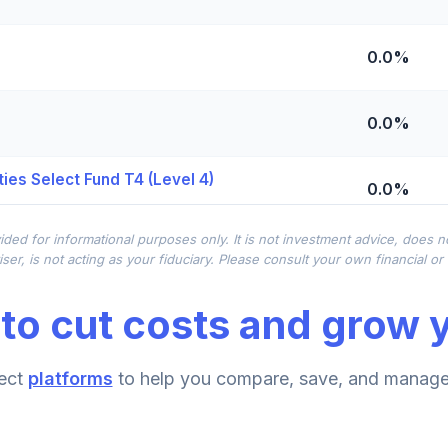
0.0%
0.0%
ies Select Fund T4 (Level 4)
0.0%
ided for informational purposes only. It is not investment advice, does 
0.0%
ser, is not acting as your fiduciary. Please consult your own financial o
to cut costs and grow y
0.0%
ect
platforms
to help you compare, save, and manage 
0.0%
d T4 (Level 4)