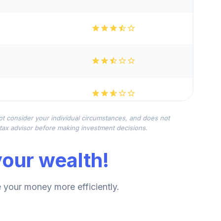
not consider your individual circumstances, and does not
r tax advisor before making investment decisions.
our wealth!
your money more efficiently.