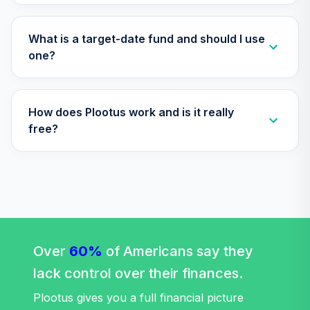
TIAA Access
Nuveen Lifecycle
What is a target-date fund and should I use
Retirement
one?
29
.
0.0%
Income Fund T4
(Level 4)
TLRIX
How does Plootus work and is it really
TIAA Access
free?
Nuveen Lifecycle
30
.
0.0%
2060 Fund T4
(Level 4)
TLXNX
TIAA Access
Nuveen Large Cap
31
.
0.0%
Value Fund T4
Over
60%
of Americans say they
(Level 4)
lack control over their finances.
TRLIX
Plootus gives you a full financial picture
TIAA Access