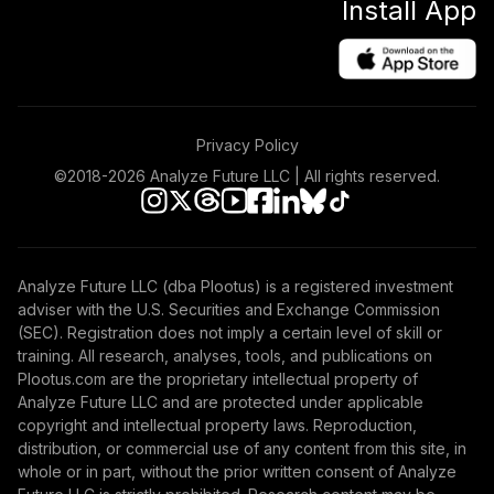
Install App
Privacy Policy
©2018-
2026
Analyze Future LLC | All rights reserved.
Analyze Future LLC (dba Plootus) is a registered investment
adviser with the U.S. Securities and Exchange Commission
(SEC). Registration does not imply a certain level of skill or
training. All research, analyses, tools, and publications on
Plootus.com are the proprietary intellectual property of
Analyze Future LLC and are protected under applicable
copyright and intellectual property laws. Reproduction,
distribution, or commercial use of any content from this site, in
whole or in part, without the prior written consent of Analyze