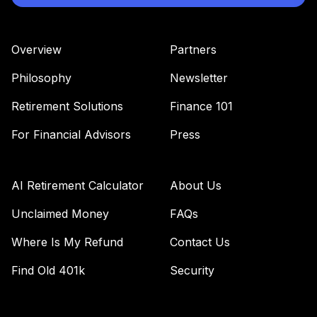
Overview
Partners
Philosophy
Newsletter
Retirement Solutions
Finance 101
For Financial Advisors
Press
AI Retirement Calculator
About Us
Unclaimed Money
FAQs
Where Is My Refund
Contact Us
Find Old 401k
Security