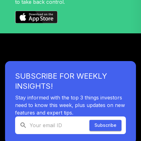
to take back control.
Nuveen Mid Cap
32
.
0.0%
Growth Fund T4
(Level 4)
TRPWX
TIAA Access
Nuveen Lifecycle
33
.
0.0%
2045 Fund T4
(Level 4)
TTFIX
SUBSCRIBE FOR WEEKLY
TIAA Access
INSIGHTS!
Nuveen Lifecycle
34
.
0.0%
2055 Fund T4
Stay informed with the top 3 things investors
(Level 4)
need to know this week, plus updates on new
TTRIX
features and expert tips.
Subscribe
TOTAL
0
%
ALLOCATION