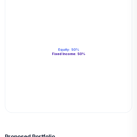
Equity
:
50
%
Fixed Income
:
50
%
Proposed Portfolio