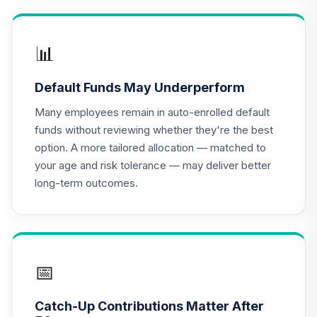
TIAA Access
Nuveen Lifecycle
📊
16
.
0.0%
2020 Fund T4
(Level 4)
Default Funds May Underperform
TCWIX
Many employees remain in auto-enrolled default
TIAA Access
funds without reviewing whether they're the best
Nuveen Lifecycle
option. A more tailored allocation — matched to
17
.
0.0%
2025 Fund T4
your age and risk tolerance — may deliver better
(Level 4)
long-term outcomes.
TCYIX
TIAA Access
Nuveen Lifecycle
18
.
0.0%
2050 Fund T4
(Level 4)
📅
TFTIX
Catch-Up Contributions Matter After
TIAA Traditional