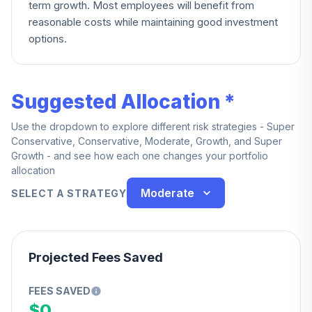
term growth. Most employees will benefit from
reasonable costs while maintaining good investment
options.
Suggested Allocation *
Use the dropdown to explore different risk strategies - Super
Conservative, Conservative, Moderate, Growth, and Super
Growth - and see how each one changes your portfolio
allocation
Moderate
SELECT A STRATEGY
Projected Fees Saved
FEES SAVED
$0