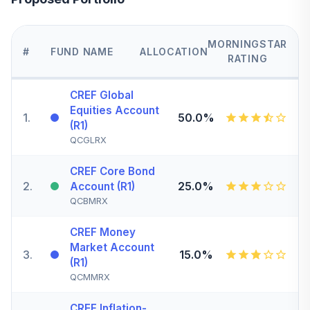
MORNINGSTAR
#
FUND NAME
ALLOCATION
RATING
CREF Global
Equities Account
1
.
50.0%
(R1)
QCGLRX
CREF Core Bond
2
.
25.0%
Account (R1)
QCBMRX
CREF Money
Market Account
3
.
15.0%
(R1)
QCMMRX
CREF Inflation-