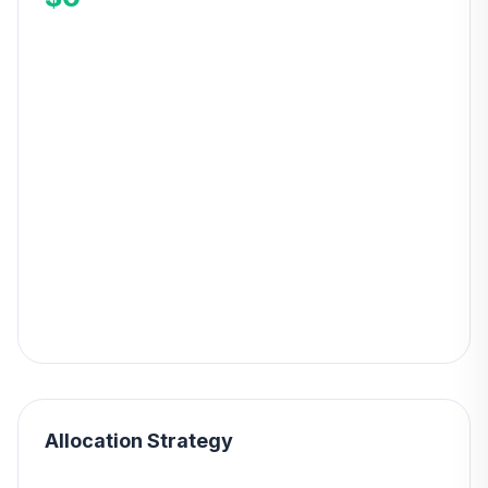
Allocation Strategy