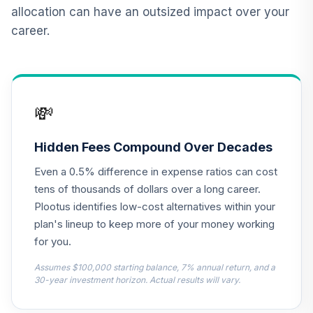
12
.
0.0%
2015 Fund T4
allocation can have an outsized impact over your
(Level 4)
career.
TCNIX
TIAA Access
Nuveen Lifecycle
13
.
0.0%
2040 Fund T4
💸
(Level 4)
TCOIX
Hidden Fees Compound Over Decades
TIAA Access
Even a 0.5% difference in expense ratios can cost
Nuveen Lifecycle
14
.
0.0%
2030 Fund T4
tens of thousands of dollars over a long career.
(Level 4)
Plootus identifies low-cost alternatives within your
TCRIX
plan's lineup to keep more of your money working
for you.
TIAA Access
Nuveen Lifecycle
Assumes $100,000 starting balance, 7% annual return, and a
15
.
0.0%
2010 Fund T4
30-year investment horizon. Actual results will vary.
(Level 4)
TCTIX