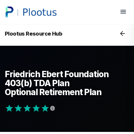
Plootus Resource Hub
Friedrich Ebert Foundation
403(b) TDA Plan
Optional Retirement Plan