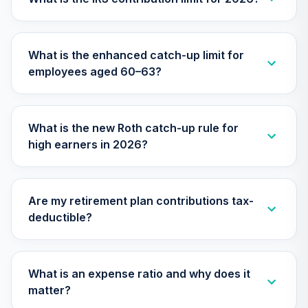
TIMVX
TIAA Access
What is the enhanced catch-up limit for
Nuveen Small Cap
26
.
0.0%
employees aged 60–63?
Blend Index Fund
T4 (Level 4)
TISBX
What is the new Roth catch-up rule for
TIAA Access
high earners in 2026?
Nuveen Large Cap
Responsible
27
.
0.0%
Equity Fund T4
(Level 4)
Are my retirement plan contributions tax-
TISCX
deductible?
TIAA Access
Nuveen Quant
28
.
0.0%
Small Cap Equity
What is an expense ratio and why does it
Fund T4 (Level 4)
matter?
TISEX