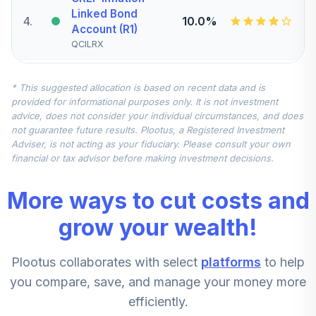
Linked Bond
4
.
10.0%
Account (R1)
QCILRX
CREF Stock
* This suggested allocation is based on recent data and is
5
.
0.0%
Account (R1)
provided for informational purposes only. It is not investment
QCSTRX
advice, does not consider your individual circumstances, and does
not guarantee future results. Plootus, a Registered Investment
TIAA Real Estate
Adviser, is not acting as your fiduciary. Please consult your own
6
.
0.0%
Account
financial or tax advisor before making investment decisions.
QREARX
More ways to cut costs and
TIAA Access
Nuveen Real
grow your wealth!
Estate Securities
7
.
0.0%
Select Fund T4
Plootus collaborates with select
platforms
to help
(Level 4)
TIREX
you compare, save, and manage your money more
efficiently.
CREF Equity Index