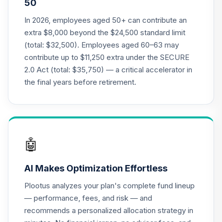
50
Annuity - Group
Supplemental
In 2026, employees aged 50+ can contribute an
19
.
0.0%
--
Retirement
extra $8,000 beyond the $24,500 standard limit
Annuity
(total: $32,500). Employees aged 60–63 may
TIAGS
contribute up to $11,250 extra under the SECURE
2.0 Act (total: $35,750) — a critical accelerator in
TIAA Access
Nuveen Core Plus
the final years before retirement.
20
.
0.0%
Bond Fund T4
(Level 4)
TIBFX
TIAA Access
🤖
Nuveen Equity
21
.
0.0%
Index Fund T4
AI Makes Optimization Effortless
(Level 4)
TIEIX
Plootus analyzes your plan's complete fund lineup
— performance, fees, and risk — and
TIAA Access
recommends a personalized allocation strategy in
Nuveen Core