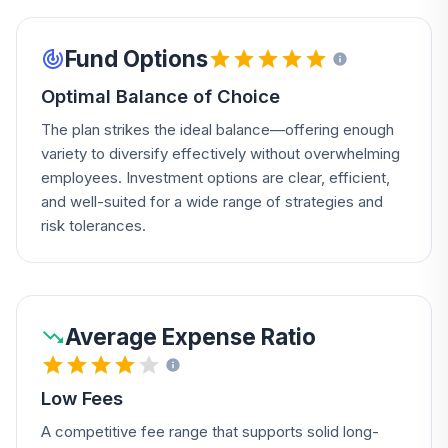
Fund Options
Optimal Balance of Choice
The plan strikes the ideal balance—offering enough
variety to diversify effectively without overwhelming
employees. Investment options are clear, efficient,
and well-suited for a wide range of strategies and
risk tolerances.
Average Expense Ratio
Low Fees
A competitive fee range that supports solid long-