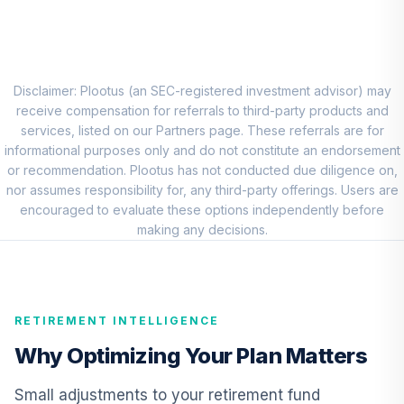
8
.
0.0%
Account (R1)
QCEQRX
CREF Growth
9
.
0.0%
Account (R1)
Disclaimer: Plootus (an SEC-registered investment advisor) may
QCGRRX
receive compensation for referrals to third-party products and
services, listed on our Partners page. These referrals are for
CREF Social
informational purposes only and do not constitute an endorsement
Choice Account
or recommendation. Plootus has not conducted due diligence on,
10
.
0.0%
(R1)
nor assumes responsibility for, any third-party offerings. Users are
QCSCRX
encouraged to evaluate these options independently before
making any decisions.
TIAA Access
Nuveen Lifecycle
11
.
0.0%
2035 Fund T4
(Level 4)
RETIREMENT INTELLIGENCE
TCIIX
Why Optimizing Your Plan Matters
TIAA Access
Nuveen Lifecycle
Small adjustments to your retirement fund