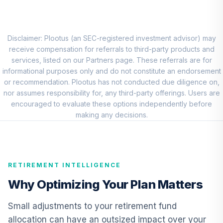
Growth Index
8
.
0.0%
Fund (R6)
TILIX
Disclaimer: Plootus (an SEC-registered investment advisor) may
Nuveen Quant
receive compensation for referrals to third-party products and
Small Cap Equity
services, listed on our Partners page. These referrals are for
9
.
0.0%
Fund (R6)
informational purposes only and do not constitute an endorsement
TISEX
or recommendation. Plootus has not conducted due diligence on,
nor assumes responsibility for, any third-party offerings. Users are
Nuveen
encouraged to evaluate these options independently before
International
making any decisions.
10
.
0.0%
Responsible
Equity Fund (R6)
TSONX
RETIREMENT INTELLIGENCE
DFA Emerging
11
.
0.0%
Markets Portfolio
Why Optimizing Your Plan Matters
DFEMX
Small adjustments to your retirement fund
Nuveen Short
allocation can have an outsized impact over your