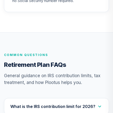
no Social Security number required.
Annuity -
25
.
0.0%
--
Retirement Choice
TC1IO
Nuveen Lifecycle
Index 2065 Fund
26
.
0.0%
--
(R6)
TFITX
COMMON QUESTIONS
TIAA Traditional
Annuity - Group
Retirement Plan FAQs
27
.
0.0%
--
Retirement
Annuity
General guidance on IRS contribution limits, tax
TIAGR
treatment, and how Plootus helps you.
TIAA Traditional
Annuity -
28
.
0.0%
--
Retirement
Annuity
What is the IRS contribution limit for 2026?
TIAIP