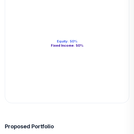
Equity
:
50
%
Fixed Income
:
50
%
Proposed Portfolio