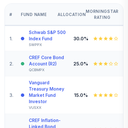
MORNINGSTAR
#
FUND NAME
ALLOCATION
RATING
Schwab S&P 500
1
.
30.0%
Index Fund
SWPPX
CREF Core Bond
2
.
25.0%
Account (R2)
QCBMPX
Vanguard
Treasury Money
3
.
15.0%
Market Fund
Investor
VUSXX
CREF Inflation-
Linked Bond