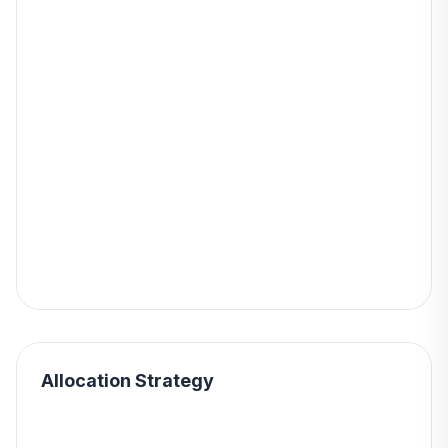
Allocation Strategy