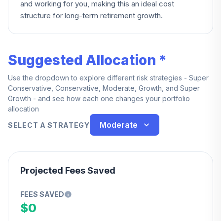
and working for you, making this an ideal cost
structure for long-term retirement growth.
Suggested Allocation *
Use the dropdown to explore different risk strategies - Super
Conservative, Conservative, Moderate, Growth, and Super
Growth - and see how each one changes your portfolio
allocation
Moderate
SELECT A STRATEGY
Projected Fees Saved
FEES SAVED
$0