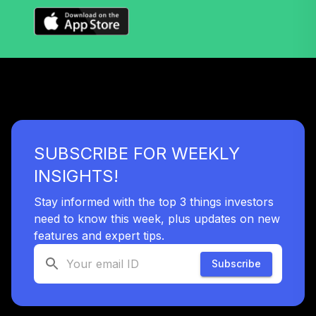
Nuveen Lifecycle
Index 2040 Fund
37
.
0.0%
(R6)
TLZIX
Nuveen Core
Impact Bond Fund
38
.
0.0%
(R6)
TSBIX
SUBSCRIBE FOR WEEKLY
Nuveen Lifecycle
INSIGHTS!
Index 2055 Fund
39
.
0.0%
(R6)
Stay informed with the top 3 things investors
TTIIX
need to know this week, plus updates on new
features and expert tips.
Nuveen Lifecycle
Index 2060 Fund
Subscribe
40
.
0.0%
(R6)
TVIIX