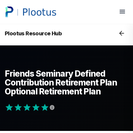
Plootus Resource Hub
Friends Seminary Defined
Contribution Retirement Plan
Optional Retirement Plan