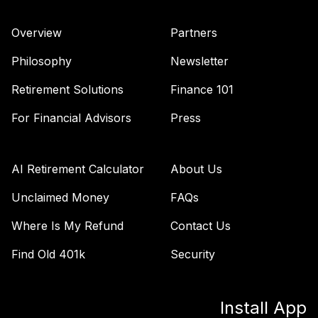
Vanguard Total
Bond Market
Overview
Partners
41
.
0.0%
Index Fund
Admiral
Philosophy
Newsletter
VBTLX
Retirement Solutions
Finance 101
TIAA Stable Value
- FRIENDS
For Financial Advisors
Press
SEMINARY
DEFINED
42
.
0.0%
--
CONTRIBUTION
AI Retirement Calculator
About Us
RETIREMENT
PLAN
Unclaimed Money
FAQs
undefined
Where Is My Refund
Contact Us
TOTAL
Find Old 401k
Security
0
%
ALLOCATION
Install App