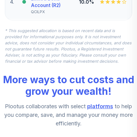
4
.
10.0%
Account (R2)
QCILPX
Vanguard Small-
* This suggested allocation is based on recent data and is
Cap Index Fund
5
.
7.5%
provided for informational purposes only. It is not investment
Admiral
advice, does not consider your individual circumstances, and does
VSMAX
not guarantee future results. Plootus, a Registered Investment
Adviser, is not acting as your fiduciary. Please consult your own
Nuveen
financial or tax advisor before making investment decisions.
International
6
.
7.5%
Equity Index Fund
More ways to cut costs and
(R6)
TCIEX
grow your wealth!
Vanguard Mid-
Plootus collaborates with select
platforms
to help
Cap Index Fund
7
.
5.0%
Admiral
you compare, save, and manage your money more
VIMAX
efficiently.
Nuveen Large Cap