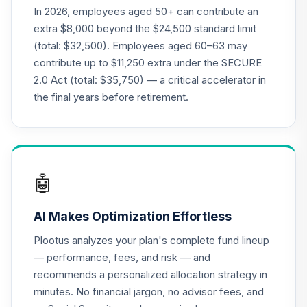
QCGRPX
In 2026, employees aged 50+ can contribute an
extra $8,000 beyond the $24,500 standard limit
CREF Money
(total: $32,500). Employees aged 60–63 may
Market Account
21
.
0.0%
contribute up to $11,250 extra under the SECURE
(R2)
2.0 Act (total: $35,750) — a critical accelerator in
QCMMPX
the final years before retirement.
CREF Social
Choice Account
22
.
0.0%
(R2)
QCSCPX
🤖
CREF Stock
23
.
0.0%
--
Account (R4)
AI Makes Optimization Effortless
QCSTFX
Plootus analyzes your plan's complete fund lineup
CREF Stock
— performance, fees, and risk — and
24
.
0.0%
Account (R2)
recommends a personalized allocation strategy in
QCSTPX
minutes. No financial jargon, no advisor fees, and
TIAA Traditional