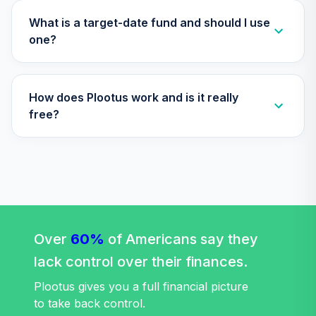
Nuveen Lifecycle
What is a target-date fund and should I use
Index 2025 Fund
one?
33
.
0.0%
(R6)
TLQIX
How does Plootus work and is it really
Nuveen Lifecycle
Index 2020 Fund
free?
34
.
0.0%
(R6)
TLWIX
Nuveen Lifecycle
Index 2045 Fund
35
.
0.0%
(R6)
TLXIX
Over
60%
of Americans say they
Nuveen Lifecycle
lack control over their finances.
Index 2035 Fund
36
.
0.0%
(R6)
Plootus gives you a full financial picture
TLYIX
to take back control.