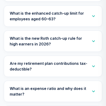
Nuveen Large Cap
What is the enhanced catch-up limit for
Value Index Fund
29
.
0.0%
employees aged 60–63?
(R6)
TILVX
Nuveen Large Cap
What is the new Roth catch-up rule for
Responsible
30
.
0.0%
high earners in 2026?
Equity Fund (R6)
TISCX
Nuveen Lifecycle
Are my retirement plan contributions tax-
Index 2030 Fund
31
.
0.0%
deductible?
(R6)
TLHIX
Nuveen Lifecycle
What is an expense ratio and why does it
Index 2050 Fund
32
.
0.0%
matter?
(R6)
TLLIX