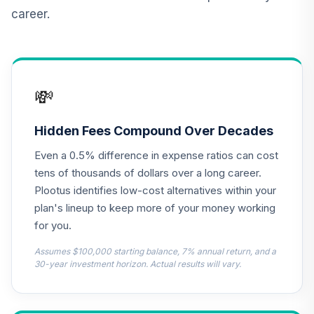
Duration Impact
12
.
0.0%
career.
Bond Fund (R6)
TSDJX
Nuveen Short
Term Bond Fund
13
.
0.0%
💸
(R6)
TISIX
Hidden Fees Compound Over Decades
Nuveen Real
Even a 0.5% difference in expense ratios can cost
Estate Securities
14
.
0.0%
Select Fund (R6)
tens of thousands of dollars over a long career.
TIREX
Plootus identifies low-cost alternatives within your
plan's lineup to keep more of your money working
TIAA Real Estate
for you.
15
.
0.0%
Account
QREARX
Assumes $100,000 starting balance, 7% annual return, and a
30-year investment horizon. Actual results will vary.
Metropolitan
West Total Return
16
.
0.0%
Bond Plan Class