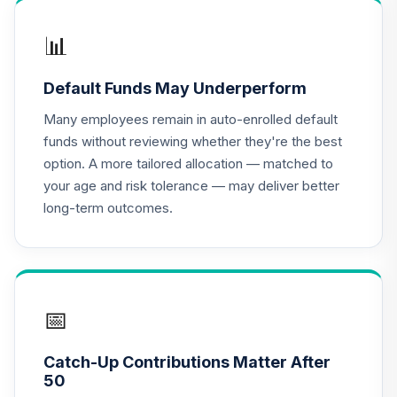
Shares
MWTSX
📊
PIMCO Real
Default Funds May Underperform
Return Fund
17
.
0.0%
Institutional Class
Many employees remain in auto-enrolled default
Shares
funds without reviewing whether they're the best
PRRIX
option. A more tailored allocation — matched to
your age and risk tolerance — may deliver better
CREF Equity Index
18
.
0.0%
long-term outcomes.
Account (R2)
QCEQPX
CREF Global
Equities Account
19
.
0.0%
(R2)
📅
QCGLPX
Catch-Up Contributions Matter After
CREF Growth
50
20
.
0.0%
Account (R2)