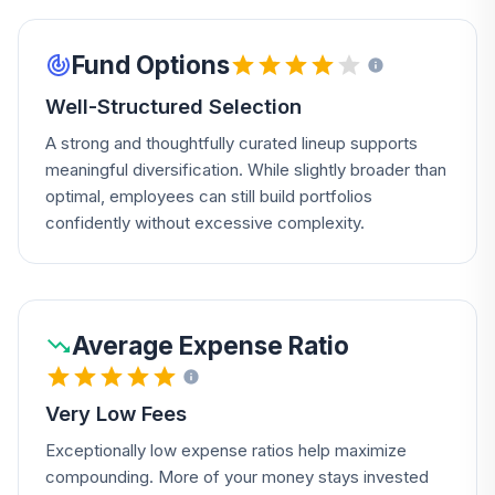
Fund Options
Well-Structured Selection
A strong and thoughtfully curated lineup supports
meaningful diversification. While slightly broader than
optimal, employees can still build portfolios
confidently without excessive complexity.
Average Expense Ratio
Very Low Fees
Exceptionally low expense ratios help maximize
compounding. More of your money stays invested