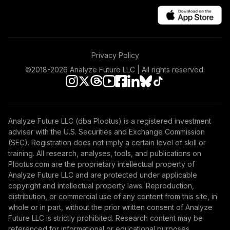
Privacy Policy
©2018-
2026
Analyze Future LLC | All rights reserved.
Analyze Future LLC (dba Plootus) is a registered investment
adviser with the U.S. Securities and Exchange Commission
(SEC). Registration does not imply a certain level of skill or
training. All research, analyses, tools, and publications on
Plootus.com are the proprietary intellectual property of
Analyze Future LLC and are protected under applicable
copyright and intellectual property laws. Reproduction,
distribution, or commercial use of any content from this site, in
whole or in part, without the prior written consent of Analyze
Future LLC is strictly prohibited. Research content may be
referenced for informational or educational purposes