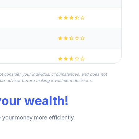
not consider your individual circumstances, and does not
r tax advisor before making investment decisions.
our wealth!
your money more efficiently.