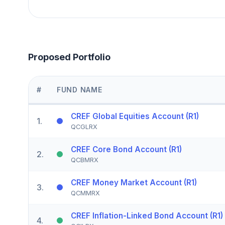
Proposed Portfolio
#
FUND NAME
CREF Global Equities Account (R1)
1
.
QCGLRX
CREF Core Bond Account (R1)
2
.
QCBMRX
CREF Money Market Account (R1)
3
.
QCMMRX
CREF Inflation-Linked Bond Account (R1)
4
.