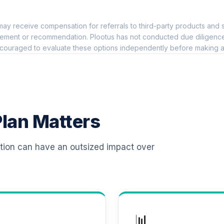
0.0%
ay receive compensation for referrals to third-party products and s
 T4 (Level 4)
0.0%
ement or recommendation. Plootus has not conducted due diligence on
couraged to evaluate these options independently before making a
d T4 (Level 4)
0.0%
d T4 (Level 4)
0.0%
lan Matters
 T4 (Level 4)
0.0%
ation can have an outsized impact over
d T4 (Level 4)
0.0%
d T4 (Level 4)
0.0%
📊