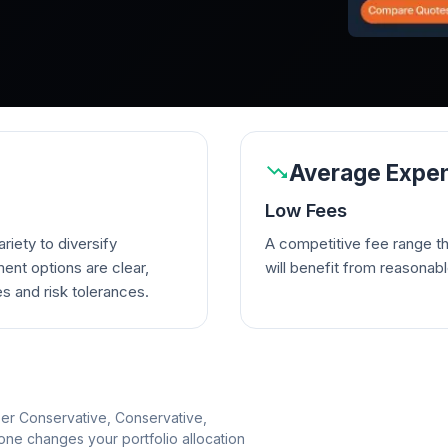
Average Expen
Low Fees
riety to diversify
A competitive fee range t
ent options are clear,
will benefit from reasonab
es and risk tolerances.
per Conservative, Conservative,
e changes your portfolio allocation