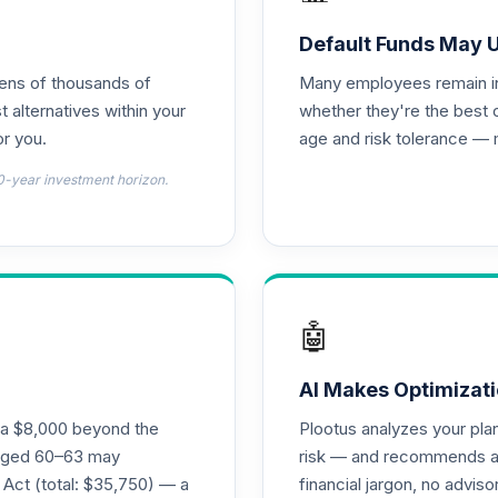
d T4 (Level 4)
0.0%
Default Funds May 
tens of thousands of
Many employees remain in 
emental Retirement Annuity
0.0%
t alternatives within your
whether they're the best 
r you.
age and risk tolerance — 
d T4 (Level 4)
0.0%
0-year investment horizon.
4 (Level 4)
0.0%
4 (Level 4)
0.0%
🤖
 Fund T4 (Level 4)
0.0%
AI Makes Optimizati
ra $8,000 beyond the
Plootus analyzes your pl
und T4 (Level 4)
s aged 60–63 may
risk — and recommends a p
0.0%
 Act (total: $35,750) — a
financial jargon, no advis