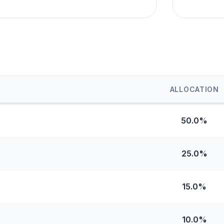
ALLOCATION
50.0%
25.0%
15.0%
10.0%