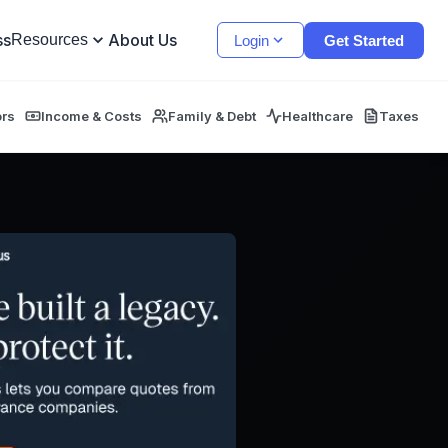
ss
About Us
Resources
Login
Get Started
ors
Income & Costs
Family & Debt
Healthcare
Taxes