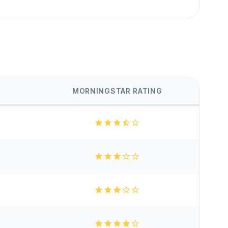
MORNINGSTAR RATING