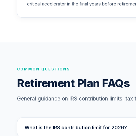
critical accelerator in the final years before retireme
TIAA Access Nuveen Mid Cap Value Fund
25
.
TIMVX
TIAA Access Nuveen Small Cap Blend In
26
.
TISBX
TIAA Access Nuveen Large Cap Responsi
27
.
TISCX
TIAA Access Nuveen Quant Small Cap Equ
COMMON QUESTIONS
28
.
TISEX
Retirement Plan FAQs
TIAA Access Nuveen Lifecycle Retireme
29
.
TLRIX
General guidance on IRS contribution limits, tax
TIAA Access Nuveen Large Cap Value Fu
30
.
TRLIX
What is the IRS contribution limit for 2026?
TIAA Access Nuveen Mid Cap Growth Fun
31
.
TRPWX