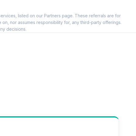
ervices, listed on our Partners page. These referrals are for
, nor assumes responsibility for, any third-party offerings.
ny decisions.