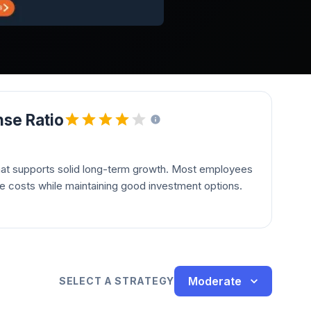
se Ratio
hat supports solid long-term growth. Most employees
le costs while maintaining good investment options.
Moderate
SELECT A STRATEGY