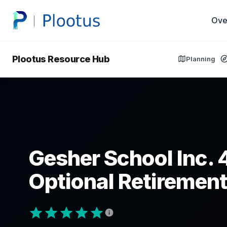
Ove
Plootus Resource Hub
Planning
Gesher School Inc. 
Optional Retirement