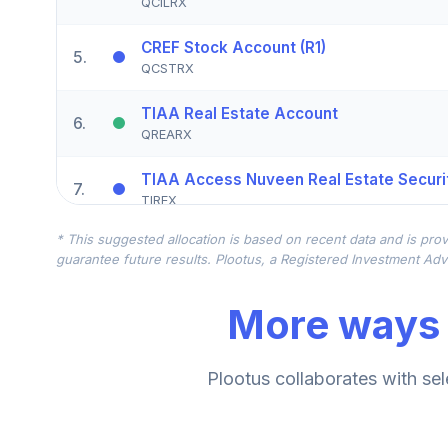
QCILRX
CREF Stock Account (R1)
5
.
QCSTRX
TIAA Real Estate Account
6
.
QREARX
TIAA Access Nuveen Real Estate Securit
7
.
TIREX
* This suggested allocation is based on recent data and is prov
CREF Equity Index Account (R1)
8
.
guarantee future results. Plootus, a Registered Investment Advi
QCEQRX
More ways 
CREF Growth Account (R1)
9
.
QCGRRX
CREF Social Choice Account (R1)
Plootus collaborates with sel
10
.
QCSCRX
TIAA Access Nuveen Lifecycle 2035 Fun