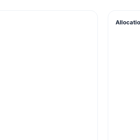
Allocati