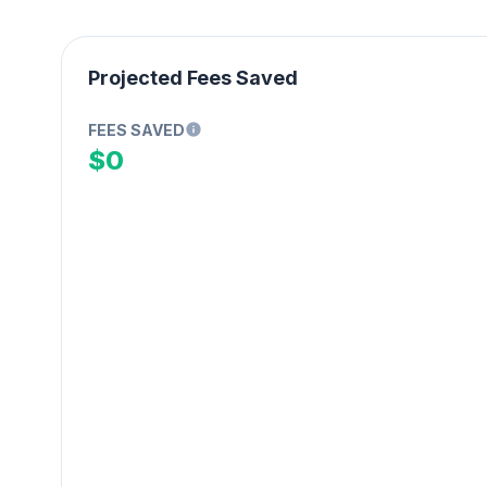
Projected Fees Saved
FEES SAVED
$0