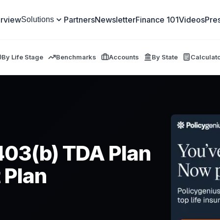
rview
Partners
Newsletter
Finance 101
Videos
Pre
Solutions
By Life Stage
Benchmarks
Accounts
By State
Calculat
403(b) TDA Plan
 Plan