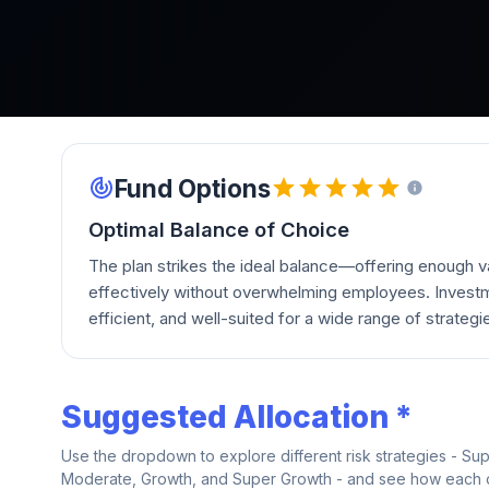
Fund Options
Optimal Balance of Choice
The plan strikes the ideal balance—offering enough va
effectively without overwhelming employees. Investm
efficient, and well-suited for a wide range of strategi
Suggested Allocation *
Use the dropdown to explore different risk strategies - Su
Moderate, Growth, and Super Growth - and see how each on