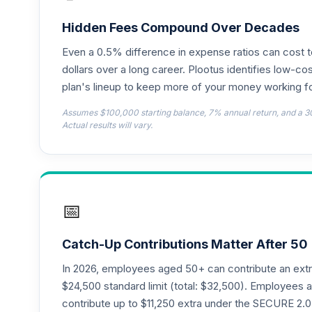
TIAA Access Nuveen Lifecycle 2050 Fun
18
.
TFTIX
Hidden Fees Compound Over Decades
Even a 0.5% difference in expense ratios can cost 
TIAA Traditional Annuity - Group Suppl
19
.
TIAGS
dollars over a long career. Plootus identifies low-cos
plan's lineup to keep more of your money working fo
TIAA Access Nuveen Core Plus Bond Fun
20
.
Assumes $100,000 starting balance, 7% annual return, and a 3
TIBFX
Actual results will vary.
TIAA Access Nuveen Equity Index Fund T
21
.
TIEIX
TIAA Access Nuveen Core Equity Fund T
22
.
📅
TIGRX
TIAA Access Nuveen International Equity
23
.
Catch-Up Contributions Matter After 50
TIIEX
In 2026, employees aged 50+ can contribute an ext
TIAA Access Nuveen Large Cap Growth F
$24,500 standard limit (total: $32,500). Employee
24
.
TILGX
contribute up to $11,250 extra under the SECURE 2.0