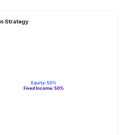
on Strategy
Equity
:
50
%
Fixed Income
:
50
%