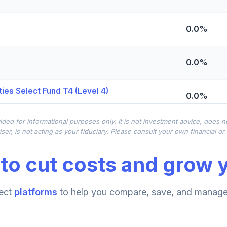
0.0%
0.0%
ies Select Fund T4 (Level 4)
0.0%
ided for informational purposes only. It is not investment advice, does 
0.0%
ser, is not acting as your fiduciary. Please consult your own financial o
to cut costs and grow y
0.0%
ect
platforms
to help you compare, save, and manage 
0.0%
d T4 (Level 4)