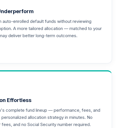
Underperform
auto-enrolled default funds without reviewing
--
option. A more tailored allocation — matched to your
may deliver better long-term outcomes.
on Effortless
an's complete fund lineup — performance, fees, and
ersonalized allocation strategy in minutes. No
or fees, and no Social Security number required.