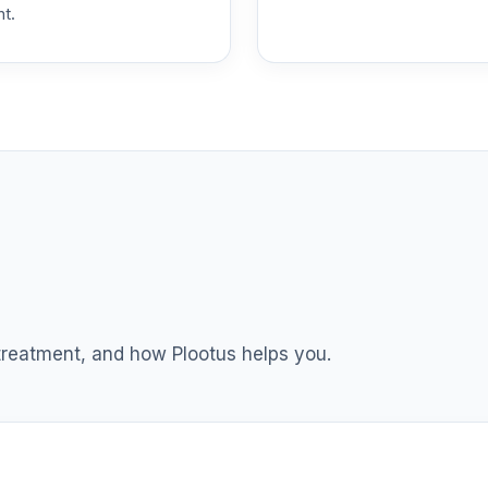
nt.
 T4 (Level 4)
0.0%
dex Fund T4 (Level 4)
0.0%
ble Equity Fund T4 (Level 4)
0.0%
ity Fund T4 (Level 4)
0.0%
nt Income Fund T4 (Level 4)
0.0%
 treatment, and how Plootus helps you.
nd T4 (Level 4)
0.0%
d T4 (Level 4)
0.0%