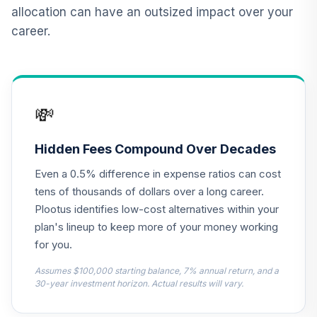
12
.
0.0%
2015 Fund T4
allocation can have an outsized impact over your
(Level 4)
career.
TCNIX
TIAA Access
Nuveen Lifecycle
13
.
0.0%
2040 Fund T4
💸
(Level 4)
TCOIX
Hidden Fees Compound Over Decades
TIAA Access
Even a 0.5% difference in expense ratios can cost
Nuveen Lifecycle
14
.
0.0%
2030 Fund T4
tens of thousands of dollars over a long career.
(Level 4)
Plootus identifies low-cost alternatives within your
TCRIX
plan's lineup to keep more of your money working
for you.
TIAA Access
Nuveen Lifecycle
Assumes $100,000 starting balance, 7% annual return, and a
15
.
0.0%
2010 Fund T4
30-year investment horizon. Actual results will vary.
(Level 4)
TCTIX