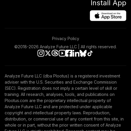
Install App
Privacy Policy
©2018-
2026
Analyze Future LLC | All rights reserved.
Analyze Future LLC (dba Plootus) is a registered investment
adviser with the U.S. Securities and Exchange Commission
(SEC). Registration does not imply a certain level of skill or
training. All research, analyses, tools, and publications on
Plootus.com are the proprietary intellectual property of
Analyze Future LLC and are protected under applicable
copyright and intellectual property laws. Reproduction,
distribution, or commercial use of any content from this site, in
whole or in part, without the prior written consent of Analyze