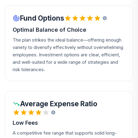
Fund Options
Optimal Balance of Choice
The plan strikes the ideal balance—offering enough
variety to diversify effectively without overwhelming
employees. Investment options are clear, efficient,
and well-suited for a wide range of strategies and
risk tolerances.
Average Expense Ratio
Low Fees
A competitive fee range that supports solid long-