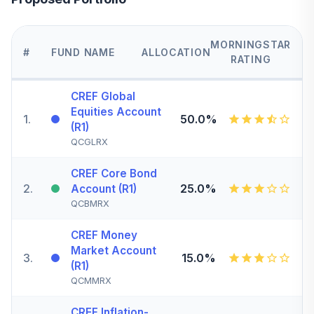
MORNINGSTAR
#
FUND NAME
ALLOCATION
RATING
CREF Global
Equities Account
1
.
50.0%
(R1)
QCGLRX
CREF Core Bond
2
.
25.0%
Account (R1)
QCBMRX
CREF Money
Market Account
3
.
15.0%
(R1)
QCMMRX
CREF Inflation-