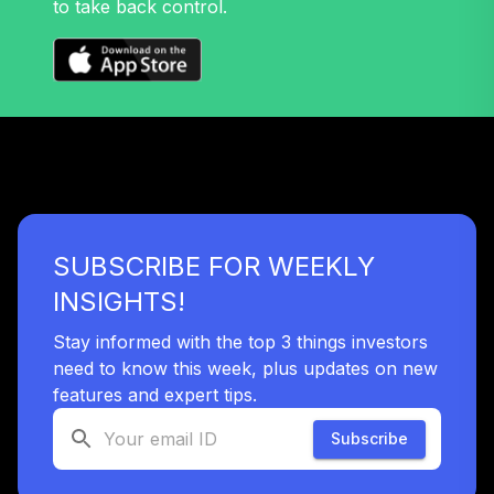
to take back control.
32
.
0.0%
Growth Fund T4
(Level 4)
TRPWX
TIAA Access
Nuveen Lifecycle
33
.
0.0%
2045 Fund T4
(Level 4)
TTFIX
SUBSCRIBE FOR WEEKLY
TIAA Access
Nuveen Lifecycle
INSIGHTS!
34
.
0.0%
2055 Fund T4
(Level 4)
Stay informed with the top 3 things investors
TTRIX
need to know this week, plus updates on new
features and expert tips.
TOTAL
0
%
Subscribe
ALLOCATION