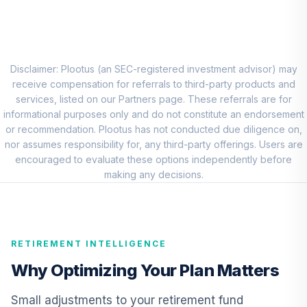
8
.
0.0%
Account (R1)
QCEQRX
CREF Growth
9
.
0.0%
Account (R1)
Disclaimer: Plootus (an SEC-registered investment advisor) may
QCGRRX
receive compensation for referrals to third-party products and
services, listed on our Partners page. These referrals are for
CREF Social
informational purposes only and do not constitute an endorsement
Choice Account
or recommendation. Plootus has not conducted due diligence on,
10
.
0.0%
(R1)
nor assumes responsibility for, any third-party offerings. Users are
QCSCRX
encouraged to evaluate these options independently before
making any decisions.
TIAA Access
Nuveen Lifecycle
11
.
0.0%
2035 Fund T4
(Level 4)
RETIREMENT INTELLIGENCE
TCIIX
Why Optimizing Your Plan Matters
TIAA Access
Nuveen Lifecycle
Small adjustments to your retirement fund