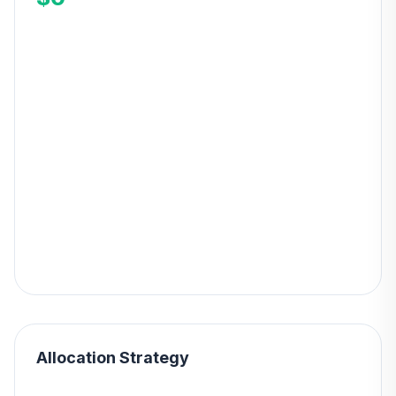
Allocation Strategy