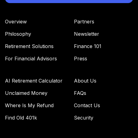
Overview
Partners
Philosophy
Newsletter
Retirement Solutions
Finance 101
For Financial Advisors
Press
AI Retirement Calculator
About Us
Unclaimed Money
FAQs
Where Is My Refund
Contact Us
Find Old 401k
Security