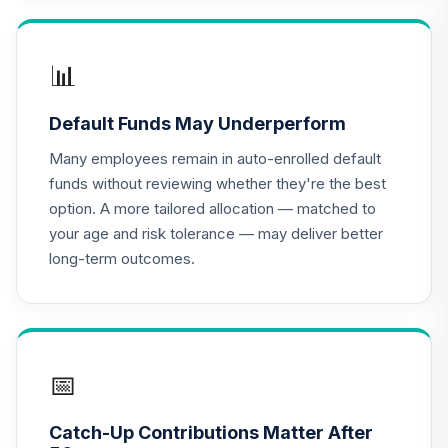
TIAA Access
Nuveen Lifecycle
📊
16
.
0.0%
2020 Fund T4
(Level 4)
Default Funds May Underperform
TCWIX
Many employees remain in auto-enrolled default
TIAA Access
funds without reviewing whether they're the best
Nuveen Lifecycle
option. A more tailored allocation — matched to
17
.
0.0%
2025 Fund T4
your age and risk tolerance — may deliver better
(Level 4)
long-term outcomes.
TCYIX
TIAA Access
Nuveen Lifecycle
18
.
0.0%
2050 Fund T4
(Level 4)
📅
TFTIX
Catch-Up Contributions Matter After
TIAA Traditional