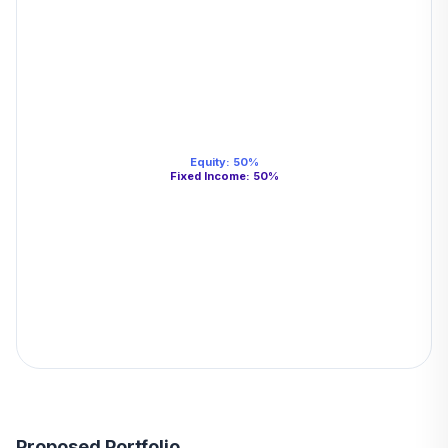
Equity
:
50
%
Fixed Income
:
50
%
Proposed Portfolio