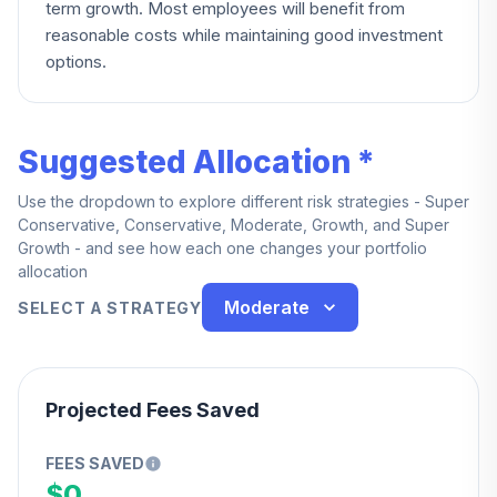
term growth. Most employees will benefit from
reasonable costs while maintaining good investment
options.
Suggested Allocation *
Use the dropdown to explore different risk strategies - Super
Conservative, Conservative, Moderate, Growth, and Super
Growth - and see how each one changes your portfolio
allocation
Moderate
SELECT A STRATEGY
Projected Fees Saved
FEES SAVED
$0