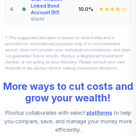
Linked Bond
4
.
10.0%
Account (R1)
QCILRX
CREF Stock
* This suggested allocation is based on recent data and is
5
.
0.0%
Account (R1)
provided for informational purposes only. It is not investment
QCSTRX
advice, does not consider your individual circumstances, and does
not guarantee future results. Plootus, a Registered Investment
TIAA Real Estate
Adviser, is not acting as your fiduciary. Please consult your own
6
.
0.0%
Account
financial or tax advisor before making investment decisions.
QREARX
More ways to cut costs and
TIAA Access
Nuveen Real
grow your wealth!
Estate Securities
7
.
0.0%
Select Fund T4
Plootus collaborates with select
platforms
to help
(Level 4)
TIREX
you compare, save, and manage your money more
efficiently.
CREF Equity Index