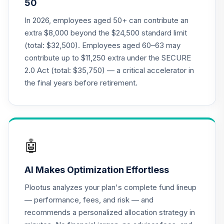
50
Annuity -
19
.
0.0%
--
Retirement
In 2026, employees aged 50+ can contribute an
Annuity
extra $8,000 beyond the $24,500 standard limit
TIAIP
(total: $32,500). Employees aged 60–63 may
contribute up to $11,250 extra under the SECURE
TIAA Access
2.0 Act (total: $35,750) — a critical accelerator in
Nuveen Core Plus
20
.
0.0%
Bond Fund T4
the final years before retirement.
(Level 4)
TIBFX
TIAA Access
Nuveen Equity
🤖
21
.
0.0%
Index Fund T4
(Level 4)
AI Makes Optimization Effortless
TIEIX
Plootus analyzes your plan's complete fund lineup
TIAA Access
— performance, fees, and risk — and
Nuveen Core
recommends a personalized allocation strategy in
22
.
0.0%
Equity Fund T4