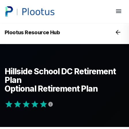
Plootus Resource Hub
Hillside School DC Retirement
Plan
Optional Retirement Plan