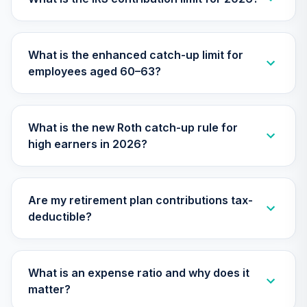
TIAA Access
Nuveen Small Cap
What is the enhanced catch-up limit for
26
.
0.0%
Blend Index Fund
employees aged 60–63?
T4 (Level 4)
TISBX
TIAA Access
What is the new Roth catch-up rule for
Nuveen Large Cap
high earners in 2026?
Responsible
27
.
0.0%
Equity Fund T4
(Level 4)
TISCX
Are my retirement plan contributions tax-
deductible?
TIAA Access
Nuveen Quant
28
.
0.0%
Small Cap Equity
Fund T4 (Level 4)
What is an expense ratio and why does it
TISEX
matter?