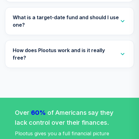
TIAA Access
Nuveen Lifecycle
Retirement
What is a target-date fund and should I use
29
.
0.0%
Income Fund T4
one?
(Level 4)
TLRIX
How does Plootus work and is it really
TIAA Access
Nuveen Lifecycle
free?
30
.
0.0%
2060 Fund T4
(Level 4)
TLXNX
TIAA Access
Nuveen Large Cap
31
.
0.0%
Value Fund T4
(Level 4)
Over
60%
of Americans say they
TRLIX
lack control over their finances.
TIAA Access
Plootus gives you a full financial picture
Nuveen Mid Cap