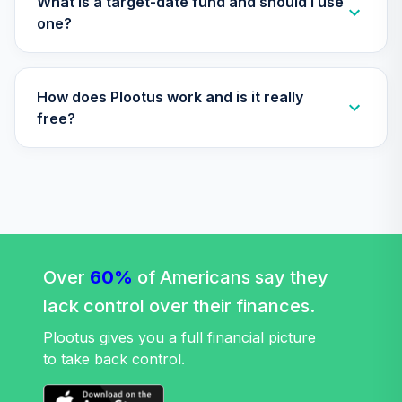
What is a target-date fund and should I use
34
.
0.0%
(Retirement)
one?
TCLEX
Nuveen Lifecycle
How does Plootus work and is it really
2025 Fund
35
.
0.0%
(Retirement)
free?
TCLFX
Nuveen Lifecycle
2015 Fund
36
.
0.0%
(Retirement)
TCLIX
Nuveen Lifecycle
Over
60%
of Americans say they
2030 Fund
37
.
0.0%
lack control over their finances.
(Retirement)
TCLNX
Plootus gives you a full financial picture
to take back control.
Nuveen Lifecycle
2040 Fund
38
.
0.0%