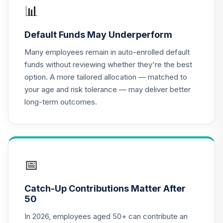
📊
Columbia Acorn
17
.
0.0%
International A
Default Funds May Underperform
LAIAX
Many employees remain in auto-enrolled default
Lord Abbett Short
funds without reviewing whether they're the best
18
.
0.0%
Duration Income A
option. A more tailored allocation — matched to
LALDX
your age and risk tolerance — may deliver better
long-term outcomes.
Metropolitan
West Total Return
19
.
0.0%
Bond Fund Class
M
MWTRX
📅
Columbia Mid Cap
Index Fund - Class
20
.
0.0%
Catch-Up Contributions Matter After
A
50
NTIAX
In 2026, employees aged 50+ can contribute an
The Oakmark