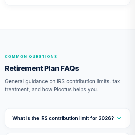
Fund Investor A
PCBAX
PGIM Jennison
26
.
0.0%
Growth A
PJFAX
CREF Equity Index
27
.
0.0%
COMMON QUESTIONS
Account (R1)
QCEQRX
Retirement Plan FAQs
CREF Growth
General guidance on IRS contribution limits, tax
28
.
0.0%
Account (R1)
treatment, and how Plootus helps you.
QCGRRX
CREF Money
Market Account
29
.
0.0%
(R1)
What is the IRS contribution limit for 2026?
QCMMRX