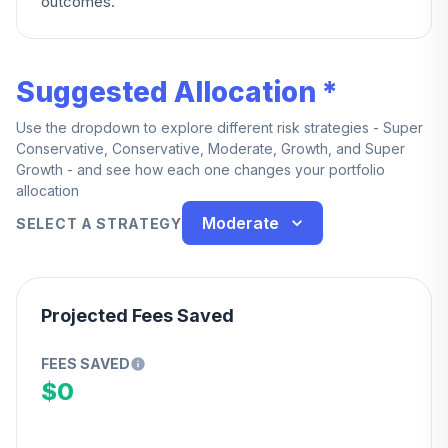
outcomes.
Suggested Allocation *
Use the dropdown to explore different risk strategies - Super
Conservative, Conservative, Moderate, Growth, and Super
Growth - and see how each one changes your portfolio
allocation
Moderate
SELECT A STRATEGY
Projected Fees Saved
FEES SAVED
$0