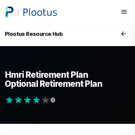
Plootus Resource Hub
Hmri Retirement Plan
Optional Retirement Plan