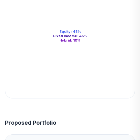
Equity
:
45
%
Fixed Income
:
45
%
Hybrid
:
10
%
Proposed Portfolio