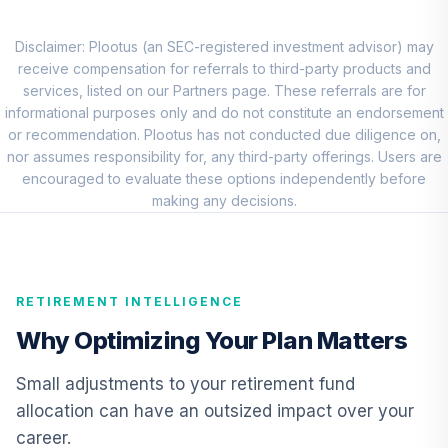
8
.
0.0%
Equity Fund -
Class R4
THVRX
Disclaimer: Plootus (an SEC-registered investment advisor) may
receive compensation for referrals to third-party products and
Nuveen Short
services, listed on our Partners page. These referrals are for
Term Bond Fund
informational purposes only and do not constitute an endorsement
9
.
0.0%
(Retirement)
or recommendation. Plootus has not conducted due diligence on,
TISRX
nor assumes responsibility for, any third-party offerings. Users are
encouraged to evaluate these options independently before
NYLI MacKay High
making any decisions.
Yield Corporate
10
.
0.0%
Bond A
MHCAX
RETIREMENT INTELLIGENCE
TIAA Real Estate
11
.
0.0%
Account
Why Optimizing Your Plan Matters
QREARX
Small adjustments to your retirement fund
BlackRock
allocation can have an outsized impact over your
Inflation
12
.
0.0%
career.
Protected Bond A