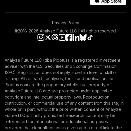
Nuveen Core
Equity Fund
47
.
0.0%
Privacy Policy
(Retirement)
TRGIX
©2018-
2026
Analyze Future LLC | All rights reserved.
Nuveen Mid Cap
Growth Fund
48
.
0.0%
(Retirement)
Analyze Future LLC (dba Plootus) is a registered investment
TRGMX
adviser with the U.S. Securities and Exchange Commission
(SEC). Registration does not imply a certain level of skill or
Nuveen
training. All research, analyses, tools, and publications on
International
Plootus.com are the proprietary intellectual property of
49
.
0.0%
Equity Index Fund
Analyze Future LLC and are protected under applicable
(Retirement)
copyright and intellectual property laws. Reproduction,
TRIEX
distribution, or commercial use of any content from this site, in
whole or in part, without the prior written consent of Analyze
Nuveen Large Cap
Future LLC is strictly prohibited. Research content may be
Value Fund
referenced for informational or educational purposes
50
.
0.0%
(Retirement)
provided that clear attribution is given and a direct link to the