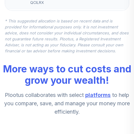
QCILRX
Nuveen Lifecycle
* This suggested allocation is based on recent data and is
Retirement
provided for informational purposes only. It is not investment
5
.
10.0%
Income Fund
advice, does not consider your individual circumstances, and does
(Retirement)
not guarantee future results. Plootus, a Registered Investment
TLIRX
Adviser, is not acting as your fiduciary. Please consult your own
financial or tax advisor before making investment decisions.
Principal MidCap
6
.
0.0%
Fund R3
More ways to cut costs and
PMBMX
grow your wealth!
Federated
Hermes Clover
7
.
0.0%
Plootus collaborates with select
platforms
to help
Small Value Fund
Class A
you compare, save, and manage your money more
VSFAX
efficiently.
Thornburg
International