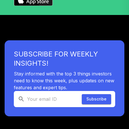
(Retirement)
TCLOX
Nuveen Lifecycle
2035 Fund
39
.
0.0%
(Retirement)
TCLRX
SUBSCRIBE FOR WEEKLY
Nuveen Lifecycle
2020 Fund
INSIGHTS!
40
.
0.0%
(Retirement)
TCLTX
Stay informed with the top 3 things investors
need to know this week, plus updates on new
Nuveen High Yield
features and expert tips.
41
.
0.0%
Fund (Retirement)
TIHRX
Subscribe
Nuveen Lifecycle
2050 Fund
42
.
0.0%
(Retirement)