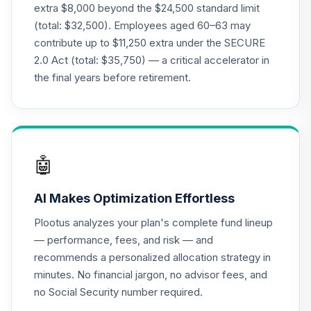
extra $8,000 beyond the $24,500 standard limit
International Fund
21
.
0.0%
(total: $32,500). Employees aged 60–63 may
- Class I
contribute up to $11,250 extra under the SECURE
OAKIX
2.0 Act (total: $35,750) — a critical accelerator in
Invesco
the final years before retirement.
Developing
22
.
0.0%
Markets A
ODMAX
Invesco Global A
23
.
0.0%
🤖
OPPAX
AI Makes Optimization Effortless
PIMCO GNMA and
Government
24
.
0.0%
Plootus analyzes your plan's complete fund lineup
Securities A
— performance, fees, and risk — and
PAGNX
recommends a personalized allocation strategy in
minutes. No financial jargon, no advisor fees, and
BlackRock
Tactical
no Social Security number required.
25
.
0.0%
Opportunities