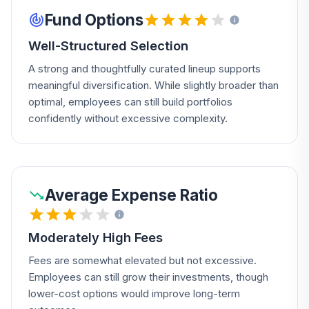
Fund Options
Well-Structured Selection
A strong and thoughtfully curated lineup supports
meaningful diversification. While slightly broader than
optimal, employees can still build portfolios
confidently without excessive complexity.
Average Expense Ratio
Moderately High Fees
Fees are somewhat elevated but not excessive.
Employees can still grow their investments, though
lower-cost options would improve long-term