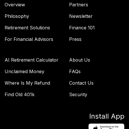
Overview
Partners
TIAA Access
Nuveen Large Cap
Philosophy
Newsletter
42
.
0.0%
Growth Fund T4
(Level 4)
Retirement Solutions
Finance 101
TILGX
For Financial Advisors
Press
TIAA Access
Nuveen Mid Cap
43
.
0.0%
Value Fund T4
AI Retirement Calculator
About Us
(Level 4)
TIMVX
Unclaimed Money
FAQs
Where Is My Refund
Contact Us
TIAA Access
Nuveen Real
Find Old 401k
Security
Estate Securities
44
.
0.0%
Select Fund T4
(Level 4)
Install App
TIREX
TIAA Access