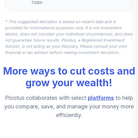
TISBX
CREF Money
* This suggested allocation is based on recent data and is
Market Account
5
.
10.0%
provided for informational purposes only. It is not investment
(R1)
advice, does not consider your individual circumstances, and does
QCMMRX
not guarantee future results. Plootus, a Registered Investment
Adviser, is not acting as your fiduciary. Please consult your own
Nuveen Mid Cap
financial or tax advisor before making investment decisions.
6
.
5.0%
Value Fund (R6)
TIMVX
More ways to cut costs and
CREF Stock
grow your wealth!
7
.
0.0%
Account (R1)
QCSTRX
Plootus collaborates with select
platforms
to help
Nuveen Quant
you compare, save, and manage your money more
Small Cap Equity
8
.
0.0%
efficiently.
Fund (R6)
TISEX