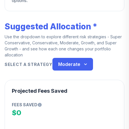
options.
Suggested Allocation *
Use the dropdown to explore different risk strategies - Super
Conservative, Conservative, Moderate, Growth, and Super
Growth - and see how each one changes your portfolio
allocation
Moderate
SELECT A STRATEGY
Projected Fees Saved
FEES SAVED
$0