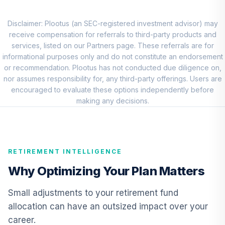
CREF Core Bond
9
.
0.0%
Account (R1)
QCBMRX
Disclaimer: Plootus (an SEC-registered investment advisor) may
receive compensation for referrals to third-party products and
CREF Inflation-
services, listed on our Partners page. These referrals are for
Linked Bond
informational purposes only and do not constitute an endorsement
10
.
0.0%
Account (R1)
or recommendation. Plootus has not conducted due diligence on,
QCILRX
nor assumes responsibility for, any third-party offerings. Users are
encouraged to evaluate these options independently before
TIAA Real Estate
making any decisions.
11
.
0.0%
Account
QREARX
Nuveen Real
RETIREMENT INTELLIGENCE
Estate Securities
12
.
0.0%
Select Fund (R6)
Why Optimizing Your Plan Matters
TIREX
Small adjustments to your retirement fund
Nuveen Lifecycle
allocation can have an outsized impact over your
Retirement
13
.
0.0%
career.
Income Fund (R6)