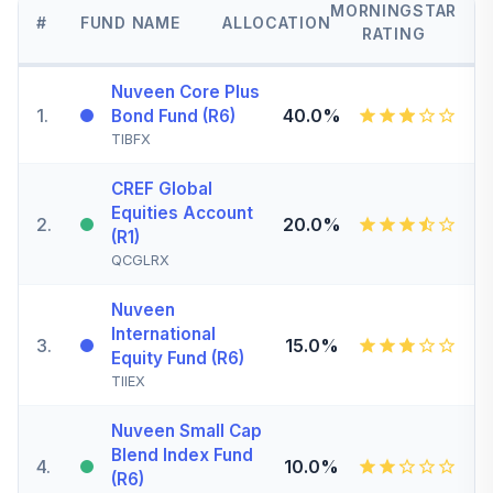
MORNINGSTAR
#
FUND NAME
ALLOCATION
RATING
Nuveen Core Plus
1
.
40.0%
Bond Fund (R6)
TIBFX
CREF Global
Equities Account
2
.
20.0%
(R1)
QCGLRX
Nuveen
International
3
.
15.0%
Equity Fund (R6)
TIIEX
Nuveen Small Cap
Blend Index Fund
4
.
10.0%
(R6)