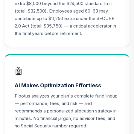
extra $8,000 beyond the $24,500 standard limit
22
.
0.0%
2040 Fund (R6)
(total: $32,500). Employees aged 60–63 may
TCOIX
contribute up to $11,250 extra under the SECURE
2.0 Act (total: $35,750) — a critical accelerator in
TIAA Access
Nuveen Lifecycle
the final years before retirement.
23
.
0.0%
2040 Fund T4
(Level 4)
TCOIX
Nuveen Lifecycle
🤖
24
.
0.0%
2030 Fund (R6)
TCRIX
AI Makes Optimization Effortless
TIAA Access
Plootus analyzes your plan's complete fund lineup
Nuveen Lifecycle
— performance, fees, and risk — and
25
.
0.0%
2030 Fund T4
recommends a personalized allocation strategy in
(Level 4)
minutes. No financial jargon, no advisor fees, and
TCRIX
no Social Security number required.
Nuveen Lifecycle