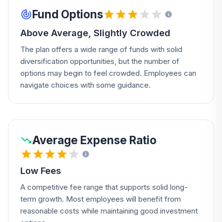
Fund Options
Above Average, Slightly Crowded
The plan offers a wide range of funds with solid
diversification opportunities, but the number of
options may begin to feel crowded. Employees can
navigate choices with some guidance.
Average Expense Ratio
Low Fees
A competitive fee range that supports solid long-
term growth. Most employees will benefit from
reasonable costs while maintaining good investment