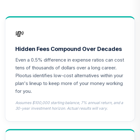
TLRIX
CREF Equity Index
14
.
0.0%
Account (R1)
💸
QCEQRX
CREF Growth
Hidden Fees Compound Over Decades
15
.
0.0%
Account (R1)
Even a 0.5% difference in expense ratios can cost
QCGRRX
tens of thousands of dollars over a long career.
CREF Social
Plootus identifies low-cost alternatives within your
Choice Account
plan's lineup to keep more of your money working
16
.
0.0%
(R1)
for you.
QCSCRX
Assumes $100,000 starting balance, 7% annual return, and a
TIAA Traditional
30-year investment horizon. Actual results will vary.
Annuity -
17
.
0.0%
--
Retirement Choice
TC1IO