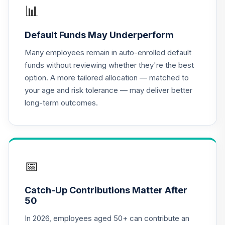
Nuveen Lifecycle
📊
18
.
0.0%
2035 Fund (R6)
TCIIX
Default Funds May Underperform
TIAA Access
Many employees remain in auto-enrolled default
Nuveen Lifecycle
funds without reviewing whether they're the best
19
.
0.0%
2035 Fund T4
option. A more tailored allocation — matched to
(Level 4)
your age and risk tolerance — may deliver better
TCIIX
long-term outcomes.
Nuveen Lifecycle
20
.
0.0%
2015 Fund (R6)
TCNIX
TIAA Access
📅
Nuveen Lifecycle
21
.
0.0%
2015 Fund T4
Catch-Up Contributions Matter After
(Level 4)
50
TCNIX
In 2026, employees aged 50+ can contribute an
Nuveen Lifecycle