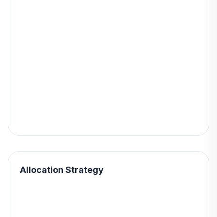
Allocation Strategy