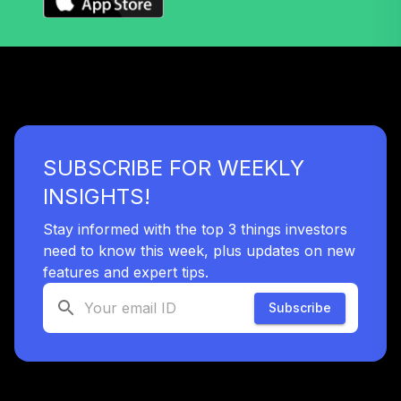
Nuveen Core
38
.
0.0%
Equity Fund (R6)
TIGRX
TIAA Access
Nuveen Core
39
.
0.0%
Equity Fund T4
(Level 4)
SUBSCRIBE FOR WEEKLY
TIGRX
INSIGHTS!
TIAA Access
Nuveen
Stay informed with the top 3 things investors
International
need to know this week, plus updates on new
40
.
0.0%
Equity Fund T4
features and expert tips.
(Level 4)
TIIEX
Subscribe
Nuveen Large Cap
41
.
0.0%
Growth Fund (R6)
TILGX