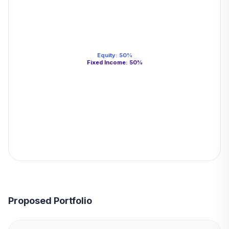
Equity
:
50
%
Fixed Income
:
50
%
Proposed Portfolio