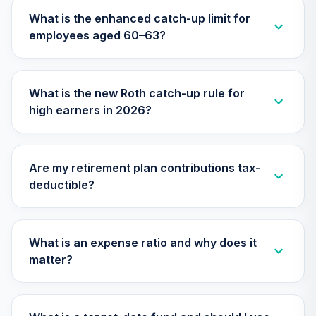
30
.
0.0%
2025 Fund (R6)
What is the enhanced catch-up limit for
TCYIX
employees aged 60–63?
TIAA Access
Nuveen Lifecycle
31
.
0.0%
2025 Fund T4
What is the new Roth catch-up rule for
(Level 4)
high earners in 2026?
TCYIX
Nuveen Lifecycle
32
.
0.0%
2050 Fund (R6)
Are my retirement plan contributions tax-
TFTIX
deductible?
TIAA Access
Nuveen Lifecycle
33
.
0.0%
2050 Fund T4
What is an expense ratio and why does it
(Level 4)
matter?
TFTIX
TIAA Traditional
Annuity -