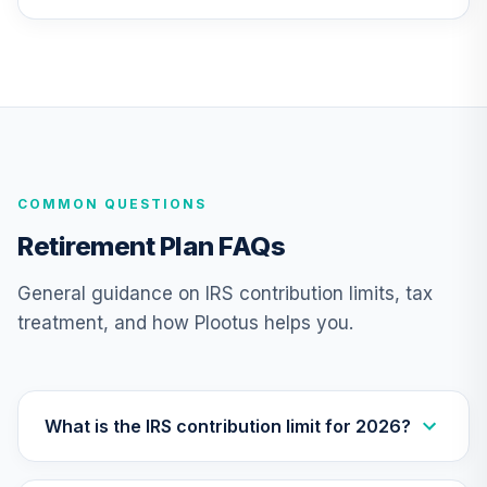
26
.
0.0%
2010 Fund (R6)
TCTIX
TIAA Access
Nuveen Lifecycle
27
.
0.0%
2010 Fund T4
(Level 4)
TCTIX
COMMON QUESTIONS
Nuveen Lifecycle
Retirement Plan FAQs
28
.
0.0%
2020 Fund (R6)
TCWIX
General guidance on IRS contribution limits, tax
treatment, and how Plootus helps you.
TIAA Access
Nuveen Lifecycle
29
.
0.0%
2020 Fund T4
(Level 4)
TCWIX
What is the IRS contribution limit for 2026?
Nuveen Lifecycle