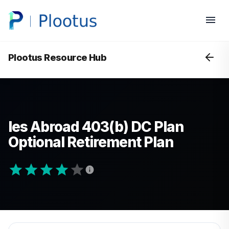
Plootus Resource Hub
Ies Abroad 403(b) DC Plan
Optional Retirement Plan