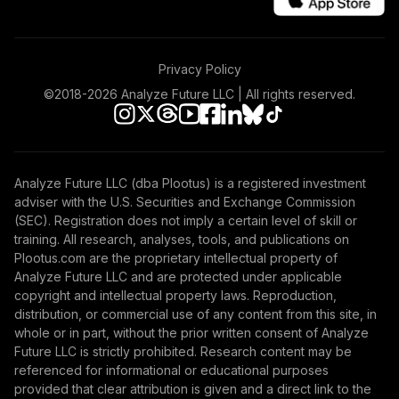
Nuveen Small Cap
45
.
0.0%
Blend Index Fund
T4 (Level 4)
Privacy Policy
TISBX
©2018-
2026
Analyze Future LLC | All rights reserved.
Nuveen Large Cap
Responsible
46
.
0.0%
Equity Fund (R6)
TISCX
Analyze Future LLC (dba Plootus) is a registered investment
adviser with the U.S. Securities and Exchange Commission
TIAA Access
(SEC). Registration does not imply a certain level of skill or
Nuveen Large Cap
training. All research, analyses, tools, and publications on
Responsible
Plootus.com are the proprietary intellectual property of
47
.
0.0%
Equity Fund T4
Analyze Future LLC and are protected under applicable
(Level 4)
copyright and intellectual property laws. Reproduction,
TISCX
distribution, or commercial use of any content from this site, in
whole or in part, without the prior written consent of Analyze
TIAA Access
Future LLC is strictly prohibited. Research content may be
Nuveen Quant
referenced for informational or educational purposes
48
.
0.0%
Small Cap Equity
provided that clear attribution is given and a direct link to the