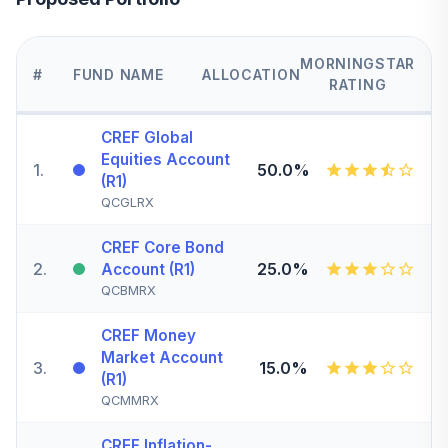
MORNINGSTAR
#
FUND NAME
ALLOCATION
RATING
CREF Global
Equities Account
1
.
50.0%
(R1)
QCGLRX
CREF Core Bond
2
.
25.0%
Account (R1)
QCBMRX
CREF Money
Market Account
3
.
15.0%
(R1)
QCMMRX
CREF Inflation-