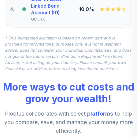
Linked Bond
4
.
10.0%
Account (R1)
QCILRX
CREF Stock
* This suggested allocation is based on recent data and is
5
.
0.0%
Account (R1)
provided for informational purposes only. It is not investment
QCSTRX
advice, does not consider your individual circumstances, and does
not guarantee future results. Plootus, a Registered Investment
TIAA Real Estate
Adviser, is not acting as your fiduciary. Please consult your own
6
.
0.0%
Account
financial or tax advisor before making investment decisions.
QREARX
More ways to cut costs and
TIAA Access
Nuveen Real
grow your wealth!
Estate Securities
7
.
0.0%
Select Fund T4
Plootus collaborates with select
platforms
to help
(Level 4)
TIREX
you compare, save, and manage your money more
efficiently.
CREF Equity Index