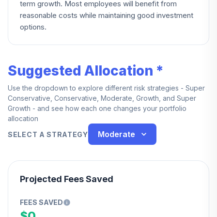
term growth. Most employees will benefit from
reasonable costs while maintaining good investment
options.
Suggested Allocation *
Use the dropdown to explore different risk strategies - Super
Conservative, Conservative, Moderate, Growth, and Super
Growth - and see how each one changes your portfolio
allocation
Moderate
SELECT A STRATEGY
Projected Fees Saved
FEES SAVED
$0