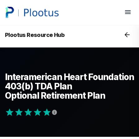
Plootus Resource Hub
Interamerican Heart Foundation
403(b) TDA Plan
Optional Retirement Plan