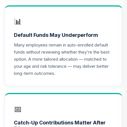
TIAA Access
Nuveen Lifecycle
📊
16
.
0.0%
2020 Fund T4
(Level 4)
Default Funds May Underperform
TCWIX
Many employees remain in auto-enrolled default
TIAA Access
funds without reviewing whether they're the best
Nuveen Lifecycle
option. A more tailored allocation — matched to
17
.
0.0%
2025 Fund T4
your age and risk tolerance — may deliver better
(Level 4)
long-term outcomes.
TCYIX
TIAA Access
Nuveen Lifecycle
18
.
0.0%
2050 Fund T4
(Level 4)
📅
TFTIX
Catch-Up Contributions Matter After
TIAA Traditional