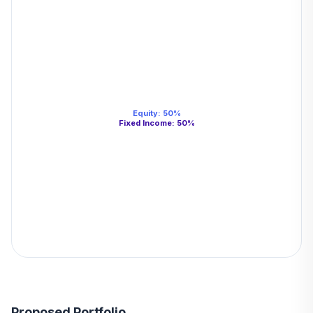
Equity
:
50
%
Fixed Income
:
50
%
Proposed Portfolio