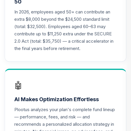
50
Annuity - Group
Supplemental
In 2026, employees aged 50+ can contribute an
19
.
0.0%
--
Retirement
extra $8,000 beyond the $24,500 standard limit
Annuity
(total: $32,500). Employees aged 60–63 may
TIAGS
contribute up to $11,250 extra under the SECURE
2.0 Act (total: $35,750) — a critical accelerator in
TIAA Access
Nuveen Core Plus
the final years before retirement.
20
.
0.0%
Bond Fund T4
(Level 4)
TIBFX
TIAA Access
🤖
Nuveen Equity
21
.
0.0%
Index Fund T4
AI Makes Optimization Effortless
(Level 4)
TIEIX
Plootus analyzes your plan's complete fund lineup
— performance, fees, and risk — and
TIAA Access
recommends a personalized allocation strategy in
Nuveen Core