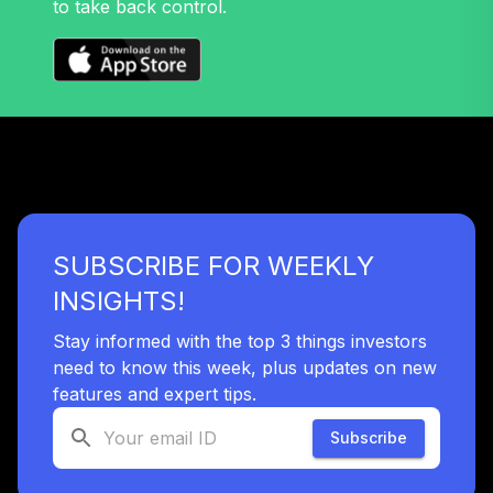
to take back control.
Nuveen Lifecycle
32
.
0.0%
2045 Fund T4
(Level 4)
TTFIX
TOTAL
0
%
ALLOCATION
SUBSCRIBE FOR WEEKLY
INSIGHTS!
Stay informed with the top 3 things investors
need to know this week, plus updates on new
features and expert tips.
Subscribe