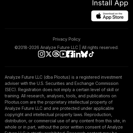
Install App
Privacy Policy
©2018-
2026
Analyze Future LLC | All rights reserved.
Analyze Future LLC (dba Plootus) is a registered investment
adviser with the U.S. Securities and Exchange Commission
(SEC). Registration does not imply a certain level of skill or
training. All research, analyses, tools, and publications on
Plootus.com are the proprietary intellectual property of
Analyze Future LLC and are protected under applicable
copyright and intellectual property laws. Reproduction,
distribution, or commercial use of any content from this site, in
whole or in part, without the prior written consent of Analyze