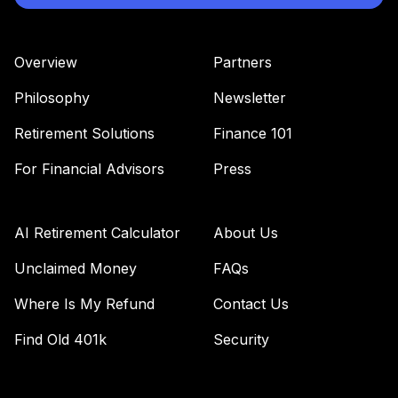
Overview
Partners
Philosophy
Newsletter
Retirement Solutions
Finance 101
For Financial Advisors
Press
AI Retirement Calculator
About Us
Unclaimed Money
FAQs
Where Is My Refund
Contact Us
Find Old 401k
Security