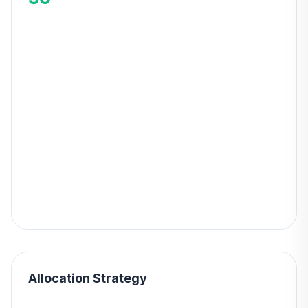
Allocation Strategy