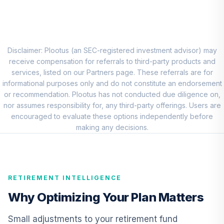
8
.
0.0%
Account (R1)
QCEQRX
CREF Growth
9
.
0.0%
Account (R1)
Disclaimer: Plootus (an SEC-registered investment advisor) may
QCGRRX
receive compensation for referrals to third-party products and
services, listed on our Partners page. These referrals are for
CREF Social
informational purposes only and do not constitute an endorsement
Choice Account
or recommendation. Plootus has not conducted due diligence on,
10
.
0.0%
(R1)
nor assumes responsibility for, any third-party offerings. Users are
QCSCRX
encouraged to evaluate these options independently before
making any decisions.
TIAA Access
Nuveen Lifecycle
11
.
0.0%
2035 Fund T4
(Level 4)
RETIREMENT INTELLIGENCE
TCIIX
Why Optimizing Your Plan Matters
TIAA Access
Nuveen Lifecycle
Small adjustments to your retirement fund