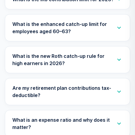
TIMVX
TIAA Access
What is the enhanced catch-up limit for
Nuveen Small Cap
26
.
0.0%
employees aged 60–63?
Blend Index Fund
T4 (Level 4)
TISBX
What is the new Roth catch-up rule for
TIAA Access
high earners in 2026?
Nuveen Large Cap
Responsible
27
.
0.0%
Equity Fund T4
(Level 4)
Are my retirement plan contributions tax-
TISCX
deductible?
TIAA Access
Nuveen Quant
28
.
0.0%
Small Cap Equity
What is an expense ratio and why does it
Fund T4 (Level 4)
matter?
TISEX