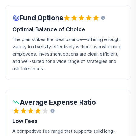
Fund Options
Optimal Balance of Choice
The plan strikes the ideal balance—offering enough
variety to diversify effectively without overwhelming
employees. Investment options are clear, efficient,
and well-suited for a wide range of strategies and
risk tolerances.
Average Expense Ratio
Low Fees
A competitive fee range that supports solid long-