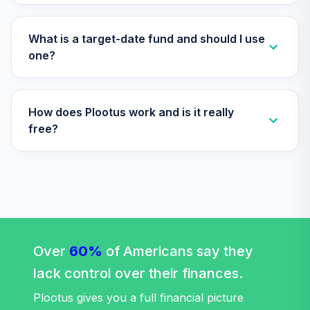
TIAA Access
Nuveen Lifecycle
What is a target-date fund and should I use
Retirement
one?
29
.
0.0%
Income Fund T4
(Level 4)
TLRIX
How does Plootus work and is it really
TIAA Access
free?
Nuveen Large Cap
30
.
0.0%
Value Fund T4
(Level 4)
TRLIX
TIAA Access
Nuveen Mid Cap
31
.
0.0%
Growth Fund T4
Over
60%
of Americans say they
(Level 4)
lack control over their finances.
TRPWX
Plootus gives you a full financial picture
TIAA Access