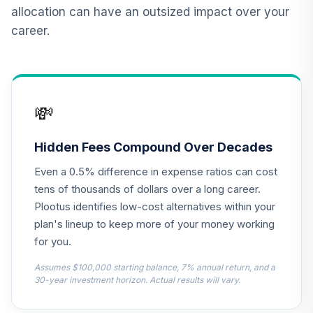
12
.
0.0%
2015 Fund T4
allocation can have an outsized impact over your
(Level 4)
career.
TCNIX
TIAA Access
Nuveen Lifecycle
13
.
0.0%
2040 Fund T4
💸
(Level 4)
TCOIX
Hidden Fees Compound Over Decades
TIAA Access
Even a 0.5% difference in expense ratios can cost
Nuveen Lifecycle
14
.
0.0%
2030 Fund T4
tens of thousands of dollars over a long career.
(Level 4)
Plootus identifies low-cost alternatives within your
TCRIX
plan's lineup to keep more of your money working
for you.
TIAA Access
Nuveen Lifecycle
Assumes $100,000 starting balance, 7% annual return, and a
15
.
0.0%
2010 Fund T4
30-year investment horizon. Actual results will vary.
(Level 4)
TCTIX